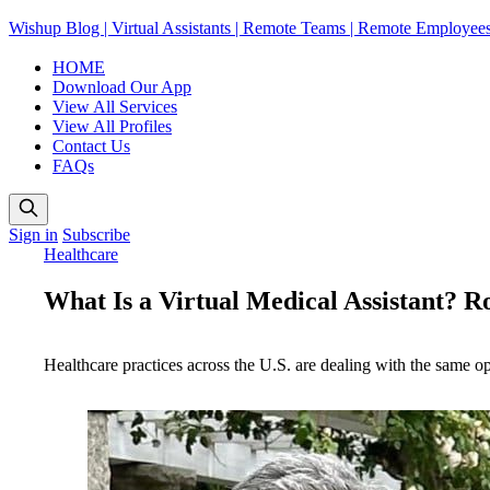
Wishup Blog | Virtual Assistants | Remote Teams | Remote Employee
HOME
Download Our App
View All Services
View All Profiles
Contact Us
FAQs
Sign in
Subscribe
Healthcare
What Is a Virtual Medical Assistant? Rol
Healthcare practices across the U.S. are dealing with the same o