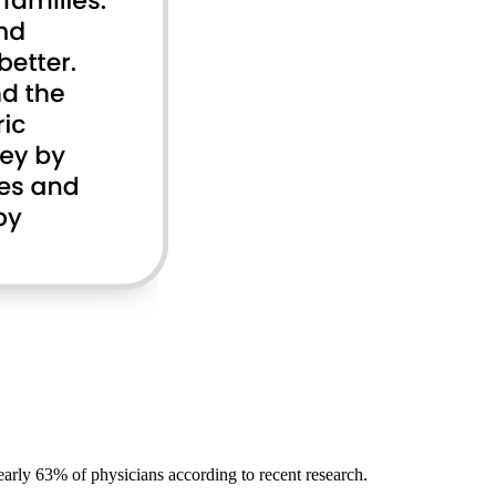
early 63% of physicians according to recent research.