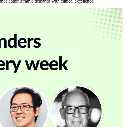
lance administrative demands with clinical excellence.