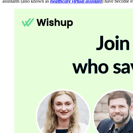
assistants (also known as
healthcare virtual assistant
) have become es