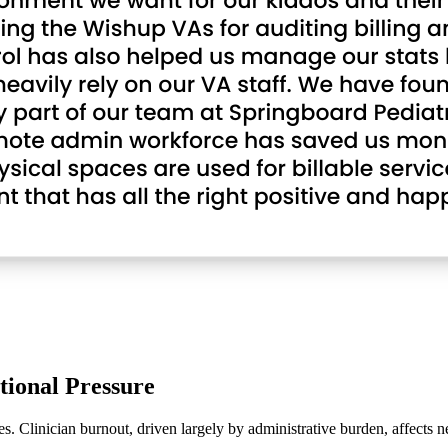
tional Pressure
s. Clinician burnout, driven largely by administrative burden, affects n