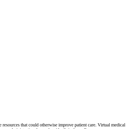
e resources that could otherwise improve patient care. Virtual medical