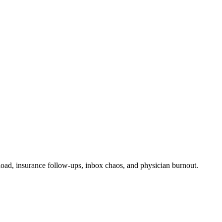
rload, insurance follow-ups, inbox chaos, and physician burnout.