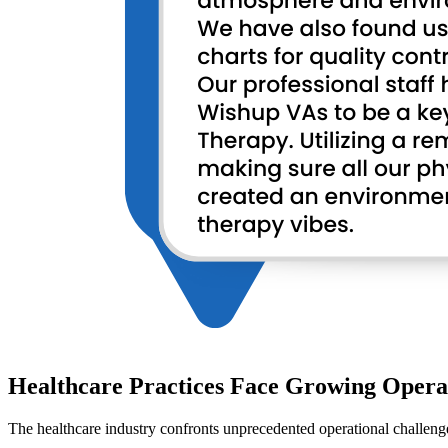
Healthcare Practices Face Growing Opera
The healthcare industry confronts unprecedented operational challenge