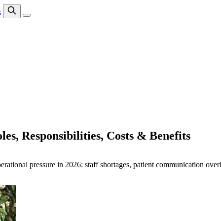
s
es, Responsibilities, Costs & Benefits
perational pressure in 2026: staff shortages, patient communication ove