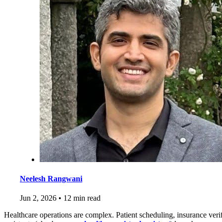
Neelesh Rangwani
Jun 2, 2026
•
12 min read
Healthcare operations are complex. Patient scheduling, insurance verif