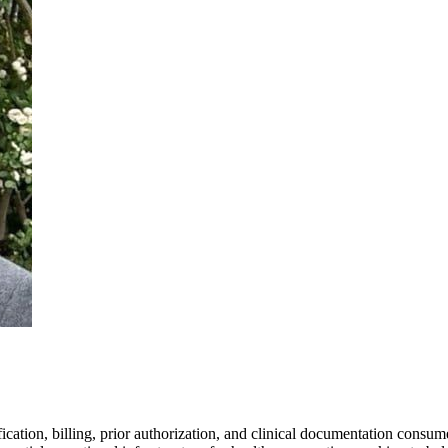
ication, billing, prior authorization, and clinical documentation consum