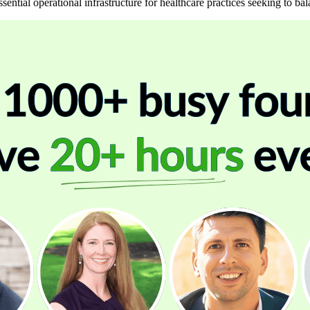
sential operational infrastructure for healthcare practices seeking to ba