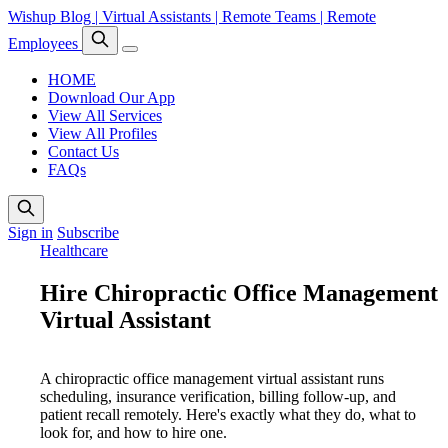
Wishup Blog | Virtual Assistants | Remote Teams | Remote
Employees
HOME
Download Our App
View All Services
View All Profiles
Contact Us
FAQs
Sign in
Subscribe
Healthcare
Hire Chiropractic Office Management
Virtual Assistant
A chiropractic office management virtual assistant runs
scheduling, insurance verification, billing follow-up, and
patient recall remotely. Here's exactly what they do, what to
look for, and how to hire one.