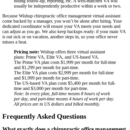
billing follow-up, reporting, etc. A well-matched VA will
usually be independently productive within a week or two.
Because Wishup chiropractic office management virtual assistant
come backed by a manager, you won’t be alone after hiring. Your
dedicated coordinator will ensure your VA meets your needs and
can adjust as you go. We also keep backups ready: if your main VA
is out sick or on vacation, another steps in, so your office never
misses a beat.
Pricing note:
Wishup offers three virtual assistant
plans: Prime VA, Elite VA, and US-based VA.
The Prime VA plan costs $1,999 per month for full-time
and $1,299 per month for part-time.
The Elite VA plan costs $2,999 per month for full-time
and $1,999 per month for part-time.
The US-based VA plan costs $5,400 per month for full-
time and $3,000 per month for part-time.
Note: In every plan, full-time means 8 hours of work
per day, and part-time means 4 hours of work per day.
All prices are in US dollars and billed monthly.
Frequently Asked Questions
What exactly does a chiropractic office management