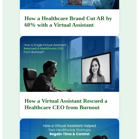
How a Healthcare Brand Cut AR by
60% with a Virtual Assistant
How a Virtual Assistant Rescued a
Healthcare CEO from Burnout