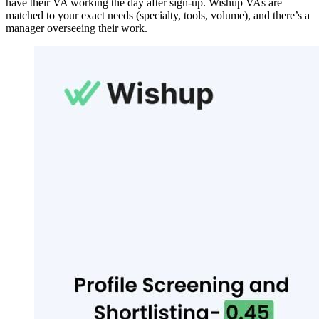
have their VA working the day after sign-up. Wishup VAs are
matched to your exact needs (specialty, tools, volume), and there’s a
manager overseeing their work.