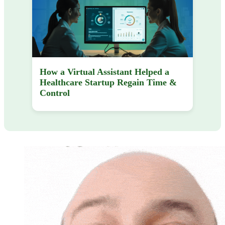
How a Virtual Assistant Helped a
Healthcare Startup Regain Time &
Control