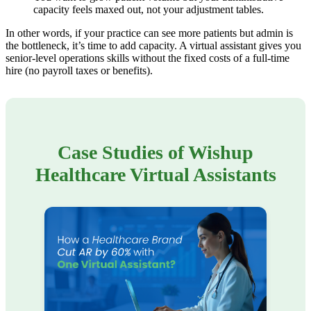
capacity feels maxed out, not your adjustment tables.
In other words, if your practice can see more patients but admin is
the bottleneck, it’s time to add capacity. A virtual assistant gives you
senior-level operations skills without the fixed costs of a full-time
hire (no payroll taxes or benefits).
Case Studies of Wishup
Healthcare Virtual Assistants