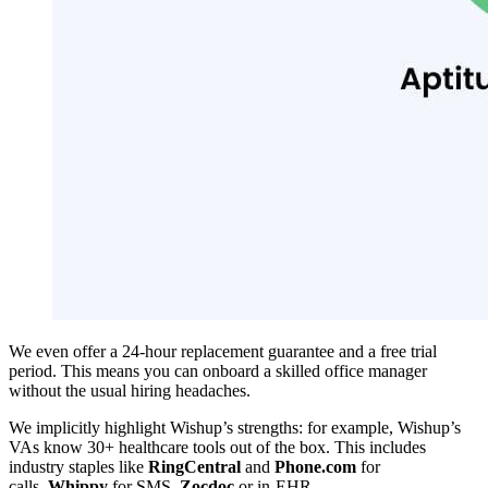
We even offer a 24-hour replacement guarantee and a free trial
period. This means you can onboard a skilled office manager
without the usual hiring headaches.
We implicitly highlight Wishup’s strengths: for example, Wishup’s
VAs know 30+ healthcare tools out of the box. This includes
industry staples like
RingCentral
and
Phone.com
for
calls,
Whippy
for SMS,
Zocdoc
or in-EHR