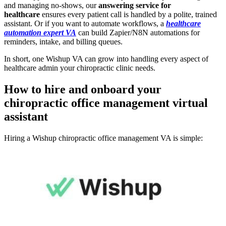
and managing no-shows, our
answering service for
healthcare
ensures every patient call is handled by a polite, trained
assistant. Or if you want to automate workflows, a
healthcare
automation expert VA
can build Zapier/N8N automations for
reminders, intake, and billing queues.
In short, one Wishup VA can grow into handling every aspect of
healthcare admin your chiropractic clinic needs.
How to hire and onboard your
chiropractic office management
virtual
assistant
Hiring a Wishup chiropractic office management VA is simple: