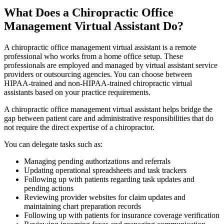
What Does a Chiropractic Office
Management Virtual Assistant Do?
A chiropractic office management virtual assistant is a remote
professional who works from a home office setup. These
professionals are employed and managed by virtual assistant service
providers or outsourcing agencies. You can choose between
HIPAA-trained and non-HIPAA-trained chiropractic virtual
assistants based on your practice requirements.
A chiropractic office management virtual assistant helps bridge the
gap between patient care and administrative responsibilities that do
not require the direct expertise of a chiropractor.
You can delegate tasks such as:
Managing pending authorizations and referrals
Updating operational spreadsheets and task trackers
Following up with patients regarding task updates and
pending actions
Reviewing provider websites for claim updates and
maintaining chart preparation records
Following up with patients for insurance coverage verification