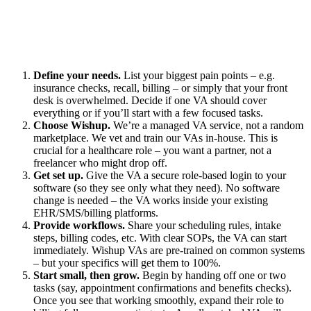
Define your needs.
List your biggest pain points – e.g.
insurance checks, recall, billing – or simply that your front
desk is overwhelmed. Decide if one VA should cover
everything or if you’ll start with a few focused tasks.
Choose Wishup.
We’re a managed VA service, not a random
marketplace. We vet and train our VAs in-house. This is
crucial for a healthcare role – you want a partner, not a
freelancer who might drop off.
Get set up.
Give the VA a secure role-based login to your
software (so they see only what they need). No software
change is needed – the VA works inside your existing
EHR/SMS/billing platforms.
Provide workflows.
Share your scheduling rules, intake
steps, billing codes, etc. With clear SOPs, the VA can start
immediately. Wishup VAs are pre-trained on common systems
– but your specifics will get them to 100%.
Start small, then grow.
Begin by handing off one or two
tasks (say, appointment confirmations and benefits checks).
Once you see that working smoothly, expand their role to