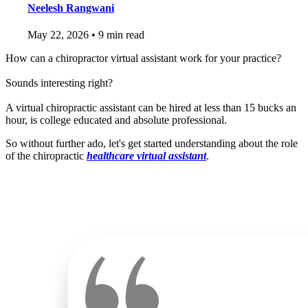
Neelesh Rangwani
May 22, 2026
•
9 min read
How can a chiropractor virtual assistant work for your practice?
Sounds interesting right?
A virtual chiropractic assistant can be hired at less than 15 bucks an
hour, is college educated and absolute professional.
So without further ado, let's get started understanding about the role
of the chiropractic
healthcare virtual assistant
.