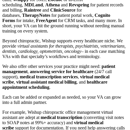
scheduling,
MDLand
,
Athena
and
Revspring
for patient records
and billing,
Raintree
and
ClinicSource
for
databases,
TherapyNotes
for patient portal work,
Cognito
Forms
for intake,
FreeAgent
for CRM tasks, and many more. In
short, your VA can hit the ground running without needing manual
training on every system.
Beyond chiropractic, Wishup supports every healthcare niche. We
provide
virtual assistants for therapists, psychiatrists, veterinarians,
dentists, cardiology, optometrists, oncology
– in each case matching
VAs with that specialty’s workflows and terminology.
We also offer other services your practice might need:
patient
management
,
answering service for healthcare
(24/7 call
support),
medical transcription services
,
virtual medical
scribe
,
virtual assistant medical billing
, and
healthcare
appointment scheduling
.
Each can be added or expanded as needed, so your VA can grow
into a full admin partner.
For example, Wishup chiropractic office management virtual
assistant are adept at
medical transcription
(converting visit notes
to SOAP notes at 99%+ accuracy) and
virtual medical
scribe
support for documentation. If you need help answering calls