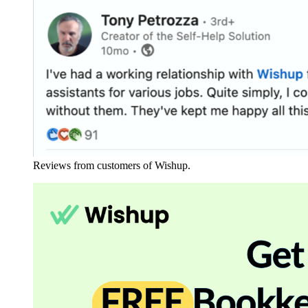
Reviews from customers of Wishup.