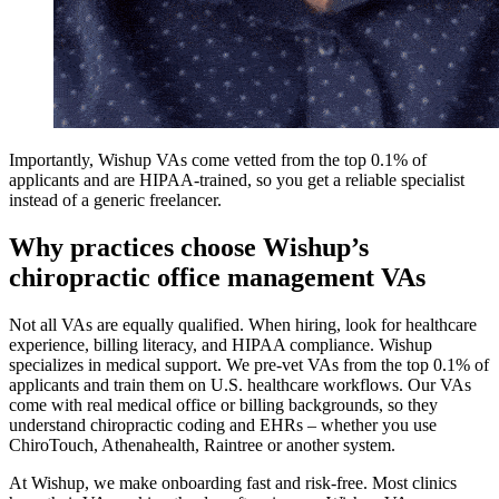
Importantly, Wishup VAs come vetted from the top 0.1% of
applicants and are HIPAA-trained, so you get a reliable specialist
instead of a generic freelancer.
Why practices choose Wishup’s
chiropractic office management VAs
Not all VAs are equally qualified. When hiring, look for healthcare
experience, billing literacy, and HIPAA compliance. Wishup
specializes in medical support. We pre-vet VAs from the top 0.1% of
applicants and train them on U.S. healthcare workflows. Our VAs
come with real medical office or billing backgrounds, so they
understand chiropractic coding and EHRs – whether you use
ChiroTouch, Athenahealth, Raintree or another system.
At Wishup, we make onboarding fast and risk-free. Most clinics