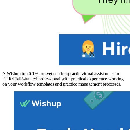
A Wishup top 0.1% pre-vetted chiropractic virtual assistant is an
EHR/EMR-trained professional with practical experience working
on your workflow templates and practice management processes.