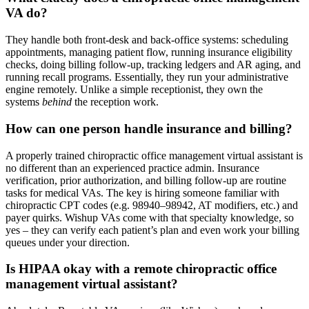
VA do?
They handle both front-desk and back-office systems: scheduling
appointments, managing patient flow, running insurance eligibility
checks, doing billing follow-up, tracking ledgers and AR aging, and
running recall programs. Essentially, they run your administrative
engine remotely. Unlike a simple receptionist, they own the
systems
behind
the reception work.
How can one person handle insurance and billing?
A properly trained chiropractic office management virtual assistant is
no different than an experienced practice admin. Insurance
verification, prior authorization, and billing follow-up are routine
tasks for medical VAs. The key is hiring someone familiar with
chiropractic CPT codes (e.g. 98940–98942, AT modifiers, etc.) and
payer quirks. Wishup VAs come with that specialty knowledge, so
yes – they can verify each patient’s plan and even work your billing
queues under your direction.
Is HIPAA okay with a remote chiropractic office
management virtual assistant?