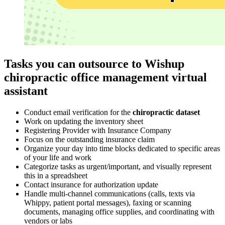
Tasks you can outsource to Wishup
chiropractic office management virtual
assistant
Conduct email verification for the
chiropractic dataset
Work on updating the inventory sheet
Registering Provider with Insurance Company
Focus on the outstanding insurance claim
Organize your day into time blocks dedicated to specific areas
of your life and work
Categorize tasks as urgent/important, and visually represent
this in a spreadsheet
Contact insurance for authorization update
Handle multi-channel communications (calls, texts via
Whippy, patient portal messages), faxing or scanning
documents, managing office supplies, and coordinating with
vendors or labs