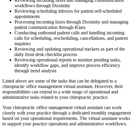
Reviewing incoming faxes and managing communication
workflows through Doximity
Reviewing scheduling inboxes for patient self-scheduled
appointments
Processing incoming faxes through Doximity and managing
patient communication through Klara
Conducting outbound patient calls and handling incoming
calls for scheduling, rescheduling, cancellations, and patient
inquiries
Reviewing and updating operational trackers as part of the
daily front desk checklist process
Reviewing operational reports to monitor pending tasks,
identify workflow gaps, and improve process efficiency
through trend analysis
Listed above are some of the tasks that can be delegated to a
chiropractic office management virtual assistant. However, their
responsibilities can extend to a wide range of operational and
administrative tasks related to your chiropractic practice.
Your chiropractic office management virtual assistant can work
closely with your practice through a dedicated monthly engagement
based on your operational requirements. The virtual assistant works
to support your practice operations and administrative workflows.