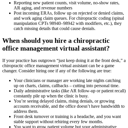
Reporting new patient counts, visit volume, no-show rates,
AR aging, and revenue numbers
Post incoming ERAs, follow up on rejected or denied claims,
and work aging claim queues. For chiropractic coding (spinal
manipulation CPTs 98940–98942 with modifiers, etc.), they
catch missing details that could cause denials.
When should you hire a chiropractic
office management virtual assistant?
If your practice has outgrown “just keep doing it at the front desk,” a
chiropractic office management virtual assistant can be a game
changer. Consider hiring one if any of the following are true:
Your clinicians or manager are working late nights catching
up on charts, claims, callbacks – cutting into personal time.
Daily administrative tasks (like AR follow-up or patient recall)
constantly pile up when the clinic is busy.
You’re seeing delayed claims, rising denials, or growing
accounts receivable, and the office doesn’t have bandwidth to
address them.
Front desk turnover or training is a headache, and you want
stable support without rehiring every few months.
You want to grow patient volume but your administrative