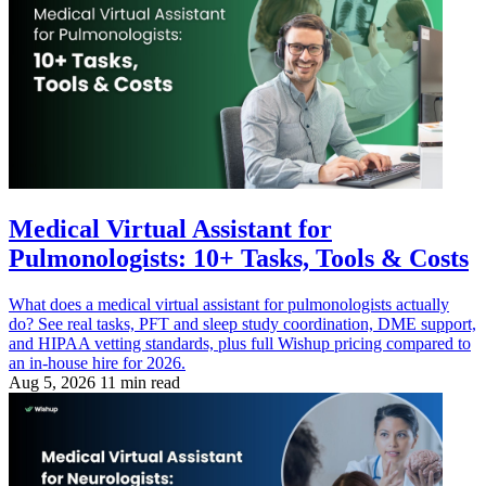
Medical Virtual Assistant for
Pulmonologists: 10+ Tasks, Tools & Costs
What does a medical virtual assistant for pulmonologists actually
do? See real tasks, PFT and sleep study coordination, DME support,
and HIPAA vetting standards, plus full Wishup pricing compared to
an in-house hire for 2026.
Aug 5, 2026
11 min read