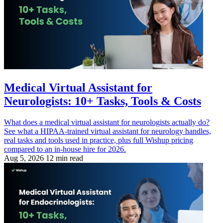
Medical Virtual Assistant for
Neurologists: 10+ Tasks, Tools & Costs
What does a medical virtual assistant for neurologists actually do?
See what a HIPAA-trained virtual assistant for neurology handles,
real tasks and tools used in practice, plus full Wishup pricing
compared to an in-house hire for 2026.
Aug 5, 2026
12 min read