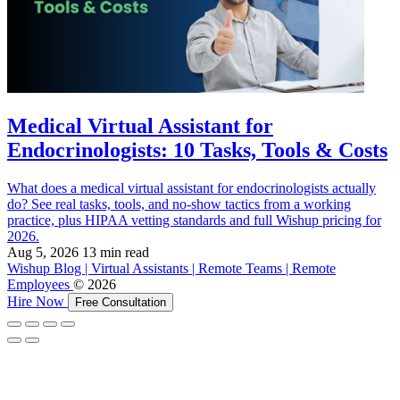
Medical Virtual Assistant for
Endocrinologists: 10 Tasks, Tools & Costs
What does a medical virtual assistant for endocrinologists actually
do? See real tasks, tools, and no-show tactics from a working
practice, plus HIPAA vetting standards and full Wishup pricing for
2026.
Aug 5, 2026
13 min read
Wishup Blog | Virtual Assistants | Remote Teams | Remote
Employees
© 2026
Hire Now
Free Consultation