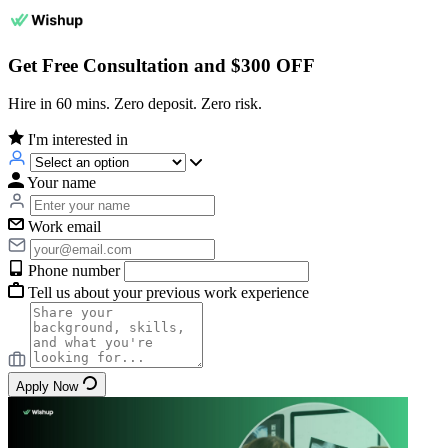
Get Free Consultation and $300 OFF
Hire in 60 mins. Zero deposit. Zero risk.
I'm interested in
Your name
Work email
Phone number
Tell us about your previous work experience
Apply Now