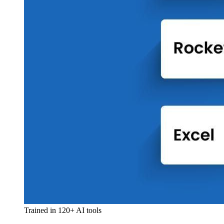
Trained in 120+ AI tools