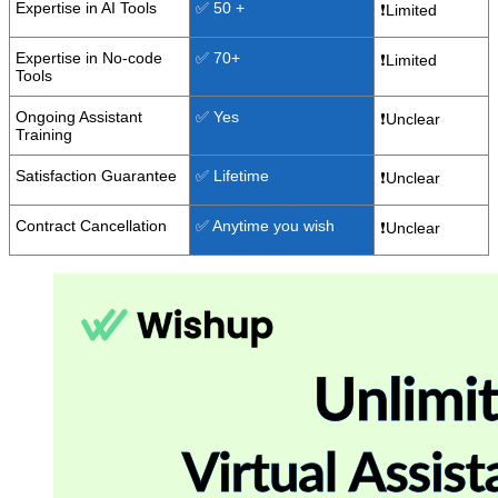
Expertise in AI Tools
✅ 50 +
❗Limited
Expertise in No-code
✅ 70+
❗Limited
Tools
Ongoing Assistant
✅ Yes
❗Unclear
Training
Satisfaction Guarantee
✅ Lifetime
❗Unclear
Contract Cancellation
✅ Anytime you wish
❗Unclear