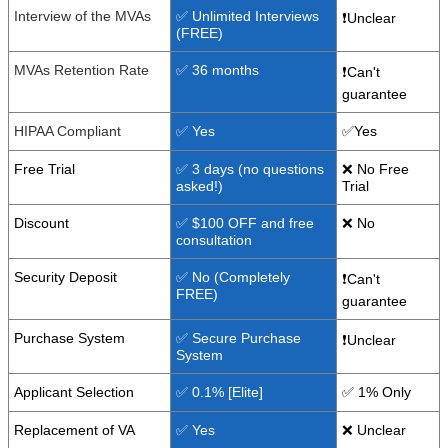
Interview of the MVAs
✅ Unlimited Interviews
❗Unclear
(FREE)
MVAs Retention Rate
✅ 36 months
❗Can't
guarantee
HIPAA Compliant
✅ Yes
✅Yes
Free Trial
✅ 3 days (no questions
❌ No Free
asked!)
Trial
Discount
✅ $100 OFF and free
❌ No
consultation
Security Deposit
✅ No (Completely
❗Can't
FREE)
guarantee
Purchase System
✅ Secure Purchase
❗Unclear
System
Applicant Selection
✅ 0.1% [Elite]
✅ 1% Only
Replacement of VA
✅ Yes
❌ Unclear