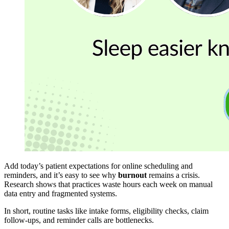
Add today’s patient expectations for online scheduling and
reminders, and it’s easy to see why
burnout
remains a crisis.
Research shows that practices waste hours each week on manual
data entry and fragmented systems.
In short, routine tasks like intake forms, eligibility checks, claim
follow-ups, and reminder calls are bottlenecks.