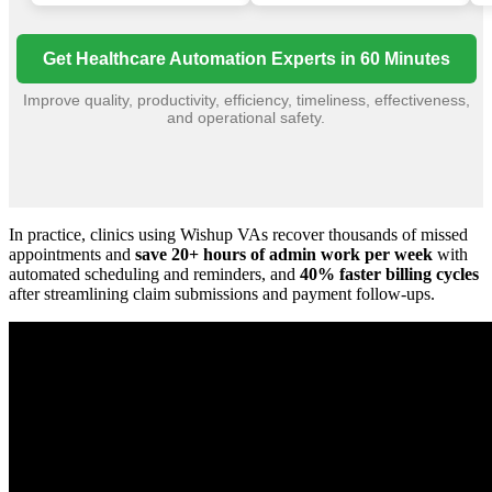
Get Healthcare Automation Experts in 60 Minutes
Improve quality, productivity, efficiency, timeliness, effectiveness,
and operational safety.
In practice, clinics using Wishup VAs recover thousands of missed
appointments and
save 20+ hours of admin work per week
with
automated scheduling and reminders, and
40% faster billing cycles
after streamlining claim submissions and payment follow-ups.