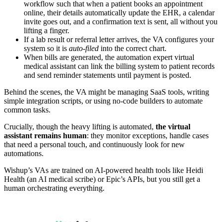
workflow such that when a patient books an appointment
online, their details automatically update the EHR, a calendar
invite goes out, and a confirmation text is sent, all without you
lifting a finger.
If a lab result or referral letter arrives, the VA configures your
system so it is
auto-filed
into the correct chart.
When bills are generated, the automation expert virtual
medical assistant can link the billing system to patient records
and send reminder statements until payment is posted.
Behind the scenes, the VA might be managing SaaS tools, writing
simple integration scripts, or using no-code builders to automate
common tasks.
Crucially, though the heavy lifting is automated,
the virtual
assistant remains human
: they monitor exceptions, handle cases
that need a personal touch, and continuously look for new
automations.
Wishup’s VAs are trained on AI-powered health tools like Heidi
Health (an AI medical scribe) or Epic’s APIs, but you still get a
human orchestrating everything.