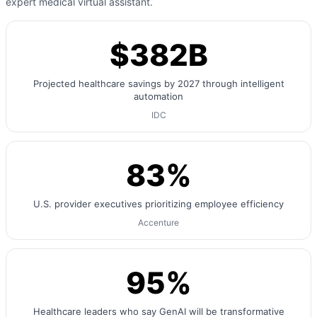
expert medical virtual assistant.
$382B
Projected healthcare savings by 2027 through intelligent
automation
IDC
83%
U.S. provider executives prioritizing employee efficiency
Accenture
95%
Healthcare leaders who say GenAI will be transformative