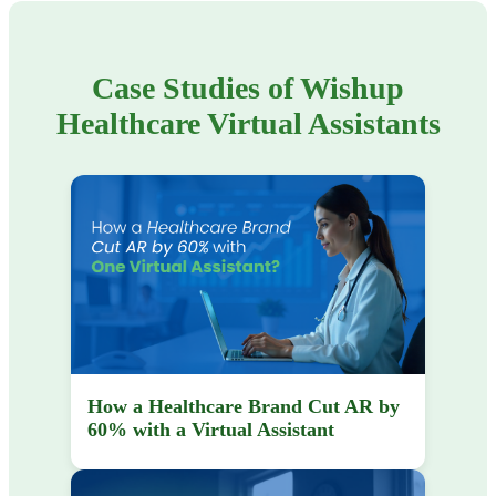
Case Studies of Wishup
Healthcare Virtual Assistants
How a Healthcare Brand Cut AR by
60% with a Virtual Assistant