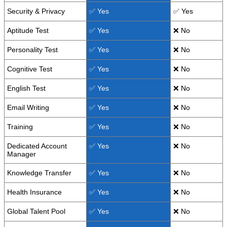
Security & Privacy
✅ Yes
✅ Yes
Aptitude Test
✅ Yes
❌ No
Personality Test
✅ Yes
❌ No
Cognitive Test
✅ Yes
❌ No
English Test
✅ Yes
❌ No
Email Writing
✅ Yes
❌ No
Training
✅ Yes
❌ No
Dedicated Account
✅ Yes
❌ No
Manager
Knowledge Transfer
✅ Yes
❌ No
Health Insurance
✅ Yes
❌ No
Global Talent Pool
✅ Yes
❌ No