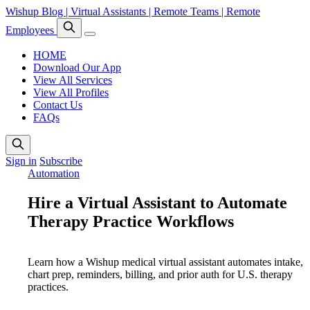
Wishup Blog | Virtual Assistants | Remote Teams | Remote
Employees
HOME
Download Our App
View All Services
View All Profiles
Contact Us
FAQs
Sign in
Subscribe
Automation
Hire a Virtual Assistant to Automate
Therapy Practice Workflows
Learn how a Wishup medical virtual assistant automates intake,
chart prep, reminders, billing, and prior auth for U.S. therapy
practices.