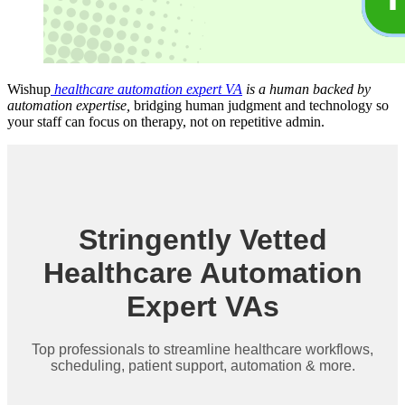
Wishup
healthcare automation expert VA
is a human backed by
automation expertise,
bridging human judgment and technology so
your staff can focus on therapy, not on repetitive admin.
Stringently Vetted
Healthcare Automation
Expert VAs
Top professionals to streamline healthcare workflows,
scheduling, patient support, automation & more.