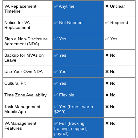
VA Replacement
✅ Anytime
❌ Unclear
Timeline
Notice for VA
✅ Not Needed
✅ Required
Replacement
Sign a Non-Disclosure
✅ Yes
✅ Yes
Agreement (NDA)
Backup for MVAs on
✅ Yes
❌ No
Leave
Use Your Own NDA
✅ Yes
❌ No
Cultural Fit
✅ Yes
❌ No
Time Zone Availability
✅ Flexible
❌ No
Task Management
✅ Yes (Free - worth
❌ No
Mobile App
$299)
VA Management
✅ Full (tracking,
❌ No
Features
training, support,
payroll)