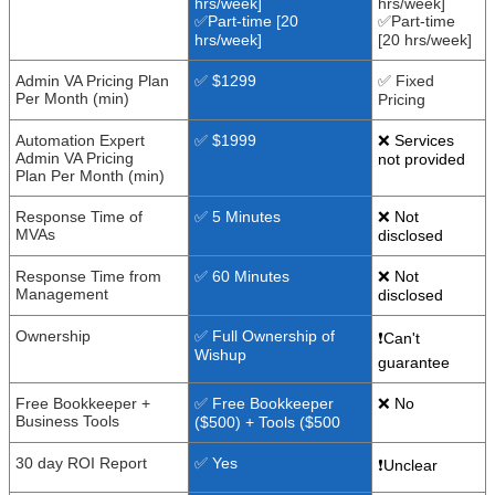
hrs/week]
hrs/week]
✅Part-time [20
✅Part-time
hrs/week]
[20 hrs/week]
Admin VA Pricing Plan
✅ $1299
✅ Fixed
Per Month (min)
Pricing
Automation Expert
✅ $1999
❌ Services
Admin VA Pricing
not provided
Plan Per Month (min)
Response Time of
✅ 5 Minutes
❌ Not
MVAs
disclosed
Response Time from
✅ 60 Minutes
❌ Not
Management
disclosed
Ownership
✅ Full Ownership of
❗Can't
Wishup
guarantee
Free Bookkeeper +
✅ Free Bookkeeper
❌ No
Business Tools
($500) + Tools ($500
30 day ROI Report
✅ Yes
❗Unclear