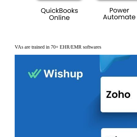
VAs are trained in 70+ EHR/EMR softwares