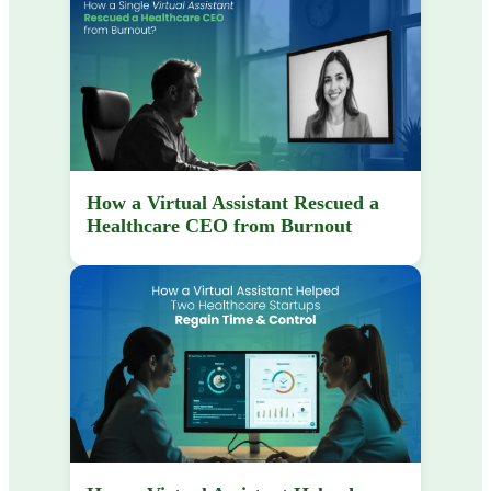
How a Virtual Assistant Rescued a
Healthcare CEO from Burnout