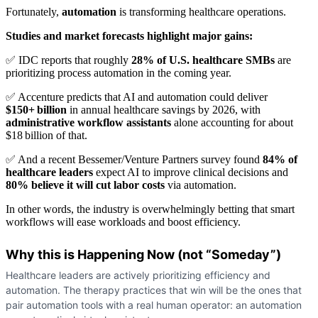
Fortunately,
automation
is transforming healthcare operations.
Studies and market forecasts highlight major gains:
✅ IDC reports that roughly
28% of U.S. healthcare SMBs
are
prioritizing process automation in the coming year.
✅ Accenture predicts that AI and automation could deliver
$150+ billion
in annual healthcare savings by 2026, with
administrative workflow assistants
alone accounting for about
$18 billion of that.
✅ And a recent Bessemer/Venture Partners survey found
84% of
healthcare leaders
expect AI to improve clinical decisions and
80% believe it will cut labor costs
via automation.
In other words, the industry is overwhelmingly betting that smart
workflows will ease workloads and boost efficiency.
Why this is Happening Now (not “Someday”)
Healthcare leaders are actively prioritizing efficiency and
automation. The therapy practices that win will be the ones that
pair automation tools with a real human operator: an automation