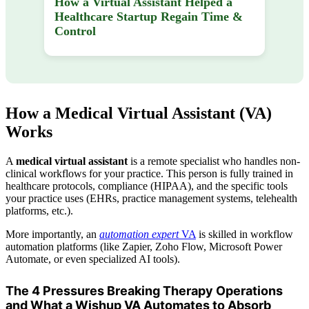
How a Virtual Assistant Helped a
Healthcare Startup Regain Time &
Control
How a Medical Virtual Assistant (VA)
Works
A
medical virtual assistant
is a remote specialist who handles non-
clinical workflows for your practice. This person is fully trained in
healthcare protocols, compliance (HIPAA), and the specific tools
your practice uses (EHRs, practice management systems, telehealth
platforms, etc.).
More importantly, an
automation expert
VA
is skilled in workflow
automation platforms (like Zapier, Zoho Flow, Microsoft Power
Automate, or even specialized AI tools).
The 4 Pressures Breaking Therapy Operations
and What a Wishup VA Automates to Absorb