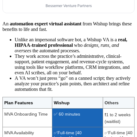
Bessemer Venture Partners
An
automation expert virtual assistant
from Wishup brings these
benefits to life and fast.
Unlike an impersonal software bot, a Wishup VA is a
real,
HIPAA-trained professional
who
designs, runs, and
oversees
the automated processes.
They work across the practice’s administrative, clinical-
support, patient engagement, and revenue-cycle systems,
using tools like workflow platforms, CRM integrations, and
even AI scribes, all on your behalf.
A VA won’t just press “go” on a canned script; they actively
analyze your practice’s pain points, then architect and refine
automations that fit.
Plan Features
Wishup
Others
MVA Onboarding Time
✅ 60 minutes
❗1 to 2 weeks
(waitlist)
MVA Availability
✅Full-time [40
✅Full-time [40