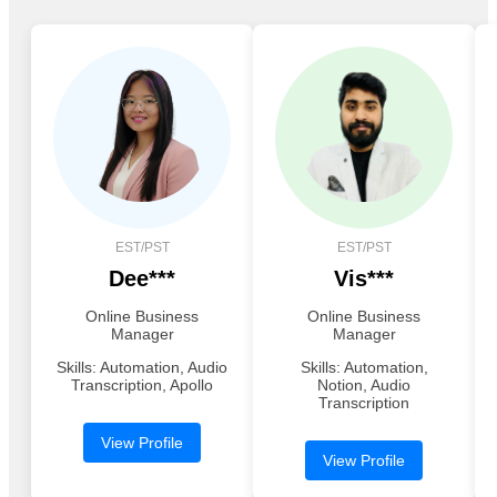
EST/PST
EST/PST
Dee***
Vis***
Online Business
Online Business
Manager
Manager
Skills: Automation, Audio
Skills: Automation,
Transcription, Apollo
Notion, Audio
Transcription
View Profile
View Profile