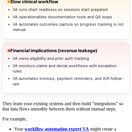
Slow clinical workflow
VA runs chart readiness so sessions start prepared
VA operationalizes documentation tools and QA loops
VA automates outcomes capture so progress tracking is not
manual
Financial implications (revenue leakage)
VA owns eligibility and prior auth tracking
VA monitors claims and denial workflows with escalation
rules
VA automates invoices, payment reminders, and A/R follow-
ups
They learn your existing systems and then build “integrations” so
that data flows smoothly between them without manual steps.
For example,
Your
workflow automation expert VA
might create a