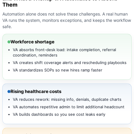
Them
Automation alone does not solve these challenges. A real human
VA runs the system, monitors exceptions, and keeps the workflow
safe.
Workforce shortage
VA absorbs front-desk load: intake completion, referral
coordination, reminders
VA creates shift coverage alerts and rescheduling playbooks
VA standardizes SOPs so new hires ramp faster
Rising healthcare costs
VA reduces rework: missing info, denials, duplicate charts
VA automates repetitive admin to limit additional headcount
VA builds dashboards so you see cost leaks early