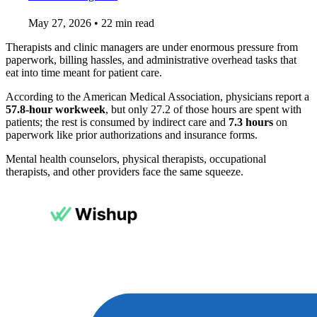
May 27, 2026
•
22 min read
Therapists and clinic managers are under enormous pressure from
paperwork, billing hassles, and administrative overhead tasks that
eat into time meant for patient care.
According to the American Medical Association, physicians report a
57.8-hour workweek
, but only 27.2 of those hours are spent with
patients; the rest is consumed by indirect care and
7.3 hours
on
paperwork like prior authorizations and insurance forms.
Mental health counselors, physical therapists, occupational
therapists, and other providers face the same squeeze.