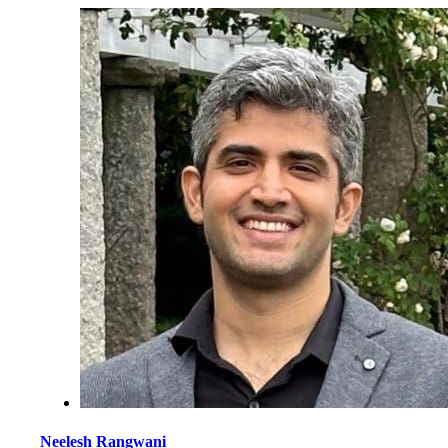
Neelesh Rangwani