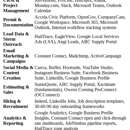
CRM &
JobNimbus, ProLine, HubSpot, Asana,
Project
Monday.com, Slack, Microsoft Teams, Outlook
Management
Calendar
Accela Civic Platform, OpenGov, CompanyCam,
Permit &
Google Workspace, Microsoft 365, Microsoft
Documentation
Outlook, Internal workflow tracking systems
Lead Data &
HailTrace, EagleView, Google Local Services
Storm
Ads (LSA), Angi Leads, ABC Supply Portal
Outreach
Email
Marketing &
Constant Contact, Mailchimp, ActiveCampaign
Campaigns
Social Media &
Canva, Buffer, Hootsuite, YouTube Studio,
Content
Instagram Business Suite, Facebook Business
Creation
Suite, LinkedIn, Google Business Profile
SumoQuote, ABC Supply Portal, Xactimate
Estimating &
(fundamentals), Owens Corning ProConnect
Sales
(OCConnect)
Hiring &
Indeed, LinkedIn Jobs, Job description templates,
Recruitment
30-60-90 day onboarding frameworks
Google Analytics, Google Business Profile
Analytics &
Insights, Constant Contact open and click-through
Reporting
rate dashboards, JobNimbus pipeline reports,
HailTrace zone analysis