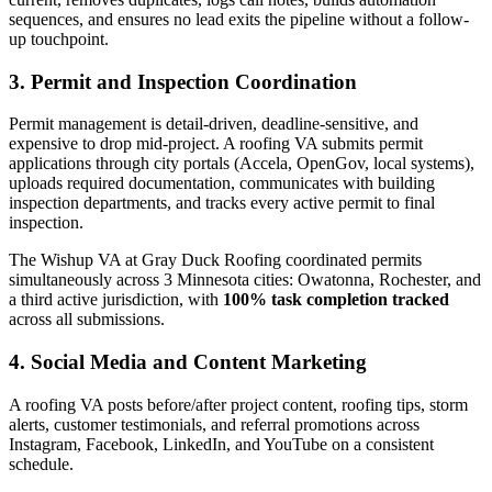
sequences, and ensures no lead exits the pipeline without a follow-
up touchpoint.
3. Permit and Inspection Coordination
Permit management is detail-driven, deadline-sensitive, and
expensive to drop mid-project. A roofing VA submits permit
applications through city portals (Accela, OpenGov, local systems),
uploads required documentation, communicates with building
inspection departments, and tracks every active permit to final
inspection.
The Wishup VA at Gray Duck Roofing coordinated permits
simultaneously across 3 Minnesota cities: Owatonna, Rochester, and
a third active jurisdiction, with
100% task completion tracked
across all submissions.
4. Social Media and Content Marketing
A roofing VA posts before/after project content, roofing tips, storm
alerts, customer testimonials, and referral promotions across
Instagram, Facebook, LinkedIn, and YouTube on a consistent
schedule.