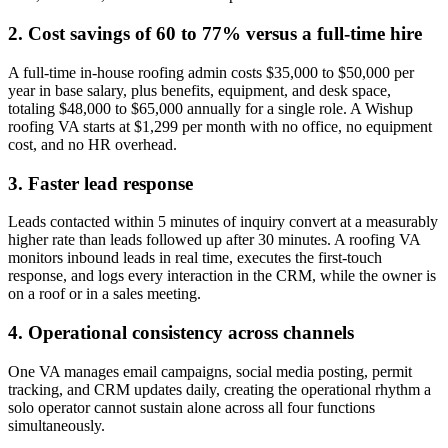
2. Cost savings of 60 to 77% versus a full-time hire
A full-time in-house roofing admin costs $35,000 to $50,000 per
year in base salary, plus benefits, equipment, and desk space,
totaling $48,000 to $65,000 annually for a single role. A Wishup
roofing VA starts at $1,299 per month with no office, no equipment
cost, and no HR overhead.
3. Faster lead response
Leads contacted within 5 minutes of inquiry convert at a measurably
higher rate than leads followed up after 30 minutes. A roofing VA
monitors inbound leads in real time, executes the first-touch
response, and logs every interaction in the CRM, while the owner is
on a roof or in a sales meeting.
4. Operational consistency across channels
One VA manages email campaigns, social media posting, permit
tracking, and CRM updates daily, creating the operational rhythm a
solo operator cannot sustain alone across all four functions
simultaneously.