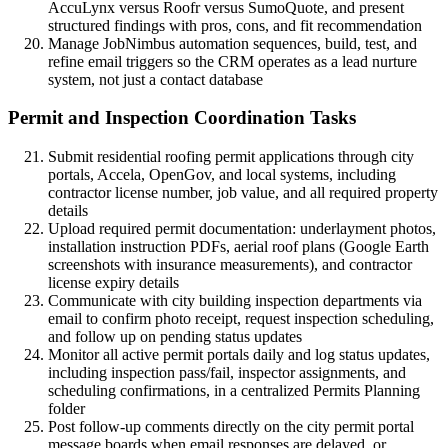
AccuLynx versus Roofr versus SumoQuote, and present
structured findings with pros, cons, and fit recommendation
Manage JobNimbus automation sequences, build, test, and
refine email triggers so the CRM operates as a lead nurture
system, not just a contact database
Permit and Inspection Coordination Tasks
Submit residential roofing permit applications through city
portals, Accela, OpenGov, and local systems, including
contractor license number, job value, and all required property
details
Upload required permit documentation: underlayment photos,
installation instruction PDFs, aerial roof plans (Google Earth
screenshots with insurance measurements), and contractor
license expiry details
Communicate with city building inspection departments via
email to confirm photo receipt, request inspection scheduling,
and follow up on pending status updates
Monitor all active permit portals daily and log status updates,
including inspection pass/fail, inspector assignments, and
scheduling confirmations, in a centralized Permits Planning
folder
Post follow-up comments directly on the city permit portal
message boards when email responses are delayed, or