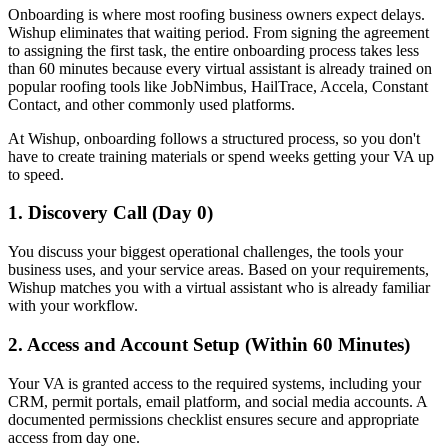
Onboarding is where most roofing business owners expect delays.
Wishup eliminates that waiting period. From signing the agreement
to assigning the first task, the entire onboarding process takes less
than 60 minutes because every virtual assistant is already trained on
popular roofing tools like JobNimbus, HailTrace, Accela, Constant
Contact, and other commonly used platforms.
At Wishup, onboarding follows a structured process, so you don't
have to create training materials or spend weeks getting your VA up
to speed.
1. Discovery Call (Day 0)
You discuss your biggest operational challenges, the tools your
business uses, and your service areas. Based on your requirements,
Wishup matches you with a virtual assistant who is already familiar
with your workflow.
2. Access and Account Setup (Within 60 Minutes)
Your VA is granted access to the required systems, including your
CRM, permit portals, email platform, and social media accounts. A
documented permissions checklist ensures secure and appropriate
access from day one.