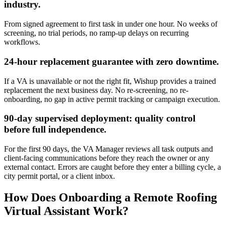
industry.
From signed agreement to first task in under one hour. No weeks of
screening, no trial periods, no ramp-up delays on recurring
workflows.
24-hour replacement guarantee with zero downtime.
If a VA is unavailable or not the right fit, Wishup provides a trained
replacement the next business day. No re-screening, no re-
onboarding, no gap in active permit tracking or campaign execution.
90-day supervised deployment: quality control
before full independence.
For the first 90 days, the VA Manager reviews all task outputs and
client-facing communications before they reach the owner or any
external contact. Errors are caught before they enter a billing cycle, a
city permit portal, or a client inbox.
How Does Onboarding a Remote Roofing
Virtual Assistant Work?