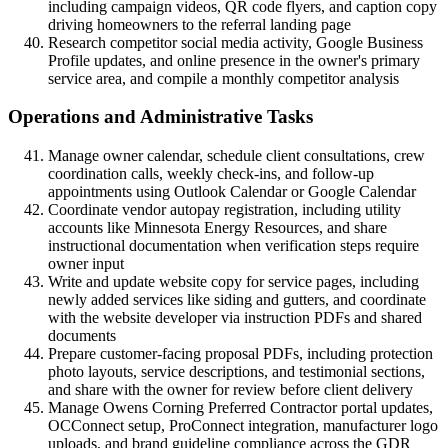
including campaign videos, QR code flyers, and caption copy
driving homeowners to the referral landing page
Research competitor social media activity, Google Business
Profile updates, and online presence in the owner's primary
service area, and compile a monthly competitor analysis
Operations and Administrative Tasks
Manage owner calendar, schedule client consultations, crew
coordination calls, weekly check-ins, and follow-up
appointments using Outlook Calendar or Google Calendar
Coordinate vendor autopay registration, including utility
accounts like Minnesota Energy Resources, and share
instructional documentation when verification steps require
owner input
Write and update website copy for service pages, including
newly added services like siding and gutters, and coordinate
with the website developer via instruction PDFs and shared
documents
Prepare customer-facing proposal PDFs, including protection
photo layouts, service descriptions, and testimonial sections,
and share with the owner for review before client delivery
Manage Owens Corning Preferred Contractor portal updates,
OCConnect setup, ProConnect integration, manufacturer logo
uploads, and brand guideline compliance across the GDR