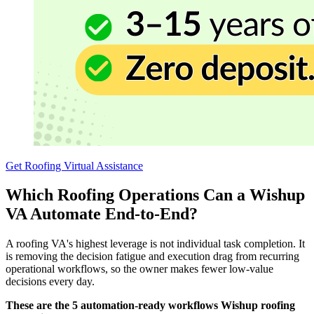
Get Roofing Virtual Assistance
Which Roofing Operations Can a Wishup
VA Automate End-to-End?
A roofing VA's highest leverage is not individual task completion. It
is removing the decision fatigue and execution drag from recurring
operational workflows, so the owner makes fewer low-value
decisions every day.
These are the 5 automation-ready workflows Wishup roofing