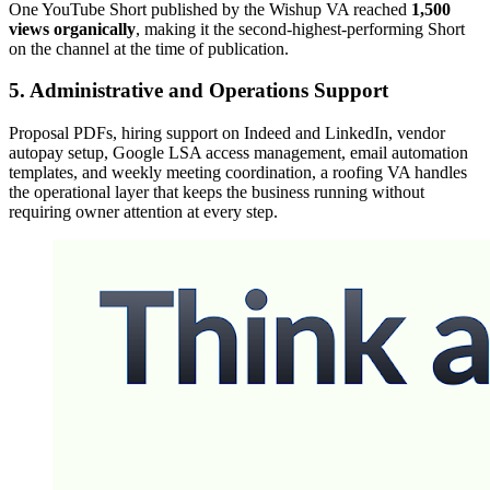
One YouTube Short published by the Wishup VA reached
1,500
views organically
, making it the second-highest-performing Short
on the channel at the time of publication.
5. Administrative and Operations Support
Proposal PDFs, hiring support on Indeed and LinkedIn, vendor
autopay setup, Google LSA access management, email automation
templates, and weekly meeting coordination, a roofing VA handles
the operational layer that keeps the business running without
requiring owner attention at every step.