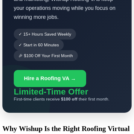
your operations moving while you focus on
winning more jobs.
✓ 15+ Hours Saved Weekly
✓ Start in 60 Minutes
🎉 $100 Off Your First Month
Hire a Roofing VA →
Limited-Time Offer
First-time clients receive
$100 off
their first month.
Why Wishup Is the Right Roofing Virtual