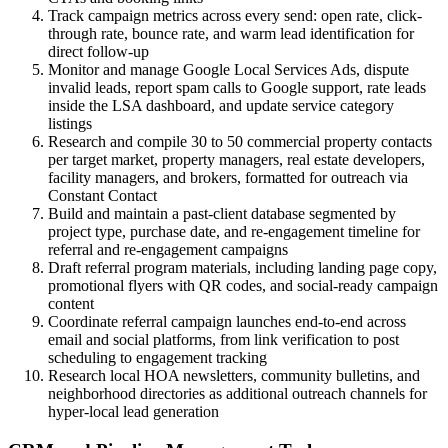
Track campaign metrics across every send: open rate, click-
through rate, bounce rate, and warm lead identification for
direct follow-up
Monitor and manage Google Local Services Ads, dispute
invalid leads, report spam calls to Google support, rate leads
inside the LSA dashboard, and update service category
listings
Research and compile 30 to 50 commercial property contacts
per target market, property managers, real estate developers,
facility managers, and brokers, formatted for outreach via
Constant Contact
Build and maintain a past-client database segmented by
project type, purchase date, and re-engagement timeline for
referral and re-engagement campaigns
Draft referral program materials, including landing page copy,
promotional flyers with QR codes, and social-ready campaign
content
Coordinate referral campaign launches end-to-end across
email and social platforms, from link verification to post
scheduling to engagement tracking
Research local HOA newsletters, community bulletins, and
neighborhood directories as additional outreach channels for
hyper-local lead generation