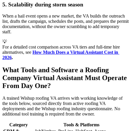
5. Scalability during storm season
When a hail event opens a new market, the VA builds the outreach
list, drafts the campaign, schedules the posts, and prepares the permit
documentation, without the owner scrambling to add temporary
staff.
💡
For a detailed cost comparison across VA tiers and full-time hire
alternatives, see
How Much Does a Virtual Assistant Cost in 
2026
.
What Tools and Software a Roofing
Company Virtual Assistant Must Operate
From Day One?
A trained Wishup roofing VA arrives with working knowledge of
the tools below, sourced directly from active roofing VA
deployments and the Wishup roofing industry questionnaire. No
additional tool training is required from the owner.
Category
Tools & Platforms