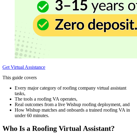
Get Virtual Assistance
This guide covers
Every major category of roofing company virtual assistant
tasks,
The tools a roofing VA operates,
Real outcomes from a live Wishup roofing deployment, and
How Wishup matches and onboards a trained roofing VA in
under 60 minutes.
Who Is a Roofing Virtual Assistant?