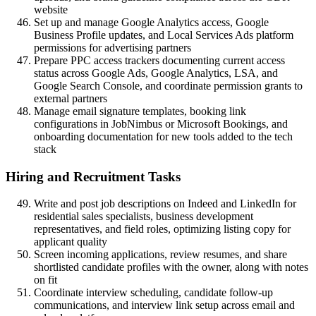
website
Set up and manage Google Analytics access, Google
Business Profile updates, and Local Services Ads platform
permissions for advertising partners
Prepare PPC access trackers documenting current access
status across Google Ads, Google Analytics, LSA, and
Google Search Console, and coordinate permission grants to
external partners
Manage email signature templates, booking link
configurations in JobNimbus or Microsoft Bookings, and
onboarding documentation for new tools added to the tech
stack
Hiring and Recruitment Tasks
Write and post job descriptions on Indeed and LinkedIn for
residential sales specialists, business development
representatives, and field roles, optimizing listing copy for
applicant quality
Screen incoming applications, review resumes, and share
shortlisted candidate profiles with the owner, along with notes
on fit
Coordinate interview scheduling, candidate follow-up
communications, and interview link setup across email and