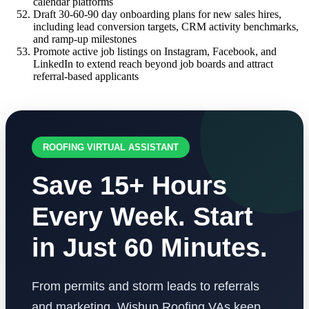
calendar platforms
Draft 30-60-90 day onboarding plans for new sales hires,
including lead conversion targets, CRM activity benchmarks,
and ramp-up milestones
Promote active job listings on Instagram, Facebook, and
LinkedIn to extend reach beyond job boards and attract
referral-based applicants
ROOFING VIRTUAL ASSISTANT
Save 15+ Hours
Every Week. Start
in Just 60 Minutes.
From permits and storm leads to referrals
and marketing, Wishup Roofing VAs keep