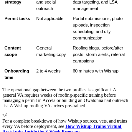
strategy
and social 
data targeting, and LSA 
outreach
management
Permit tasks
Not applicable
Portal submissions, photo 
uploads, inspection 
scheduling, and city 
communication
Content 
General 
Roofing blogs, before/after 
scope
marketing copy
posts, storm alerts, referral 
campaigns
Onboarding 
2 to 4 weeks
60 minutes with Wishup
time
The operational gap between the two profiles is significant. A
general VA requires weeks of roofing-specific training before
managing a permit in Accela or building an Owatonna hail outreach
list. A Wishup roofing VA arrives pre-trained.
💡
For a complete breakdown of how Wishup sources, vets, and trains
every VA before deployment, see
How Wishup Trains Virtual 
Assistants: Inside the 8-Week Program
.