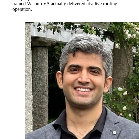
trained Wishup VA actually delivered at a live roofing
operation.