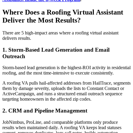
Where Does a Roofing Virtual Assistant
Deliver the Most Results?
There are 5 high-impact areas where a roofing virtual assistant
delivers results.
1. Storm-Based Lead Generation and Email
Outreach
Storm-based lead generation is the highest-ROI activity in residential
roofing, and the most time-intensive to execute consistently.
A roofing VA pulls hail-affected addresses from HailTrace, segments
them by damage severity, uploads the lists to Constant Contact or
ActiveCampaign, and runs a structured email outreach sequence
targeting homeowners in the affected zip codes.
2. CRM and Pipeline Management
JobNimbus, ProLine, and comparable platforms only produce
results when maintained daily. A roofing VA keeps lead statuses
current, removes duplicates, logs call notes, builds automation