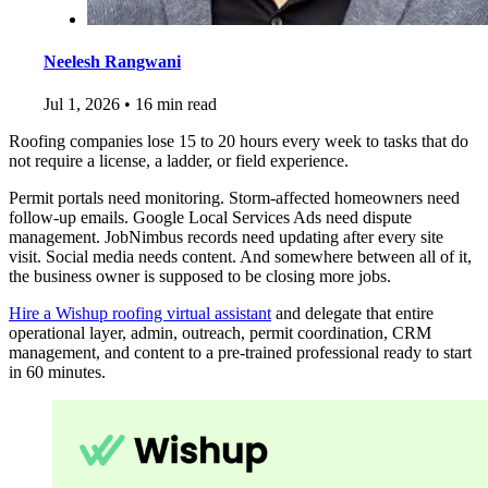
Neelesh Rangwani
Jul 1, 2026
•
16 min read
Roofing companies lose 15 to 20 hours every week to tasks that do
not require a license, a ladder, or field experience.
Permit portals need monitoring. Storm-affected homeowners need
follow-up emails. Google Local Services Ads need dispute
management. JobNimbus records need updating after every site
visit. Social media needs content. And somewhere between all of it,
the business owner is supposed to be closing more jobs.
Hire a Wishup roofing virtual assistant
and delegate that entire
operational layer, admin, outreach, permit coordination, CRM
management, and content to a pre-trained professional ready to start
in 60 minutes.