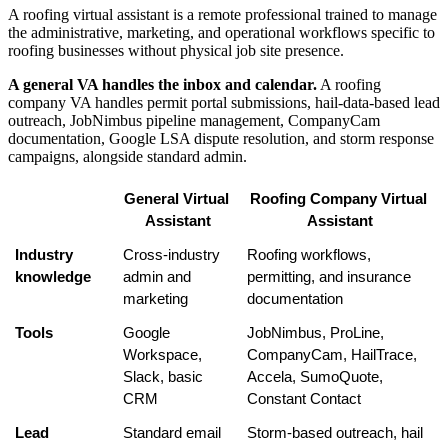
A roofing virtual assistant is a remote professional trained to manage
the administrative, marketing, and operational workflows specific to
roofing businesses without physical job site presence.
A general VA handles the inbox and calendar.
A roofing
company VA handles permit portal submissions, hail-data-based lead
outreach, JobNimbus pipeline management, CompanyCam
documentation, Google LSA dispute resolution, and storm response
campaigns, alongside standard admin.
General Virtual 
Roofing Company Virtual 
Assistant
Assistant
Industry 
Cross-industry 
Roofing workflows, 
knowledge
admin and 
permitting, and insurance 
marketing
documentation
Tools
Google 
JobNimbus, ProLine, 
Workspace, 
CompanyCam, HailTrace, 
Slack, basic 
Accela, SumoQuote, 
CRM
Constant Contact
Lead 
Standard email 
Storm-based outreach, hail 