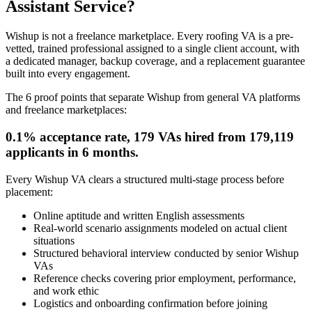
Assistant Service?
Wishup is not a freelance marketplace. Every roofing VA is a pre-
vetted, trained professional assigned to a single client account, with
a dedicated manager, backup coverage, and a replacement guarantee
built into every engagement.
The 6 proof points that separate Wishup from general VA platforms
and freelance marketplaces:
0.1% acceptance rate, 179 VAs hired from 179,119
applicants in 6 months.
Every Wishup VA clears a structured multi-stage process before
placement:
Online aptitude and written English assessments
Real-world scenario assignments modeled on actual client
situations
Structured behavioral interview conducted by senior Wishup
VAs
Reference checks covering prior employment, performance,
and work ethic
Logistics and onboarding confirmation before joining