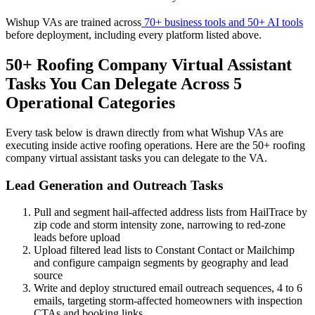
Wishup VAs are trained across
70+ business tools and 50+ AI tools
before deployment, including every platform listed above.
50+ Roofing Company Virtual Assistant
Tasks You Can Delegate Across 5
Operational Categories
Every task below is drawn directly from what Wishup VAs are
executing inside active roofing operations. Here are the 50+ roofing
company virtual assistant tasks you can delegate to the VA.
Lead Generation and Outreach Tasks
Pull and segment hail-affected address lists from HailTrace by
zip code and storm intensity zone, narrowing to red-zone
leads before upload
Upload filtered lead lists to Constant Contact or Mailchimp
and configure campaign segments by geography and lead
source
Write and deploy structured email outreach sequences, 4 to 6
emails, targeting storm-affected homeowners with inspection
CTAs and booking links