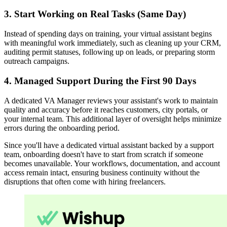
3. Start Working on Real Tasks (Same Day)
Instead of spending days on training, your virtual assistant begins
with meaningful work immediately, such as cleaning up your CRM,
auditing permit statuses, following up on leads, or preparing storm
outreach campaigns.
4. Managed Support During the First 90 Days
A dedicated VA Manager reviews your assistant's work to maintain
quality and accuracy before it reaches customers, city portals, or
your internal team. This additional layer of oversight helps minimize
errors during the onboarding period.
Since you'll have a dedicated virtual assistant backed by a support
team, onboarding doesn't have to start from scratch if someone
becomes unavailable. Your workflows, documentation, and account
access remain intact, ensuring business continuity without the
disruptions that often come with hiring freelancers.