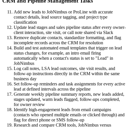
CRM and Pipeline Management Tasks
Add new leads to JobNimbus or ProLine with accurate
contact details, lead source tagging, and project type
classification
Update lead stages and sales pipeline status after every owner-
client interaction, site visit, or call note shared via Slack
Remove duplicate contacts, standardize formatting, and flag
incomplete records across the CRM for resolution
Build and test automated email templates that trigger on lead
status changes, for example, an intro email firing
automatically when a contact's status is set to "Lead" in
JobNimbus
Log call notes, LSA lead outcomes, site visit results, and
follow-up instructions directly in the CRM within the same
business day
Set follow-up reminders and task assignments for every active
lead at defined intervals across the pipeline
Generate weekly pipeline summary reports, new leads added,
stages updated, warm leads flagged, follow-ups completed,
for owner review
Identify high-engagement leads from email campaigns
(contacts who opened multiple emails or clicked through) and
flag for direct phone or SMS follow-up
Research and compare CRM tools, JobNimbus versus