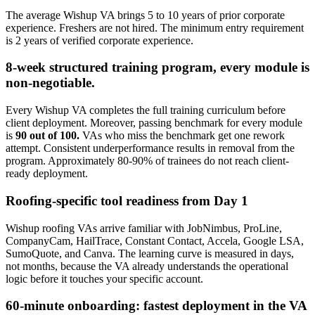
The average Wishup VA brings 5 to 10 years of prior corporate
experience. Freshers are not hired. The minimum entry requirement
is 2 years of verified corporate experience.
8-week structured training program, every module is
non-negotiable.
Every Wishup VA completes the full training curriculum before
client deployment. Moreover, passing benchmark for every module
is
90 out of 100.
VAs who miss the benchmark get one rework
attempt. Consistent underperformance results in removal from the
program. Approximately 80-90% of trainees do not reach client-
ready deployment.
Roofing-specific tool readiness from Day 1
Wishup roofing VAs arrive familiar with JobNimbus, ProLine,
CompanyCam, HailTrace, Constant Contact, Accela, Google LSA,
SumoQuote, and Canva. The learning curve is measured in days,
not months, because the VA already understands the operational
logic before it touches your specific account.
60-minute onboarding: fastest deployment in the VA