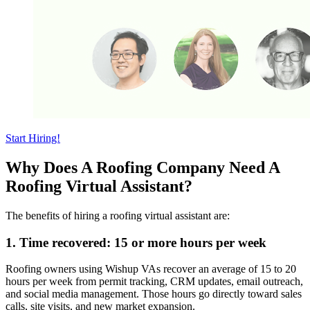
Start Hiring!
Why Does A Roofing Company Need A
Roofing Virtual Assistant?
The benefits of hiring a roofing virtual assistant are:
1. Time recovered: 15 or more hours per week
Roofing owners using Wishup VAs recover an average of 15 to 20
hours per week from permit tracking, CRM updates, email outreach,
and social media management. Those hours go directly toward sales
calls, site visits, and new market expansion.