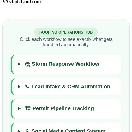
VAs build and run:
ROOFING OPERATIONS HUB
Click each workflow to see exactly what gets
handled automatically.
⛈️ Storm Response Workflow
📞 Lead Intake & CRM Automation
🏗️ Permit Pipeline Tracking
📱 Social Media Content System