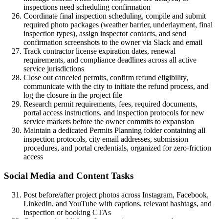
inspections need scheduling confirmation
Coordinate final inspection scheduling, compile and submit
required photo packages (weather barrier, underlayment, final
inspection types), assign inspector contacts, and send
confirmation screenshots to the owner via Slack and email
Track contractor license expiration dates, renewal
requirements, and compliance deadlines across all active
service jurisdictions
Close out canceled permits, confirm refund eligibility,
communicate with the city to initiate the refund process, and
log the closure in the project file
Research permit requirements, fees, required documents,
portal access instructions, and inspection protocols for new
service markets before the owner commits to expansion
Maintain a dedicated Permits Planning folder containing all
inspection protocols, city email addresses, submission
procedures, and portal credentials, organized for zero-friction
access
Social Media and Content Tasks
Post before/after project photos across Instagram, Facebook,
LinkedIn, and YouTube with captions, relevant hashtags, and
inspection or booking CTAs