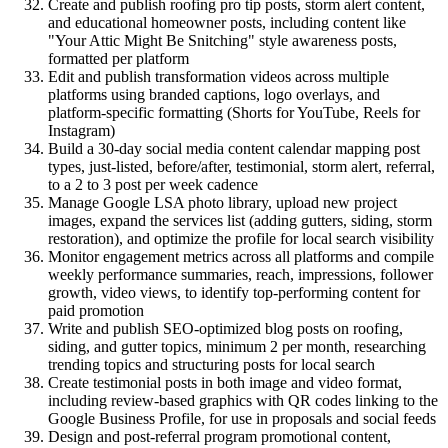
Create and publish roofing pro tip posts, storm alert content,
and educational homeowner posts, including content like
"Your Attic Might Be Snitching" style awareness posts,
formatted per platform
Edit and publish transformation videos across multiple
platforms using branded captions, logo overlays, and
platform-specific formatting (Shorts for YouTube, Reels for
Instagram)
Build a 30-day social media content calendar mapping post
types, just-listed, before/after, testimonial, storm alert, referral,
to a 2 to 3 post per week cadence
Manage Google LSA photo library, upload new project
images, expand the services list (adding gutters, siding, storm
restoration), and optimize the profile for local search visibility
Monitor engagement metrics across all platforms and compile
weekly performance summaries, reach, impressions, follower
growth, video views, to identify top-performing content for
paid promotion
Write and publish SEO-optimized blog posts on roofing,
siding, and gutter topics, minimum 2 per month, researching
trending topics and structuring posts for local search
Create testimonial posts in both image and video format,
including review-based graphics with QR codes linking to the
Google Business Profile, for use in proposals and social feeds
Design and post-referral program promotional content,