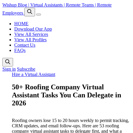
Wishup Blog | Virtual Assistants | Remote Teams | Remote
Employees
HOME
Download Our App
View All Services
View All Profiles
Contact Us
FAQs
Sign in
Subscribe
Hire a Virtual Assistant
50+ Roofing Company Virtual
Assistant Tasks You Can Delegate in
2026
Roofing owners lose 15 to 20 hours weekly to permit tracking,
CRM updates, and email follow-ups. Here are 53 roofing
company virtual assistant tasks to delegate first, and what a