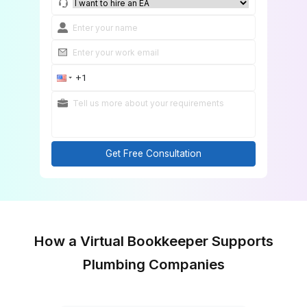
Match Me With a Bookkeeping Expert
Get Free Consultation