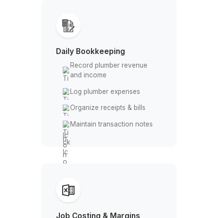
How a Virtual Bookkeeper Suppor
Plumbing Companies
Daily Bookkeeping
Record plumber revenue
and income
Log plumber expenses
Organize receipts & bills