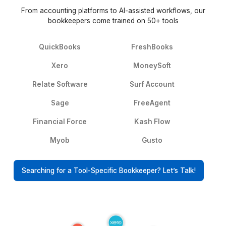
What Happened After They Stop
Worrying About Bookkeeping