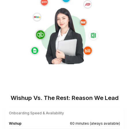
★★★★★
I appreciate the value a Wishup VA can bring to a busi
The VAs of Wishup are very understanding and well tr
in multiple skillsets, making them indispensable.
Niels Van De Bergh
Growth Consultant - Growth-Mechanics