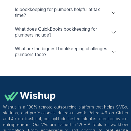
Dedicated Account Manager & Knowledge Transfer
Wishup
Freelance Platforms
Other Companies
Bookkeeping & Accounting Services
Plumbers: A Detailed Guide
What is Bookkeeping for Plumbers?