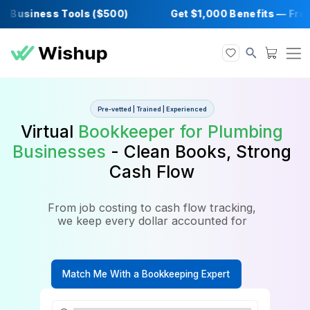
Business Tools ($500)
Get $1,000 Benefits
Pre-vetted | Trained | Experienced
Virtual
Bookkeeper for Plumb
Businesses
- Clean Books, St
Cash Flow
From job costing to cash flow tracking,
we keep every dollar accounted for