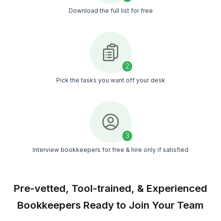
50+ Bookkeeping Tasks Plumbin
Companies Delegate for Accurate 
Error-free Books
A clear list of what we handle daily, weekly, and mont
your books never fall behind
Get The Task List in My Inbox