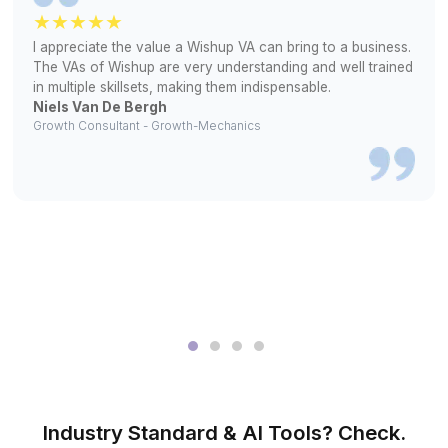
2
Interview pre-vetted and experienced bookkeepers
3
We onboard, set access, and start work - that simple
Real Results, Real Words
▶