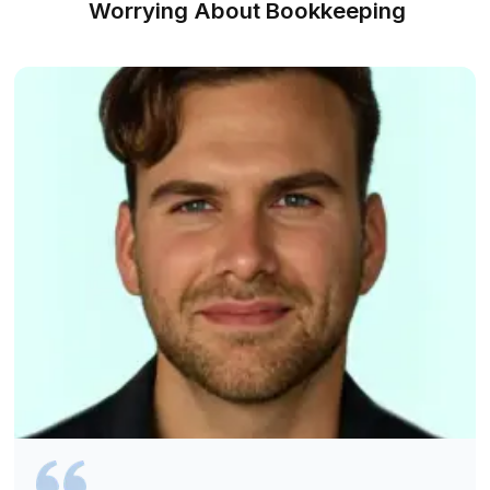
Hire a Virtual Bookkeeper for Plumbe
60 Minutes
Find a Match Instantly
1
We understand your plumbing work, tools, job flow, and rep
needs