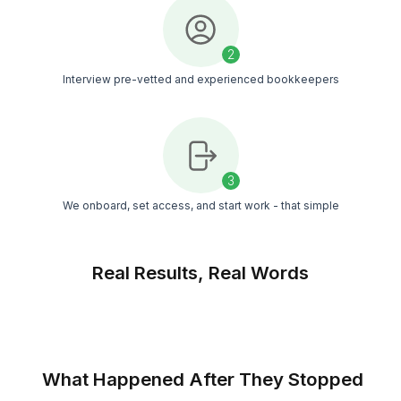
Managed Setup
You get a bookkeeper, a support team, and a
customer success manager. Work is timely revie
reducing the chances of error
Timezone Flexibility
Your bookkeeper aligns with your business hour
no matter the timezone you work in
Match Free With a Bookkeeper