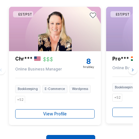
1
Download the full list for free
2
Pick the tasks you want off your desk
3
Interview bookkeepers for free & hire only if satisfie