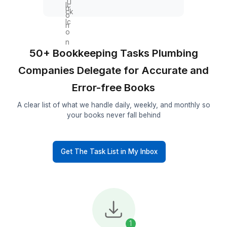
Payroll & Contractor
Support
Track employee hours
Allocate labor to jobs
Prepare payroll data
Track contractor payments