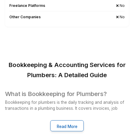
Wishup Vs. The Rest: Reason We L
Onboarding Speed & Availability
Wishup
60 minutes (always ava
Freelance Platforms
Up to 3 weeks (wa
Other Companies
1 to 2 weeks (wa