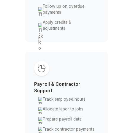
Invoicing & Payments
Create & send customer
invoices
Track paid & unpaid
invoices
Follow up on overdue
payments
Apply credits &
adjustments