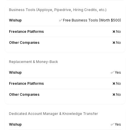
Sage
FreeAgent
Financial Force
Kash Flow
Myob
Gusto
Searching for a Tool-Specific Bookkeeper? Let’s Tal