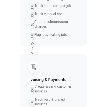
Maintain transaction notes
Job Costing & Margins
Track labor cost per job
Track material cost
Record subcontractor
charges
Flag loss-making jobs