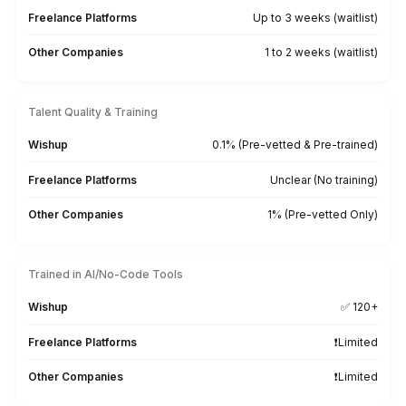
Industry Standard & AI Tools? Che
From accounting platforms to AI-assisted workflows,
bookkeepers come trained on 50+ tools
QuickBooks
FreshBooks
Xero
MoneySoft
Relate Software
Surf Account