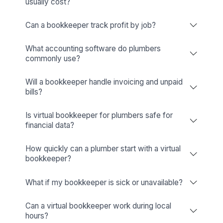
Business Tools (Apploye, Pipedrive, Hiring Credits, etc.)
Wishup
✅ Free Business Tools (Worth
Freelance Platforms
Other Companies
Replacement & Money-Back
Wishup
Freelance Platforms
Other Companies