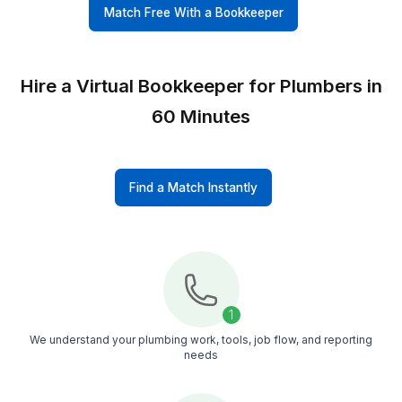
Top 0.1% Talent
Every bookkeeper goes through strict vetting a
structured training, so you get a professional, a
not a random freelancer