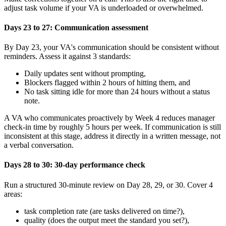
adjust task volume if your VA is underloaded or overwhelmed.
Days 23 to 27: Communication assessment
By Day 23, your VA's communication should be consistent without
reminders. Assess it against 3 standards:
Daily updates sent without prompting,
Blockers flagged within 2 hours of hitting them, and
No task sitting idle for more than 24 hours without a status
note.
A VA who communicates proactively by Week 4 reduces manager
check-in time by roughly 5 hours per week. If communication is still
inconsistent at this stage, address it directly in a written message, not
a verbal conversation.
Days 28 to 30: 30-day performance check
Run a structured 30-minute review on Day 28, 29, or 30. Cover 4
areas:
task completion rate (are tasks delivered on time?),
quality (does the output meet the standard you set?),