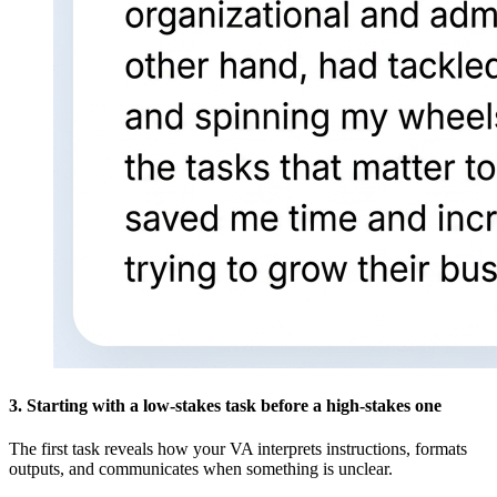
3. Starting with a low-stakes task before a high-stakes one
The first task reveals how your VA interprets instructions, formats
outputs, and communicates when something is unclear.