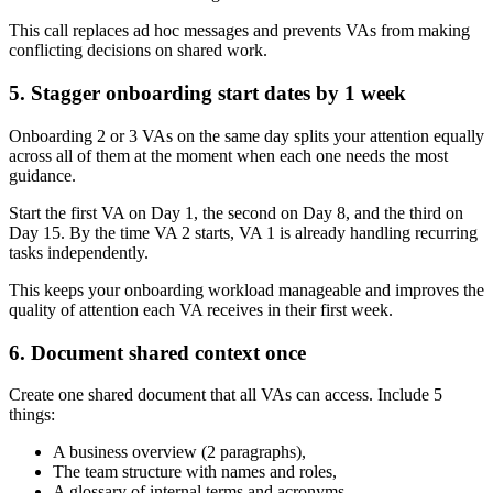
This call replaces ad hoc messages and prevents VAs from making
conflicting decisions on shared work.
5. Stagger onboarding start dates by 1 week
Onboarding 2 or 3 VAs on the same day splits your attention equally
across all of them at the moment when each one needs the most
guidance.
Start the first VA on Day 1, the second on Day 8, and the third on
Day 15. By the time VA 2 starts, VA 1 is already handling recurring
tasks independently.
This keeps your onboarding workload manageable and improves the
quality of attention each VA receives in their first week.
6. Document shared context once
Create one shared document that all VAs can access. Include 5
things:
A business overview (2 paragraphs),
The team structure with names and roles,
A glossary of internal terms and acronyms,