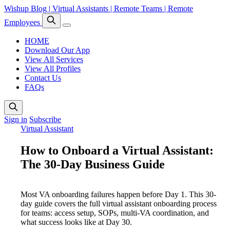
Wishup Blog | Virtual Assistants | Remote Teams | Remote
Employees
HOME
Download Our App
View All Services
View All Profiles
Contact Us
FAQs
Sign in
Subscribe
Virtual Assistant
How to Onboard a Virtual Assistant:
The 30-Day Business Guide
Most VA onboarding failures happen before Day 1. This 30-
day guide covers the full virtual assistant onboarding process
for teams: access setup, SOPs, multi-VA coordination, and
what success looks like at Day 30.