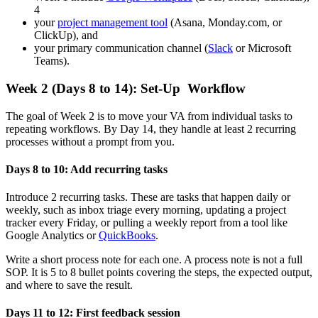
4
your
project management tool
(Asana, Monday.com, or
ClickUp), and
your primary communication channel (
Slack
or Microsoft
Teams).
Week 2 (Days 8 to 14): Set-Up Workflow
The goal of Week 2 is to move your VA from individual tasks to
repeating workflows. By Day 14, they handle at least 2 recurring
processes without a prompt from you.
Days 8 to 10: Add recurring tasks
Introduce 2 recurring tasks. These are tasks that happen daily or
weekly, such as inbox triage every morning, updating a project
tracker every Friday, or pulling a weekly report from a tool like
Google Analytics or
QuickBooks
.
Write a short process note for each one. A process note is not a full
SOP. It is 5 to 8 bullet points covering the steps, the expected output,
and where to save the result.
Days 11 to 12: First feedback session