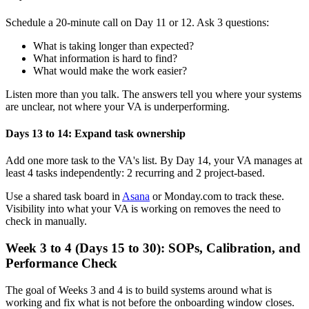
Schedule a 20-minute call on Day 11 or 12. Ask 3 questions:
What is taking longer than expected?
What information is hard to find?
What would make the work easier?
Listen more than you talk. The answers tell you where your systems
are unclear, not where your VA is underperforming.
Days 13 to 14: Expand task ownership
Add one more task to the VA's list. By Day 14, your VA manages at
least 4 tasks independently: 2 recurring and 2 project-based.
Use a shared task board in
Asana
or Monday.com to track these.
Visibility into what your VA is working on removes the need to
check in manually.
Week 3 to 4 (Days 15 to 30): SOPs, Calibration, and
Performance Check
The goal of Weeks 3 and 4 is to build systems around what is
working and fix what is not before the onboarding window closes.