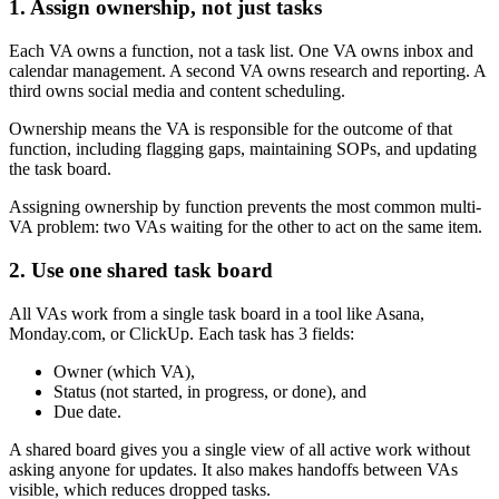
1. Assign ownership, not just tasks
Each VA owns a function, not a task list. One VA owns inbox and
calendar management. A second VA owns research and reporting. A
third owns social media and content scheduling.
Ownership means the VA is responsible for the outcome of that
function, including flagging gaps, maintaining SOPs, and updating
the task board.
Assigning ownership by function prevents the most common multi-
VA problem: two VAs waiting for the other to act on the same item.
2. Use one shared task board
All VAs work from a single task board in a tool like Asana,
Monday.com, or ClickUp. Each task has 3 fields:
Owner (which VA),
Status (not started, in progress, or done), and
Due date.
A shared board gives you a single view of all active work without
asking anyone for updates. It also makes handoffs between VAs
visible, which reduces dropped tasks.