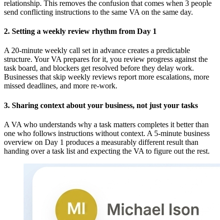
relationship. This removes the confusion that comes when 3 people
send conflicting instructions to the same VA on the same day.
2. Setting a weekly review rhythm from Day 1
A 20-minute weekly call set in advance creates a predictable
structure. Your VA prepares for it, you review progress against the
task board, and blockers get resolved before they delay work.
Businesses that skip weekly reviews report more escalations, more
missed deadlines, and more re-work.
3. Sharing context about your business, not just your tasks
A VA who understands why a task matters completes it better than
one who follows instructions without context. A 5-minute business
overview on Day 1 produces a measurably different result than
handing over a task list and expecting the VA to figure out the rest.