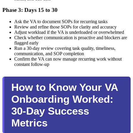
Phase 3: Days 15 to 30
Ask the VA to document SOPs for recurring tasks
Review and refine those SOPs for clarity and accuracy
Adjust workload if the VA is underloaded or overwhelmed
Check whether communication is proactive and blockers are
flagged early
Run a 30-day review covering task quality, timeliness,
communication, and SOP completion
Confirm the VA can now manage recurring work without
constant follow-up
How to Know Your VA
Onboarding Worked:
30-Day Success
Metrics