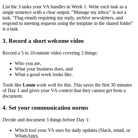
List the 3 tasks your VA handles in Week 1. Write each task as a
single sentence with a clear output. "Manage my inbox" is not a
task. "Flag emails requiring my reply, archive newsletters, and
respond to meeting requests using the template in the shared folder"
is a task.
3. Record a short welcome video
Record a 5 to 10-minute video covering 3 things:
Who you are,
What your business does, and
What a good week looks like.
Tools like
Loom
work well for this. This saves the first 30 minutes
of Day 1 and gives your VA context that they cannot get from a
document.
4. Set your communication norms
Decide and document 3 things before Day 1:
Which tool your VA uses for daily updates (Slack, email, or
WhatsApp),