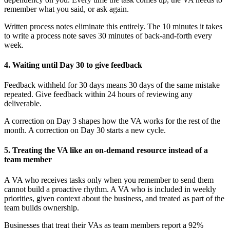
remember what you said, or ask again.
Written process notes eliminate this entirely. The 10 minutes it takes
to write a process note saves 30 minutes of back-and-forth every
week.
4. Waiting until Day 30 to give feedback
Feedback withheld for 30 days means 30 days of the same mistake
repeated. Give feedback within 24 hours of reviewing any
deliverable.
A correction on Day 3 shapes how the VA works for the rest of the
month. A correction on Day 30 starts a new cycle.
5. Treating the VA like an on-demand resource instead of a
team member
A VA who receives tasks only when you remember to send them
cannot build a proactive rhythm. A VA who is included in weekly
priorities, given context about the business, and treated as part of the
team builds ownership.
Businesses that treat their VAs as team members report a 92%