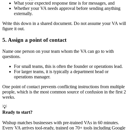
What your expected response time is for messages, and
Whether your VA needs approval before sending anything
externally.
Write this down in a shared document. Do not assume your VA will
figure it out.
5. Assign a point of contact
Name one person on your team whom the VA can go to with
questions.
For small teams, this is often the founder or operations lead.
For larger teams, it is typically a department head or
operations manager.
One point of contact prevents conflicting instructions from multiple
people, which is the most common source of confusion in the first 2
weeks.
💡
Ready to start?
Wishup matches businesses with pre-trained VAs in 60 minutes.
Every VA arrives tool-ready, trained on 70+ tools including Google