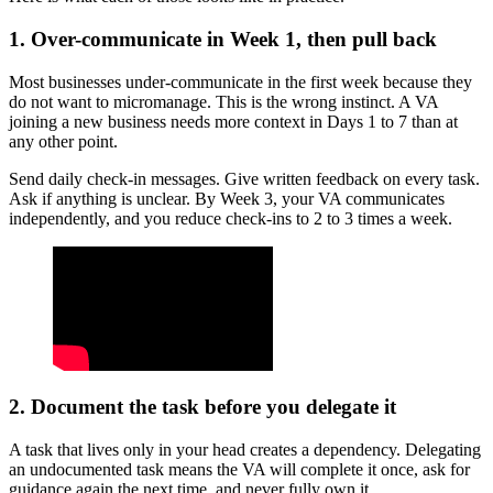
1. Over-communicate in Week 1, then pull back
Most businesses under-communicate in the first week because they
do not want to micromanage. This is the wrong instinct. A VA
joining a new business needs more context in Days 1 to 7 than at
any other point.
Send daily check-in messages. Give written feedback on every task.
Ask if anything is unclear. By Week 3, your VA communicates
independently, and you reduce check-ins to 2 to 3 times a week.
2. Document the task before you delegate it
A task that lives only in your head creates a dependency. Delegating
an undocumented task means the VA will complete it once, ask for
guidance again the next time, and never fully own it.