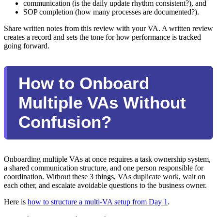
communication (is the daily update rhythm consistent?), and
SOP completion (how many processes are documented?).
Share written notes from this review with your VA. A written review
creates a record and sets the tone for how performance is tracked
going forward.
How to Onboard
Multiple VAs Without
Confusion?
Onboarding multiple VAs at once requires a task ownership system,
a shared communication structure, and one person responsible for
coordination. Without these 3 things, VAs duplicate work, wait on
each other, and escalate avoidable questions to the business owner.
Here is
how to structure a multi-VA setup from Day 1
.