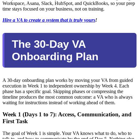
Workspace, Asana, Slack, HubSpot, and QuickBooks, so your prep
time stays focused on your business, not on training.
Hire a VA to create a system that is truly yours
!
The 30-Day VA
Onboarding Plan
A 30-day onboarding plan works by moving your VA from guided
execution in Week 1 to independent ownership by Week 4. Each
phase has a specific goal. Skipping phases or compressing the
timeline produces the most common outcome: a VA who is always
waiting for instructions instead of working ahead of them.
Week 1 (Days 1 to 7): Access, Communication, and
First Task
The goal of Week 1 is simple. Your VA knows what to do, who to
talk to, and how to communicate by the end of Day 5. Nothing else