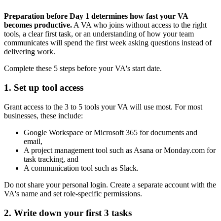
Preparation before Day 1 determines how fast your VA
becomes productive.
A VA who joins without access to the right
tools, a clear first task, or an understanding of how your team
communicates will spend the first week asking questions instead of
delivering work.
Complete these 5 steps before your VA's start date.
1. Set up tool access
Grant access to the 3 to 5 tools your VA will use most. For most
businesses, these include:
Google Workspace or Microsoft 365 for documents and
email,
A project management tool such as Asana or Monday.com for
task tracking, and
A communication tool such as Slack.
Do not share your personal login. Create a separate account with the
VA's name and set role-specific permissions.
2. Write down your first 3 tasks