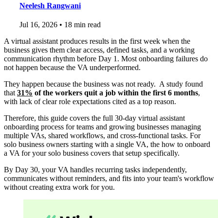
Neelesh Rangwani
Jul 16, 2026
•
18 min read
A virtual assistant produces results in the first week when the
business gives them clear access, defined tasks, and a working
communication rhythm before Day 1. Most onboarding failures do
not happen because the VA underperformed.
They happen because the business was not ready. A study found
that
31%
of the workers quit a job within the first 6 months
,
with lack of clear role expectations cited as a top reason.
Therefore, this guide covers the full 30-day virtual assistant
onboarding process for teams and growing businesses managing
multiple VAs, shared workflows, and cross-functional tasks. For
solo business owners starting with a single VA, the how to onboard
a VA for your solo business covers that setup specifically.
By Day 30, your VA handles recurring tasks independently,
communicates without reminders, and fits into your team's workflow
without creating extra work for you.