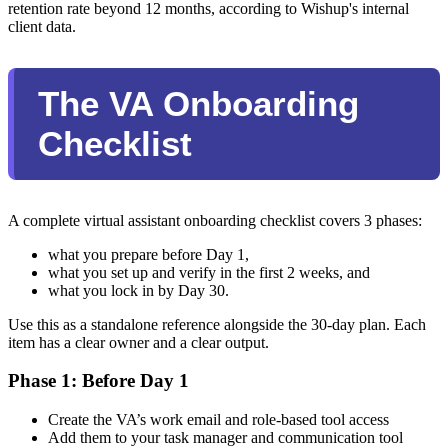
retention rate beyond 12 months, according to Wishup's internal
client data.
The VA Onboarding
Checklist
A complete virtual assistant onboarding checklist covers 3 phases:
what you prepare before Day 1,
what you set up and verify in the first 2 weeks, and
what you lock in by Day 30.
Use this as a standalone reference alongside the 30-day plan. Each
item has a clear owner and a clear output.
Phase 1: Before Day 1
Create the VA’s work email and role-based tool access
Add them to your task manager and communication tool