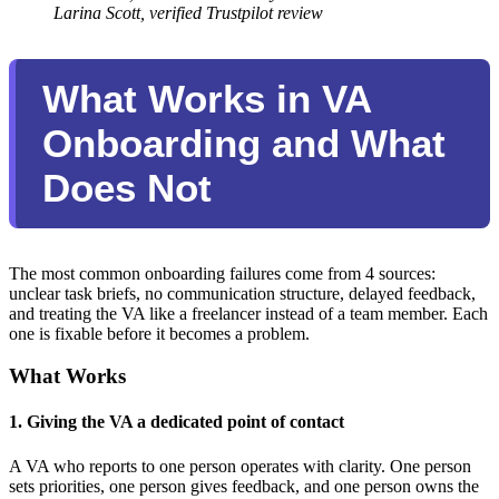
Larina Scott, verified Trustpilot review
What Works in VA
Onboarding and What
Does Not
The most common onboarding failures come from 4 sources:
unclear task briefs, no communication structure, delayed feedback,
and treating the VA like a freelancer instead of a team member. Each
one is fixable before it becomes a problem.
What Works
1. Giving the VA a dedicated point of contact
A VA who reports to one person operates with clarity. One person
sets priorities, one person gives feedback, and one person owns the