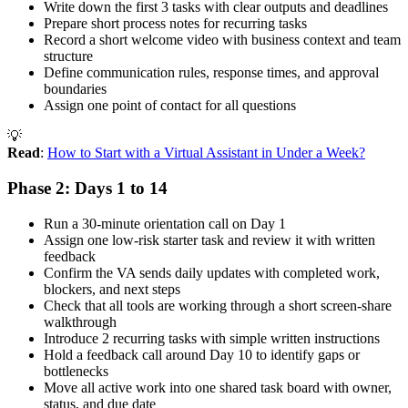
Write down the first 3 tasks with clear outputs and deadlines
Prepare short process notes for recurring tasks
Record a short welcome video with business context and team
structure
Define communication rules, response times, and approval
boundaries
Assign one point of contact for all questions
💡
Read
:
How to Start with a Virtual Assistant in Under a Week?
Phase 2: Days 1 to 14
Run a 30-minute orientation call on Day 1
Assign one low-risk starter task and review it with written
feedback
Confirm the VA sends daily updates with completed work,
blockers, and next steps
Check that all tools are working through a short screen-share
walkthrough
Introduce 2 recurring tasks with simple written instructions
Hold a feedback call around Day 10 to identify gaps or
bottlenecks
Move all active work into one shared task board with owner,
status, and due date