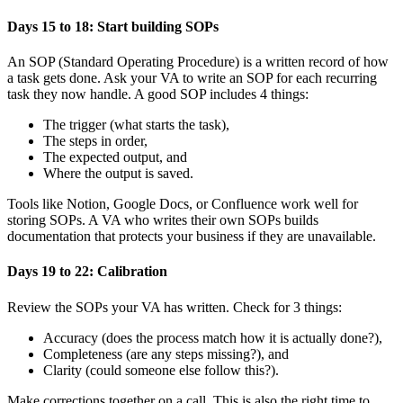
Days 15 to 18: Start building SOPs
An SOP (Standard Operating Procedure) is a written record of how
a task gets done. Ask your VA to write an SOP for each recurring
task they now handle. A good SOP includes 4 things:
The trigger (what starts the task),
The steps in order,
The expected output, and
Where the output is saved.
Tools like Notion, Google Docs, or Confluence work well for
storing SOPs. A VA who writes their own SOPs builds
documentation that protects your business if they are unavailable.
Days 19 to 22: Calibration
Review the SOPs your VA has written. Check for 3 things:
Accuracy (does the process match how it is actually done?),
Completeness (are any steps missing?), and
Clarity (could someone else follow this?).
Make corrections together on a call. This is also the right time to