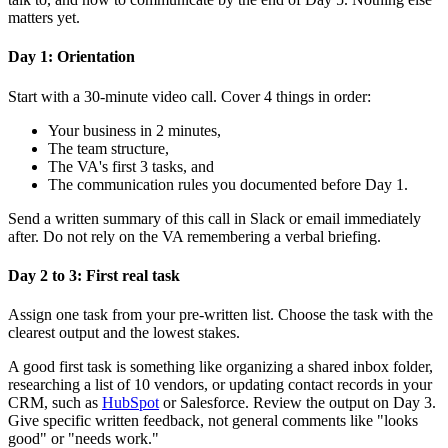
matters yet.
Day 1: Orientation
Start with a 30-minute video call. Cover 4 things in order:
Your business in 2 minutes,
The team structure,
The VA's first 3 tasks, and
The communication rules you documented before Day 1.
Send a written summary of this call in Slack or email immediately
after. Do not rely on the VA remembering a verbal briefing.
Day 2 to 3: First real task
Assign one task from your pre-written list. Choose the task with the
clearest output and the lowest stakes.
A good first task is something like organizing a shared inbox folder,
researching a list of 10 vendors, or updating contact records in your
CRM, such as
HubSpot
or Salesforce. Review the output on Day 3.
Give specific written feedback, not general comments like "looks
good" or "needs work."