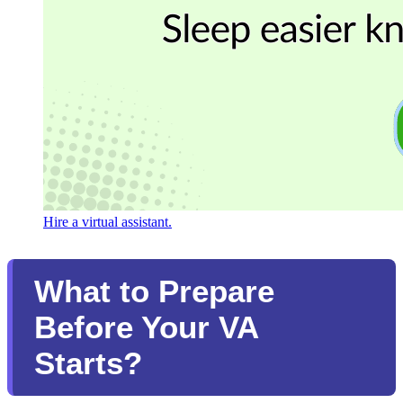
Hire a virtual assistant.
What to Prepare
Before Your VA
Starts?