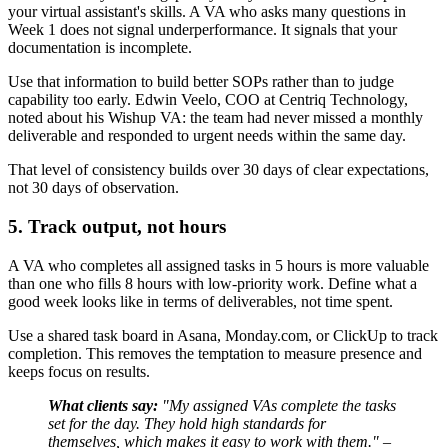
your virtual assistant's skills. A VA who asks many questions in
Week 1 does not signal underperformance. It signals that your
documentation is incomplete.
Use that information to build better SOPs rather than to judge
capability too early. Edwin Veelo, COO at Centriq Technology,
noted about his Wishup VA: the team had never missed a monthly
deliverable and responded to urgent needs within the same day.
That level of consistency builds over 30 days of clear expectations,
not 30 days of observation.
5. Track output, not hours
A VA who completes all assigned tasks in 5 hours is more valuable
than one who fills 8 hours with low-priority work. Define what a
good week looks like in terms of deliverables, not time spent.
Use a shared task board in Asana, Monday.com, or ClickUp to track
completion. This removes the temptation to measure presence and
keeps focus on results.
What clients say:
"My assigned VAs complete the tasks
set for the day. They hold high standards for
themselves, which makes it easy to work with them." –