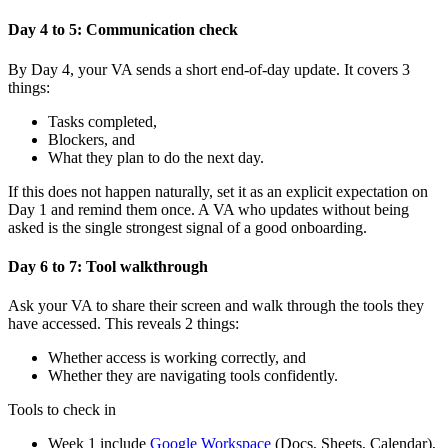
Day 4 to 5: Communication check
By Day 4, your VA sends a short end-of-day update. It covers 3
things:
Tasks completed,
Blockers, and
What they plan to do the next day.
If this does not happen naturally, set it as an explicit expectation on
Day 1 and remind them once. A VA who updates without being
asked is the single strongest signal of a good onboarding.
Day 6 to 7: Tool walkthrough
Ask your VA to share their screen and walk through the tools they
have accessed. This reveals 2 things:
Whether access is working correctly, and
Whether they are navigating tools confidently.
Tools to check in
Week 1 include
Google Workspace
(Docs, Sheets, Calendar),