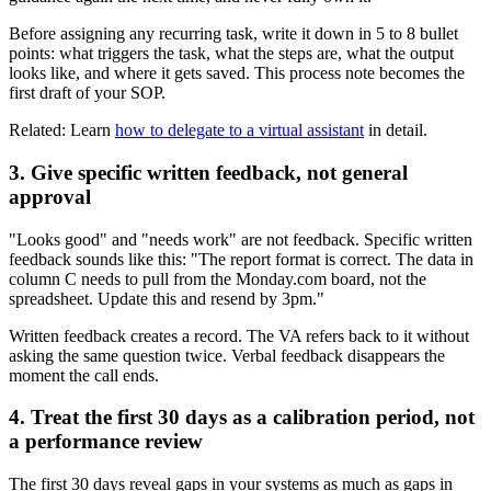
Before assigning any recurring task, write it down in 5 to 8 bullet
points: what triggers the task, what the steps are, what the output
looks like, and where it gets saved. This process note becomes the
first draft of your SOP.
Related: Learn
how to delegate to a virtual assistant
in detail.
3. Give specific written feedback, not general
approval
"Looks good" and "needs work" are not feedback. Specific written
feedback sounds like this: "The report format is correct. The data in
column C needs to pull from the Monday.com board, not the
spreadsheet. Update this and resend by 3pm."
Written feedback creates a record. The VA refers back to it without
asking the same question twice. Verbal feedback disappears the
moment the call ends.
4. Treat the first 30 days as a calibration period, not
a performance review
The first 30 days reveal gaps in your systems as much as gaps in