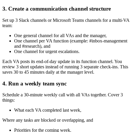
3. Create a communication channel structure
Set up 3 Slack channels or Microsoft Teams channels for a multi-VA
team:
One general channel for all VAs and the manager,
One channel per VA function (example: #inbox-management
and #research), and
One channel for urgent escalations.
Each VA posts its end-of-day update in its function channel. You
review 3 short updates instead of running 3 separate check-ins. This
saves 30 to 45 minutes daily at the manager level.
4. Run a weekly team sync
Schedule a 30-minute weekly call with all VAs together. Cover 3
things:
What each VA completed last week,
Where any tasks are blocked or overlapping, and
Priorities for the coming week.