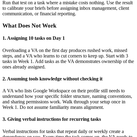
Run that test on a task where a mistake costs nothing. Use the result
to calibrate your briefs before assigning inbox management, client
communication, or financial reporting.
What Does Not Work
1. Assigning 10 tasks on Day 1
Overloading a VA on the first day produces rushed work, missed
steps, and a VA who learns to cut corners to keep up. Start with 3
tasks in Week 1. Add tasks as the VA demonstrates ownership of the
ones already assigned.
2. Assuming tools knowledge without checking it
A VA who lists Google Workspace on their profile still needs to
understand how your specific folder structure, naming conventions,
and sharing permissions work. Walk through your setup once in
Week 1. Do not assume familiarity means alignment.
3. Giving verbal instructions for recurring tasks
Verbal instructions for tasks that repeat daily or weekly create a
dependency on you. Every time the task comes up, the VA needs to