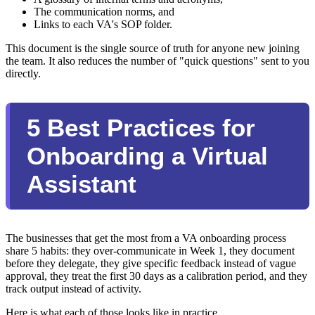
The communication norms, and
Links to each VA's SOP folder.
This document is the single source of truth for anyone new joining
the team. It also reduces the number of "quick questions" sent to you
directly.
5 Best Practices for
Onboarding a Virtual
Assistant
The businesses that get the most from a VA onboarding process
share 5 habits: they over-communicate in Week 1, they document
before they delegate, they give specific feedback instead of vague
approval, they treat the first 30 days as a calibration period, and they
track output instead of activity.
Here is what each of those looks like in practice.