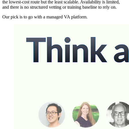
the lowest-cost route but the least scalable. Availability is limited,
and there is no structured vetting or training baseline to rely on.
Our pick is to go with a managed VA platform.