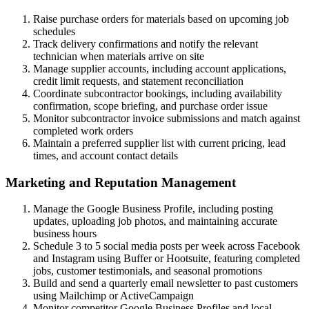
Raise purchase orders for materials based on upcoming job
schedules
Track delivery confirmations and notify the relevant
technician when materials arrive on site
Manage supplier accounts, including account applications,
credit limit requests, and statement reconciliation
Coordinate subcontractor bookings, including availability
confirmation, scope briefing, and purchase order issue
Monitor subcontractor invoice submissions and match against
completed work orders
Maintain a preferred supplier list with current pricing, lead
times, and account contact details
Marketing and Reputation Management
Manage the Google Business Profile, including posting
updates, uploading job photos, and maintaining accurate
business hours
Schedule 3 to 5 social media posts per week across Facebook
and Instagram using Buffer or Hootsuite, featuring completed
jobs, customer testimonials, and seasonal promotions
Build and send a quarterly email newsletter to past customers
using Mailchimp or ActiveCampaign
Monitor competitor Google Business Profiles and local