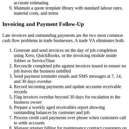
accurate estimating
Maintain a quote template library with standard labour rates,
material costs, and terms
Invoicing and Payment Follow-Up
Late invoices and outstanding payments are the two most common
cash flow problems in trade businesses. A trade VA eliminates both.
Generate and send invoices on the day of job completion
using Xero, QuickBooks, or the invoicing module inside
Jobber or ServiceTitan
Reconcile completed jobs against invoices issued to ensure no
job leaves the business unbilled
Send payment reminder emails and SMS messages at 7, 14,
and 30 days overdue
Record incoming payments and update accounts receivable
records
Flag invoices overdue beyond 30 days for escalation to the
business owner
Prepare a weekly aged receivables report showing
outstanding balances by customer and job
Process credit card payments over phone when customers call
to settle accounts
Manage retainer billing for maintenance contract customers on