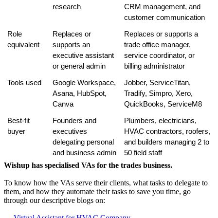
research
CRM management, and 
customer communication
Role 
Replaces or 
Replaces or supports a 
equivalent
supports an 
trade office manager, 
executive assistant 
service coordinator, or 
or general admin
billing administrator
Tools used
Google Workspace, 
Jobber, ServiceTitan, 
Asana, HubSpot, 
Tradify, Simpro, Xero, 
Canva
QuickBooks, ServiceM8
Best-fit 
Founders and 
Plumbers, electricians, 
buyer
executives 
HVAC contractors, roofers, 
delegating personal 
and builders managing 2 to 
and business admin
50 field staff
Wishup has specialised VAs for the trades business.
To know how the VAs serve their clients, what tasks to delegate to
them, and how they automate their tasks to save you time, go
through our descriptive blogs on:
→
Virtual Assistant for HVAC Company