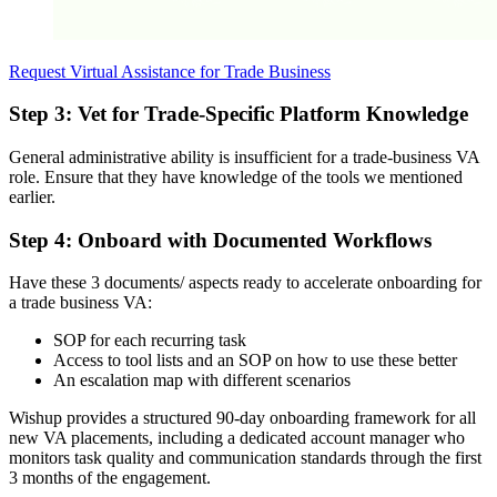
Request Virtual Assistance for Trade Business
Step 3: Vet for Trade-Specific Platform Knowledge
General administrative ability is insufficient for a trade-business VA
role. Ensure that they have knowledge of the tools we mentioned
earlier.
Step 4: Onboard with Documented Workflows
Have these 3 documents/ aspects ready to accelerate onboarding for
a trade business VA:
SOP for each recurring task
Access to tool lists and an SOP on how to use these better
An escalation map with different scenarios
Wishup provides a structured 90-day onboarding framework for all
new VA placements, including a dedicated account manager who
monitors task quality and communication standards through the first
3 months of the engagement.