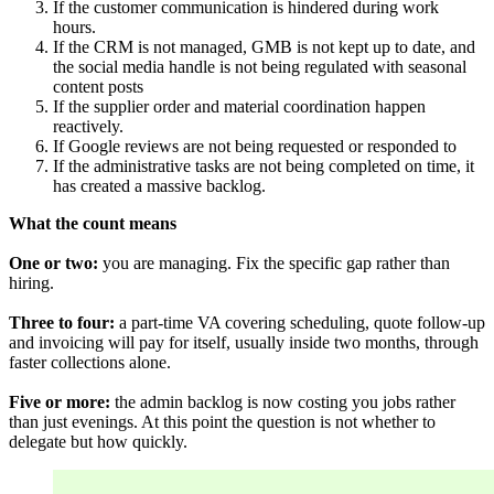
If the customer communication is hindered during work
hours.
If the CRM is not managed, GMB is not kept up to date, and
the social media handle is not being regulated with seasonal
content posts
If the supplier order and material coordination happen
reactively.
If Google reviews are not being requested or responded to
If the administrative tasks are not being completed on time, it
has created a massive backlog.
What the count means
One or two:
you are managing. Fix the specific gap rather than
hiring.
Three to four:
a part-time VA covering scheduling, quote follow-up
and invoicing will pay for itself, usually inside two months, through
faster collections alone.
Five or more: 
the admin backlog is now costing you jobs rather
than just evenings. At this point the question is not whether to
delegate but how quickly.