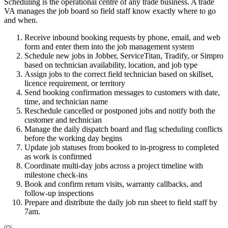
Scheduling is the operational centre of any trade business. A trade
VA manages the job board so field staff know exactly where to go
and when.
Receive inbound booking requests by phone, email, and web
form and enter them into the job management system
Schedule new jobs in Jobber, ServiceTitan, Tradify, or Simpro
based on technician availability, location, and job type
Assign jobs to the correct field technician based on skillset,
licence requirement, or territory
Send booking confirmation messages to customers with date,
time, and technician name
Reschedule cancelled or postponed jobs and notify both the
customer and technician
Manage the daily dispatch board and flag scheduling conflicts
before the working day begins
Update job statuses from booked to in-progress to completed
as work is confirmed
Coordinate multi-day jobs across a project timeline with
milestone check-ins
Book and confirm return visits, warranty callbacks, and
follow-up inspections
Prepare and distribute the daily job run sheet to field staff by
7am.