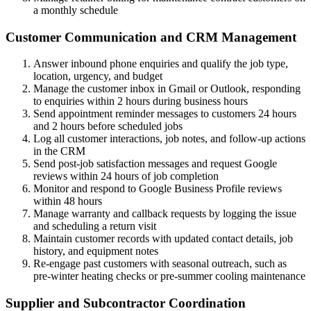
a monthly schedule
Customer Communication and CRM Management
Answer inbound phone enquiries and qualify the job type,
location, urgency, and budget
Manage the customer inbox in Gmail or Outlook, responding
to enquiries within 2 hours during business hours
Send appointment reminder messages to customers 24 hours
and 2 hours before scheduled jobs
Log all customer interactions, job notes, and follow-up actions
in the CRM
Send post-job satisfaction messages and request Google
reviews within 24 hours of job completion
Monitor and respond to Google Business Profile reviews
within 48 hours
Manage warranty and callback requests by logging the issue
and scheduling a return visit
Maintain customer records with updated contact details, job
history, and equipment notes
Re-engage past customers with seasonal outreach, such as
pre-winter heating checks or pre-summer cooling maintenance
Supplier and Subcontractor Coordination