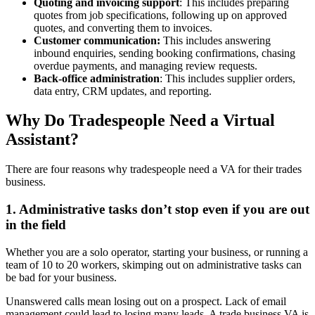
Quoting and invoicing support
: This includes preparing
quotes from job specifications, following up on approved
quotes, and converting them to invoices.
Customer communication:
This includes answering
inbound enquiries, sending booking confirmations, chasing
overdue payments, and managing review requests.
Back-office administration
: This includes supplier orders,
data entry, CRM updates, and reporting.
Why Do Tradespeople Need a Virtual
Assistant?
There are four reasons why tradespeople need a VA for their trades
business.
1. Administrative tasks don’t stop even if you are out
in the field
Whether you are a solo operator, starting your business, or running a
team of 10 to 20 workers, skimping out on administrative tasks can
be bad for your business.
Unanswered calls mean losing out on a prospect. Lack of email
management could lead to losing many leads. A trade business VA is