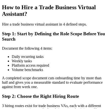
How to Hire a Trade Business Virtual
Assistant?
Hire a trade business virtual assistant in 4 defined steps.
Step 1: Start by Defining the Role Scope Before You
Search
Document the following 4 items:
Daily recurring tasks
Weekly tasks
Platform access required
Volume benchmarks
A completed scope document cuts onboarding time by more than
half and gives you a measurable standard to evaluate performance
against from week one.
Step 2: Choose the Right Hiring Route
3 hiring routes exist for trade business VAs, each with a different