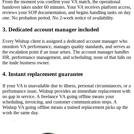
From the moment you confirm your VA match, the operational
handover takes under 60 minutes. Your VA receives platform access,
reviews your SOP documentation, and begins handling tasks on day
one. No probation period. No 2-week notice of availability.
3. Dedicated account manager included
Every Wishup client is assigned a dedicated account manager who
monitors VA performance, manages quality standards, and serves as
the escalation point if an issue arises. The account manager handles
HR, performance management, and scheduling; none of that falls on
the trade business owner.
4. Instant replacement guarantee
If your VA is unavailable due to illness, personal circumstances, or a
performance issue, Wishup provides an immediate replacement with
no gap in service. A freelance VA going offline means your
scheduling, invoicing, and customer communication stops. A
Wishup VA going offline means a trained replacement picks up the
work the same day.