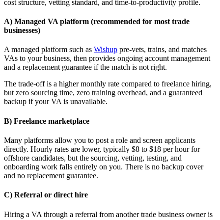
cost structure, vetting standard, and time-to-productivity profile.
A) Managed VA platform (recommended for most trade
businesses)
A managed platform such as
Wishup
pre-vets, trains, and matches
VAs to your business, then provides ongoing account management
and a replacement guarantee if the match is not right.
The trade-off is a higher monthly rate compared to freelance hiring,
but zero sourcing time, zero training overhead, and a guaranteed
backup if your VA is unavailable.
B) Freelance marketplace
Many platforms allow you to post a role and screen applicants
directly. Hourly rates are lower, typically $8 to $18 per hour for
offshore candidates, but the sourcing, vetting, testing, and
onboarding work falls entirely on you. There is no backup cover
and no replacement guarantee.
C) Referral or direct hire
Hiring a VA through a referral from another trade business owner is