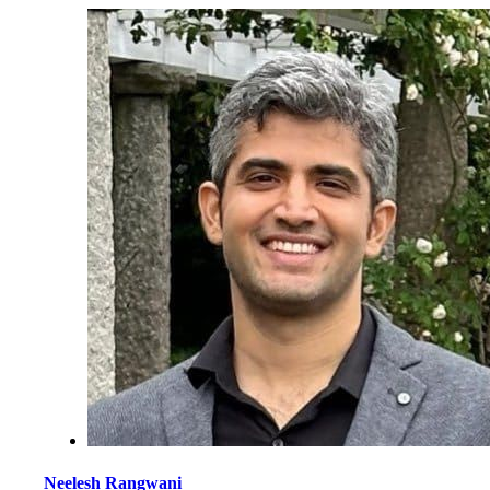
Neelesh Rangwani