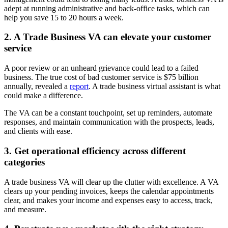
adept at running administrative and back-office tasks, which can
help you save 15 to 20 hours a week.
2. A Trade Business VA can elevate your customer
service
A poor review or an unheard grievance could lead to a failed
business. The true cost of bad customer service is $75 billion
annually, revealed a
report
. A trade business virtual assistant is what
could make a difference.
The VA can be a constant touchpoint, set up reminders, automate
responses, and maintain communication with the prospects, leads,
and clients with ease.
3. Get operational efficiency across different
categories
A trade business VA will clear up the clutter with excellence. A VA
clears up your pending invoices, keeps the calendar appointments
clear, and makes your income and expenses easy to access, track,
and measure.