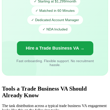
✓ Starting at $1,299/month
✓ Matched in 60 Minutes
✓ Dedicated Account Manager
✓ NDA Included
Hire a Trade Business VA →
Fast onboarding. Flexible support. No recruitment
hassle.
Tools a Trade Business VA Should
Already Know
The task distribution across a typical trade business VA engagement