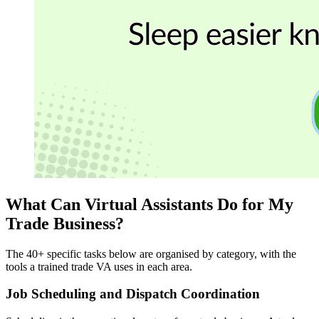
What Can Virtual Assistants Do for My
Trade Business?
The 40+ specific tasks below are organised by category, with the
tools a trained trade VA uses in each area.
Job Scheduling and Dispatch Coordination