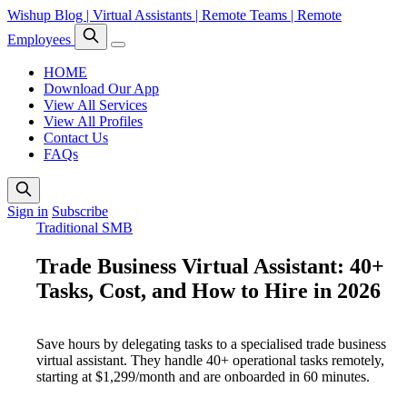
Wishup Blog | Virtual Assistants | Remote Teams | Remote
Employees
HOME
Download Our App
View All Services
View All Profiles
Contact Us
FAQs
Sign in
Subscribe
Traditional SMB
Trade Business Virtual Assistant: 40+
Tasks, Cost, and How to Hire in 2026
Save hours by delegating tasks to a specialised trade business
virtual assistant. They handle 40+ operational tasks remotely,
starting at $1,299/month and are onboarded in 60 minutes.