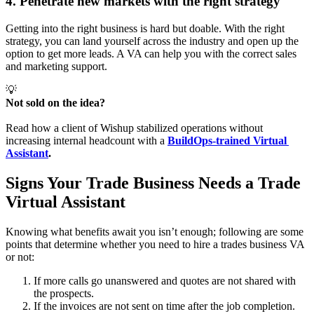
4. Penetrate new markets with the right strategy
Getting into the right business is hard but doable. With the right
strategy, you can land yourself across the industry and open up the
option to get more leads. A VA can help you with the correct sales
and marketing support.
💡
Not sold on the idea? 
Read how a client of Wishup stabilized operations without
increasing internal headcount with a
BuildOps-trained Virtual 
Assistant
. 
Signs Your Trade Business Needs a Trade
Virtual Assistant
Knowing what benefits await you isn’t enough; following are some
points that determine whether you need to hire a trades business VA
or not:
If more calls go unanswered and quotes are not shared with
the prospects.
If the invoices are not sent on time after the job completion.