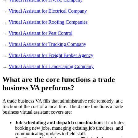
→
Virtual Assistant for Electrical Company
→
Virtual Assistant for Roofing Companies
→
Virtual Assistant for Pest Control
→
Virtual Assistant for Trucking Company
→
Virtual Assistant for Freight Broker Agency
→
Virtual Assistant for Landscaping Company
What are the core functions a trade
business VA performs?
A trade business VA fills that administrative role remotely, at a
fraction of the cost of a local hire. The 4 core functions a trade
business virtual assistant covers are:
Job scheduling and dispatch coordination
: It includes
booking new jobs, managing existing job timelines, and
communicating updates to field staff.