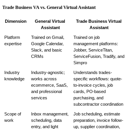
Trade Business VA vs. General Virtual Assistant
Dimension
General Virtual 
Trade Business Virtual 
Assistant
Assistant
Platform 
Trained on Gmail, 
Trained on job 
expertise
Google Calendar, 
management platforms: 
Slack, and basic 
Jobber, ServiceTitan, 
CRMs
ServiceFusion, Tradify, and 
Simpro
Industry 
Industry-agnostic; 
Understands trades-
knowledge
works across 
specific workflows: quote-
ecommerce, SaaS, 
to-invoice cycles, job 
and professional 
cards, PO-based 
services
purchasing, and 
subcontractor coordination
Scope of 
Inbox management, 
Job scheduling, estimate 
work
scheduling, data 
preparation, invoice follow-
entry, and light 
up, supplier coordination, 