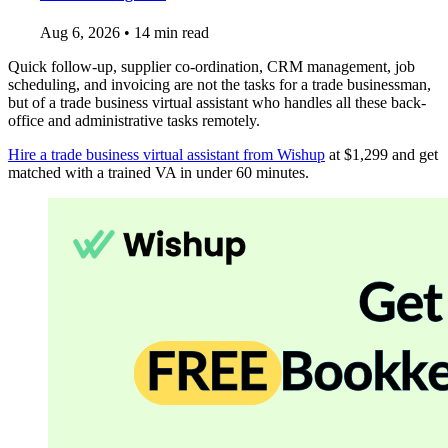
Aug 6, 2026
•
14 min read
Quick follow-up, supplier co-ordination, CRM management, job
scheduling, and invoicing are not the tasks for a trade businessman,
but of a trade business virtual assistant who handles all these back-
office and administrative tasks remotely.
Hire a trade business virtual assistant from Wishup
at $1,299 and get
matched with a trained VA in under 60 minutes.