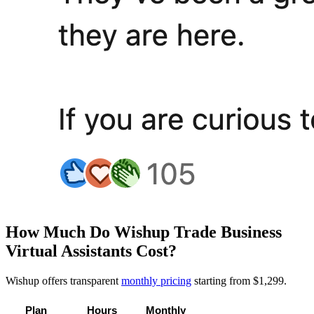
How Much Do Wishup Trade Business
Virtual Assistants Cost?
Wishup offers transparent
monthly pricing
starting from $1,299.
Plan
Hours
Monthly 