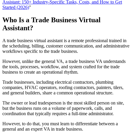
Assistant: 150+ Industry-Specific Tasks, Costs, and How to Get
Started (2026)
"
Who Is a Trade Business Virtual
Assistant?
A trade business virtual assistant is a remote professional trained in
the scheduling, billing, customer communication, and administrative
workflows specific to the trade business.
However, unlike the general VA, a trade business VA understands
the tools, processes, workflow, and system crafted for the trade
business to create an operational rhythm.
Trade businesses, including electrical contractors, plumbing
companies, HVAC operators, roofing contractors, painters, tilers,
and general builders, share a common operational structure.
The owner or lead tradesperson is the most skilled person on site,
but the business runs on a volume of paperwork, calls, and
coordination that typically requires a full-time administrator.
However, to do that, you must learn to differentiate between a
general and an expert VA in trade business.