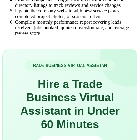
directory listings to track reviews and service changes
Update the company website with new service pages,
completed project photos, or seasonal offers
Compile a monthly performance report covering leads
received, jobs booked, quote conversion rate, and average
review score
TRADE BUSINESS VIRTUAL ASSISTANT
Hire a Trade
Business Virtual
Assistant in Under
60 Minutes