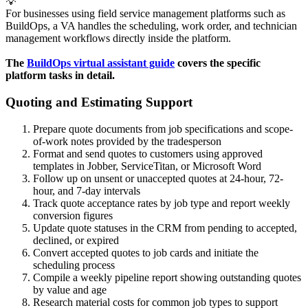
💡
For businesses using field service management platforms such as
BuildOps, a VA handles the scheduling, work order, and technician
management workflows directly inside the platform.
The 
BuildOps virtual assistant guide
 covers the specific 
platform tasks in detail. 
Quoting and Estimating Support
Prepare quote documents from job specifications and scope-
of-work notes provided by the tradesperson
Format and send quotes to customers using approved
templates in Jobber, ServiceTitan, or Microsoft Word
Follow up on unsent or unaccepted quotes at 24-hour, 72-
hour, and 7-day intervals
Track quote acceptance rates by job type and report weekly
conversion figures
Update quote statuses in the CRM from pending to accepted,
declined, or expired
Convert accepted quotes to job cards and initiate the
scheduling process
Compile a weekly pipeline report showing outstanding quotes
by value and age
Research material costs for common job types to support