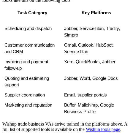
looks like this on the following tools:
Task Category
Key Platforms
Scheduling and dispatch
Jobber, ServiceTitan, Tradify, 
Simpro
Customer communication 
Gmail, Outlook, HubSpot, 
and CRM
ServiceTitan
Invoicing and payment 
Xero, QuickBooks, Jobber
follow-up
Quoting and estimating 
Jobber, Word, Google Docs
support
Supplier coordination
Email, supplier portals
Marketing and reputation
Buffer, Mailchimp, Google 
Business Profile
Wishup trade business VAs arrive trained in the platforms above. A
full list of supported tools is available on the
Wishup tools page
.