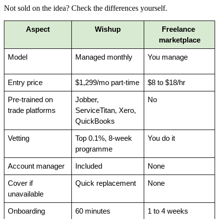
Not sold on the idea? Check the differences yourself.
Aspect
Wishup
Freelance 
marketplace
Model
Managed monthly
You manage
Entry price
$1,299/mo part-time
$8 to $18/hr
Pre-trained on 
Jobber, 
No
trade platforms
ServiceTitan, Xero, 
QuickBooks
Vetting
Top 0.1%, 8-week 
You do it
programme
Account manager
Included
None
Cover if 
Quick replacement
None
unavailable
Onboarding
60 minutes
1 to 4 weeks