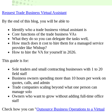
Request Trade Business Virtual Assistant
By the end of this blog, you will be able to
Identify who a trade business virtual assistant is
Core functions of the trade business VAs
What they do so you can delegate the tasks well,
How much does it cost to hire them for a managed service
provider like Wishup?
How to hire the VA for yourself in 2026.
This guide is for:
Sole traders and small contracting businesses with 1 to 20
field staff
Business owners spending more than 10 hours per week on
quotes, calls, and admin
Trade companies scaling beyond what one person can
manage solo
Owners who want to grow without adding full-time office
staff
Check how you can "
Outsource Business Operations to a Virtual