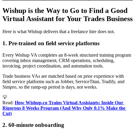
Wishup is the Way to Go to Find a Good
Virtual Assistant for Your Trades Business
Here is what Wishup delivers that a freelance hire does not.
1. Pre-trained on field service platforms
Every Wishup VA completes an 8-week structured training program
covering inbox management, CRM operations, scheduling,
invoicing, project coordination, and automation tools.
Trade business VAs are matched based on prior experience with
field service platforms such as Jobber, ServiceTitan, Tradify, and
Simpro, so the ramp-up period is days, not weeks.
💡
Read:
How Wishup.co Trains Virtual Assistants: Inside Our 
Rigorous 8 Weeks Program (And Why Only 0.1% Make the 
Cut)
2. 60-minute onboarding