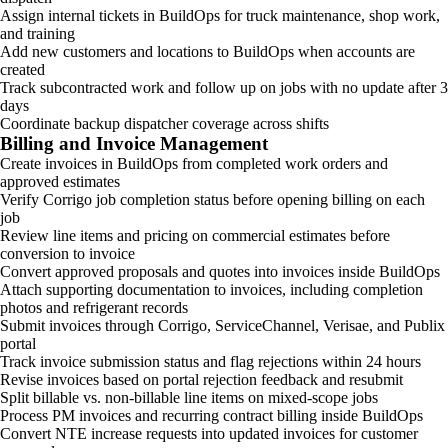
Assign internal tickets in BuildOps for truck maintenance, shop work,
and training
Add new customers and locations to BuildOps when accounts are
created
Track subcontracted work and follow up on jobs with no update after 3
days
Coordinate backup dispatcher coverage across shifts
Billing and Invoice Management
Create invoices in BuildOps from completed work orders and
approved estimates
Verify Corrigo job completion status before opening billing on each
job
Review line items and pricing on commercial estimates before
conversion to invoice
Convert approved proposals and quotes into invoices inside BuildOps
Attach supporting documentation to invoices, including completion
photos and refrigerant records
Submit invoices through Corrigo, ServiceChannel, Verisae, and Publix
portal
Track invoice submission status and flag rejections within 24 hours
Revise invoices based on portal rejection feedback and resubmit
Split billable vs. non-billable line items on mixed-scope jobs
Process PM invoices and recurring contract billing inside BuildOps
Convert NTE increase requests into updated invoices for customer