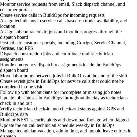
Monitor service requests from email, Slack dispatch channel, and
customer portals
Create service calls in BuildOps for incoming requests
Assign technicians to service calls based on trade, availability, and
location
Assign subcontractors to jobs and monitor progress through the
dispatch board
Post jobs to customer portals, including Corrigo, ServiceChannel,
Verisae, and PFS
Dispatch construction jobs and coordinate multi-technician
assignments
Handle emergency dispatch reassignments inside the BuildOps
dispatch board
Move labor hours between jobs in BuildOps at the end of the shift
Create revisit jobs in BuildOps for service calls that could not be
completed in one visit
Follow up with technicians for incomplete or missing job notes
Update job statuses in BuildOps throughout the day as technicians
check in and out
Verify technician check-in and check-out status against GPS and
BuildOps data
Monitor NEST security alerts and download footage when flagged
Update the on-call technician schedule weekly in BuildOps
Manage technician vacation, admin time, and unpaid leave entries in
dispatch