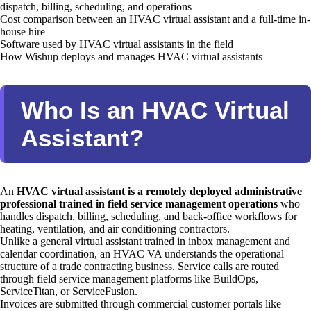
dispatch, billing, scheduling, and operations
Cost comparison between an HVAC virtual assistant and a full-time in-
house hire
Software used by HVAC virtual assistants in the field
How Wishup deploys and manages HVAC virtual assistants
Who Is an HVAC Virtual
Assistant?
An
HVAC virtual assistant is a remotely deployed administrative
professional trained in field service management operations
who
handles dispatch, billing, scheduling, and back-office workflows for
heating, ventilation, and air conditioning contractors.
Unlike a general virtual assistant trained in inbox management and
calendar coordination, an HVAC VA understands the operational
structure of a trade contracting business. Service calls are routed
through field service management platforms like BuildOps,
ServiceTitan, or ServiceFusion.
Invoices are submitted through commercial customer portals like