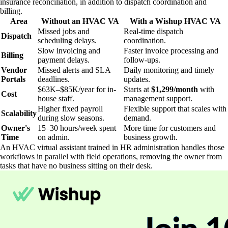
insurance reconciliation, in addition to dispatch coordination and
billing.
Area
Without an HVAC VA
With a Wishup HVAC VA
Missed jobs and
Real-time dispatch
Dispatch
scheduling delays.
coordination.
Slow invoicing and
Faster invoice processing and
Billing
payment delays.
follow-ups.
Vendor
Missed alerts and SLA
Daily monitoring and timely
Portals
deadlines.
updates.
$63K–$85K/year for in-
Starts at
$1,299/month
with
Cost
house staff.
management support.
Higher fixed payroll
Flexible support that scales with
Scalability
during slow seasons.
demand.
Owner's
15–30 hours/week spent
More time for customers and
Time
on admin.
business growth.
An HVAC virtual assistant trained in HR administration handles those
workflows in parallel with field operations, removing the owner from
tasks that have no business sitting on their desk.