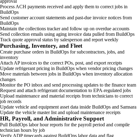
approval
Process ACH payments received and apply them to correct jobs in
BuildOps
Send customer account statements and past-due invoice notices from
BuildOps
Maintain the collections tracker and follow up on overdue accounts
Send collection emails using aging invoice data pulled from BuildOps
Track quote approval status by salesperson and report weekly
Purchasing, Inventory, and Fleet
Create purchase orders in BuildOps for subcontractors, jobs, and
inventory
Attach AP invoices to the correct POs, post, and export receipts
Update refrigerant pricing in BuildOps when vendor pricing changes
Move materials between jobs in BuildOps when inventory allocation
changes
Monitor the PO inbox and send processing updates to the finance team
Request and attach refrigerant documentation to EPA-regulated jobs
Upload maintenance and material receipts from technicians to correct
job records
Update vehicle and equipment asset data inside BuildOps and Samsara
Update the vehicle master list and upload maintenance receipts
HR, Payroll, and Administrative Support
Pull BuildOps labor hour reports for the payroll period and compile
technician hours by job
Verify ADP timecards against BuildOps labor data and flag