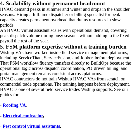
4. Scalability without permanent headcount
HVAC demand peaks in summer and winter and drops in the shoulder
seasons. Hiring a full-time dispatcher or billing specialist for peak
capacity creates permanent overhead that drains resources in slow
periods.
An HVAC virtual assistant scales with operational demand, covering
peak dispatch volume during busy seasons without adding to the fixed
payroll the rest of the year.
5. FSM platform expertise without a training burden
Wishup VAs have worked inside field service management platforms,
including ServiceTitan, ServiceFusion, and Jobber, before deployment.
That FSM workflow fluency transfers directly to BuildOps because the
operational logic across dispatch coordination, PO-driven billing, and
portal management remains consistent across platforms.
HVAC contractors do not train Wishup HVAC VAs from scratch on
commercial trade operations. The training happens before deployment.
HVAC is one of several field-service trades Wishup supports. See our
guides for:
- 
Roofing VA
, 
- 
Electrical contractor
, 
- 
Pest control virtual assistants
.