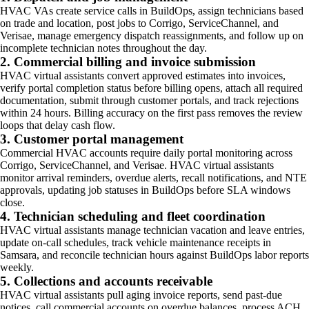
HVAC VAs create service calls in BuildOps, assign technicians based
on trade and location, post jobs to Corrigo, ServiceChannel, and
Verisae, manage emergency dispatch reassignments, and follow up on
incomplete technician notes throughout the day.
2. Commercial billing and invoice submission
HVAC virtual assistants convert approved estimates into invoices,
verify portal completion status before billing opens, attach all required
documentation, submit through customer portals, and track rejections
within 24 hours. Billing accuracy on the first pass removes the review
loops that delay cash flow.
3. Customer portal management
Commercial HVAC accounts require daily portal monitoring across
Corrigo, ServiceChannel, and Verisae. HVAC virtual assistants
monitor arrival reminders, overdue alerts, recall notifications, and NTE
approvals, updating job statuses in BuildOps before SLA windows
close.
4. Technician scheduling and fleet coordination
HVAC virtual assistants manage technician vacation and leave entries,
update on-call schedules, track vehicle maintenance receipts in
Samsara, and reconcile technician hours against BuildOps labor reports
weekly.
5. Collections and accounts receivable
HVAC virtual assistants pull aging invoice reports, send past-due
notices, call commercial accounts on overdue balances, process ACH