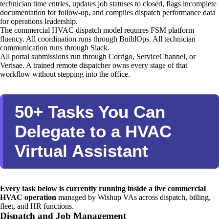
technician time entries, updates job statuses to closed, flags incomplete
documentation for follow-up, and compiles dispatch performance data
for operations leadership.
The commercial HVAC dispatch model requires FSM platform
fluency. All coordination runs through BuildOps. All technician
communication runs through Slack.
All portal submissions run through Corrigo, ServiceChannel, or
Verisae. A trained remote dispatcher owns every stage of that
workflow without stepping into the office.
50+ Tasks You Can
Delegate to a HVAC
Virtual Assistant
Every task below is currently running inside a live commercial
HVAC operation
managed by Wishup VAs across dispatch, billing,
fleet, and HR functions.
Dispatch and Job Management