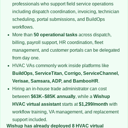
professionals who support field service operations
including dispatch coordination, invoicing, technician
scheduling, portal submissions, and BuildOps
workflows.
More than
50 operational tasks
across dispatch,
billing, payroll support, HR coordination, fleet
management, and customer portals can be delegated
from day one.
HVAC VAs commonly work inside platforms like
BuildOps, ServiceTitan, Corrigo, ServiceChannel,
Verisae, Samsara, ADP, and BambooHR
.
Hiring an in-house trade administrator can cost
between
$63K–$85K annually
, while a
Wishup
HVAC virtual assistant
starts at
$1,299/month
with
workflow training, VA management, and replacement
support included.
Wishup has already deployed 8 HVAC virtual