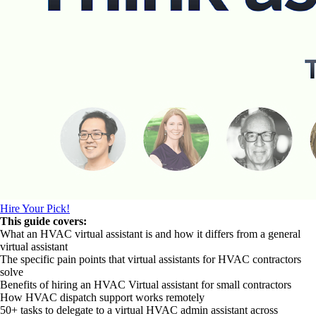
Hire Your Pick!
This guide covers:
What an HVAC virtual assistant is and how it differs from a general
virtual assistant
The specific pain points that virtual assistants for HVAC contractors
solve
Benefits of hiring an HVAC Virtual assistant for small contractors
How HVAC dispatch support works remotely
50+ tasks to delegate to a virtual HVAC admin assistant across