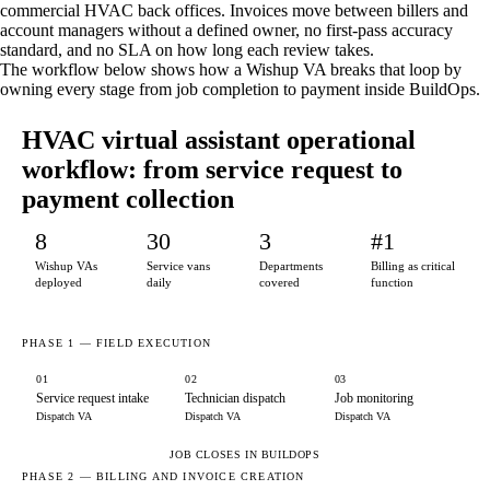
commercial HVAC back offices. Invoices move between billers and
account managers without a defined owner, no first-pass accuracy
standard, and no SLA on how long each review takes.
The workflow below shows how a Wishup VA breaks that loop by
owning every stage from job completion to payment inside BuildOps.
HVAC virtual assistant operational
workflow: from service request to
payment collection
8
30
3
#1
Wishup VAs
Service vans
Departments
Billing as critical
deployed
daily
covered
function
PHASE 1 — FIELD EXECUTION
01
02
03
Service request intake
Technician dispatch
Job monitoring
Dispatch VA
Dispatch VA
Dispatch VA
JOB CLOSES IN BUILDOPS
PHASE 2 — BILLING AND INVOICE CREATION