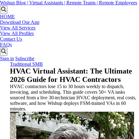
Wishup Blog | Virtual Assistants | Remote Teams | Remote Employees
HOME
Download Our App
View All Services
View All Profiles
Contact Us
FAQs
Sign in
Subscribe
Traditional SMB
HVAC Virtual Assistant: The Ultimate
2026 Guide for HVAC Contractors
HVAC contractors lose 15 to 30 hours weekly to dispatch,
invoicing, and scheduling. This guide covers 50+ VA tasks
sourced from a live 30-technician HVAC deployment, real costs,
software, and how Wishup deploys FSM-trained VAs in 60
minutes.