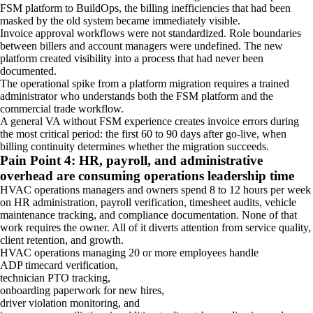
FSM platform to BuildOps, the billing inefficiencies that had been
masked by the old system became immediately visible.
Invoice approval workflows were not standardized. Role boundaries
between billers and account managers were undefined. The new
platform created visibility into a process that had never been
documented.
The operational spike from a platform migration requires a trained
administrator who understands both the FSM platform and the
commercial trade workflow.
A general VA without FSM experience creates invoice errors during
the most critical period: the first 60 to 90 days after go-live, when
billing continuity determines whether the migration succeeds.
Pain Point 4: HR, payroll, and administrative
overhead are consuming operations leadership time
HVAC operations managers and owners spend 8 to 12 hours per week
on HR administration, payroll verification, timesheet audits, vehicle
maintenance tracking, and compliance documentation. None of that
work requires the owner. All of it diverts attention from service quality,
client retention, and growth.
HVAC operations managing 20 or more employees handle
ADP timecard verification,
technician PTO tracking,
onboarding paperwork for new hires,
driver violation monitoring, and