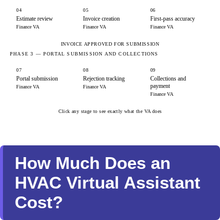
04
05
06
Estimate review
Invoice creation
First-pass accuracy
Finance VA
Finance VA
Finance VA
INVOICE APPROVED FOR SUBMISSION
PHASE 3 — PORTAL SUBMISSION AND COLLECTIONS
07
08
09
Portal submission
Rejection tracking
Collections and
payment
Finance VA
Finance VA
Finance VA
Click any stage to see exactly what the VA does
How Much Does an
HVAC Virtual Assistant
Cost?