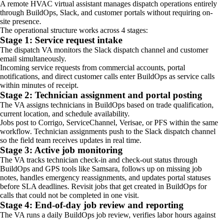
A remote HVAC virtual assistant manages dispatch operations entirely
through BuildOps, Slack, and customer portals without requiring on-
site presence.
The operational structure works across 4 stages:
Stage 1: Service request intake
The dispatch VA monitors the Slack dispatch channel and customer
email simultaneously.
Incoming service requests from commercial accounts, portal
notifications, and direct customer calls enter BuildOps as service calls
within minutes of receipt.
Stage 2: Technician assignment and portal posting
The VA assigns technicians in BuildOps based on trade qualification,
current location, and schedule availability.
Jobs post to Corrigo, ServiceChannel, Verisae, or PFS within the same
workflow. Technician assignments push to the Slack dispatch channel
so the field team receives updates in real time.
Stage 3: Active job monitoring
The VA tracks technician check-in and check-out status through
BuildOps and GPS tools like Samsara, follows up on missing job
notes, handles emergency reassignments, and updates portal statuses
before SLA deadlines. Revisit jobs that get created in BuildOps for
calls that could not be completed in one visit.
Stage 4: End-of-day job review and reporting
The VA runs a daily BuildOps job review, verifies labor hours against