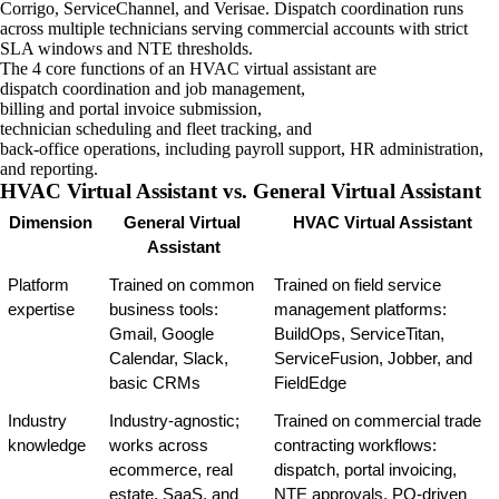
Corrigo, ServiceChannel, and Verisae. Dispatch coordination runs
across multiple technicians serving commercial accounts with strict
SLA windows and NTE thresholds.
The 4 core functions of an HVAC virtual assistant are
dispatch coordination and job management,
billing and portal invoice submission,
technician scheduling and fleet tracking, and
back-office operations, including payroll support, HR administration,
and reporting.
HVAC Virtual Assistant vs. General Virtual Assistant
Dimension
General Virtual 
HVAC Virtual Assistant
Assistant
Platform 
Trained on common 
Trained on field service 
expertise
business tools: 
management platforms: 
Gmail, Google 
BuildOps, ServiceTitan, 
Calendar, Slack, 
ServiceFusion, Jobber, and 
basic CRMs
FieldEdge
Industry 
Industry-agnostic; 
Trained on commercial trade 
knowledge
works across 
contracting workflows: 
ecommerce, real 
dispatch, portal invoicing, 
estate, SaaS, and 
NTE approvals, PO-driven 