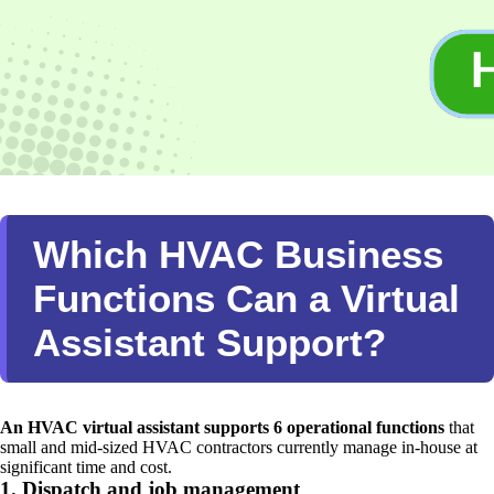
Which HVAC Business
Functions Can a Virtual
Assistant Support?
An HVAC virtual assistant supports 6 operational functions
that
small and mid-sized HVAC contractors currently manage in-house at
significant time and cost.
1. Dispatch and job management