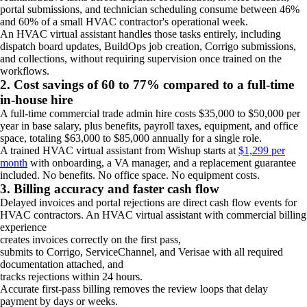
portal submissions, and technician scheduling consume between 46%
and 60% of a small HVAC contractor's operational week.
An HVAC virtual assistant handles those tasks entirely, including
dispatch board updates, BuildOps job creation, Corrigo submissions,
and collections, without requiring supervision once trained on the
workflows.
2. Cost savings of 60 to 77% compared to a full-time
in-house hire
A full-time commercial trade admin hire costs $35,000 to $50,000 per
year in base salary, plus benefits, payroll taxes, equipment, and office
space, totaling $63,000 to $85,000 annually for a single role.
A trained HVAC virtual assistant from Wishup starts at
$1,299 per
month
with onboarding, a VA manager, and a replacement guarantee
included. No benefits. No office space. No equipment costs.
3. Billing accuracy and faster cash flow
Delayed invoices and portal rejections are direct cash flow events for
HVAC contractors. An HVAC virtual assistant with commercial billing
experience
creates invoices correctly on the first pass,
submits to Corrigo, ServiceChannel, and Verisae with all required
documentation attached, and
tracks rejections within 24 hours.
Accurate first-pass billing removes the review loops that delay
payment by days or weeks.