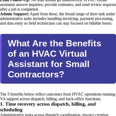
assistants answer inquiries, provide estimates, and send review requests
after a job is completed.
Admin Support:
Apart from these, the broad range of their task under
administrative tasks includes handling invoicing, payment processing,
and data entry so field technicians can stay focused on billable hours.
What Are the Benefits
of an HVAC Virtual
Assistant for Small
Contractors?
The 5 benefits below reflect outcomes from HVAC operations running
VA support across dispatch, billing, and back-office functions.
1. Time recovery across dispatch, billing, and
scheduling
Administrative tasks across dispatch coordination, invoice creation,