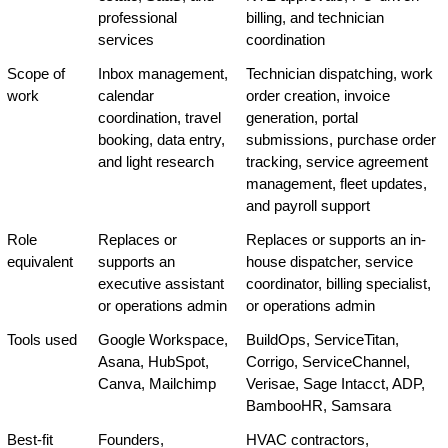
professional 
billing, and technician 
services
coordination
Scope of 
Inbox management, 
Technician dispatching, work 
work
calendar 
order creation, invoice 
coordination, travel 
generation, portal 
booking, data entry, 
submissions, purchase order 
and light research
tracking, service agreement 
management, fleet updates, 
and payroll support
Role 
Replaces or 
Replaces or supports an in-
equivalent
supports an 
house dispatcher, service 
executive assistant 
coordinator, billing specialist, 
or operations admin
or operations admin
Tools used
Google Workspace, 
BuildOps, ServiceTitan, 
Asana, HubSpot, 
Corrigo, ServiceChannel, 
Canva, Mailchimp
Verisae, Sage Intacct, ADP, 
BambooHR, Samsara
Best-fit 
Founders, 
HVAC contractors, 