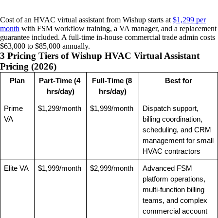
Cost of an HVAC virtual assistant from Wishup starts at
$1,299 per
month
with FSM workflow training, a VA manager, and a replacement
guarantee included. A full-time in-house commercial trade admin costs
$63,000 to $85,000 annually.
3 Pricing Tiers of Wishup HVAC Virtual Assistant
Pricing (2026)
Plan
Part-Time (4 
Full-Time (8 
Best for
hrs/day)
hrs/day)
Prime 
$1,299/month
$1,999/month
Dispatch support, 
VA
billing coordination, 
scheduling, and CRM 
management for small 
HVAC contractors
Elite VA
$1,999/month
$2,999/month
Advanced FSM 
platform operations, 
multi-function billing 
teams, and complex 
commercial account 