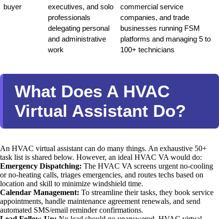
buyer
executives, and solo 
commercial service 
professionals 
companies, and trade 
delegating personal 
businesses running FSM 
and administrative 
platforms and managing 5 to 
work
100+ technicians
What Does A HVAC
Virtual Assistant Do?
An HVAC virtual assistant can do many things. An exhaustive 50+
task list is shared below. However, an ideal HVAC VA would do:
Emergency Dispatching:
The HVAC VA screens urgent no-cooling
or no-heating calls, triages emergencies, and routes techs based on
location and skill to minimize windshield time.
Calendar Management:
To streamline their tasks, they book service
appointments, handle maintenance agreement renewals, and send
automated SMS/email reminder confirmations.
Lead Follow-Up:
No lead should go unanswered. HVAC virtual