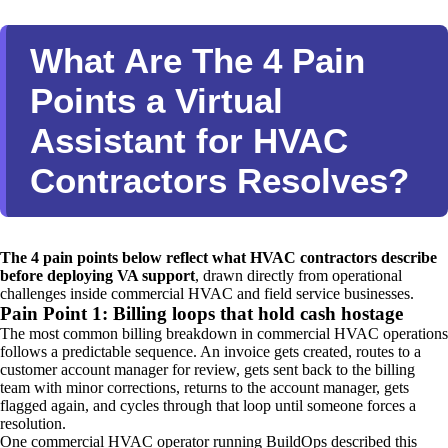
What Are The 4 Pain
Points a Virtual
Assistant for HVAC
Contractors Resolves?
The 4 pain points below reflect what HVAC contractors describe
before deploying VA support
, drawn directly from operational
challenges inside commercial HVAC and field service businesses.
Pain Point 1: Billing loops that hold cash hostage
The most common billing breakdown in commercial HVAC operations
follows a predictable sequence. An invoice gets created, routes to a
customer account manager for review, gets sent back to the billing
team with minor corrections, returns to the account manager, gets
flagged again, and cycles through that loop until someone forces a
resolution.
One commercial HVAC operator running BuildOps described this