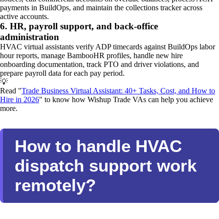
payments in BuildOps, and maintain the collections tracker across
active accounts.
6. HR, payroll support, and back-office
administration
HVAC virtual assistants verify ADP timecards against BuildOps labor
hour reports, manage BambooHR profiles, handle new hire
onboarding documentation, track PTO and driver violations, and
prepare payroll data for each pay period.
💡
Read "
Trade Business Virtual Assistant: 40+ Tasks, Cost, and How to
Hire in 2026
" to know how Wishup Trade VAs can help you achieve
more.
How to handle HVAC
dispatch support work
remotely?