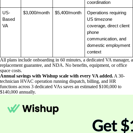
coordination
US-
$3,000/month
$5,400/month
Operations requiring 
Based 
US timezone 
VA
coverage, direct client 
phone 
communication, and 
domestic employment 
context
All plans include onboarding in 60 minutes, a dedicated VA manager, a
replacement guarantee, and NDA. No benefits, equipment, or office
space costs.
Annual savings with Wishup scale with every VA added.
A 30-
technician HVAC operation running dispatch, billing, and HR
functions across 3 dedicated VAs saves an estimated $100,000 to
$140,000 annually.