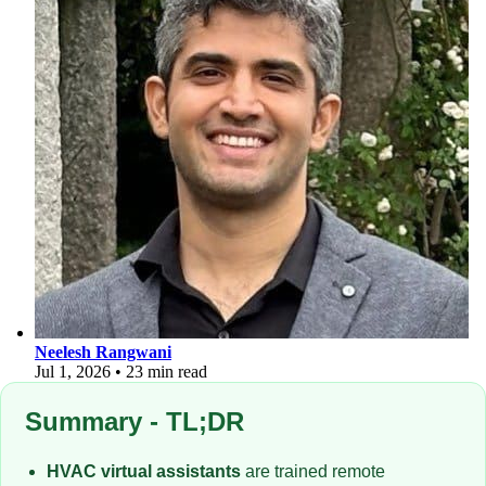
Neelesh Rangwani
Jul 1, 2026
•
23 min read
Summary - TL;DR
HVAC virtual assistants
are trained remote