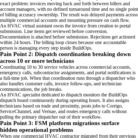
exact problem: invoices moving back and forth between billers and
account managers, with no defined turnaround time and no single point
of billing accuracy ownership. The result was delayed payments across
multiple commercial accounts and mounting pressure on cash flow.
An HVAC virtual assistant owns the invoice from creation to portal
submission. Line items get reviewed before conversion.
Documentation is attached before submission. Rejections get actioned
within 24 hours. The billing loop closes because one accountable
person is managing every step inside BuildOps.
Pain Point 2: Dispatch coordination breaking down
across 10 or more technicians
Coordinating 10 to 30 service vehicles across commercial accounts,
emergency calls, subcontractor assignments, and portal notifications is
a full-time job. When that coordination runs through a dispatcher who
also handles customer calls, invoice follow-ups, and technician
communications, the job breaks.
An HVAC specialist dedicated to dispatch monitors the BuildOps
dispatch board continuously during operating hours. It also assigns
technicians based on trade and proximity, posts jobs to Corrigo,
ServiceChannel, and Verisae, and routes emergency calls without
pulling the primary dispatcher out of their workflow.
Pain Point 3: FSM platform migrations surface
hidden operational problems
When one commercial HVAC contractor migrated from their previous