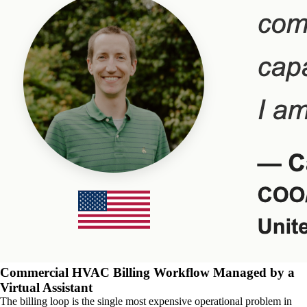
Commercial HVAC Billing Workflow Managed by a
Virtual Assistant
The billing loop is the single most expensive operational problem in