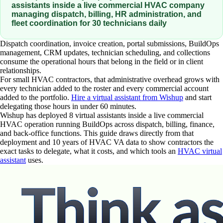
assistants inside a live commercial HVAC company
managing dispatch, billing, HR administration, and
fleet coordination for 30 technicians daily
Dispatch coordination, invoice creation, portal submissions, BuildOps
management, CRM updates, technician scheduling, and collections
consume the operational hours that belong in the field or in client
relationships.
For small HVAC contractors, that administrative overhead grows with
every technician added to the roster and every commercial account
added to the portfolio.
Hire a virtual assistant from Wishup
and start
delegating those hours in under 60 minutes.
Wishup has deployed 8 virtual assistants inside a live commercial
HVAC operation running BuildOps across dispatch, billing, finance,
and back-office functions. This guide draws directly from that
deployment and 10 years of HVAC VA data to show contractors the
exact tasks to delegate, what it costs, and which tools an
HVAC virtual
assistant
uses.