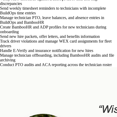
discrepancies
Send weekly timesheet reminders to technicians with incomplete
BuildOps time entries
Manage technician PTO, leave balances, and absence entries in
BuildOps and BambooHR
Create BambooHR and ADP profiles for new technicians during
onboarding
Send new hire packets, offer letters, and benefits information
Track driver violations and manage WEX card assignments for fleet
drivers
Handle E-Verify and insurance notification for new hires
Manage technician offboarding, including BambooHR audits and file
archiving
Conduct PTO audits and ACA reporting across the technician roster