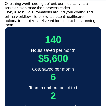
One thing worth seeing upfront: our medical virtual
assistants do more than process codes.
They also build automations around your coding and
billing workflow. Here is what recent healthcare
automation projects delivered for the practices running
them.
140
Hours saved per month
$5,600
Cost saved per month
6
Team members benefited
2