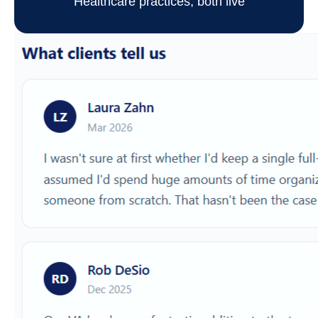
Healthcare practices, both live