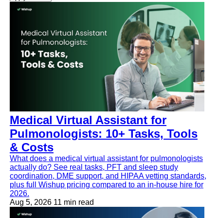
Medical Virtual Assistant for
Pulmonologists: 10+ Tasks, Tools
& Costs
What does a medical virtual assistant for pulmonologists
actually do? See real tasks, PFT and sleep study
coordination, DME support, and HIPAA vetting standards,
plus full Wishup pricing compared to an in-house hire for
2026.
Aug 5, 2026
11 min read