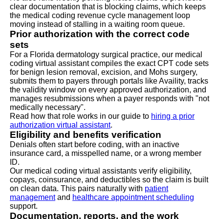
clear documentation that is blocking claims, which keeps
the medical coding revenue cycle management loop
moving instead of stalling in a waiting room queue.
Prior authorization with the correct code
sets
For a Florida dermatology surgical practice, our medical
coding virtual assistant compiles the exact CPT code sets
for benign lesion removal, excision, and Mohs surgery,
submits them to payers through portals like Availity, tracks
the validity window on every approved authorization, and
manages resubmissions when a payer responds with "not
medically necessary".
Read how that role works in our guide to
hiring a prior
authorization virtual assistant
.
Eligibility and benefits verification
Denials often start before coding, with an inactive
insurance card, a misspelled name, or a wrong member
ID.
Our medical coding virtual assistants verify eligibility,
copays, coinsurance, and deductibles so the claim is built
on clean data. This pairs naturally with
patient
management
and
healthcare appointment scheduling
support.
Documentation, reports, and the work