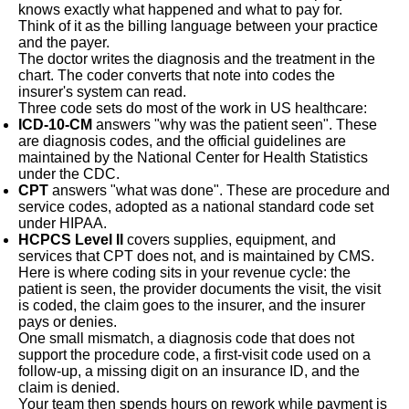
knows exactly what happened and what to pay for.
Think of it as the billing language between your practice
and the payer.
The doctor writes the diagnosis and the treatment in the
chart. The coder converts that note into codes the
insurer's system can read.
Three code sets do most of the work in US healthcare:
ICD-10-CM
answers "why was the patient seen". These
are diagnosis codes, and the official guidelines are
maintained by the National Center for Health Statistics
under the CDC.
CPT
answers "what was done". These are procedure and
service codes, adopted as a national standard code set
under HIPAA.
HCPCS Level II
covers supplies, equipment, and
services that CPT does not, and is maintained by CMS.
Here is where coding sits in your revenue cycle: the
patient is seen, the provider documents the visit, the visit
is coded, the claim goes to the insurer, and the insurer
pays or denies.
One small mismatch, a diagnosis code that does not
support the procedure code, a first-visit code used on a
follow-up, a missing digit on an insurance ID, and the
claim is denied.
Your team then spends hours on rework while payment is