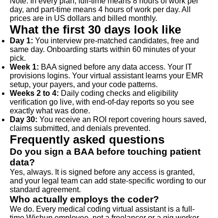
Note: In every plan, full-time means 8 hours of work per
day, and part-time means 4 hours of work per day. All
prices are in US dollars and billed monthly.
What the first 30 days look like
Day 1:
You interview pre-matched candidates, free and
same day. Onboarding starts within 60 minutes of your
pick.
Week 1:
BAA signed before any data access. Your IT
provisions logins. Your virtual assistant learns your EMR
setup, your payers, and your code patterns.
Weeks 2 to 4:
Daily coding checks and eligibility
verification go live, with end-of-day reports so you see
exactly what was done.
Day 30:
You receive an ROI report covering hours saved,
claims submitted, and denials prevented.
Frequently asked questions
Do you sign a BAA before touching patient
data?
Yes, always. It is signed before any access is granted,
and your legal team can add state-specific wording to our
standard agreement.
Who actually employs the coder?
We do. Every medical coding virtual assistant is a full-
time Wishup employee, not a freelancer or a gig worker,