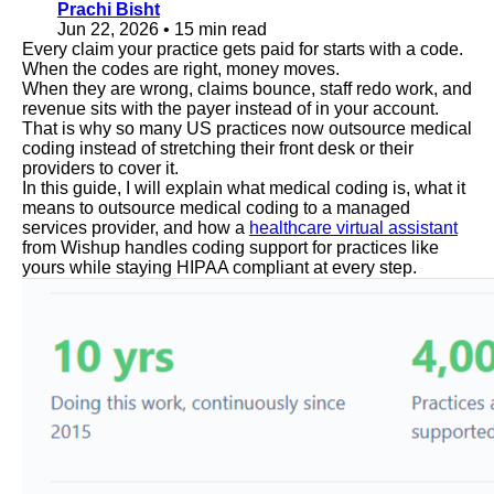
Prachi Bisht
Jun 22, 2026
•
15 min read
Every claim your practice gets paid for starts with a code.
When the codes are right, money moves.
When they are wrong, claims bounce, staff redo work, and
revenue sits with the payer instead of in your account.
That is why so many US practices now outsource medical
coding instead of stretching their front desk or their
providers to cover it.
In this guide, I will explain what medical coding is, what it
means to outsource medical coding to a managed
services provider, and how a
healthcare virtual assistant
from Wishup handles coding support for practices like
yours while staying HIPAA compliant at every step.