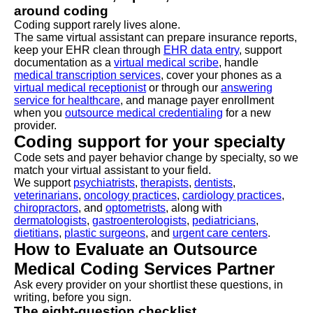
around coding
Coding support rarely lives alone.
The same virtual assistant can prepare insurance reports,
keep your EHR clean through
EHR data entry
, support
documentation as a
virtual medical scribe
, handle
medical transcription services
, cover your phones as a
virtual medical receptionist
or through our
answering
service for healthcare
, and manage payer enrollment
when you
outsource medical credentialing
for a new
provider.
Coding support for your specialty
Code sets and payer behavior change by specialty, so we
match your virtual assistant to your field.
We support
psychiatrists
,
therapists
,
dentists
,
veterinarians
,
oncology practices
,
cardiology practices
,
chiropractors
, and
optometrists
, along with
dermatologists
,
gastroenterologists
,
pediatricians
,
dietitians
,
plastic surgeons
, and
urgent care centers
.
How to Evaluate an Outsource
Medical Coding Services Partner
Ask every provider on your shortlist these questions, in
writing, before you sign.
The eight-question checklist