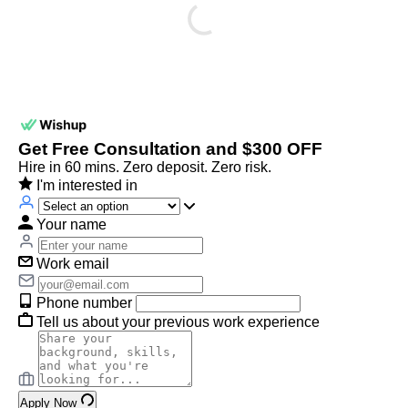
Get Free Consultation and $300 OFF
Hire in 60 mins. Zero deposit. Zero risk.
I'm interested in
Your name
Work email
Phone number
Tell us about your previous work experience
Apply Now