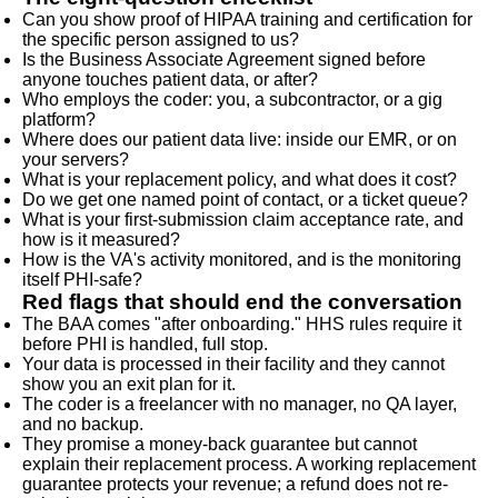
Can you show proof of HIPAA training and certification for
the specific person assigned to us?
Is the Business Associate Agreement signed before
anyone touches patient data, or after?
Who employs the coder: you, a subcontractor, or a gig
platform?
Where does our patient data live: inside our EMR, or on
your servers?
What is your replacement policy, and what does it cost?
Do we get one named point of contact, or a ticket queue?
What is your first-submission claim acceptance rate, and
how is it measured?
How is the VA's activity monitored, and is the monitoring
itself PHI-safe?
Red flags that should end the conversation
The BAA comes "after onboarding." HHS rules require it
before PHI is handled, full stop.
Your data is processed in their facility and they cannot
show you an exit plan for it.
The coder is a freelancer with no manager, no QA layer,
and no backup.
They promise a money-back guarantee but cannot
explain their replacement process. A working replacement
guarantee protects your revenue; a refund does not re-