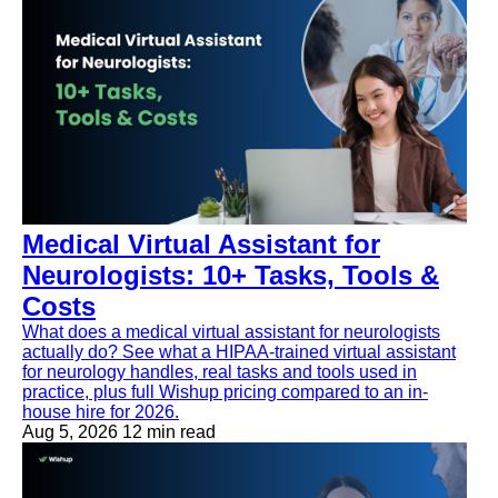
Medical Virtual Assistant for
Neurologists: 10+ Tasks, Tools &
Costs
What does a medical virtual assistant for neurologists
actually do? See what a HIPAA-trained virtual assistant
for neurology handles, real tasks and tools used in
practice, plus full Wishup pricing compared to an in-
house hire for 2026.
Aug 5, 2026
12 min read