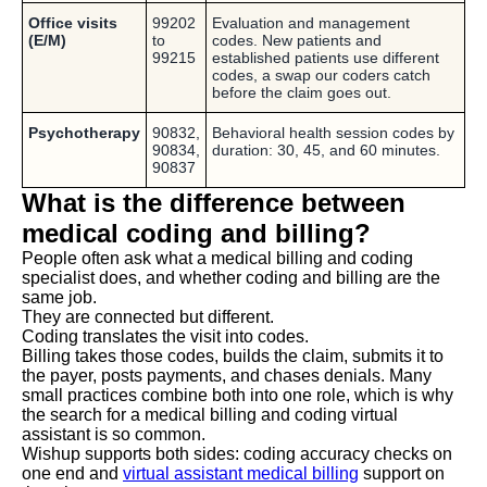
Office visits
99202
Evaluation and management
(E/M)
to
codes. New patients and
99215
established patients use different
codes, a swap our coders catch
before the claim goes out.
Psychotherapy
90832,
Behavioral health session codes by
90834,
duration: 30, 45, and 60 minutes.
90837
What is the difference between
medical coding and billing?
People often ask what a medical billing and coding
specialist does, and whether coding and billing are the
same job.
They are connected but different.
Coding translates the visit into codes.
Billing takes those codes, builds the claim, submits it to
the payer, posts payments, and chases denials. Many
small practices combine both into one role, which is why
the search for a medical billing and coding virtual
assistant is so common.
Wishup supports both sides: coding accuracy checks on
one end and
virtual assistant medical billing
support on