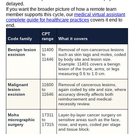
delayed.
If you want the broader picture of how a remote team
member supports this cycle, our
medical virtual assistant
complete guide for healthcare practices
covers it end to
end.
CPT
Code family
range
What it covers
Benign lesion
11400
Removal of non-cancerous lesions
excision
to
such as skin tags and moles, coded
11446
by body site and lesion size.
Example: 11401 covers a benign
lesion of the trunk, arms, or legs
measuring 0.6 to 1.0 cm.
Malignant
11600
Removal of cancerous lesions,
lesion
to
again coded by site and size, where
excision
11646
accuracy directly affects both
reimbursement and medical-
necessity review.
Mohs
17311
Layer-by-layer cancer surgery on
micrographic
to
sensitive areas such as the face,
surgery
17315
nose, and eyes, coded per stage
and tissue block.