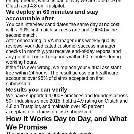
entrepreneurs, which is part of why we are rated 4.9 on
Clutch and 4.8 on Trustpilot.
We deploy in 60 minutes and stay
accountable after
You can interview candidates the same day at no cost,
with a 90% first-match success rate and 100% by the
second match.
After onboarding, a VA manager runs weekly quality
reviews, your dedicated customer success manager
checks in monthly, you receive end-of-day reports, and
any point of contact responds within 60 minutes during
working hours.
If the fit is ever wrong, we replace your virtual assistant
free within 24 hours. The result across our healthcare
accounts: over 95% of claims accepted on first
submission.
Results you can verify
We have supported 4,000+ practices and founders across
50+ industries since 2015, hold a 4.9 rating on Clutch and
4.8 on Trustpilot, and maintain over 95 percent
acceptance of claims on first submission.
How It Works Day to Day, and What
We Promise
The working model is deliberately simple.