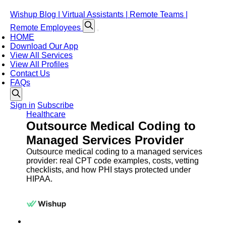
Wishup Blog | Virtual Assistants | Remote Teams |
Remote Employees
HOME
Download Our App
View All Services
View All Profiles
Contact Us
FAQs
Sign in
Subscribe
Healthcare
Outsource Medical Coding to
Managed Services Provider
Outsource medical coding to a managed services
provider: real CPT code examples, costs, vetting
checklists, and how PHI stays protected under
HIPAA.