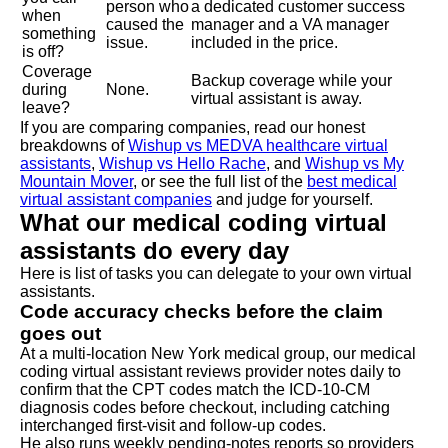
person who
a dedicated customer success
when
caused the
manager and a VA manager
something
issue.
included in the price.
is off?
Coverage
Backup coverage while your
during
None.
virtual assistant is away.
leave?
If you are comparing companies, read our honest
breakdowns of
Wishup vs MEDVA healthcare virtual
assistants
,
Wishup vs Hello Rache
, and
Wishup vs My
Mountain Mover
, or see the full list of the
best medical
virtual assistant companies
and judge for yourself.
What our medical coding virtual
assistants do every day
Here is list of tasks you can delegate to your own virtual
assistants.
Code accuracy checks before the claim
goes out
At a multi-location New York medical group, our medical
coding virtual assistant reviews provider notes daily to
confirm that the CPT codes match the ICD-10-CM
diagnosis codes before checkout, including catching
interchanged first-visit and follow-up codes.
He also runs weekly pending-notes reports so providers