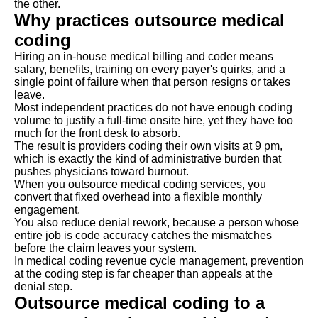
the other.
Why practices outsource medical
coding
Hiring an in-house medical billing and coder means
salary, benefits, training on every payer's quirks, and a
single point of failure when that person resigns or takes
leave.
Most independent practices do not have enough coding
volume to justify a full-time onsite hire, yet they have too
much for the front desk to absorb.
The result is providers coding their own visits at 9 pm,
which is exactly the kind of administrative burden that
pushes physicians toward burnout.
When you outsource medical coding services, you
convert that fixed overhead into a flexible monthly
engagement.
You also reduce denial rework, because a person whose
entire job is code accuracy catches the mismatches
before the claim leaves your system.
In medical coding revenue cycle management, prevention
at the coding step is far cheaper than appeals at the
denial step.
Outsource medical coding to a