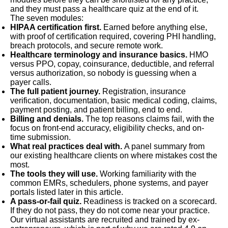
and they must pass a healthcare quiz at the end of it.
The seven modules:
HIPAA certification first.
Earned before anything else,
with proof of certification required, covering PHI handling,
breach protocols, and secure remote work.
Healthcare terminology and insurance basics.
HMO
versus PPO, copay, coinsurance, deductible, and referral
versus authorization, so nobody is guessing when a
payer calls.
The full patient journey.
Registration, insurance
verification, documentation, basic medical coding, claims,
payment posting, and patient billing, end to end.
Billing and denials.
The top reasons claims fail, with the
focus on front-end accuracy, eligibility checks, and on-
time submission.
What real practices deal with.
A panel summary from
our existing healthcare clients on where mistakes cost the
most.
The tools they will use.
Working familiarity with the
common EMRs, schedulers, phone systems, and payer
portals listed later in this article.
A pass-or-fail quiz.
Readiness is tracked on a scorecard.
If they do not pass, they do not come near your practice.
Our virtual assistants are recruited and trained by ex-