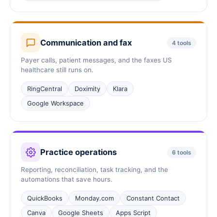
Communication and fax
4 tools
Payer calls, patient messages, and the faxes US
healthcare still runs on.
RingCentral
Doximity
Klara
Google Workspace
Practice operations
6 tools
Reporting, reconciliation, task tracking, and the
automations that save hours.
QuickBooks
Monday.com
Constant Contact
Canva
Google Sheets
Apps Script