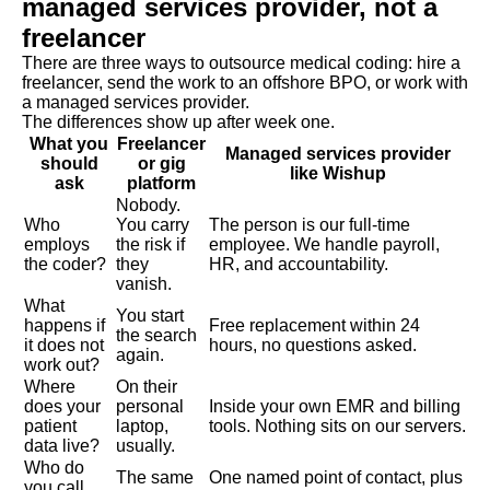
managed services provider, not a
freelancer
There are three ways to outsource medical coding: hire a
freelancer, send the work to an offshore BPO, or work with
a managed services provider.
The differences show up after week one.
What you
Freelancer
Managed services provider
should
or gig
like Wishup
ask
platform
Nobody.
Who
You carry
The person is our full-time
employs
the risk if
employee. We handle payroll,
the coder?
they
HR, and accountability.
vanish.
What
You start
happens if
Free replacement within 24
the search
it does not
hours, no questions asked.
again.
work out?
Where
On their
does your
personal
Inside your own EMR and billing
patient
laptop,
tools. Nothing sits on our servers.
data live?
usually.
Who do
The same
One named point of contact, plus
you call