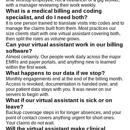
with a manager reviewing their work weekly.
What is a medical billing and coding
specialist, and do I need both?
It is one person trained to translate visits into codes and to
manage the claims built from them. Most practices our
size clients start with one virtual assistant covering both,
then split the roles as volume grows.
Can your virtual assistant work in our billing
software?
Almost certainly. Our people work daily across the major
EMRs and payer portals, and anything new is learned
within the first week.
What happens to our data if we stop?
Monthly engagements end at the end of the billing month.
Access is revoked, documentation is handed over, and
your patient data stays with you. It was never on our
servers to begin with.
What if our virtual assistant is sick or on
leave?
Backup coverage steps in for longer absences, and your
point of contact covers anything urgent for short ones.
Your claims do not wait.
Will the virtual assistant make clinical