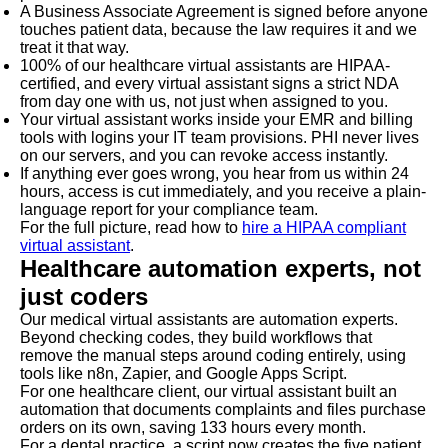
A Business Associate Agreement is signed before anyone
touches patient data, because the law requires it and we
treat it that way.
100% of our healthcare virtual assistants are HIPAA-
certified, and every virtual assistant signs a strict NDA
from day one with us, not just when assigned to you.
Your virtual assistant works inside your EMR and billing
tools with logins your IT team provisions. PHI never lives
on our servers, and you can revoke access instantly.
If anything ever goes wrong, you hear from us within 24
hours, access is cut immediately, and you receive a plain-
language report for your compliance team.
For the full picture, read how to
hire a HIPAA compliant
virtual assistant
.
Healthcare automation experts, not
just coders
Our medical virtual assistants are automation experts.
Beyond checking codes, they build workflows that
remove the manual steps around coding entirely, using
tools like n8n, Zapier, and Google Apps Script.
For one healthcare client, our virtual assistant built an
automation that documents complaints and files purchase
orders on its own, saving 133 hours every month.
For a dental practice, a script now creates the five patient