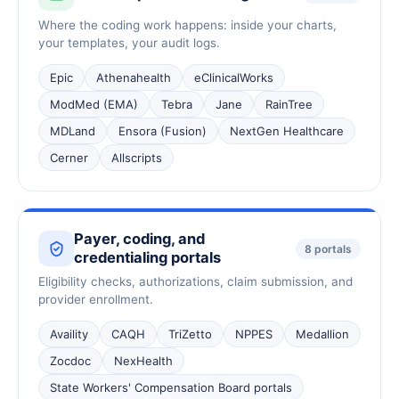
Where the coding work happens: inside your charts,
your templates, your audit logs.
Epic
Athenahealth
eClinicalWorks
ModMed (EMA)
Tebra
Jane
RainTree
MDLand
Ensora (Fusion)
NextGen Healthcare
Cerner
Allscripts
Payer, coding, and
8 portals
credentialing portals
Eligibility checks, authorizations, claim submission, and
provider enrollment.
Availity
CAQH
TriZetto
NPPES
Medallion
Zocdoc
NexHealth
State Workers' Compensation Board portals