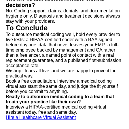
decisions?
No. Coding support, claims, denials, and documentation
hygiene only. Diagnosis and treatment decisions always
stay with your providers.
To Conclude
To outsource medical coding well, hold every provider to
five tests: a HIPAA-certified coder with a BAA signed
before day one, data that never leaves your EMR, a full-
time employee backed by management and QA rather
than a freelancer, a named point of contact with a real
replacement guarantee, and a published first-submission
acceptance rate.
Wishup clears all five, and we are happy to prove it the
practical way.
Book a free consultation, interview a medical coding
virtual assistant the same day, and judge the fit yourself
before you commit to anything.
Ready to outsource medical coding to a team that
treats your practice like their own?
Interview a HIPAA-certified medical coding virtual
assistant today, free and same day.
Hire a Healthcare Virtual Assistant