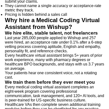
submit your claims.
They cannot name a single accuracy or acceptance-rate
metric they track.
Pricing is hidden behind a sales call
Why hire a Medical Coding Virtual
Assistant from Wishup?
We hire elite, stable talent, not freelancers
Last year 285,000 people applied to Wishup and 257
were hired, an acceptance rate under 0.1% after a 6-step
vetting process covering aptitude, English and empathy,
personality fit, and reference checks.
Every healthcare virtual assistant brings 5+ years of prior
work experience, many with pharmacy degrees or
healthcare BPO backgrounds, and stays with us 3.7 years
on average.
Your patients hear one consistent voice, not a rotating
cast.
We train them before they ever meet you
Every medical coding virtual assistant completes an
eight-week program covering professional
communication, task management, and 120+ AI tools, and
is peer-trained for US-specific business culture.
Healthcare VAs then complete seven additional training
modules before they can be shortlisted for any practice,