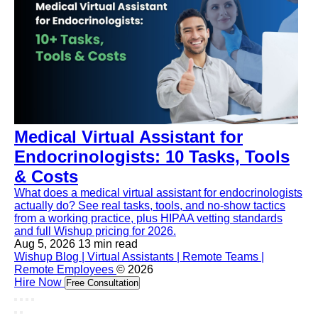
Medical Virtual Assistant for
Endocrinologists: 10 Tasks, Tools
& Costs
What does a medical virtual assistant for endocrinologists
actually do? See real tasks, tools, and no-show tactics
from a working practice, plus HIPAA vetting standards
and full Wishup pricing for 2026.
Aug 5, 2026
13 min read
Wishup Blog | Virtual Assistants | Remote Teams |
Remote Employees
© 2026
Hire Now
Free Consultation