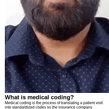
What is medical coding?
Medical coding is the process of translating a patient visit
into standardized codes so the insurance company