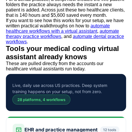
folders the practice always needs the instant a new
patient is added. Across just these two healthcare clients,
that is 140 hours and $5,600 saved every month.
If you want to see how this works for your setup, we have
written practical walkthroughs on how to
automate
healthcare workflows with a virtual assistant
,
automate
therapy practice workflows
, and
automate dental practice
workflows
.
Tools your medical coding virtual
assistant already knows
These are pulled directly from the accounts our
healthcare virtual assistants run today.
Live, daily use across US practices. Deep system
training happens on your setup, not from zero.
28 platforms, 4 workflows
EHR and practice management
12 tools