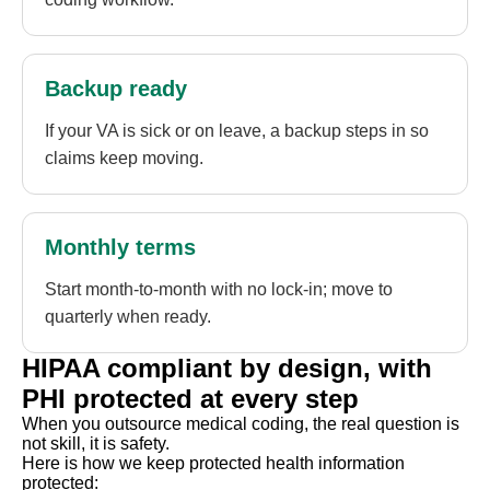
Backup ready
If your VA is sick or on leave, a backup steps in so
claims keep moving.
Monthly terms
Start month-to-month with no lock-in; move to
quarterly when ready.
HIPAA compliant by design, with
PHI protected at every step
When you outsource medical coding, the real question is
not skill, it is safety.
Here is how we keep protected health information
protected: