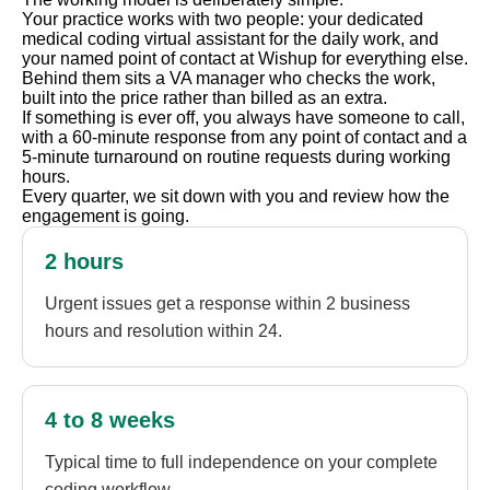
Your practice works with two people: your dedicated
medical coding virtual assistant for the daily work, and
your named point of contact at Wishup for everything else.
Behind them sits a VA manager who checks the work,
built into the price rather than billed as an extra.
If something is ever off, you always have someone to call,
with a 60-minute response from any point of contact and a
5-minute turnaround on routine requests during working
hours.
Every quarter, we sit down with you and review how the
engagement is going.
2 hours
Urgent issues get a response within 2 business
hours and resolution within 24.
4 to 8 weeks
Typical time to full independence on your complete
coding workflow.