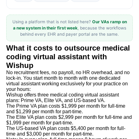
Using a platform that is not listed here?
Our VAs ramp on
a new system in their first week
, because the workflows
behind every EHR and payer portal are the same.
What it costs to outsource medical
coding virtual assistant with
Wishup
No recruitment fees, no payroll, no HR overhead, and no
lock-in. You start month to month with one dedicated
virtual assistant working exclusively for your practice on
your hours:
Wishup offers three medical coding virtual assistant
plans: Prime VA, Elite VA, and US-based VA.
The Prime VA plan costs $1,999 per month for full-time
and $1,299 per month for part-time.
The Elite VA plan costs $2,999 per month for full-time and
$1,999 per month for part-time.
The US-based VA plan costs $5,400 per month for full-
time and $3,000 per month for part-time.