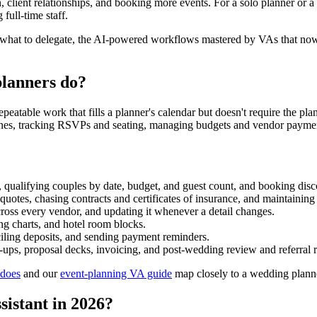
 client relationships, and booking more events. For a solo planner or a sm
full-time staff.
y what to delegate, the AI-powered workflows mastered by VAs that now 
planners do?
eatable work that fills a planner's calendar but doesn't require the pla
nes, tracking RSVPs and seating, managing budgets and vendor payments
 qualifying couples by date, budget, and guest count, and booking disco
quotes, chasing contracts and certificates of insurance, and maintaining 
cross every vendor, and updating it whenever a detail changes.
ing charts, and hotel room blocks.
ciling deposits, and sending payment reminders.
-ups, proposal decks, invoicing, and post-wedding review and referral r
 does
and our
event-planning VA guide
map closely to a wedding plann
sistant in 2026?