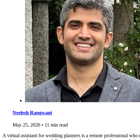
Neelesh Rangwani
May 25, 2026
•
11 min read
A virtual assistant for wedding planners is a remote professional who