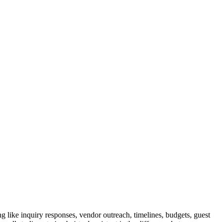
 like inquiry responses, vendor outreach, timelines, budgets, guest