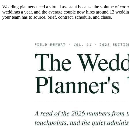
Wedding planners need a virtual assistant because the volume of coo
weddings a year, and the average couple now hires around 13 weddin
your team has to source, brief, contract, schedule, and chase.