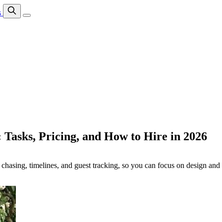
s
 Tasks, Pricing, and How to Hire in 2026
 chasing, timelines, and guest tracking, so you can focus on design and 