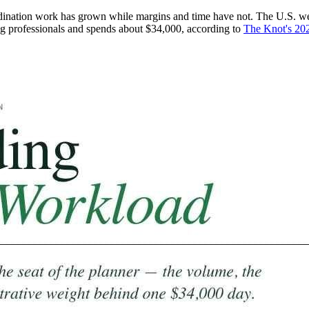
rdination work has grown while margins and time have not. The U.S. we
g professionals and spends about $34,000, according to
The Knot's 20