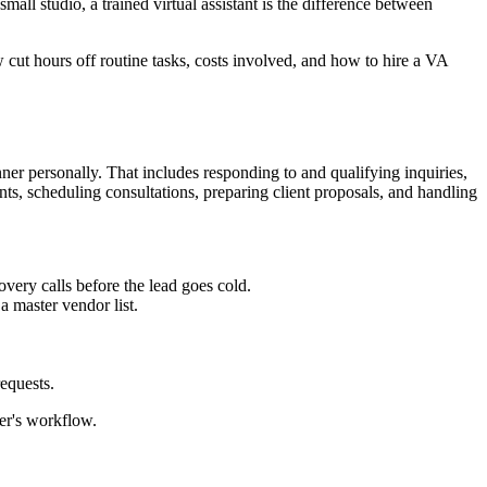
all studio, a trained virtual assistant is the difference between
cut hours off routine tasks, costs involved, and how to hire a VA
nner personally. That includes responding to and qualifying inquiries,
, scheduling consultations, preparing client proposals, and handling
very calls before the lead goes cold.
a master vendor list.
equests.
er's workflow.