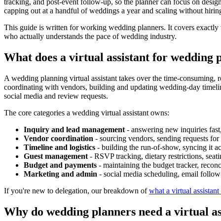
tracking, and post-event follow-up, so the planner can focus on design,
capping out at a handful of weddings a year and scaling without hiring 
This guide is written for working wedding planners. It covers exactl
who actually understands the pace of wedding industry.
What does a virtual assistant for wedding 
A wedding planning virtual assistant takes over the time-consuming, rep
coordinating with vendors, building and updating wedding-day timeli
social media and review requests.
The core categories a wedding virtual assistant owns:
Inquiry and lead management
- answering new inquiries fast,
Vendor coordination
- sourcing vendors, sending requests for 
Timeline and logistics
- building the run-of-show, syncing it a
Guest management
- RSVP tracking, dietary restrictions, seat
Budget and payments
- maintaining the budget tracker, recon
Marketing and admin
- social media scheduling, email follow
If you're new to delegation, our breakdown of
what a virtual assistant
Why do wedding planners need a virtual as