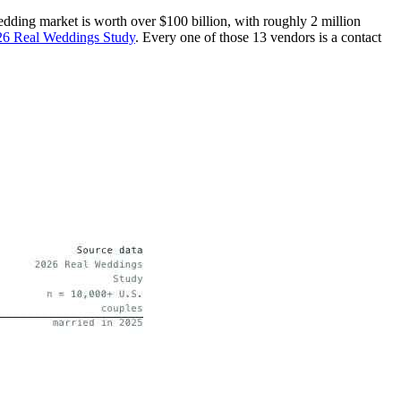
dding market is worth over $100 billion, with roughly 2 million
26 Real Weddings Study
. Every one of those 13 vendors is a contact