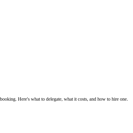
booking. Here's what to delegate, what it costs, and how to hire one.