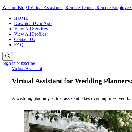
Wishup Blog | Virtual Assistants | Remote Teams | Remote Employee
HOME
Download Our App
View All Services
View All Profiles
Contact Us
FAQs
Sign in
Subscribe
Virtual Assistant
Virtual Assistant for Wedding Planners:
A wedding planning virtual assistant takes over inquiries, vendor