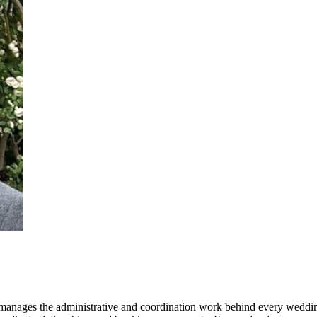
 manages the administrative and coordination work behind every wedding