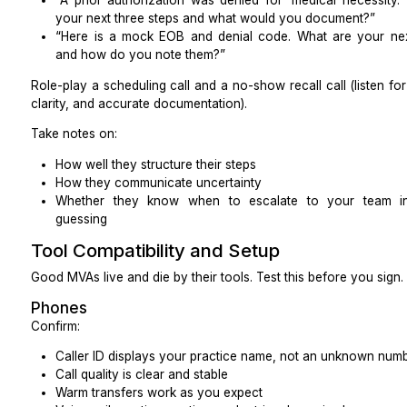
“Tell me about two practices similar to mine. What 
and what changed in their no-show rate, collections, o
Listen for payer-specific steps and real outcomes.
Payer mix
Experience with your payer mix reduces ramp tim
example:
Medicare and Medicare Advantage
Medicaid and managed Medicaid
Top local commercial plans
Workers’ comp, dental plans, behavioral health c
Ask them to walk through a live benefits estimate f
(you can use a de-identified example).
EHR and PM familiarity
Look for familiarity with common systems such as:
Epic, Athenahealth, eClinicalWorks, AdvancedMD