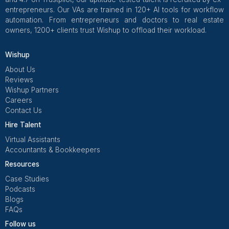
Ask:
How many assistants on your bench match my 
zone today?
Can I listen to two call samples that match my pati
What is the average client tenure in months?
How many clients are in my size and specialty, a
they seen?
First 30-Day Onboarding Plan
Use a simple four-week plan so your assistant grows i
of being thrown into the deep end.
Week 1 – Setup and Shadowing
System access and account setup
HIPAA refresher training
Review scripts and SOPs
Shadow live calls and portal workflows
Do benefits verification in a sandbox mode (pra