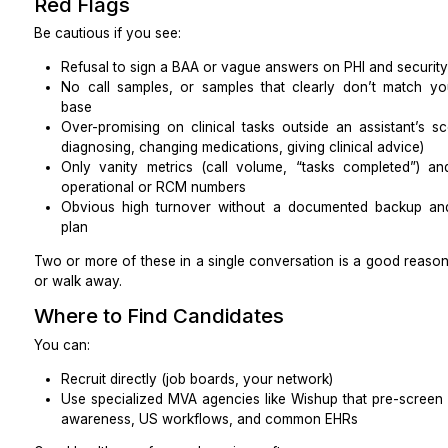
Accuracy of insurance verification
Clean claim rate
Days in A/R
Overall denial rate
Time from visit to payment
Use a small code and payer set as a control group to 
Quality and compliance
Documentation completeness (checklists are fully f
HIPAA audit findings or issues
Error rate per 100 encounters (incorrect benefi
wrong patient)
Scoreboard Questions to Drive Acti
Look at your data weekly and ask:
Which single metric improved the most in week t
Where are exceptions piling up, and what root ca
week?