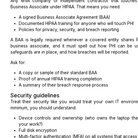
Quick questions to align your internal tea
Before you bring in an MVA, ask yourselves:
Which two tasks will move revenue or access t
one?
Which tools must be mastered in week one to avo
What single metric will we look at every morning 
track?
This keeps you from overwhelming the assistant with 
Non-negotiables for Healthcare P
Hiring a Medical Virtual Assistant
Because MVAs will usually handle protected health in
must treat them like any other vendor under HIPAA.
HIPAA compliance
Any MVA company or independent contractor tha
Business Associate under HIPAA. That means you nee