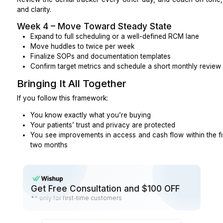
What is replacement time in business hours if my 
out or not a fit?
Who pays for retraining if you swap in a new res
Can I end for convenience with short notice if
what does that cost?
How long is the initial commitment, and what hap
Red Flags
Be cautious if you see:
Refusal to sign a BAA or vague answers on PHI a
No call samples, or samples that clearly don’t
base
Over-promising on clinical tasks outside an assi
diagnosing, changing medications, giving clinical 
Only vanity metrics (call volume, “tasks comp
operational or RCM numbers
Obvious high turnover without a documented 
plan