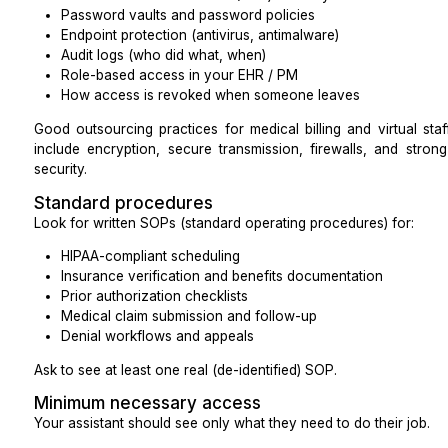
A signed Business Associate Agreement (BAA)
Documented HIPAA training for anyone who will t
Policies for privacy, security, and breach reportin
A BAA is legally required whenever a covered entit
business associate, and it must spell out how PH
safeguards are in place, and how breaches will be rep
Ask for:
A copy or sample of their standard BAA
Proof of annual HIPAA training completion
A summary of their breach response process
Security guidelines
Treat their security like you would treat your own 
minimum, you should understand:
Device controls and ownership (who owns the 
your work?)
Full disk encryption