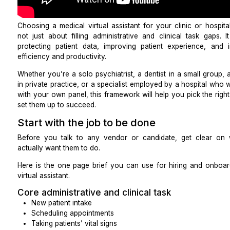
Choosing a
medical virtual assistant for your clinic 
not just about filling administrative and clinical ta
protecting patient data, improving patient experie
efficiency and productivity.
Whether you’re a solo psychiatrist, a dentist in a sma
in private practice, or a specialist employed by a ho
with your own panel, this framework will help you pi
set them up to succeed.
Start with the job to be done
Before you talk to any vendor or candidate, get
actually want them to do.