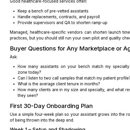
What change would cut denials for our top payer
This keeps everyone focused on improvement, not just
Pricing and Contract Tips
All-in pricing
Clarify what is included in the hourly or monthly rate:
Training and ramp-up time
Holiday coverage
Software seats if provided by the vendor
Supervisor/QA time
BAA and basic security controls
Ask how surge volume (seasonal spikes, new location l
Coverage and backups
You want:
A named backup MVA, not just “someone else fro