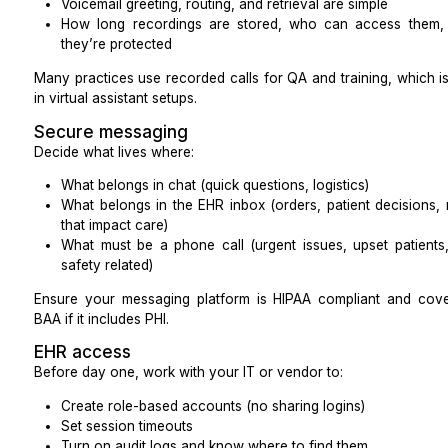
Kareo, DrChrono, Dentrix, Open Dental
TherapyNotes, SimplePractice, and similar syste
A short screen share while they navigate a demo en
far more than a resume line.
Billing and coding exposure (for RCM rol
For revenue cycle roles, ask about experience with:
CPT and HCPCS codes
ICD-10 diagnosis coding (at a basic operational le
Clearinghouse workflows
Claim edits and scrubber rules
Certifications like CPC or similar are a plus, but you
licensed clinical judgment stays with clinicians and co
Interview Prompts That Reveal Skill
Use concrete scenarios instead of generic questions: