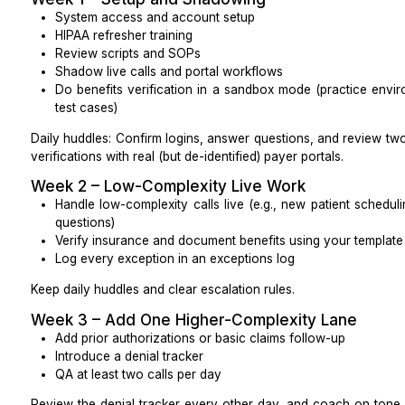
A written handoff plan (what gets handed ove
whom)
Quality rights
Protect your ability to maintain standards:
Right to record calls for QA (subject to state law)
Right to own all SOPs and playbooks created for 
Right to request a replacement if quality drops, wit
BAA and incidents
Put your expectations into the contract:
BAA signed before PHI is shared
Breach or incident notification timelines (e.g., wit
Data return or destruction rules at the end 
(mirroring HIPAA guidance)
Contract Questions That Prevent Headac
Ask directly: