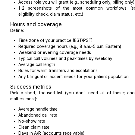
EHR / EMR or practice management (PM) system
Phone system / VoIP
Patient portal
eFax or document management
Clearinghouse and billing software
Secure messaging / chat tools
For each one, note:
Exact software name and version
Access role you will grant (e.g., scheduling only, bi
1–2 screenshots of the most common workf
eligibility check, claim status, etc.)
Hours and coverage
Define:
Time zone of your practice (EST/PST)
Required coverage hours (e.g., 8 a.m.–5 p.m. East
Weekend or evening coverage needs