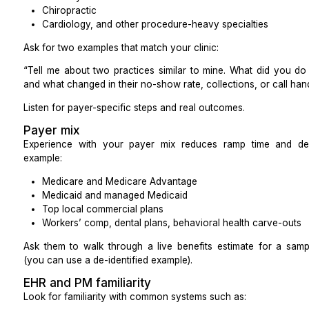
Similar working hours
Good balance of cost and communication
Often strong English and familiarity with US syste
Offshore (e.g., Philippines, South Asia)
Largest cost savings
May have accent differences or different holiday
Great for back-office work and well-scripted calls
Always review call samples that match your p
clear holiday coverage plans
Decision Checks Before You Pick
Work through these practical questions:
Do your patients expect a local voice for billing
conversations?
Will a four-hour time overlap cover your pea
internal huddles?