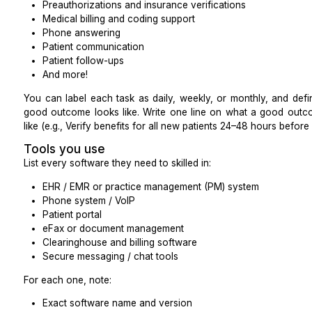
Here is the one page brief you can use for hiring 
virtual assistant.
Core administrative and clinical task
New patient intake
Scheduling appointments
Taking patients’ vital signs
Preauthorizations and insurance verifications
Medical billing and coding support
Phone answering
Patient communication
Patient follow-ups
And more!
You can label each task as daily, weekly, or monthl
good outcome looks like. Write one line on what a
like (e.g., Verify benefits for all new patients 24–48 hou
Tools you use
List every software they need to skilled in: