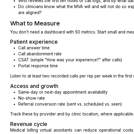
Phones
Confirm:
Caller ID displays your practice name, not an u
Call quality is clear and stable
Warm transfers work as you expect
Voicemail greeting, routing, and retrieval are simp
How long recordings are stored, who can ac
they’re protected
Many practices use recorded calls for QA and traini
in virtual assistant setups.
Secure messaging
Decide what lives where:
What belongs in chat (quick questions, logistics)
What belongs in the EHR inbox (orders, patient 
that impact care)
What must be a phone call (urgent issues, upset
safety related)