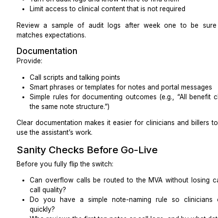
“Walk me through benefits verification and a sam
new patient.”
“A prior authorization was denied for ‘medical 
your next three steps and what would you docum
“Here is a mock EOB and denial code. What ar
and how do you note them?”
Role-play a scheduling call and a no-show recall call
clarity, and accurate documentation).
Take notes on:
How well they structure their steps
How they communicate uncertainty
Whether they know when to escalate to you
guessing
Tool Compatibility and Setup
Good MVAs live and die by their tools. Test this befor