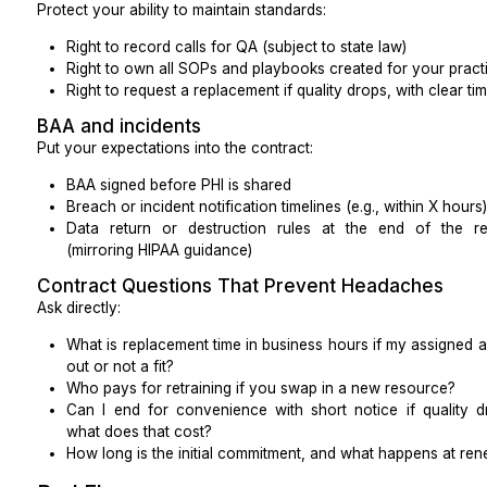
Patient experience
Call answer time
Call abandonment rate
CSAT (simple “How was your experience?” after c
Portal response time
Listen to at least two recorded calls per rep per week i
Access and growth
Same-day or next-day appointment availability
No-show rate
Referral conversion rate (sent vs. scheduled vs. 
Track these by provider and by clinic location, where 
Revenue cycle
Medical billing virtual assistants can reduce operat
lower denials when implemented well.
Watch: