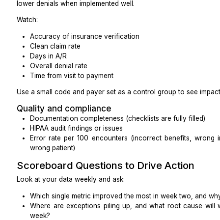
Ensure your messaging platform is HIPAA complian
BAA if it includes PHI.
EHR access
Before day one, work with your IT or vendor to:
Create role-based accounts (no sharing logins)
Set session timeouts
Turn on audit logs and know where to find them
Limit access to clinical content that is not require
Review a sample of audit logs after week one t
matches expectations.
Documentation
Provide:
Call scripts and talking points
Smart phrases or templates for notes and portal
Simple rules for documenting outcomes (e.g., “Al