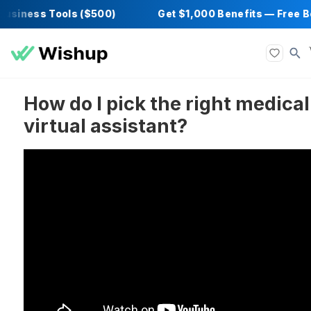
iness Tools ($500)
Get $1,000 Benefits — 
How do I pick the right me
virtual assistant?