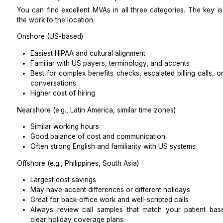
Ask to see at least one real (de-identified) SOP.
Minimum necessary access
Your assistant should see only what they need to do th
Use role-based permissions in your systems.
Hide clinical notes, labs, and sensitive sections if 
Before day one, test a dummy chart to verify t
than they should.
HIPAA’s “minimum necessary” standard applies to bus
well, and your BAA should reinforce that.
Vendor Questions That Reveal Real Read
When you speak with an agency or independent MVA,
Will you sign my BAA without edits and provide p
training?
How do you lock and wipe a lost device?
Can you show me an audit log from last week w
action (de-identified)?