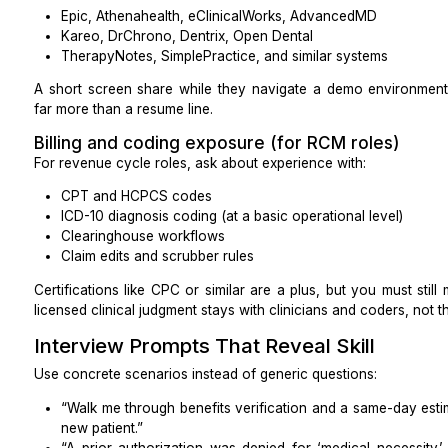
Are complex, high-touch benefits checks commo
onshore rates?
Can you split work (e.g., offshore back-office 
calls)?
Experience That Actually Matters
Not every “healthcare VA” has the experience you ne
Specialty experience
Workflows differ in:
Primary care
Psychiatry and therapy
OB/GYN
Dentistry
Chiropractic
Cardiology, and other procedure-heavy specialti
Ask for two examples that match your clinic: