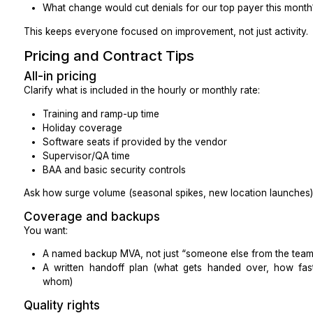
the same note structure.”)
Clear documentation makes it easier for clinicians and
use the assistant’s work.
Sanity Checks Before Go-Live
Before you fully flip the switch:
Can overflow calls be routed to the MVA without
call quality?
Do you have a simple note-naming rule so c
quickly?
Who reviews the first ten notes or call logs, and 
Do clinicians know what the MVA will and will no
are aligned?
What to Measure
You don’t need a dashboard with 50 metrics. Start sma