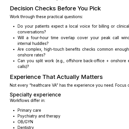
What is your incident response timeline in hours
notification to you.)
Who is your security contact if we have a conce
The goal is simple: they should be able to answer clea
not just say “we’re HIPAA compliant.”
Onshore, Nearshore, or Offshore?
You can find excellent MVAs in all three categories.
the work to the location.
Onshore (US-based)
Easiest HIPAA and cultural alignment
Familiar with US payers, terminology, and accent
Best for complex benefits checks, escalated billin
conversations
Higher cost of hiring
Nearshore (e.g., Latin America, similar time zones)