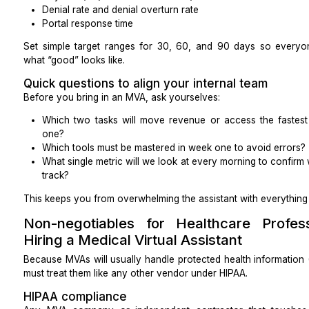
Typical call volumes and peak times by weekday
Average call length
Rules for warm transfers and escalations
Any bilingual or accent needs for your patient po
Success metrics
Pick a short, focused list (you don’t need all of
matters most):
Average handle time
Abandoned call rate
No-show rate
Clean claim rate
Days in A/R (accounts receivable)
Denial rate and denial overturn rate
Portal response time
Set simple target ranges for 30, 60, and 90 days
what “good” looks like.