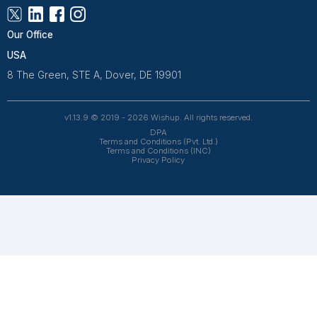
test cases)
Daily huddles: Confirm logins, answer questions, an
verifications with real (but de-identified) payer portals.
Week 2 – Low-Complexity Live Work
Handle low-complexity calls live (e.g., new patie
questions)
Verify insurance and document benefits using you
Log every exception in an exceptions log
Keep daily huddles and clear escalation rules.
Week 3 – Add One Higher-Complexity La
Add prior authorizations or basic claims follow-u
Introduce a denial tracker
QA at least two calls per day
Review the denial tracker every other day, and coac
and clarity.