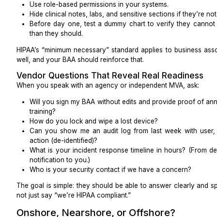
Multi-factor authentication (MFA) on all systems t
Password vaults and password policies
Endpoint protection (antivirus, antimalware)
Audit logs (who did what, when)
Role-based access in your EHR / PM
How access is revoked when someone leaves
Good outsourcing practices for medical billing and vi
include encryption, secure transmission, firewalls,
security.
Standard procedures
Look for written SOPs (standard operating procedures
HIPAA-compliant scheduling
Insurance verification and benefits documentatio
Prior authorization checklists
Medical claim submission and follow-up
Denial workflows and appeals