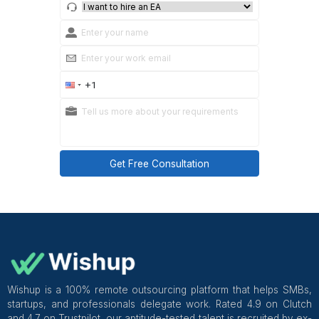
Two or more of these in a single conversation is a 
or walk away.
Where to Find Candidates
You can:
Recruit directly (job boards, your network)
Use specialized MVA agencies like
Wishup
that p
awareness, US workflows, and common EHRs
Good healthcare-focused services often:
Keep a bench of pre-vetted assistants
Handle replacements, contracts, and payroll
Provide supervisors and QA to shorten ramp-up
Managed, healthcare-specific vendors can shorten la
practices, but you should still run your own pilot and 
Buyer Questions for Any Marketpla