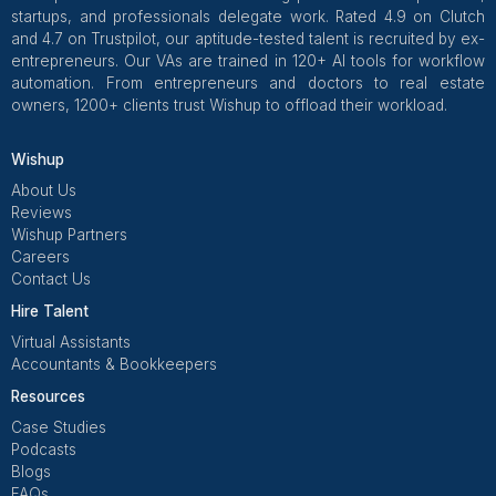
Get Free Consultation