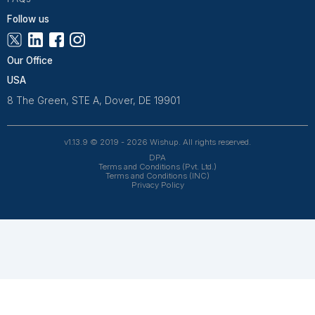
Wishup is a 100% remote outsourcing platform that he
startups, and professionals delegate work. Rated 4.9 
and 4.7 on Trustpilot, our aptitude-tested talent is recrui
entrepreneurs. Our VAs are trained in 120+ AI tools for
automation. From entrepreneurs and doctors to rea
owners, 1200+ clients trust Wishup to offload their workl
Wishup
About Us
Reviews
Wishup Partners
Careers
Contact Us
Hire Talent
Virtual Assistants
Accountants & Bookkeepers
Resources