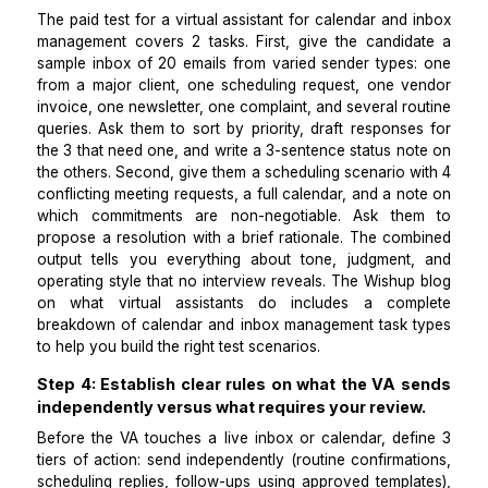
ambiguous situations forward rather than resolving
unilaterally. Tool familiarity with Google Calendar, Ou
Calendly, and Gmail is learnable in days. Judgment 
whose meeting takes priority and what tone to use w
frustrated client is the actual hiring criterion. The
W
inbox management
and
calendar management
se
pages outline the full scope of each function.
Step 3: Run a paid test covering both inbox t
and a scheduling scenario.
The paid test for a virtual assistant for calendar and
management covers 2 tasks. First, give the candid
sample inbox of 20 emails from varied sender types
from a major client, one scheduling request, one v
invoice, one newsletter, one complaint, and several r
queries. Ask them to sort by priority, draft respons
the 3 that need one, and write a 3-sentence status n
the others. Second, give them a scheduling scenario 
conflicting meeting requests, a full calendar, and a n