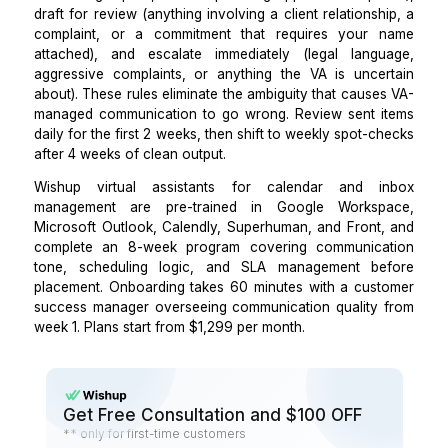
which commitments are non-negotiable. Ask th
propose a resolution with a brief rationale. The com
output tells you everything about tone, judgment
operating style that no interview reveals. The
Wishup
on what virtual assistants do
includes a comp
breakdown of calendar and inbox management task 
to help you build the right test scenarios.
Step 4: Establish clear rules on what the VA 
independently versus what requires your revie
Before the VA touches a live inbox or calendar, def
tiers of action: send independently (routine confirma
scheduling replies, follow-ups using approved templa
draft for review (anything involving a client relations
complaint, or a commitment that requires your
attached), and escalate immediately (legal lang
aggressive complaints, or anything the VA is unce
about). These rules eliminate the ambiguity that caus