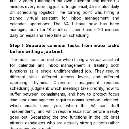
executive time per week.
I am the founder of a B2B SaaS company in Miami. Fo
first 2 years I managed my own calendar and inbo
minutes every morning just to triage email, 45 minutes
on scheduling logistics. The turning point was hir
trained virtual assistant for inbox managemen
calendar operations. The VA I have now has
managing both for 18 months. I spend under 20 mi
daily on email and zero time on scheduling.
Step 1: Separate calendar tasks from inbox 
before writing a job brief.
The most common mistake when hiring a virtual assi
for calendar and inbox management is treating
functions as a single undifferentiated job. They re
different skills, different access levels, and diff
operating rhythms. Calendar management req
scheduling judgment: which meetings take priority, h