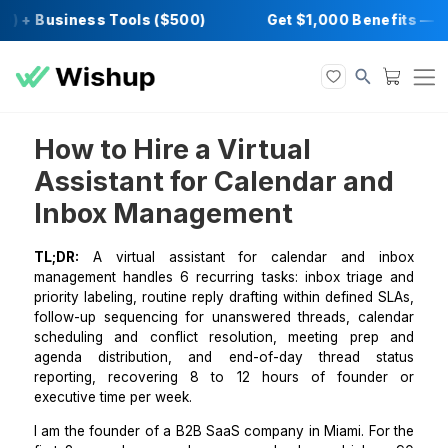
) + Business Tools ($500)
Get $1,000 Bene
How to Hire a Virtual
Assistant for Calendar an
Inbox Management
TL;DR:
A virtual assistant for calendar and 
management handles 6 recurring tasks: inbox triag
priority labeling, routine reply drafting within defined
follow-up sequencing for unanswered threads, cal
scheduling and conflict resolution, meeting pre
agenda distribution, and end-of-day thread s
reporting, recovering 8 to 12 hours of found