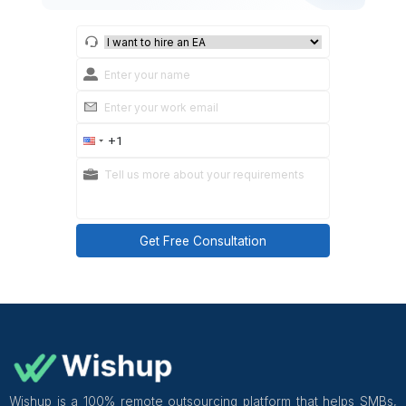
managed communication to go wrong. Review sent 
daily for the first 2 weeks, then shift to weekly spot-
after 4 weeks of clean output.
Wishup virtual assistants for calendar and 
management are pre-trained in Google Works
Microsoft Outlook, Calendly, Superhuman, and Front
complete an 8-week program covering communic
tone, scheduling logic, and SLA management b
placement. Onboarding takes 60 minutes with a cus
success manager overseeing communication quality
week 1. Plans start from $1,299 per month.
Get Free Consultation and $100 OFF
** only for first-time customers