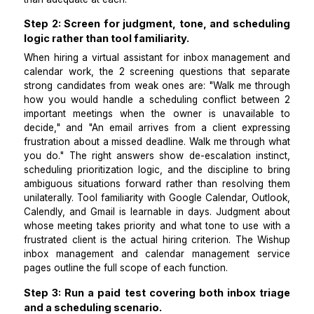
buffer between commitments, and how to protect 
time. Inbox management requires communication judg
which emails need you, which the VA can d
independently, and which require escalation before a
goes out. Separating the two functions in the job 
attracts candidates who are actually strong at both 
than adequate at each.
Step 2: Screen for judgment, tone, and sched
logic rather than tool familiarity.
When hiring a virtual assistant for inbox managemen
calendar work, the 2 screening questions that sep
strong candidates from weak ones are: "Walk me th
how you would handle a scheduling conflict betw
important meetings when the owner is unavailab
decide," and "An email arrives from a client expre
frustration about a missed deadline. Walk me through
you do." The right answers show de-escalation inst
scheduling prioritization logic, and the discipline to