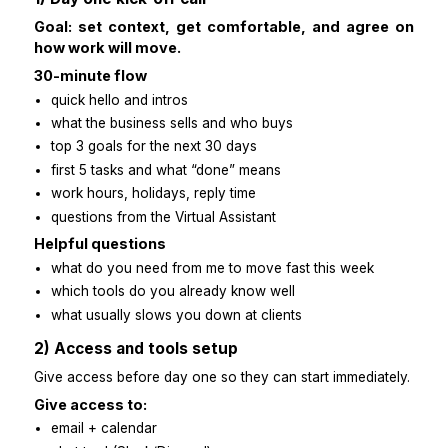
Here’s a quick, clear playbook you can use wi
overthinking.
1) Day one kick-off call
Goal: set context, get comfortable, and agr
how work will move.
30-minute flow
quick hello and intros
what the business sells and who buys
top 3 goals for the next 30 days
first 5 tasks and what “done” means
work hours, holidays, reply time
questions from the Virtual Assistant
Helpful questions
what do you need from me to move fast this week
which tools do you already know well