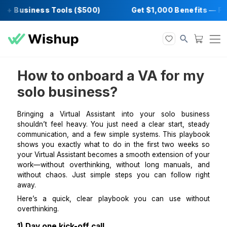
 + Business Tools ($500)
Get $1,000 Benef
How to onboard a VA for 
solo business?
Bringing a Virtual Assistant into your solo bus
shouldn’t feel heavy. You just need a clear start, s
communication, and a few simple systems. This pla
shows you exactly what to do in the first two wee
your Virtual Assistant becomes a smooth extension of
work—without overthinking, without long manuals
without chaos. Just simple steps you can follow 
away.