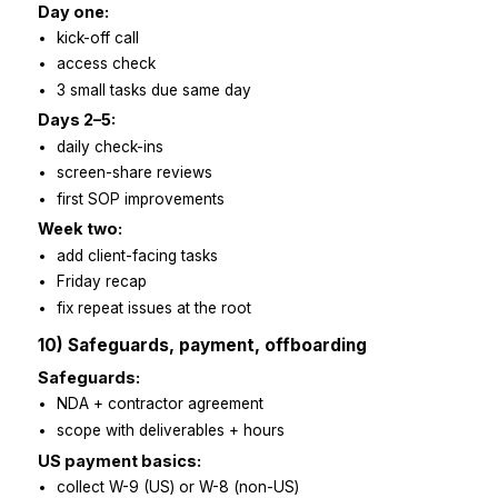
Stay safe:
connect apps under owner account
check and remove unused apps monthly
8) Metrics that matter for solo owners
Track only what actually helps you run the business.
Scoreboard:
tasks completed on time
inbox reply speed
calendar accuracy
follow-up speed on leads
quality (no rework)
hours saved for you
9) First 14 days timeline
A simple timeline to get steady results fast.