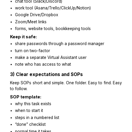
what usually slows you down at clients
2) Access and tools setup
Give access before day one so they can start immedia
Give access to:
email + calendar
chat tool (Slack/Discord)
work tool (Asana/Trello/ClickUp/Notion)
Google Drive/Dropbox
Zoom/Meet links
forms, website tools, bookkeeping tools
Keep it safe:
share passwords through a password manager
turn on two-factor
make a separate Virtual Assistant user
note who has access to what