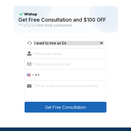
Done: 3 bullets + links
Doing: 2 bullets
Blocked: 1 bullet + help needed
Tomorrow: first task + start time
Task confirmation:
Goal
What “done” looks like
Steps
Due date/time
Link
Kick-off message:
“Welcome. Here’s the week one plan, how we’ll tal
your first tasks. Ask questions early.”
12) Where to get a head start
You can hire on your own or use a service that al