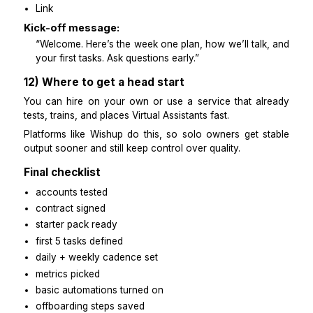
10) Safeguards, payment, offboarding
Safeguards:
NDA + contractor agreement
scope with deliverables + hours
US payment basics:
collect W-9 (US) or W-8 (non-US)
pay on a set schedule
ask a professional for tax/legal if needed
Offboarding:
turn off all access
rotate passwords
collect all files + SOPs
send a short exit note
11) Copy-ready templates
End of day update: