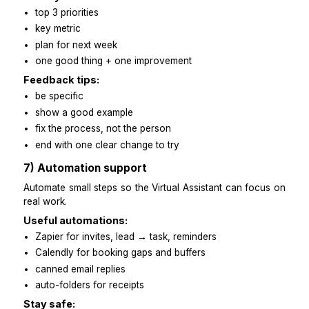
Starter pack:
one-page brand voice guide
10 example emails
short videos for tricky tools
simple glossary of clients/products
Phase work in:
week 1: simple repeatable tasks
week 2: client messages using templates
week 3: small cross-tool tasks
week 4: own one full workflow
6) Regular check-ins and feedback
Light touch. High clarity.
Weekly review:
top 3 priorities
key metric