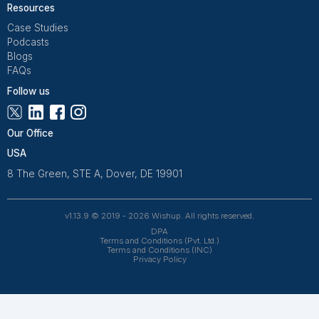
Get Free Consultation