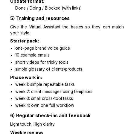
invoicing + reminders
4) Communication guidelines
Set a rhythm so nothing is left unclear.
Cadence:
daily morning check-in
daily end-of-day update
weekly 20-minute review
Reply time:
within 2 hours during work hours
after hours only when approved
Update format:
Done / Doing / Blocked (with links)
5) Training and resources
Give the Virtual Assistant the basics so they can 
your style.