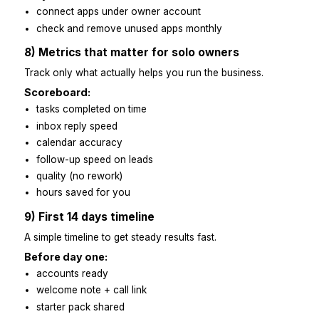
plan for next week
one good thing + one improvement
Feedback tips:
be specific
show a good example
fix the process, not the person
end with one clear change to try
7) Automation support
Automate small steps so the Virtual Assistant can fo
real work.
Useful automations:
Zapier for invites, lead → task, reminders
Calendly for booking gaps and buffers
canned email replies
auto-folders for receipts