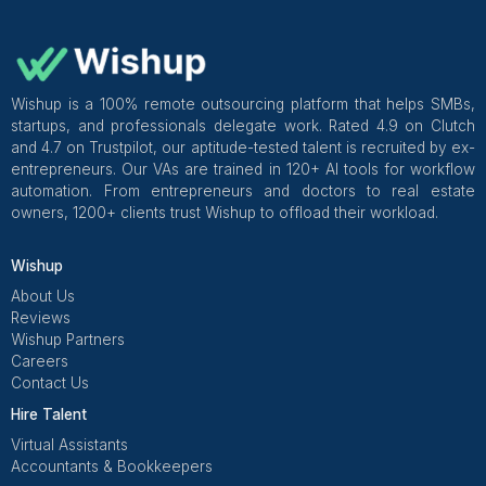
tests, trains, and places Virtual Assistants fast.
Platforms like Wishup do this, so solo owners get s
output sooner and still keep control over quality.
Final checklist
accounts tested
contract signed
starter pack ready
first 5 tasks defined
daily + weekly cadence set
metrics picked
basic automations turned on
offboarding steps saved
Get Free Consultation and $100 OFF
** only for first-time customers