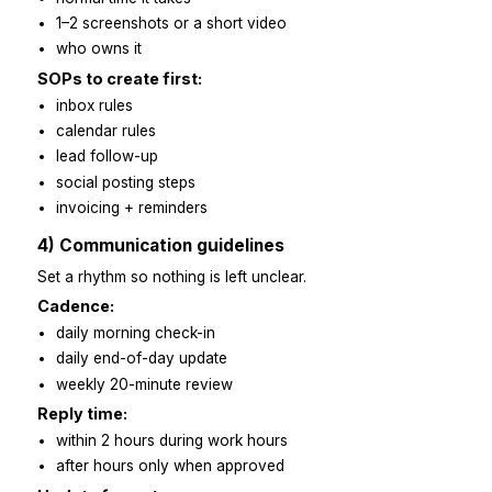
3) Clear expectations and SOPs
Keep SOPs short and simple. One folder. Easy to find
to follow.
SOP template:
why this task exists
when to start it
steps in a numbered list
“done” checklist
normal time it takes
1–2 screenshots or a short video
who owns it
SOPs to create first:
inbox rules
calendar rules
lead follow-up
social posting steps