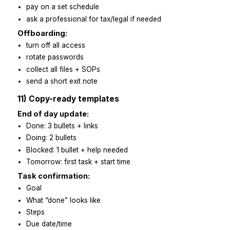
Before day one:
accounts ready
welcome note + call link
starter pack shared
Day one:
kick-off call
access check
3 small tasks due same day
Days 2–5:
daily check-ins
screen-share reviews
first SOP improvements
Week two:
add client-facing tasks
Friday recap
fix repeat issues at the root