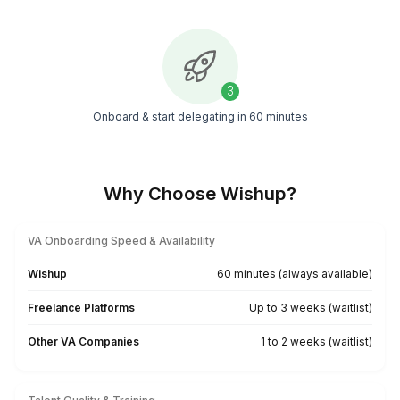
Top Talent
Connect with the top 0.1% of global VAs to help 
your business growth
Fast & Easy Onboarding
Get your pre-vetted assistant up and running in j
60 minutes
Pre-trained Expertise
Hire VAs skilled in 120+ industry-standard and AI
tools
Find My LA VA Now