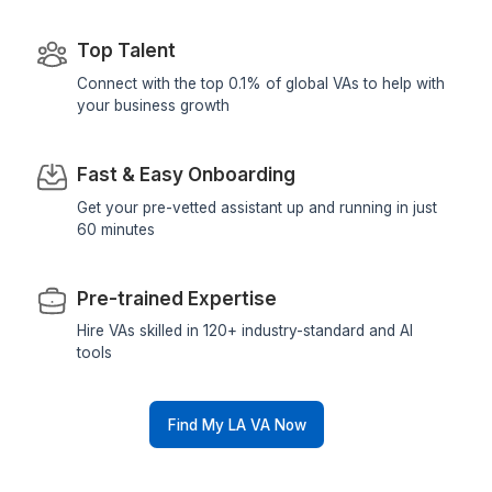
3
Start saving 3+ hours daily
From Founders Who Said Yes to Dele
▶
Stay ahead of competitors with top-tier s
Why Wishup for Hiring Los Angeles V
Assistants?