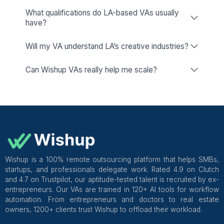
Freelance Platforms
Other VA Companies
Dedicated Account Manager & VA Knowledge Transfer
Wishup
Freelance Platforms
Other VA Companies