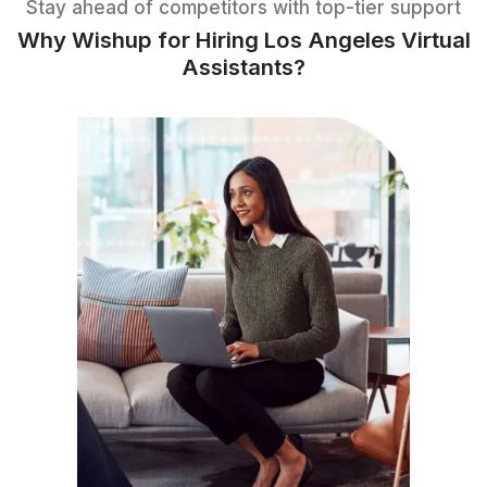
Download The Task List
1
Download the list of tasks
2
Pick the tasks you want to delegate