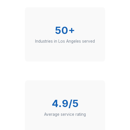
They manage chats, emails, or calls
with utmost empathy and
professionalism.
Where LA Founders Go to Get More
150+
Founders scaling with Wishup