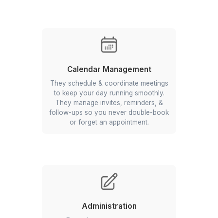
Bookkeeping & Accounting
Our VAs track every transaction,
reconcile accounts, and prepare
financial reports. They keep your
books up-to-date and make sure you
are ready for the tax season.
Calendar Management
They schedule & coordinate meetings