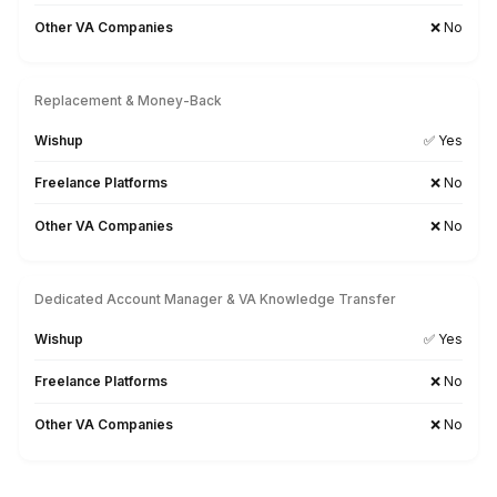
2
Get a pre-vetted VA aligned to your timezone & business 
3
Onboard & start delegating in 60 minutes
Why Choose Wishup?