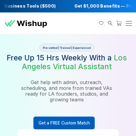
Business Tools ($500)
Get $1,000 Benefits
Pre-vetted | Trained | Experienced
Free Up 15 Hrs Weekly With a
Angeles Virtual Assistant
Get help with admin, outreach,
scheduling, and more from trained VAs
ready for LA founders, studios, and
growing teams