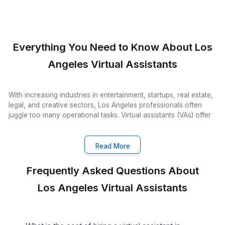
VA Onboarding Speed & Availability
Wishup
60 minutes (always ava
Freelance Platforms
Up to 3 weeks (wa
Other VA Companies
1 to 2 weeks (wa
Talent Quality & Training
Wishup
0.1% (Pre-vetted & Pre-t
Freelance Platforms
Unclear (No tr
Other VA Companies
1% (Pre-vette
Trained in AI/No-Code Tools