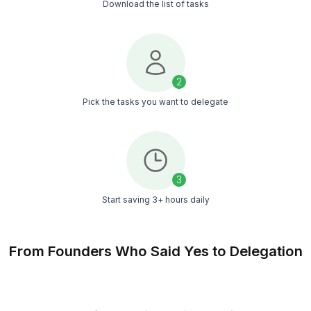
4.9/5
Average service rating
50+ Tasks You Should Not Be Doi
Yourself
Busy LA founders hire our VAs to delegate inbox, sa
outreach, client follow-ups, scheduling, and 50 other
that eat their day