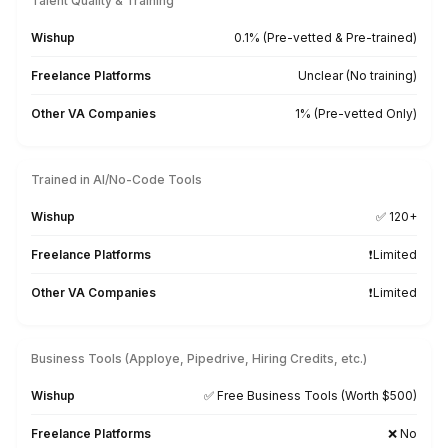
Hire a Virtual Assistant in 3 Simple 
Because your time is meant to build an empire, not job 
Get Me a Free Custom Match
1
Let our experts understand your business needs