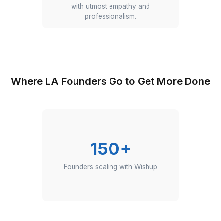
Front Desk & Email
Our VAs answer calls, respond to
emails, and filter out spam. They keep
your communication channels clear,
so you only receive messages & calls
that truly matter.
Customer Support
Our VAs handle inquiries, resolve
issues, and offer friendly service.