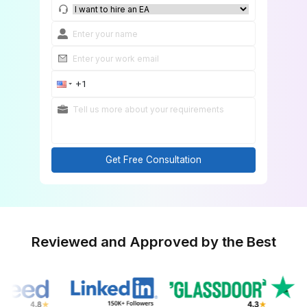
Get a FREE Custom Match
Get Free Consultation