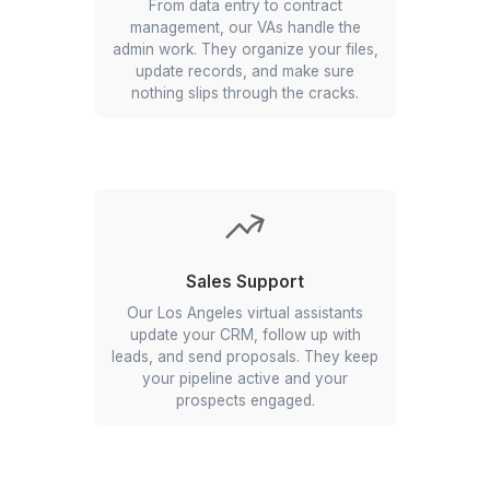
to keep your day running smoothly.
They manage invites, reminders, &
follow-ups so you never double-book
or forget an appointment.
Administration
From data entry to contract
management, our VAs handle the
admin work. They organize your files,
update records, and make sure
nothing slips through the cracks.