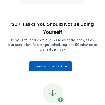
50+
Industries in Los Angeles served