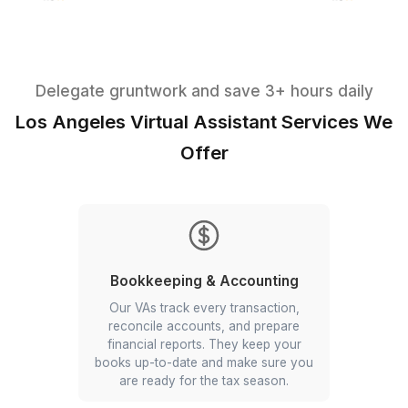
Reviewed and Approved by the B
Delegate gruntwork and save 3+ hours d
Los Angeles Virtual Assistant Servic
Offer