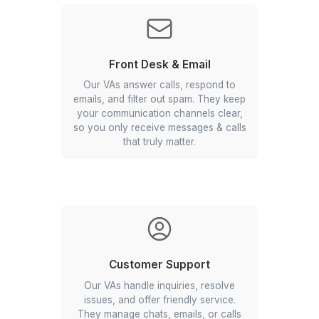
Sales Support
Our Los Angeles virtual assistants
update your CRM, follow up with
leads, and send proposals. They keep
your pipeline active and your
prospects engaged.