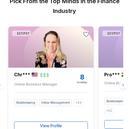
1
Get the PDF in your inbox and skim it in 5 minutes
2
Pick the bookkeeping tasks you don’t want to touch ag
3
We map your picks to a pre-screened specialist