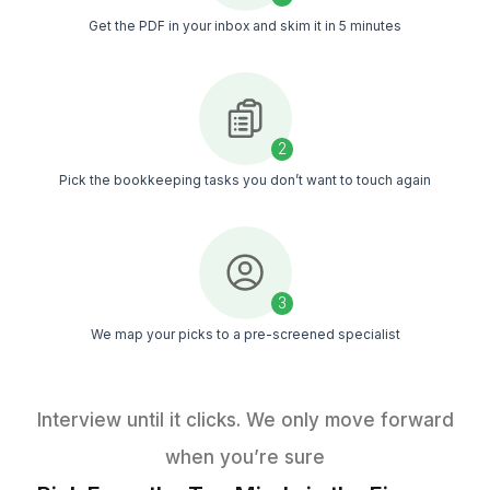
Your Massage Business Shouldn’t R
Guesswork
A simple checklist of 50+ bookkeeping tasks you can d
right away
Get The Task List (Free)