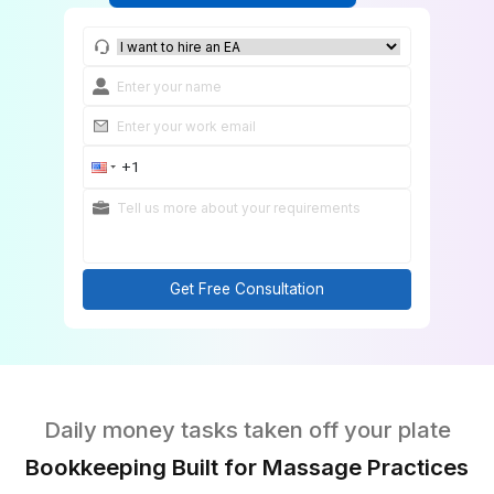
Match Me With a Bookkeeper
Get Free Consultation