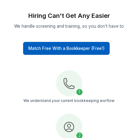
Proven Talent
Selected from the top 0.1% and trained on paym
apps, booking systems, and POS workflows use
massage clinics
Tool-trained
Bookkeepers trained across 50+ tools, includin
accounting software, reporting tools, and AI too
useful for massage businesses
Backup Coverage
If your bookkeeper is out, another trained team
continues the work. No paused reconciliations o