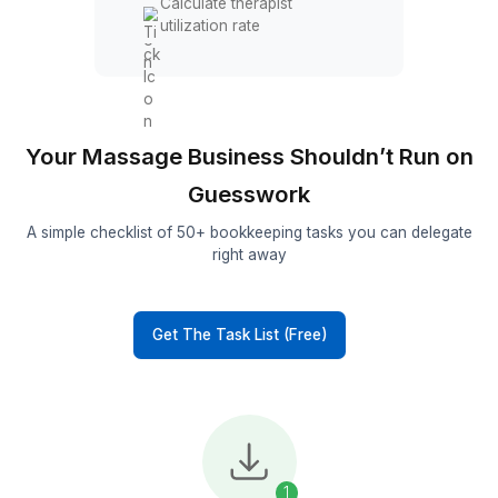
Track customer refunds
Performance reporting
Track revenue per session
Measure client retention
Generate monthly profit
reports
Calculate therapist
utilization rate