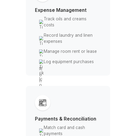
software
Track daily appointments
Expense Management
Track oils and creams
costs
Record laundry and linen
expenses
Manage room rent or lease