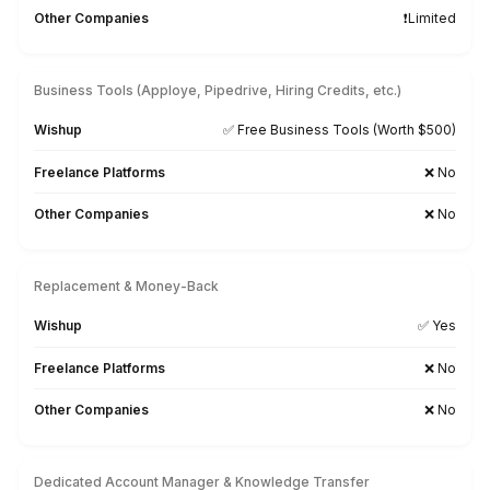
★★★★★
I appreciate the value a Wishup VA can bring to a busi
The VAs of Wishup are very understanding and well tr
in multiple skillsets, making them indispensable.
Niels Van De Bergh
Growth Consultant - Growth-Mechanics