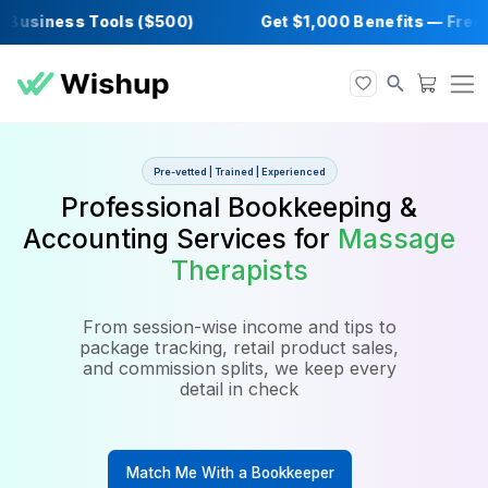
usiness Tools ($500)
Get $1,000 Benefits 
Pre-vetted | Trained | Experienced
Professional Bookkeeping 
Accounting Services for
Mass
Therapists
From session-wise income and tips to
package tracking, retail product sales,
and commission splits, we keep every
detail in check