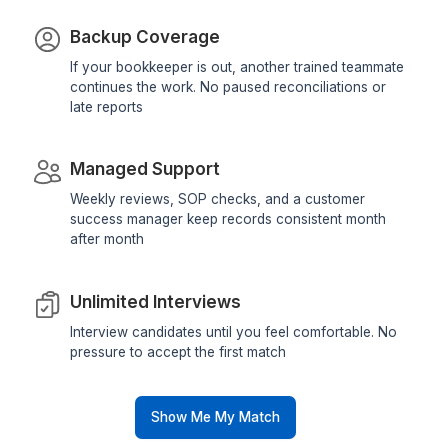
Freelancer?