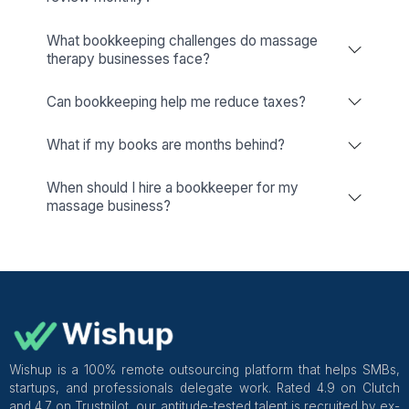
Wishup
Freelance Platforms
Other Companies
Massage Business Bookkeeping 
Accounting Services: A Detailed G
What is Bookkeeping for Massage