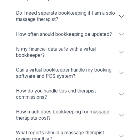
Business Tools (Apploye, Pipedrive, Hiring Credits, etc.)
Wishup
✅ Free Business Tools (Worth
Freelance Platforms
Other Companies
Replacement & Money-Back
Wishup
Freelance Platforms
Other Companies
Dedicated Account Manager & Knowledge Transfer