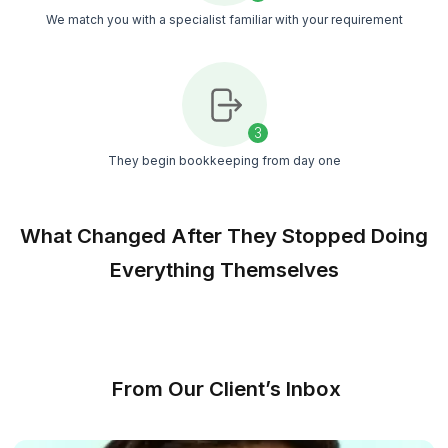
late reports
Managed Support
Weekly reviews, SOP checks, and a customer
success manager keep records consistent mont
after month
Unlimited Interviews
Interview candidates until you feel comfortable.
pressure to accept the first match
Show Me My Match