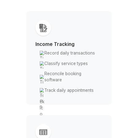
Daily money tasks taken off your pl
Bookkeeping Built for Massage Prac
Income Tracking
Record daily transactions
Classify service types
Reconcile booking