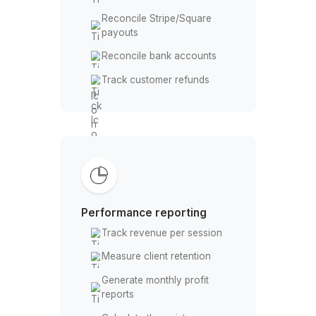
Log equipment purchases
Payments & Reconciliation
Match card and cash
payments
Reconcile Stripe/Square
payouts
Reconcile bank accounts