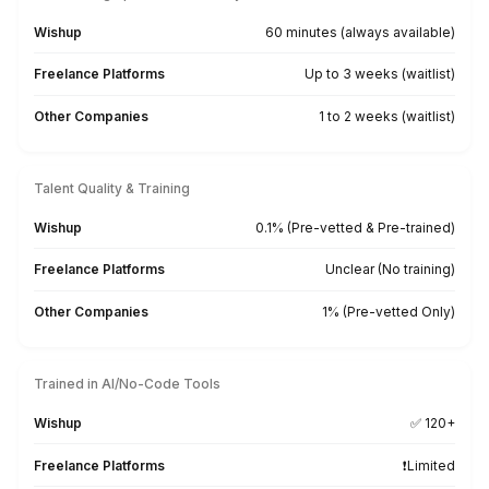
▶
From Our Client’s Inbox