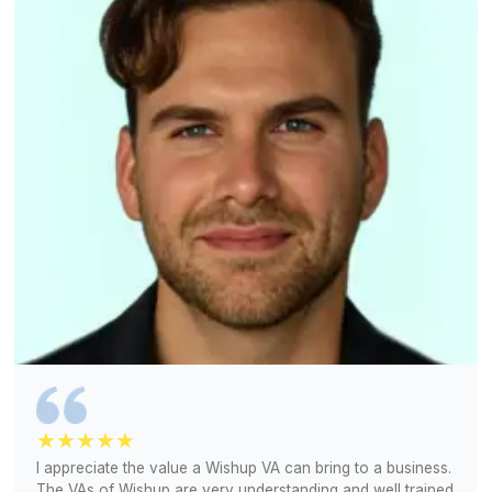
Hiring Can't Get Any Easier
We handle screening and training, so you don't hav
Match Free With a Bookkeeper (Free!)
1
We understand your current bookkeeping worflow