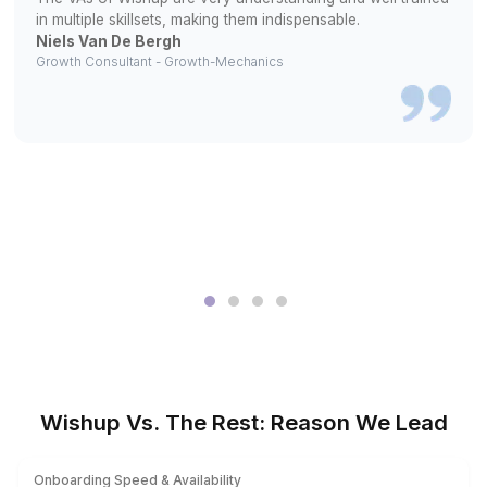
2
We match you with a specialist familiar with your require
3
They begin bookkeeping from day one
What Changed After They Stopped 
Everything Themselves