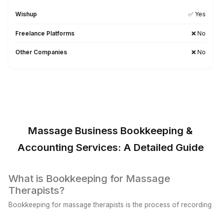
Wishup Vs. The Rest: Reason We L
Onboarding Speed & Availability
Wishup
60 minutes (always ava
Freelance Platforms
Up to 3 weeks (wa
Other Companies
1 to 2 weeks (wa