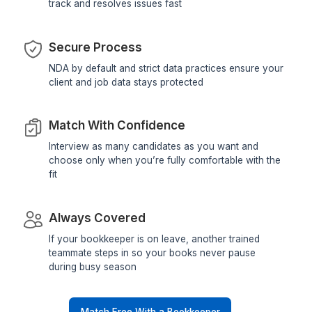
Your Job is HVAC, Ours is Providin
Best Virtual Bookkeeping Suppor