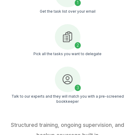
50+ HVAC Bookkeeping Tasks Y
Never Have to Touch Again
Our HVAC bookkeeping services keep records update
books clean every day
Download the Task List (Free)