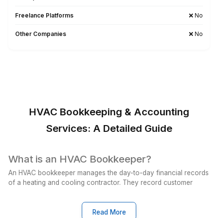
Wishup Vs. The Rest: Reason We L
Onboarding Speed & Availability
Wishup
60 minutes (always ava