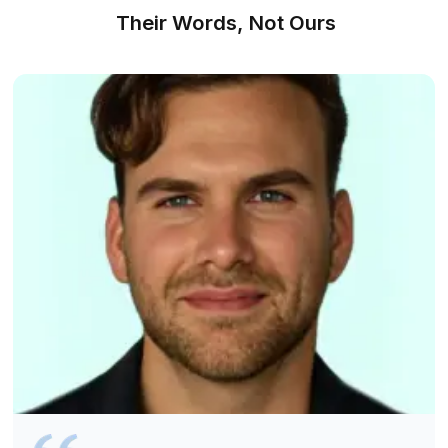
We Made Hiring as Simple as Counti
2-3
We shortlist, you choose, and work begins right away. 
Find a Match For FREE
1
Talk to us about your bookkeeping requirements