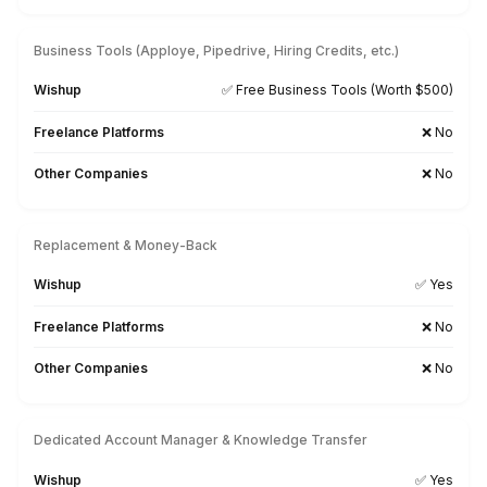
Xero
MoneySoft
Relate Software
Surf Account
Sage
FreeAgent
Financial Force
Kash Flow
Myob
Gusto
Searching for a Tool-Specific Bookkeeper? Let’s Tal