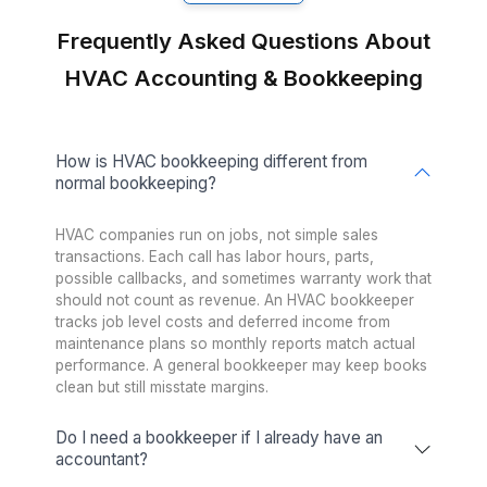
Freelance Platforms
Up to 3 weeks (wa
Other Companies
1 to 2 weeks (wa
Talent Quality & Training
Wishup
0.1% (Pre-vetted & Pre-t
Freelance Platforms
Unclear (No tr
Other Companies
1% (Pre-vette
Trained in AI/No-Code Tools
Wishup