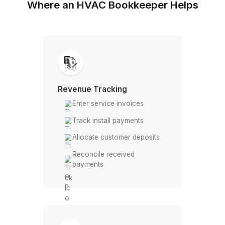
Clear records for installs, service, 
cash flow
Where an HVAC Bookkeeper Hel
Revenue Tracking
Enter service invoices
Track install payments