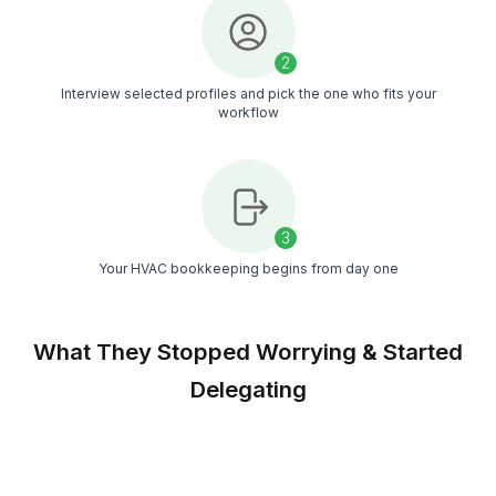
NDA by default and strict data practices ensure 
client and job data stays protected
Match With Confidence
Interview as many candidates as you want and
choose only when you’re fully comfortable with
fit
Always Covered
If your bookkeeper is on leave, another trained
teammate steps in so your books never pause
during busy season
Match Free With a Bookkeeper