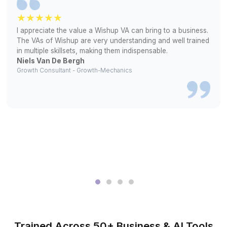
2
Interview selected profiles and pick the one who fits y
workflow
3
Your HVAC bookkeeping begins from day one
What They Stopped Worrying & Sta