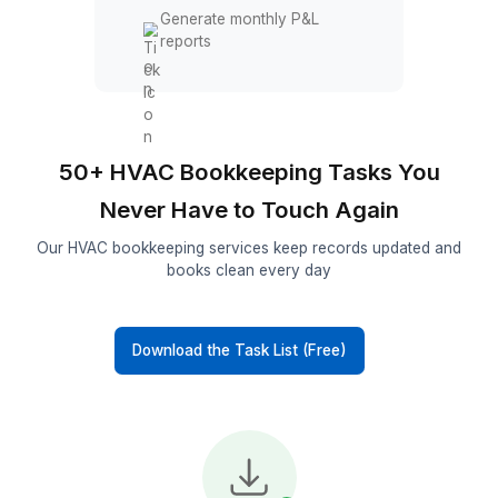
Track sales commissions
Reconciliation & Reports
Reconcile bank accounts
Reconcile credit card
accounts
Review unpaid invoices
Generate monthly P&L
reports