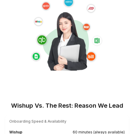
★★★★★
I appreciate the value a Wishup VA can bring to a busi
The VAs of Wishup are very understanding and well tr
in multiple skillsets, making them indispensable.
Niels Van De Bergh
Growth Consultant - Growth-Mechanics