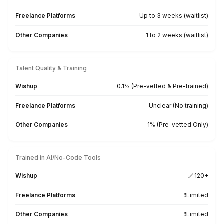
Trained Across 50+ Business & AI T
Built for workflows involving estimates, work order
parts, and payments
QuickBooks
FreshBooks