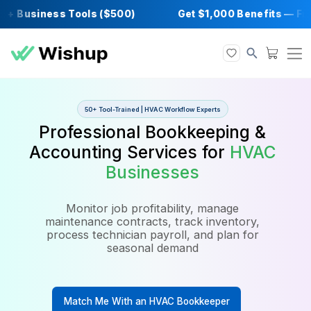
 Business Tools ($500)
Get $1,000 Benefit
50+ Tool-Trained | HVAC Workflow Experts
Professional Bookkeeping 
Accounting Services for
HV
Businesses
Monitor job profitability, manage
maintenance contracts, track inventory,
process technician payroll, and plan for
seasonal demand