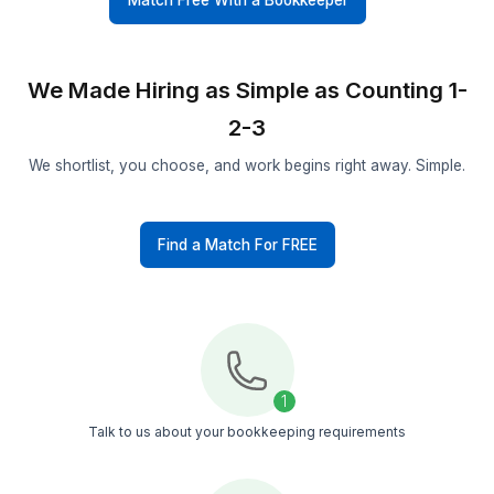
Pre Vetted Talent
Only a 0.1% of applicants make it through our hi
process. Each bookkeeper is trained on contrac
workflows and accounting tools
Managed Support
You get a bookkeeper, a support team, and a
customer success manager who keeps work on
track and resolves issues fast
Secure Process