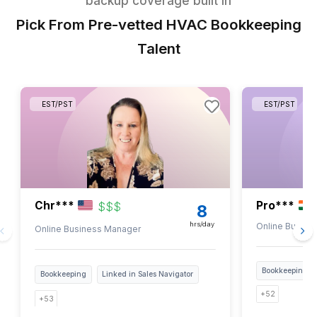
1
Get the task list over your email
2
Pick all the tasks you want to delegate
3
Talk to our experts and they will match you with a pre-sc
bookkeeper