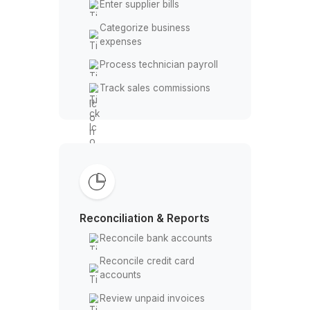
actual costs
Analyze install vs service
margins
Expenses & Payroll
Enter supplier bills
Categorize business
expenses
Process technician payroll