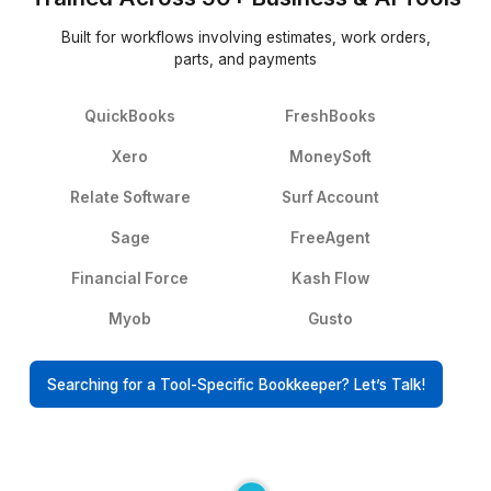
Delegating
▶
Their Words, Not Ours