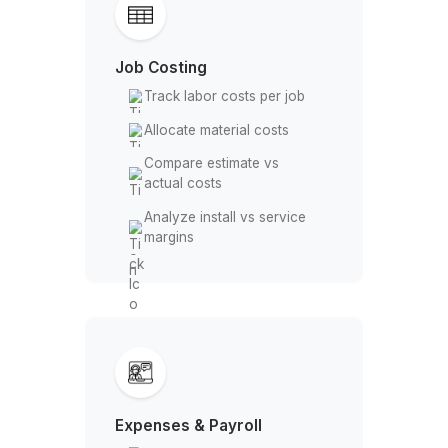
Allocate customer deposits
Reconcile received
payments
Job Costing
Track labor costs per job
Allocate material costs
Compare estimate vs