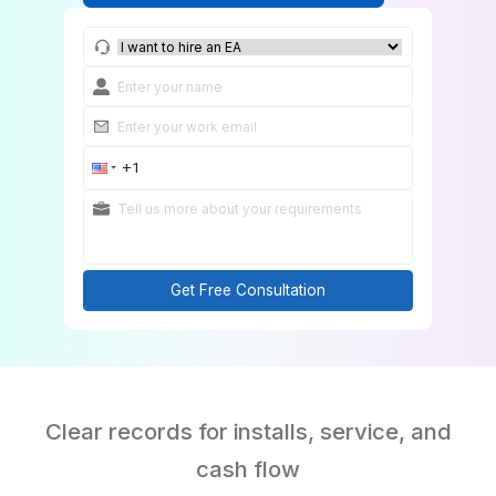
Match Me With an HVAC Bookkeeper
Get Free Consultation