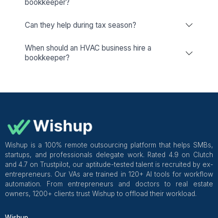
Other Companies
Dedicated Account Manager & Knowledge Transfer
Wishup
Freelance Platforms
Other Companies
HVAC Bookkeeping & Accountin