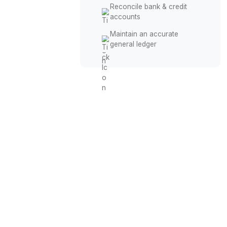
Keep Your Books Accura
Record daily financial
transactions
Categorize business
income & expenses
Reconcile bank & credit
accounts
Maintain an accurate
general ledger