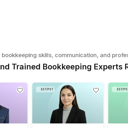
an Start
ntly
kkeeping tasks your virtual
ne
box