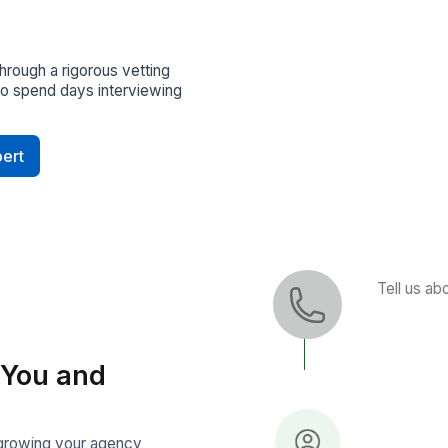
rcing and screening. Get matched
ual bookkeepers in 60 minutes
pport
 Manager checks in regularly, helps
ckly, and keeps everything running
Built In
otected with NDAs by default and
SOC2 and GDPR standards