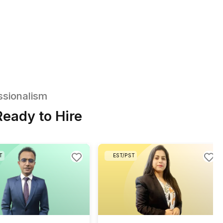
Receive a PDF with bookkeeping tasks
commonly delegated by marketing agencies
Mark the bookkeeping tasks you'd like to han
over
Talk to us and we'll match you with
a pre-screened virtual bookkeeper
3