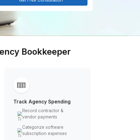
Get Free Consultation
arketing Agency Bookkeeper