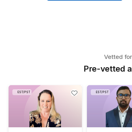
50+ Tasks You C
Delegating Insta
Download a checklist of 50+ boo
bookkeeper handles from day o
Get The Checklist in My In