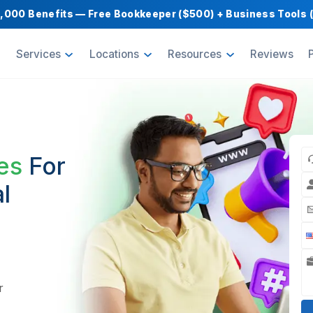
Get $1,000 Benefits — Free Bookkeeper ($500) 
oducts
Services
Locations
Resource
for
encies
For
ncial
bank