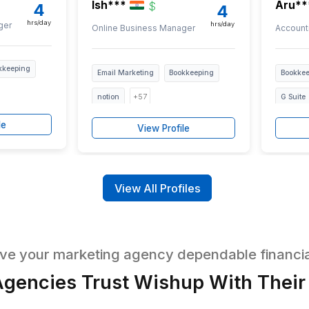
tted for bookkeeping skills, communicat
ted and Trained Bookkeeping
EST/PST
Ish***
$
$
4
hrs/day
h
iness Manager
Online Business Manager