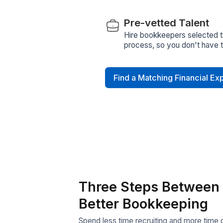
Quick Hiring
Skip weeks of sou
with qualified virt
Dedicated Su
A Customer Success
resolve issues qui
smoothly
Data Security 
Your data stays pr
compliance with 