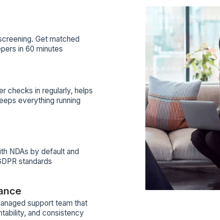
eting
Bookkeeping
Email Marketing
Bookkeeping
+51
+57
notion
View Profile
View Profile
View All Profiles
ilt to give your marketing agency depen
hy Agencies Trust Wishup W