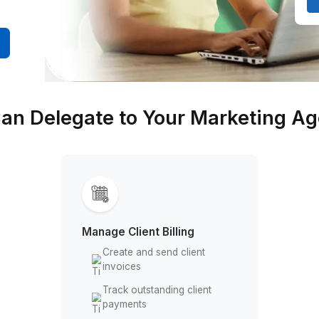
ting, and
bookkeeper
0 Minutes
You Can Delegate to Your M