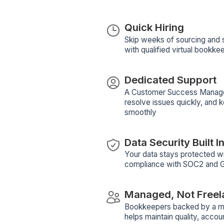
Email Marketing
Bookkeeping
Email Mark
+52
notion
notion
View Profile
Bu
W