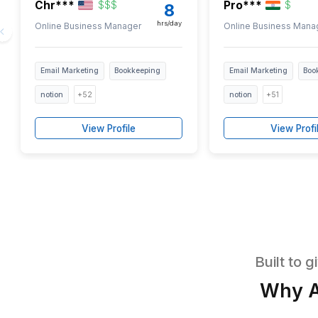
Ve
Pre-vet
EST/PST
EST/PST
Chr***
Pro***
$
$
$
8
hrs/day
Online Business Manager
Online Bus