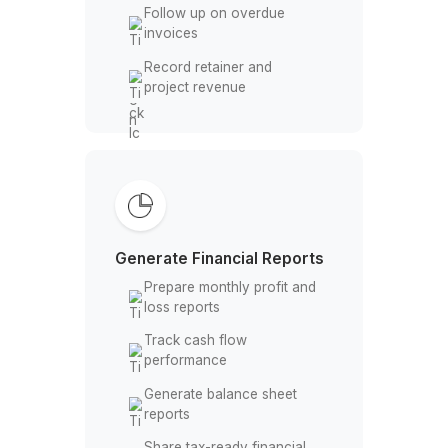
te
Manage Client Billing
Create and send client
invoices
Track outstanding client
payments
Follow up on overdue
invoices
Record retainer and
project revenue