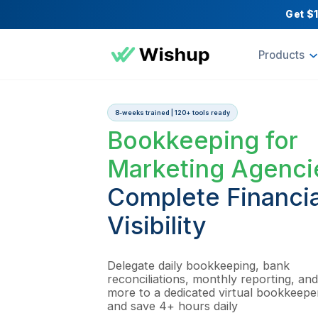
Pr
8-weeks trained | 120+ tools ready
Bookkeeping 
Marketing Ag
Complete Fina
Visibility
Delegate daily bookkeeping, 