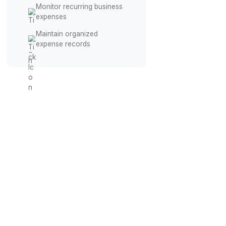
Track Agency Spending
Record contractor &
vendor payments
Categorize software
subscription expenses
Monitor recurring business
expenses
Maintain organized
expense records