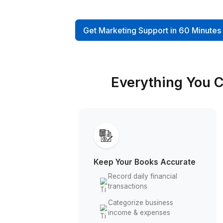
reconciliations, monthly repor
more to a dedicated virtual 
and save 4+ hours daily
Get Marketing Support in 6
Everything 