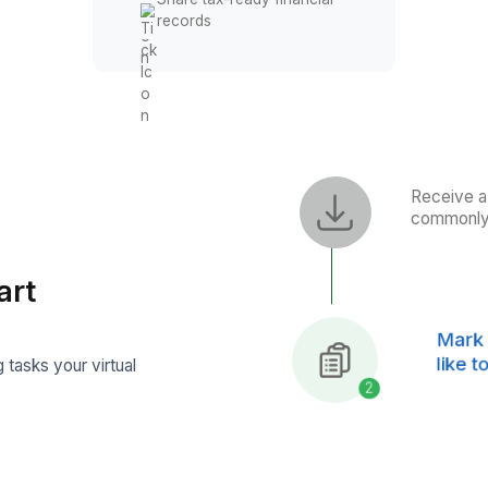
Generate Financial Repor
Prepare monthly profit an
loss reports
Track cash flow
performance
Generate balance sheet
reports
Share tax-ready financial
records