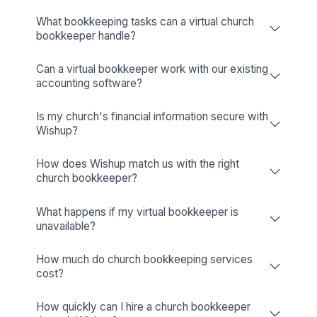
Wishup Vs. The Rest: Reason We L
Onboarding Speed & Availability
Wishup
60 minutes (always ava
Freelance Platforms
Up to 3 weeks (wa
Other Companies
1 to 2 weeks (wa
Talent Quality & Training
Wishup
0.1% (Pre-vetted & Pre-t
Freelance Platforms
Unclear (No tr
Other Companies
1% (Pre-vette