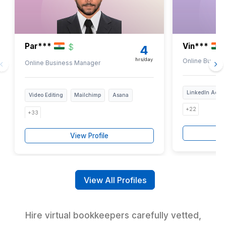
2
Review 50+ bookkeeping tasks and mark the ones you nee
with
3
Talk to our experts and get paired with a pre-vetted virt
bookkeeper
6-step vetted, trained in 120+ tools, and
years experienced
Your Next Church Bookkeeper is 