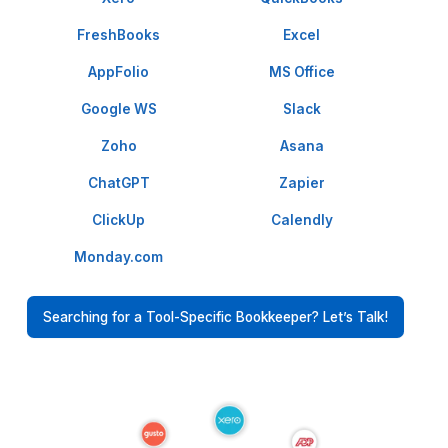
I appreciate the value a Wishup VA can bring to a busi
The VAs of Wishup are very understanding and well tr
in multiple skillsets, making them indispensable.
Niels Van De Bergh
Growth Consultant - Growth-Mechanics