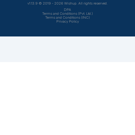
Frequently Asked Questions Abo
Church Bookkeeping Services
Why should a church outsource bookkeeping
instead of hiring in-house?
Outsourcing church bookkeeping gives you acces
to experienced professionals without the cost of
recruiting, onboarding, salaries, and employee
benefits. It also helps reduce workload for pastors,
administrators, and volunteers while keeping your
books current and organized.
What bookkeeping tasks can a virtual church