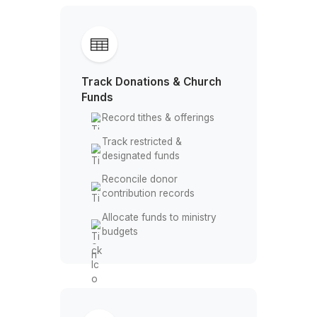
Categorize donations &
expenses
Reconcile bank & credit
accounts
Maintain organized
financial records
Track Donations & Church
Funds
Record tithes & offerings