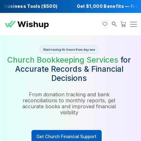
usiness Tools ($500)
Get $1,000 Benefits 
Start saving 4+ hours from day one
Church Bookkeeping Service
Accurate Records & Financia
Decisions
From donation tracking and bank
reconciliations to monthly reports, get
accurate books and improved financial
visibility