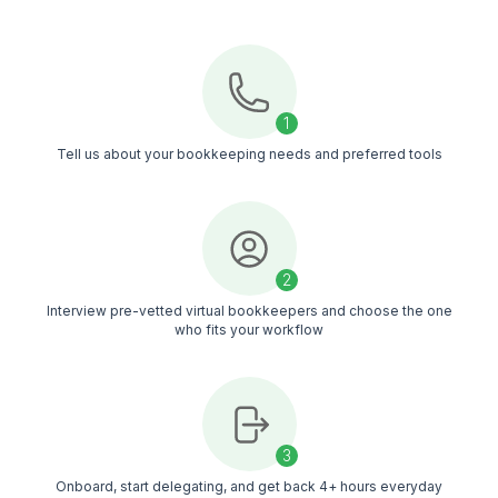
you get bookkeeping support you can rely on
Hire With Confidence
Interview candidates until you find the virtual
bookkeeper who fits your church's needs
Managed Support
Your bookkeeper is backed by a dedicated CSM
a managed support team that helps maintain
consistent quality over time
Timezone Alignment
Doesn't matter your timezone, your virtual
bookkeeper works in your timezone, making