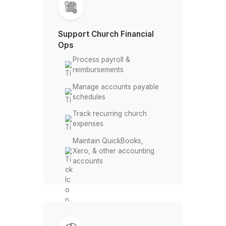
Track restricted &
designated funds
Reconcile donor
contribution records
Allocate funds to ministry
budgets
Support Church Financial
Ops