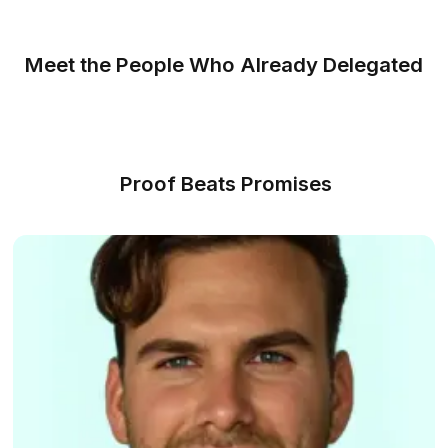
communication and task management easier
Always Covered
If your bookkeeper is unavailable for a long time
backup support steps in to keep your bookkeep
workflow uninterrupted
Know How We Can Help
The 2026 Way to Hire
Get a bookkeeping expert working for you in 3 simple