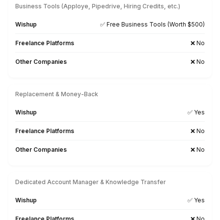
FreshBooks
Excel
AppFolio
MS Office
Google WS
Slack
Zoho
Asana
ChatGPT
Zapier
ClickUp
Calendly
Monday.com
Searching for a Tool-Specific Bookkeeper? Let’s Tal