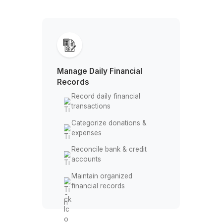
Delegate Your Church Bookkeeping 
to Experienced Professionals
Manage Daily Financial
Records
Record daily financial
transactions