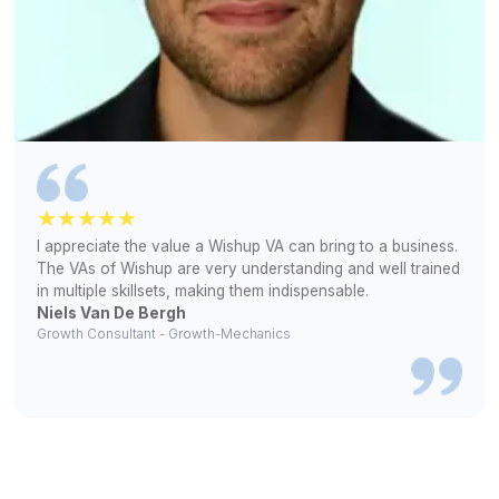
Let's Talk About Your Requirements
1
Tell us about your bookkeeping needs and preferred to
2
Interview pre-vetted virtual bookkeepers and choose th
who fits your workflow