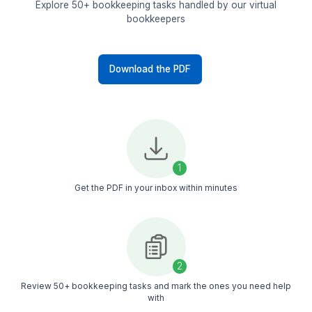
Prepare Financial Reports
Generate monthly financial
statements
Create budget variance
reports
Prepare cash flow
summaries
Organize records for
audits
Not Sure What to Delegate? Here'
Checklist For You