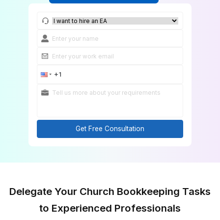
Get Church Financial Support
Get Free Consultation