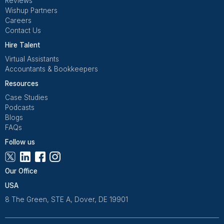
Replacement & Money-Back
Wishup
Freelance Platforms
Other Companies
Dedicated Account Manager & Knowledge Transfer
Wishup
Freelance Platforms
Other Companies