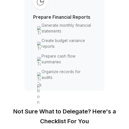
Process payroll &
reimbursements
Manage accounts payable
schedules
Track recurring church
expenses
Maintain QuickBooks,
Xero, & other accounting
accounts