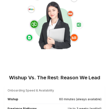
Serving Churches Beyond Borde
USA
UK
Australia
UAE
Canada
Europe
Find a Bookkeeper For Your Location