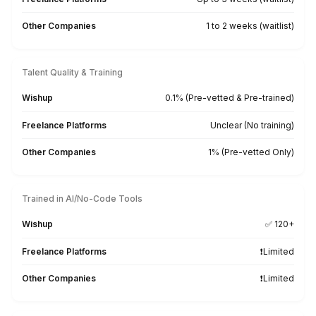
Bring the Work. We'll Bring the Skil
From bookkeeping platforms to AI-powered producti
tools, our bookkeepers are trained on 120+ tool
Xero
QuickBooks