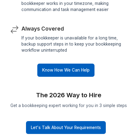
Pre-Vetted Talent
Only the top 0.1% qualify to work with our client