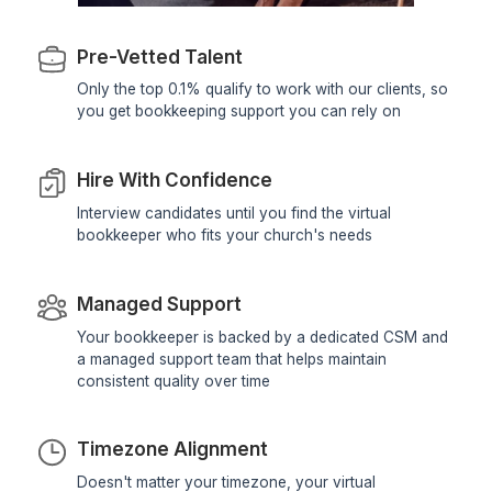
View Profile
View All Profiles
Hire virtual bookkeepers carefully vett
supported, and backed by a managed t
Hiring a Great Bookkeeper Is Only 
Beginning