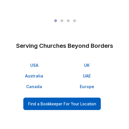
3
Onboard, start delegating, and get back 4+ hours every
Meet the People Who Already Deleg
▶
Proof Beats Promises