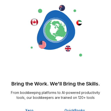
★★★★★