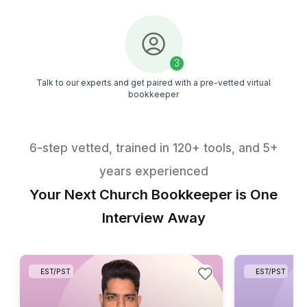
Explore 50+ bookkeeping tasks handled by our virt
bookkeepers
Download the PDF
1
Get the PDF in your inbox within minutes