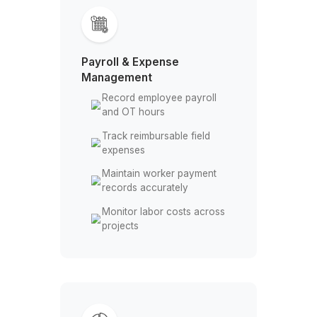
regulaly
Match purchase orders
with received bills
Track due dates for
supplier payments
Resolve invoice
mismatches with vendors
Payroll & Expense
Management