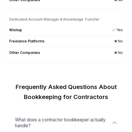
Calendly
Searching for a Tool-Specific Bookkeeper? Let’s Tal