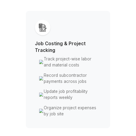
Stay Focused on the Build, Let Us H
the Books
Job Costing & Project
Tracking
Track project-wise labor
and material costs