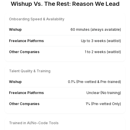
Find a Bookkeeper For Your Location