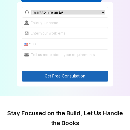
Match Me With a Custom Bookkeeper
Get Free Consultation