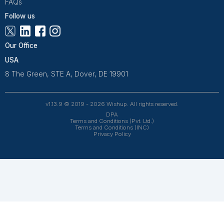
Freelance Platforms
Other Companies
Frequently Asked Questions Abo
Bookkeeping for Contractors
What does a contractor bookkeeper actually
handle?
A contractor bookkeeper manages the financial wo