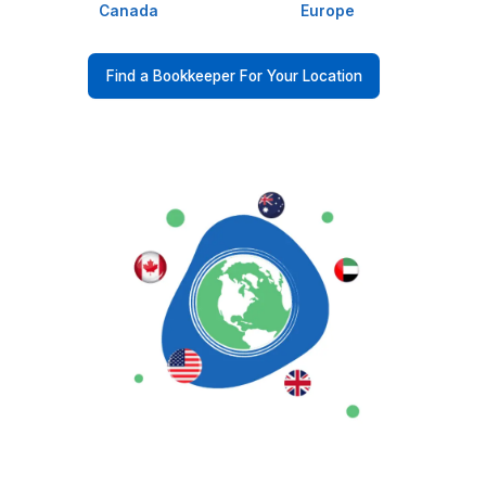
98.8% Client Satisfaction, For a Re