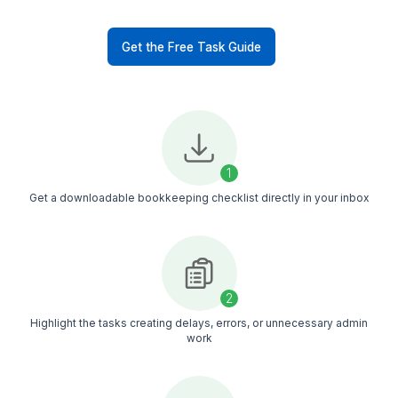
Reporting & Bookkeeping
Reconcile bank and credit
card transactions
Maintain updated general
ledgers
Generate profit and loss
reports
Organize financial records
for tax season
50+ Bookkeeping Tasks Contract
Delegate Every Week