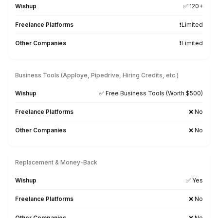
Pre-Trained on 120+ Bookkeepin
Business, & AI Tools
QuickBooks
FreshBooks
Xero
AppFolio
Excel
Google WS
MS Office
Zoho
ChatGPT
Zapier
Slack
Asana
ClickUp
Monday.com