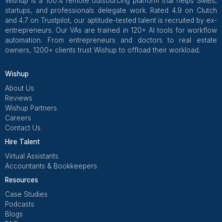
Wishup
✅ Free Business Tools (Worth
Freelance Platforms
Other Companies
Replacement & Money-Back
Wishup
Freelance Platforms
Other Companies
Dedicated Account Manager & Knowledge Transfer
Wishup