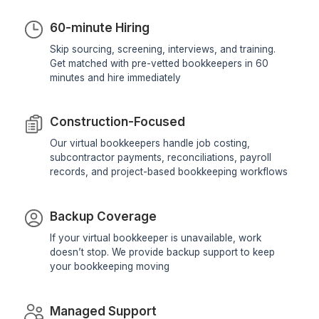
View Profile
View All Profiles
We provide you with a system built to kee
financials accurate
Reasons We Have Been Leading T
Market For 10+ Years