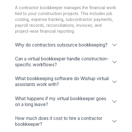
Wishup Vs. The Rest: Reason We L
Onboarding Speed & Availability
Wishup
60 minutes (always ava
Freelance Platforms
Up to 3 weeks (wa
Other Companies
1 to 2 weeks (wa
Talent Quality & Training