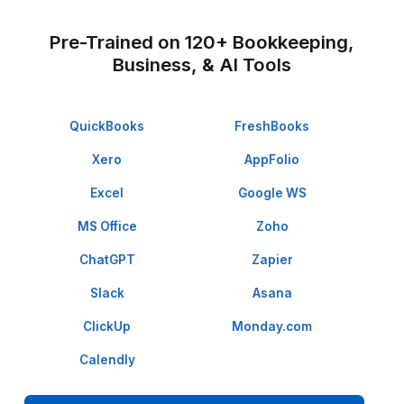
★★★★★
I appreciate the value a Wishup VA can bring to a busi
The VAs of Wishup are very understanding and well tr
in multiple skillsets, making them indispensable.
Niels Van De Bergh
Growth Consultant - Growth-Mechanics