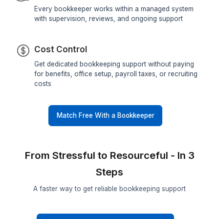
60-minute Hiring
Skip sourcing, screening, interviews, and training
Get matched with pre-vetted bookkeepers in 60