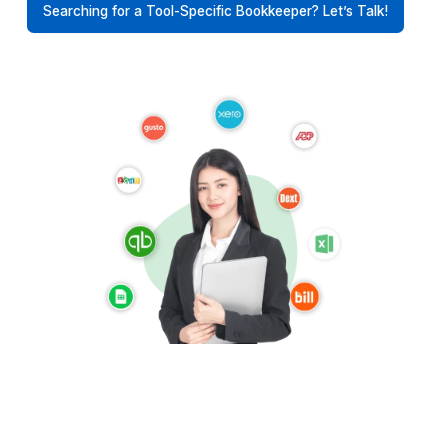
Supporting Contractors Across t
World
Get bookkeeping support with timezone alignment,
protection, and SOC2/GDPR-ready processes
USA
UK
Australia
UAE
Canada
Europe