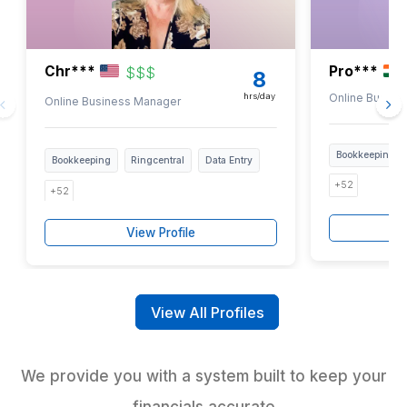
Highlight the tasks creating delays, errors, or unnecessary
work
3
Connect with our experts and hire a bookkeeper matched t
workload
Every virtual bookkeeper goes through a s
vetting and training process before mana
financial workflows
Bookkeeping Talent Contractors 