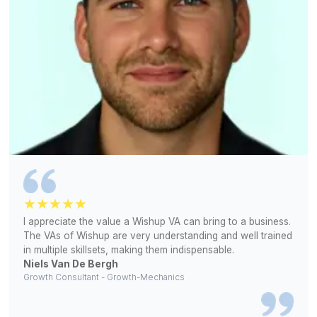
Match Free With a Bookkeeper (Free!)
1
Share your bookkeeping challenges and the kind of suppor
business needs
2