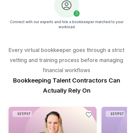
Get the Free Task Guide
1
Get a downloadable bookkeeping checklist directly in your
2