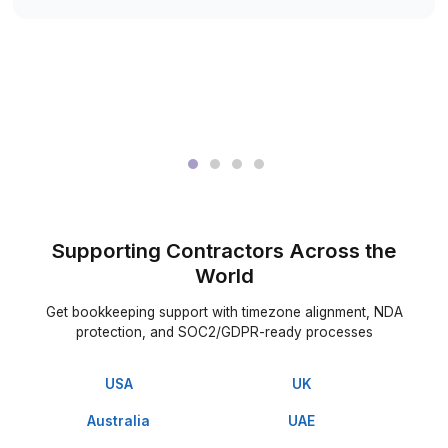
Meet a trained virtual bookkeeper selected for your constr
workflow
3
Hire & start delegating project bookkeeping work right 
What C-suite Executives Have to Say
Us
▶