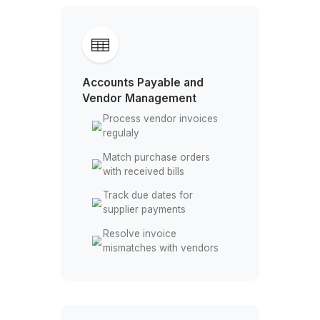
Record subcontractor
payments across jobs
Update job profitability
reports weekly
Organize project expenses
by job site
Accounts Payable and
Vendor Management
Process vendor invoices