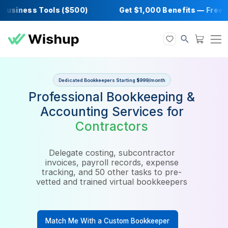
siness Tools ($500)
Get $1,000 Benefits —
Dedicated Bookkeepers Starting $999/month
Professional Bookkeeping 
Accounting Services for
Contractors
Delegate costing, subcontractor
invoices, payroll records, expense
tracking, and 50 other tasks to pre-
vetted and trained virtual bookkeepers