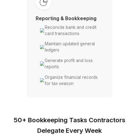
Record employee payroll
and OT hours
Track reimbursable field
expenses
Maintain worker payment
records accurately
Monitor labor costs across
projects