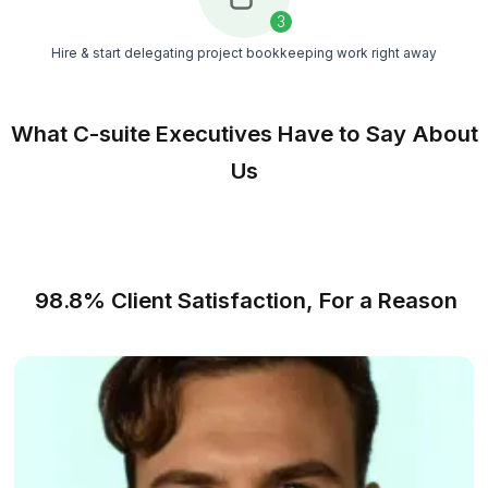
with supervision, reviews, and ongoing support
Cost Control
Get dedicated bookkeeping support without pay
for benefits, office setup, payroll taxes, or recrui
costs
Match Free With a Bookkeeper
From Stressful to Resourceful - In
Steps
A faster way to get reliable bookkeeping support