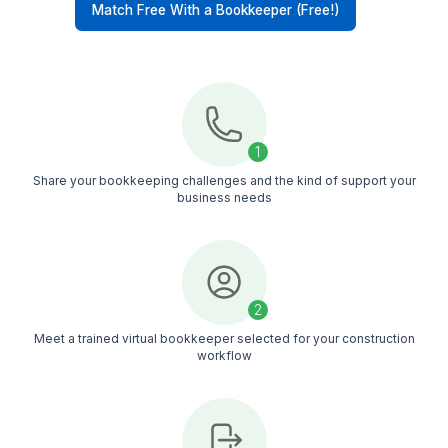
minutes and hire immediately
Construction-Focused
Our virtual bookkeepers handle job costing,
subcontractor payments, reconciliations, payroll
records, and project-based bookkeeping workf
Backup Coverage
If your virtual bookkeeper is unavailable, work
doesn’t stop. We provide backup support to kee
your bookkeeping moving
Managed Support
Every bookkeeper works within a managed sys