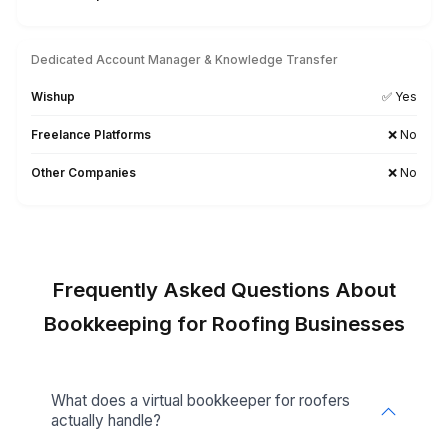
Monday.com
Searching for a Tool-Specific Bookkeeper? Let’s Tal