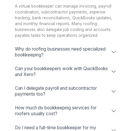
Wishup Vs. The Rest: Reason We L
Onboarding Speed & Availability
Wishup
60 minutes (always ava
Freelance Platforms
Up to 3 weeks (wa
Other Companies
1 to 2 weeks (wa
Talent Quality & Training