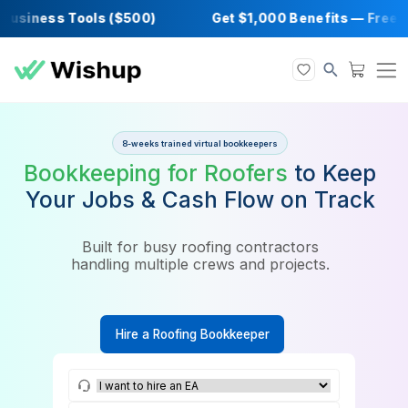
siness Tools ($500)
Get $1,000 Benefits —
8-weeks trained virtual bookkeepers
Bookkeeping for Roofers
to K
Your Jobs & Cash Flow on Tr
Built for busy roofing contractors
handling multiple crews and projects.
Hire a Roofing Bookkeeper