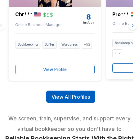
Highlight the bookkeeping tasks you need covered
3
Get paired with the right bookkeeping support
Selected through a strict 6-step vetting
trained in 120+ tools, including QuickBoo
Xero
Ready to Hire Bookkeeping Help f
Roofers