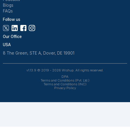
Freelance Platforms
Other Companies
Frequently Asked Questions Abo
Bookkeeping for Roofing Busines
What does a virtual bookkeeper for roofers
actually handle?
A virtual bookkeeper can manage invoicing, payrol
coordination, subcontractor payments, expense