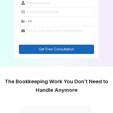
Get Free Consultation