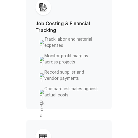
The Bookkeeping Work You Don’t Ne
Handle Anymore
Job Costing & Financial
Tracking
Track labor and material
expenses
Monitor profit margins
across projects
Record supplier and