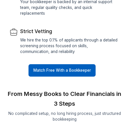
Quick Matching
Skip months of hiring and interviews. We help y
get matched with a reliable virtual bookkeeper i
minutes