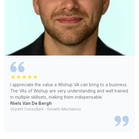
bookkeeping
Match Free With a Bookkeeper (Free!)
1
Help us understand your bookkeeping requirements
2