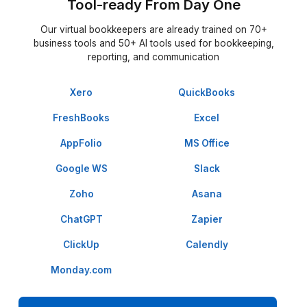
★★★★★
I appreciate the value a Wishup VA can bring to a busi
The VAs of Wishup are very understanding and well tr
in multiple skillsets, making them indispensable.
Niels Van De Bergh
Growth Consultant - Growth-Mechanics