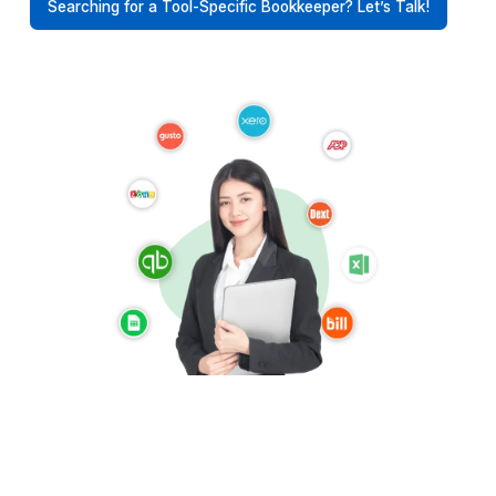
Supporting Roofing Contractors Ac
Time Zones
Hire bookkeeping support aligned to your time zone
structured according to your workflows
USA
UK
Australia
UAE
Canada
Europe
Find a Bookkeeper For Your Location