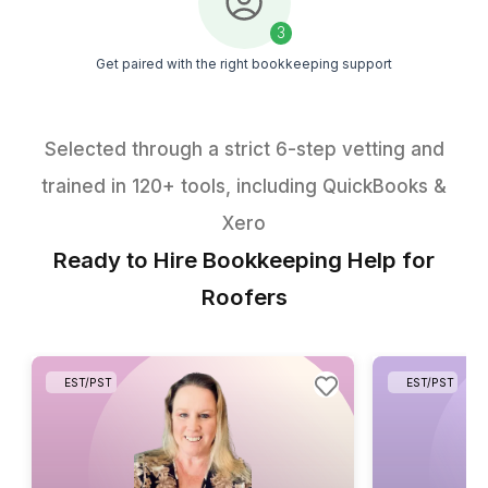
organized, and avoid bookkeeping pileups
Get My Free Checklist
1
Download the free roofing bookkeeping checklist
2