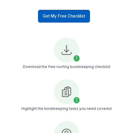
in QuickBooks & Xero
Categorize expenses for
cleaner view
Prepare books for tax
season
Automate recurring tasks
inside accounting tools
50+ Bookkeeping Tasks Our Roof
Bookkeepers Take Over
See exactly what you can delegate to save time, s