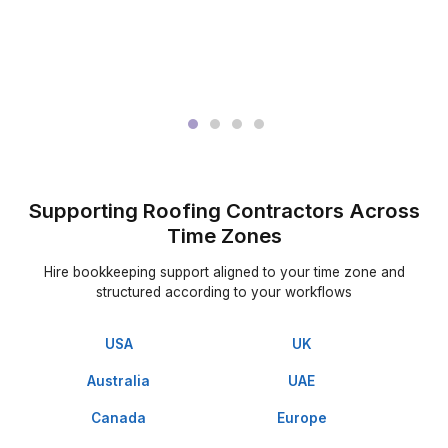
Get matched with trained bookkeeping expert
3
Start delegating and refocus roofing projects
Good Support Speaks for Itself
▶
We Made Their Day Easy & Life Eas