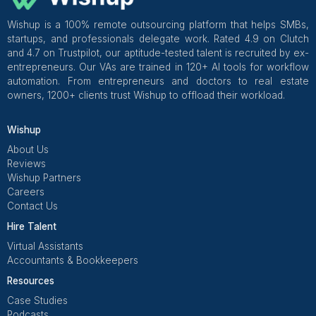
Wishup
✅ Free Business Tools (Worth
Freelance Platforms
Other Companies
Replacement & Money-Back
Wishup
Freelance Platforms
Other Companies
Dedicated Account Manager & Knowledge Transfer
Wishup