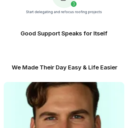
team, regular quality checks, and quick
replacements
Strict Vetting
We hire the top 0.1% of applicants through a det
screening process focused on skills,
communication, and reliability
Match Free With a Bookkeeper
From Messy Books to Clear Financial
3 Steps
No complicated setup, no long hiring process, just str