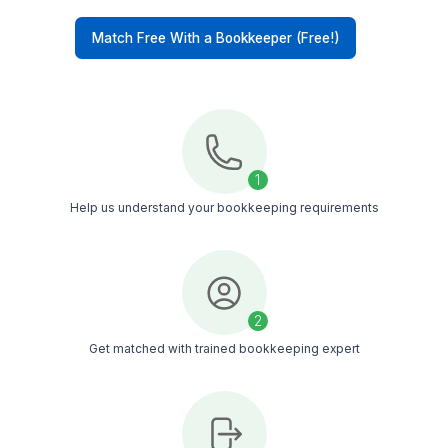
Contractor-Focused Training
Every bookkeeper is trained in QuickBooks,
reporting workflows, payroll handling, and day-t
day bookkeeping tasks service businesses deal 
daily
Timezone Alignment
Whether you work in EST, CST, or PST, your vir
bookkeeper works in your timezone, making
communication and task management easier
Managed Support
Your bookkeeper is backed by an internal suppo