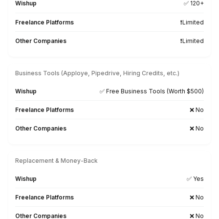
Tool-ready From Day One
Our virtual bookkeepers are already trained on 7
business tools and 50+ AI tools used for bookkeepi
reporting, and communication
Xero
QuickBooks
FreshBooks
Excel
AppFolio
MS Office
Google WS
Slack
Zoho
Asana
ChatGPT
Zapier
ClickUp
Calendly