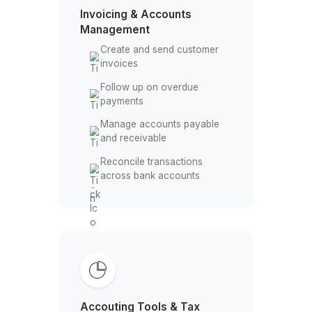
Track overtime and labor
hours
Maintain employee
payment records
Invoicing & Accounts
Management
Create and send customer
invoices