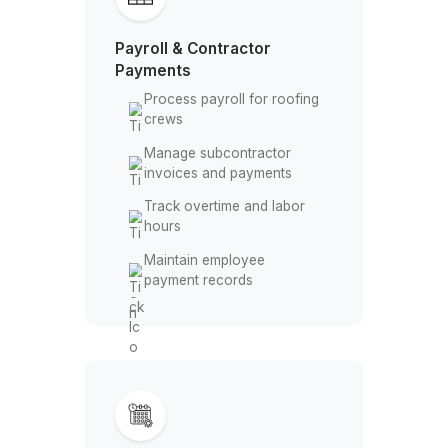
vendor payments
Compare estimates against
actual costs
Payroll & Contractor
Payments
Process payroll for roofing
crews
Manage subcontractor
invoices and payments