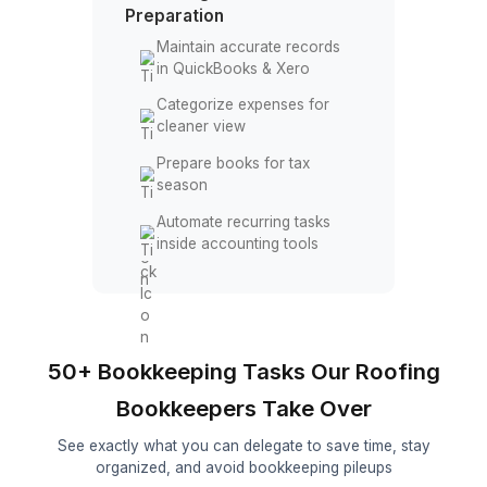
Follow up on overdue
payments
Manage accounts payable
and receivable
Reconcile transactions
across bank accounts
Accouting Tools & Tax
Preparation
Maintain accurate records