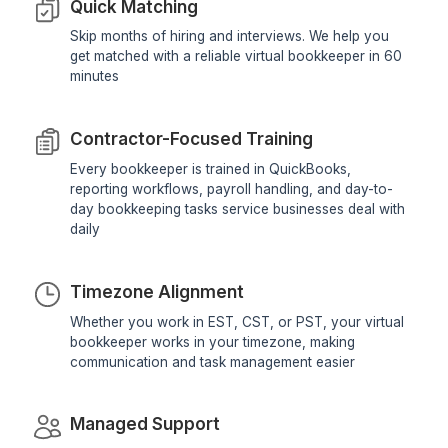
View All Profiles
We screen, train, supervise, and support 
virtual bookkeeper so you don't have 
Reliable Bookkeeping Starts With the
System