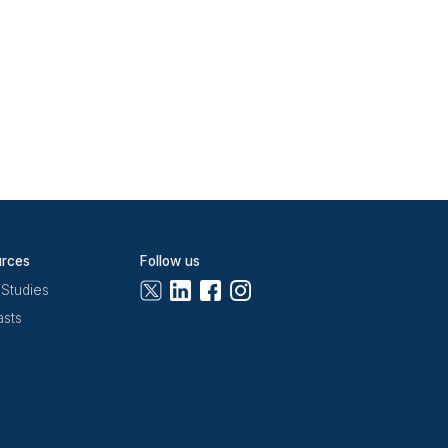
and pipeline logic,
hat the data stays
ive
export. I ask the
a stage update based
ekly hygiene review:
tivity in 30 or more
r, is how you auto-
 and
Zapier
for CRM
ager reviewing data