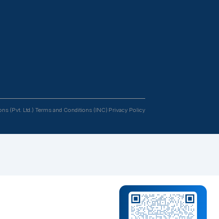
Resources
Follow us
tants
Case Studies
s &
Podcasts
rs
Blogs
FAQs