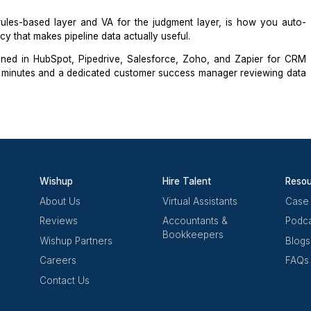
 general admin who happens to know a CRM. They underst
tages, and document what they do consistently enough t
ng test is a 20-record audit on a sample HubSpot or
Pipedr
are missing required fields, which deals are overdue for 
ontacts appear to be duplicates.
t just tool familiarity. A VA who passes it also runs a we
4 days, incomplete required fields, and contacts with no ac
 for the rules-based layer and VA for the judgment laye
he accuracy that makes pipeline data actually useful.
istants
trained in HubSpot,
Pipedrive
, Salesforce, Zoho,
ted in 60 minutes and a dedicated customer success man