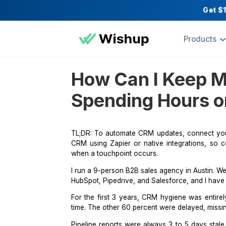
Pr
How Can I Ke
Spending Hour
TL;DR: To automate CRM updates, co
CRM using
Zapier
or native integrat
when a touchpoint occurs.
I run a 9-person B2B sales agency in
HubSpot,
Pipedrive
, and Salesforce, 