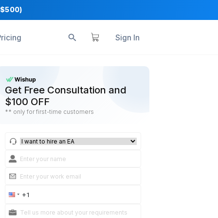
+ Business Tools ($500)
s
Reviews
Pricing
S
ithout
Get Free Consultation a
$100 OFF
** only for first-time customers
 web forms) to your
update automatically
vices clients across