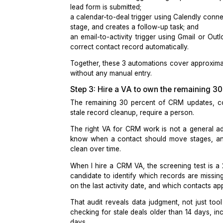
This separation is what makes
CRM a
garbage data. Automating rules-based
Step 2: Build the 3 core automat
The 3 automations that produce the 
a form-to-contact trigger using
Zapie
lead form is submitted;
a calendar-to-deal trigger using
Cale
stage, and creates a follow-up task; 
an email-to-activity trigger using
Gma
correct contact record automatically.
Together, these 3 automations cover 
without any manual entry.
Step 3: Hire a VA to own the rem
The remaining 30 percent of CRM up
stale record cleanup, require a perso