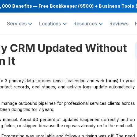
Get $1,000 Benefits — Free Bookkeeper ($500) 
oducts
Services
Locations
Resource
ep My CRM Updated W
s on It
nnect your 3 primary data sources (email, calendar, and
ions, so contact records, deal stages, and activity logs 
 Austin. We manage outbound pipelines for professional ser
and I have been doing this for 7 years.