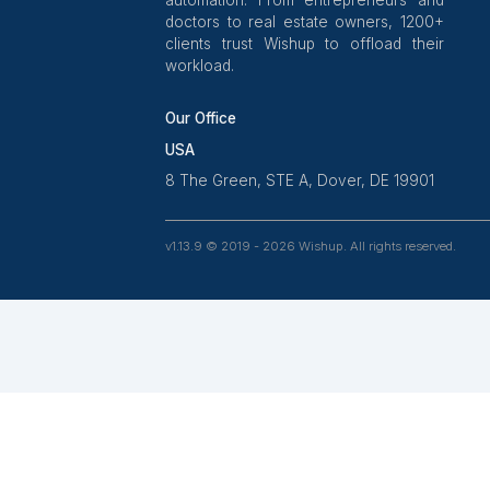
Wishup is a 100% remote outsour
platform that helps SMBs, startups,
professionals delegate work. Rated
on Clutch and 4.7 on Trustpilot,
aptitude-tested talent is recruite
ex-entrepreneurs. Our VAs are tra
in 120+ AI tools for workf
automation. From entrepreneurs
doctors to real estate owners, 1
clients trust Wishup to offload t
workload.
Our Office