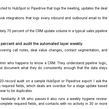
utomation sustainable
. Auto-updating fields that need hu
 fields frees the human to focus only where judgment is n
ions that keep your CRM updated in real time.
most accurate, up-to-the-minute record updates in your CR
r
or
HubSpot
workflows that creates or updates a contact 
ndly
connected to
HubSpot
or
Pipedrive
that logs the meeti
and
il
or Outlook integrations that logs every inbound and ou
approximately 70 percent of the CRM update volume in a ty
aining 30 percent and audit the automated layer wee
dates, covering call notes, deal value changes, contac
n.