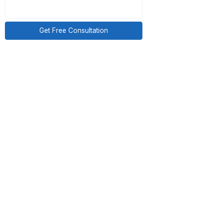
ed correctly and on
n to the next call.
ng was off. The need
sted, and hire a VA
Get Free Consultation
.
es based on scope
egory entirely. The