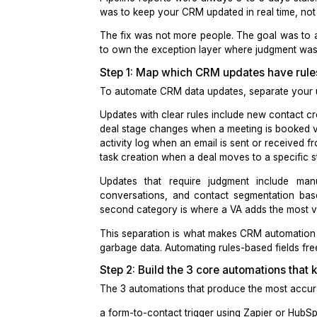
For the first 3 years, CRM hygiene
time. The other 60 percent were delay
Pipeline reports were always 3 to 5 
was to keep your CRM updated in rea
The fix was not more people. The go
to own the exception layer where ju
Step 1: Map which CRM updates h
To automate CRM data updates, separa
Updates with clear rules include new
deal stage changes when a meeting 
activity log when an email is sent or
task creation when a deal moves to a 
Updates that require judgment i
conversations, and contact segmenta
second category is where a
VA adds 