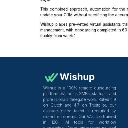
The right VA for CRM work is not a
know when a contact should move s
clean over time.
When I
hire a CRM VA
, the screeni
candidate to identify which records 
on the last activity date, and which c
That audit reveals data judgment, no
checking for stale deals older than 1
days.
This combined approach, automation
update your CRM without sacrificing t
Wishup
places
pre-vetted virtual ass
management, with onboarding comple
quality from week 1.