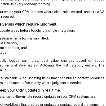
 was entirely manual. About 40 percent of updates happen
ed, missing fields, or skipped because the rep was already o
days stale. Forecasting was unreliable and follow-up timi
l time, not catch up every Monday morning.
al was to automate your CRM updates where clear rules exi
dgment was required.
ave rules versus which require judgment.
te your update types before touching a single integration
 contact creation when a form is submitted,
is booked via
Calendly
,
 received from a contact, and
specific stage.
nclude manually logged call notes, deal value chang
tion based on qualitative signals. Automate the first cat
the most value
.