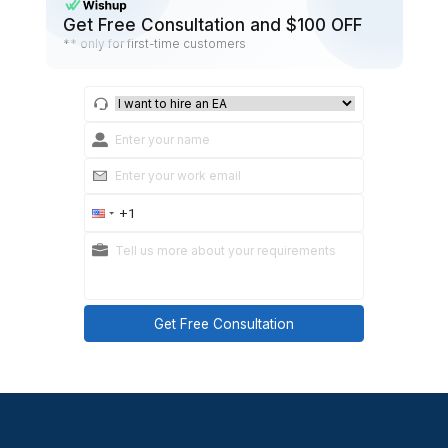
owner
Practical takeaways
Most CRM chaos is really “no next step discipline.
Your tags should help with segmentation, not b
a second CRM.
Step 8: Keep it clean with a we
CRM hygiene cadence
This is what turns cleanup into a system.
Weekly checklist (30–45 minutes)
Merge new duplicates
Confirm every active lead has a next step.
Close stale threads (move to nurture or closed-lo
Review follow-ups due in the next 7 days.
Spot-check tags and sources for drift