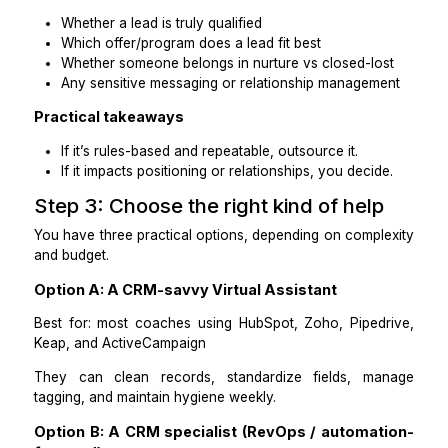
Outsource these tasks
Identifying duplicates and preparing merge sets
Normalizing data (names, phone formats, time zo
Cleaning tags (consolidating and standardizing)
Stage reassignment using your rules
Logging notes from discovery calls/forms
Creating follow-up tasks for leads missing next st
Cleaning invalid emails or incomplete records
Keep these decisions with you.
Whether a lead is truly qualified
Which offer/program does a lead fit best
Whether someone belongs in nurture vs closed-lo
Any sensitive messaging or relationship managem
Practical takeaways
If it’s rules-based and repeatable, outsource it.
If it impacts positioning or relationships, you deci