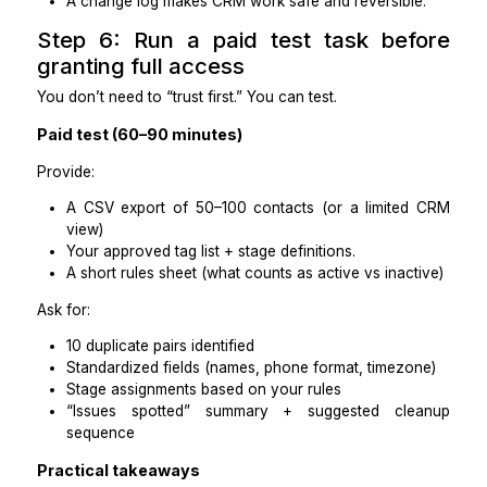
Access: limited permissions + SOPs provided
7-day outcomes
Duplicate list created + merge recommendations
Top fields standardized (name, email, p
timezone, lead source)
Tags consolidated to the approved list.
100% of active leads are placed into the correct 
Follow-up queue created for leads missing next s
Change log maintained (what was edited, when
why)
Quality checks
Random audit of 20 records: ≥95% accuracy
Duplicates reduced below X%.
No accidental overwrites of key field.s
Red flags