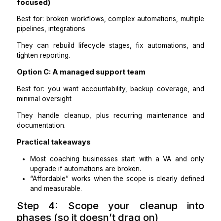
Step 3: Choose the right kind of hel
You have three practical options, depending on compl
and budget.
Option A: A CRM-savvy Virtual Assistant
Best for: most coaches using HubSpot, Zoho, Piped
Keap, and ActiveCampaign
They can clean records, standardize fields, m
tagging, and maintain hygiene weekly.
Option B: A CRM specialist (RevOps / automa
focused)
Best for: broken workflows, complex automations, mul
pipelines, integrations
They can rebuild lifecycle stages, fix automations
tighten reporting.