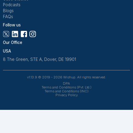
Get Free Consultation and $100 OFF
** only for first-time customers
Get Free Consultation