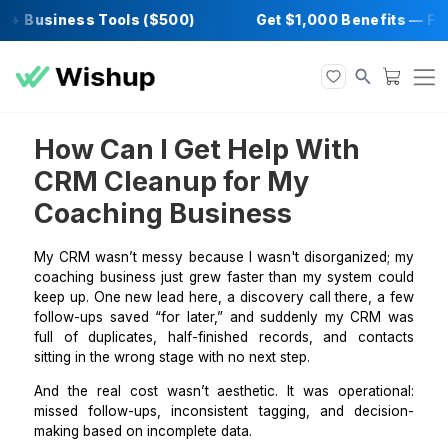
+ Business Tools ($500)
Get $1,000 Benefi
How Can I Get Help With
CRM Cleanup for My
Coaching Business
My CRM wasn’t messy because I wasn't disorganize
coaching business just grew faster than my system 
keep up. One new lead here, a discovery call there, 
follow-ups saved “for later,” and suddenly my CR
full of duplicates, half-finished records, and con
sitting in the wrong stage with no next step.