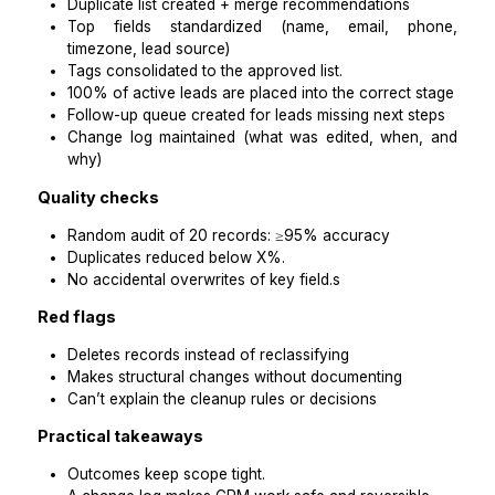
follow-ups due
tag creep
Practical takeaways
Start with a cleanup sprint, not “ongoing help.”
Weekly maintenance is what prevents needing an
cleanup.
Step 5: Use a scorecard to hire
outcomes (not hours)
This is the simplest way to avoid paying for en
cleanup.
Scorecard template (copy/paste)
Role: CRM Cleanup VA (Coaching Business)
CRM: [HubSpot / Keap / Zoho / Pipedri
ActiveCampaign]