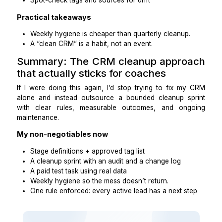
Example pipeline stages
New lead
Booked discovery call
Attended discovery call
Offer made / proposal sent.
Won (client)
Nurture
Closed-lost / not a fit
Tag categories (keep it minimal)
Program interest: 1:1 / group / course
Lead source: IG / referral / podcast / webinar / ad
Status: warm/cold / nurture
Priority: VIP / standard
Follow-up rule (the one that matters most)
No contact stays “active” without a next step + d