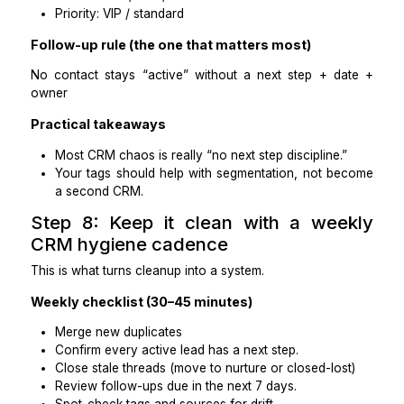
Your approved tag list + stage definitions.
A short rules sheet (what counts as active vs inac
Ask for:
10 duplicate pairs identified
Standardized fields (names, phone format, timez
Stage assignments based on your rules
“Issues spotted” summary + suggested cl
sequence
Practical takeaways
This reveals their judgment, not just CRM familiarit
It also forces clarity on your stage/tag system.
Step 7: Install simple coaching-frie
CRM rules
Most coaching CRMs don’t need complexity, they
consistency.