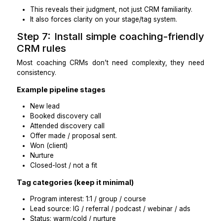
Deletes records instead of reclassifying
Makes structural changes without documenting
Can’t explain the cleanup rules or decisions
Practical takeaways
Outcomes keep scope tight.
A change log makes CRM work safe and reversibl
Step 6: Run a paid test task be
granting full access
You don’t need to “trust first.” You can test.
Paid test (60–90 minutes)
Provide:
A CSV export of 50–100 contacts (or a limite
view)