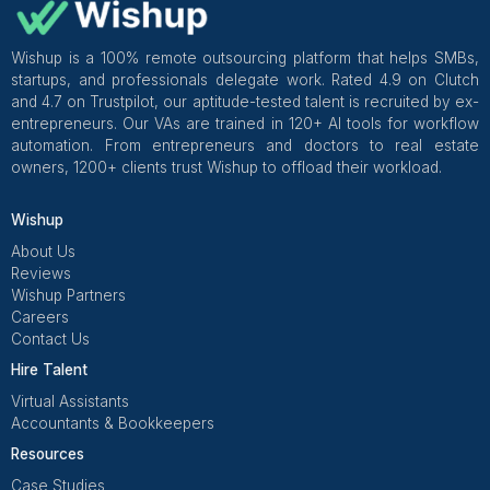
Practical takeaways
Weekly hygiene is cheaper than quarterly cleanup
A “clean CRM” is a habit, not an event.
Summary: The CRM cleanup appro
that actually sticks for coaches
If I were doing this again, I’d stop trying to fix m
alone and instead outsource a bounded cleanup s
with clear rules, measurable outcomes, and on
maintenance.
My non-negotiables now
Stage definitions + approved tag list
A cleanup sprint with an audit and a change log
A paid test task using real data
Weekly hygiene so the mess doesn’t return.
One rule enforced: every active lead has a next s