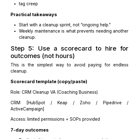
Phase 1: Audit and rule-setting (fast)
Export contacts and pipeline data
Identify duplicates, inconsistent tags, and b
stages
Agree on stage definitions, tag list, and required fi
Phase 2: Cleanup sprint
Deduplicate and merge (or produce m
recommendations for approval)
Standardize key fields
Rebuild tag and stage consistency.
Create follow-up tasks and next-step discipline.
Phase 3: Weekly maintenance
30–60 minutes/week to keep it clean:
new duplicates
stage drift