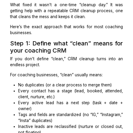
And the real cost wasn’t aesthetic. It was operati
missed follow-ups, inconsistent tagging, and deci
making based on incomplete data.
What fixed it wasn’t a one-time “cleanup day.” I
getting help with a repeatable CRM cleanup process
that cleans the mess and keeps it clean.
Here’s the exact approach that works for most coa
businesses.
Step 1: Define what “clean” means
your coaching CRM
If you don’t define “clean,” CRM cleanup turns in
endless project.
For coaching businesses, “clean” usually means:
No duplicates (or a clear process to merge them)
Every contact has a stage (lead, booked, atte