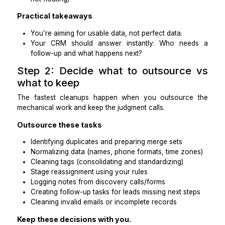
client, nurture, etc.)
Every active lead has a next step (task + d
owner)
Tags and fields are standardized (no “IG,” “Insta
“Insta” duplicates)
Inactive leads are reclassified (nurture or close
not floating)
Practical takeaways
You’re aiming for usable data, not perfect data.
Your CRM should answer instantly: Who ne
follow-up and what happens next?
Step 2: Decide what to outsourc
what to keep
The fastest cleanups happen when you outsourc
mechanical work and keep the judgment calls.