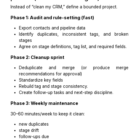
Option C: A managed support team
Best for: you want accountability, backup coverage
minimal oversight
They handle cleanup, plus recurring maintenanc
documentation.
Practical takeaways
Most coaching businesses start with a VA and
upgrade if automations are broken.
“Affordable” works when the scope is clearly de
and measurable.
Step 4: Scope your cleanup i
phases (so it doesn’t drag on)
Instead of “clean my CRM,” define a bounded project.