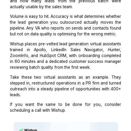
the weekly batch size and delivery format.
That brief means every batch the VA produces 
back in the same structure, using the same tools, wi
same quality bar applied consistently.
The first time I skipped this step, I spent 3 weeks corr
inconsistencies across 4 deliveries. The brief tak
minutes to build and eliminates that.
Step 4: Set a weekly review on b
accuracy, not just volume.
Once the pipeline is running, review 3 metrics with y
each week:
email verification rate across the batch,
percentage of records with all required fields complet
and how many leads from the previous batch
actually usable by the sales team.