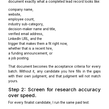
The reason to outsource lead generation is not to fr
time in the abstract. It is to have a specific, verified 
produced on a consistent schedule without your
doing the research.
Before I write any job post for a lead generation 
document exactly what a completed lead record looks 
company name,
website,
employee count,
industry sub-category,
decision-maker name and title,
verified email address,
LinkedIn URL, and the
trigger that makes them a fit right now,
whether that is a recent hire,
a funding announcement, or
a job posting.