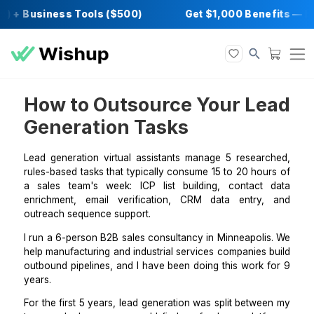
) + Business Tools ($500)
Get $1,000 Bene
How to Outsource Your L
Generation Tasks
Lead generation virtual assistants manage 5 resear
rules-based tasks that typically consume 15 to 20 ho
a sales team's week: ICP list building, contact
enrichment, email verification, CRM data entry
outreach sequence support.
I run a 6-person B2B sales consultancy in Minneapoli
help manufacturing and industrial services companies
outbound pipelines, and I have been doing this work 