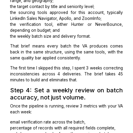
whether they flag gaps or guess silently, and
how closely their output matches the template.
Candidates who return 18 verified records and 2 fl
as incomplete are consistently better long-term hire
those who return 20 records with shaky data and no f
Step 3: Build the ICP brief and sour
rules before the first batch goes live
Once I hire a lead generation VA, the first thing 
together is build a 1-page ICP brief. It covers 5 element
the target company profile, including industry, emp
range, and geography;
the target contact by title and seniority level;
the sourcing tools approved for this account, typi
LinkedIn Sales Navigator, Apollo, and ZoomInfo;
the verification tool, either Hunter or NeverBo
depending on budget; and