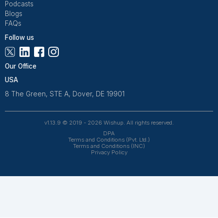
Wishup is a 100% remote outsourcing platform that he
startups, and professionals delegate work. Rated 4.9 
and 4.7 on Trustpilot, our aptitude-tested talent is recrui
entrepreneurs. Our VAs are trained in 120+ AI tools for
automation. From entrepreneurs and doctors to rea
owners, 1200+ clients trust Wishup to offload their workl
Wishup
About Us
Reviews
Wishup Partners
Careers