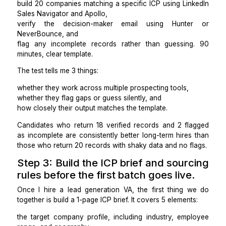
That document becomes the acceptance criteria for 
batch. Without it, any candidate you hire fills in th
with their own judgment, and that judgment will not 
yours.
Step 2: Screen for research accu
over speed.
For every finalist candidate, I run the same paid test:
build 20 companies matching a specific ICP using Lin
Sales Navigator and Apollo,
verify the decision-maker email using Hunt
NeverBounce, and
flag any incomplete records rather than guessin
minutes, clear template.
The test tells me 3 things:
whether they work across multiple prospecting tools,