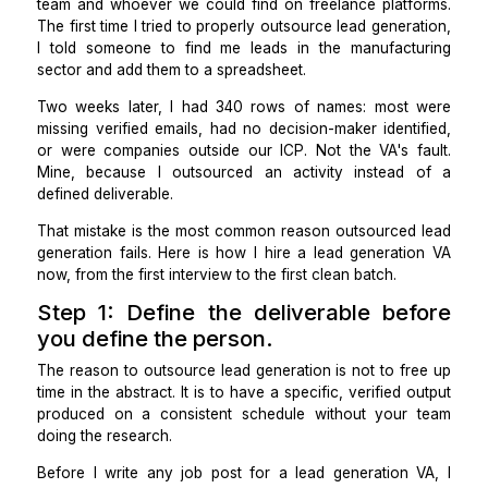
years.
For the first 5 years, lead generation was split betw
team and whoever we could find on freelance platf
The first time I tried to properly outsource lead gener
I told someone to find me leads in the manufact
sector and add them to a spreadsheet.
Two weeks later, I had 340 rows of names: most
missing verified emails, had no decision-maker ident
or were companies outside our ICP. Not the VA's f
Mine, because I outsourced an activity instead
defined deliverable.
That mistake is the most common reason outsourced
generation fails. Here is how I
hire a lead generati
now, from the first interview to the first clean batch.
Step 1: Define the deliverable be
you define the person.