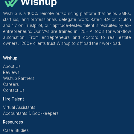
Get Free Consultation and $100 OFF
** only for first-time customers
Get Free Consultation