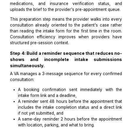
appointment date. The VA monitors completion status 
and sends a follow-up reminder at 48 hours befor
appointment for any patient who has not yet submitted
Step 3: Process and organize intake submis
so the provider is fully prepared before
consultation.
Collecting intake data is only half the workflow. T
reviews every completed intake submission befor
appointment, flags any missing required fields, orga
photo uploads into the patient's folder in Google Dr
the EHR, prepares a 1-page consultation brief coveri
patient's stated concern, relevant history, cu
medications, and insurance verification status
uploads the brief to the provider's pre-appointment q
This preparation step means the provider walks into 
consultation already oriented to the patient's case 
than reading the intake form for the first time in the