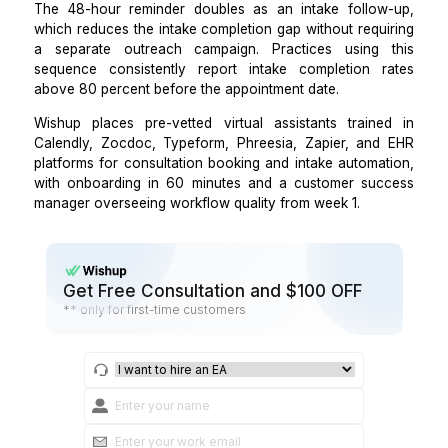
Consultation efficiency improves when providers
structured pre-session context.
Step 4: Build a reminder sequence that reduce
shows and incomplete intake submiss
simultaneously.
A VA manages a 3-message sequence for every conf
consultation:
A booking confirmation sent immediately wit
intake form link and a deadline,
A reminder sent 48 hours before the appointment
includes the intake completion status and a direc
if not yet submitted, and
A same-day reminder 2 hours before the appoin
with location, parking, and what to bring.
The 48-hour reminder doubles as an intake follo
which reduces the intake completion gap without requ