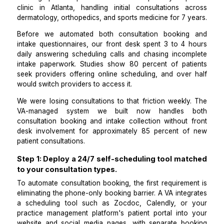
every consultation starts with the provider al
prepared.
I manage patient operations for a multi-specialty outp
clinic in Atlanta, handling initial consultations a
dermatology, orthopedics, and sports medicine for 7 
Before we automated both consultation bookin
intake questionnaires, our front desk spent 3 to 4 
daily answering scheduling calls and chasing incom
intake paperwork. Studies show 80 percent of pat
seek providers offering online scheduling, and over
would switch providers to access it.
We were losing consultations to that friction weekly
VA-managed system we built now handles 
consultation booking and intake collection without 
desk involvement for approximately 85 percent o
patient consultations.