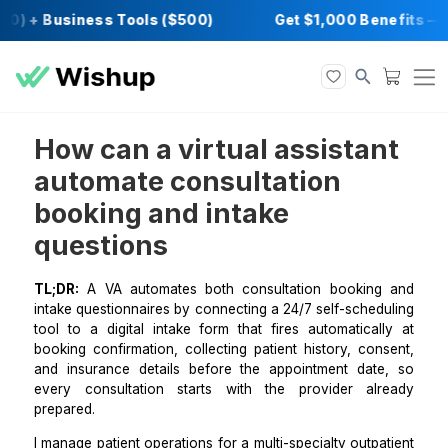
0) + Business Tools ($500)
Get $1,000 Ben
How can a virtual assista
automate consultation
booking and intake
questions
TL;DR:
A VA automates both consultation bookin
intake questionnaires by connecting a 24/7 self-sche
tool to a digital intake form that fires automatical
booking confirmation, collecting patient history, co
and insurance details before the appointment dat