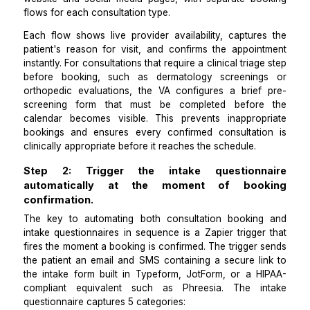
Step 1: Deploy a 24/7 self-scheduling tool ma
to your consultation types.
To automate consultation booking, the first requirem
eliminating the phone-only booking barrier. A VA inte
a scheduling tool such as Zocdoc, Calendly, or
practice management platform's patient portal into
website and social media pages, with separate bo
flows for each consultation type.
Each flow shows live provider availability, capture
patient's reason for visit, and confirms the appoin
instantly. For consultations that require a clinical triag
before booking, such as dermatology screenin
orthopedic evaluations, the VA configures a brief
screening form that must be completed befor
calendar becomes visible. This prevents inapprop
bookings and ensures every confirmed consultati
clinically appropriate before it reaches the schedule.
Step 2: Trigger the intake questionn