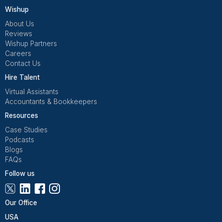
Get Free Consultation
Wishup is a 100% remote outsourcing platform that he
startups, and professionals delegate work. Rated 4.9 