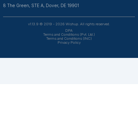
and 4.7 on Trustpilot, our aptitude-tested talent is recrui
entrepreneurs. Our VAs are trained in 120+ AI tools for
automation. From entrepreneurs and doctors to rea
owners, 1200+ clients trust Wishup to offload their workl
Wishup
About Us
Reviews
Wishup Partners
Careers
Contact Us
Hire Talent
Virtual Assistants
Accountants & Bookkeepers
Resources
Case Studies
Podcasts