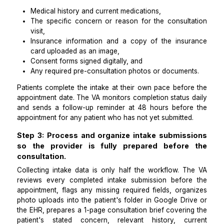
automatically at the moment of boo
confirmation.
The key to automating both consultation bookin
intake questionnaires in sequence is a
Zapier
trigge
fires the moment a booking is confirmed. The trigger
the patient an email and SMS containing a secure li
the intake form built in Typeform, JotForm, or a H
compliant equivalent such as Phreesia. The i
questionnaire captures 5 categories:
Medical history and current medications,
The specific concern or reason for the consult
visit,
Insurance information and a copy of the insu
card uploaded as an image,
Consent forms signed digitally, and
Any required pre-consultation photos or documen
Patients complete the intake at their own pace befor