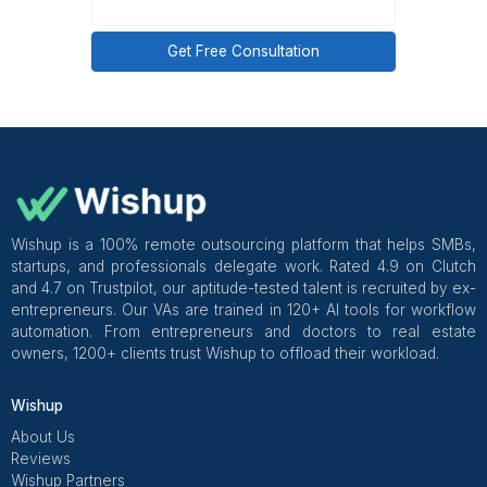
Business Profile for automated review pro
management, with onboarding in 60 minutes 
customer success manager overseeing workflow qu
from week 1.
Get Free Consultation and $100 OFF
** only for first-time customers