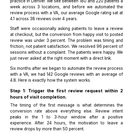
Google, Yelp, and Healthgrades.
I manage operations for a multi-location physical th
practice in Denver. We see between 180 and 220 patie
week across 3 locations, and before we automate
review process with a VA, our average Google rating 
4.1 across 38 reviews over 4 years.
Staff were occasionally asking patients to leave a r
at checkout, but the conversion from happy visit to 
review was under 3 percent. The problem was timin
friction, not patient satisfaction. We resolved 96 perc
sessions without a complaint. The patients were happ
just never asked at the right moment with a direct link.
Six months after we began to automate the review pr
with a VA, we had 142 Google reviews with an avera
4.8. Here is exactly how the system works.
Step 1: Trigger the first review request wit