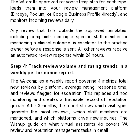
To fully automate the review process with a VA
request workflow must connect to a response work
Posting review requests without a response plan crea
worse reputation problem than not collecting reviews a
A VA sets up automated review responses for 5 c
review types:
5-star praise,
4-star with a minor suggestion,
3-star with a specific complaint,
2-star or 1-star requiring escalation, and
No-text star ratings.
The VA drafts approved response templates for each 
loads them into your review management pla
(Birdeye, Podium, or Google Business Profile directly
monitors incoming reviews daily.
Any review that falls outside the approved templ