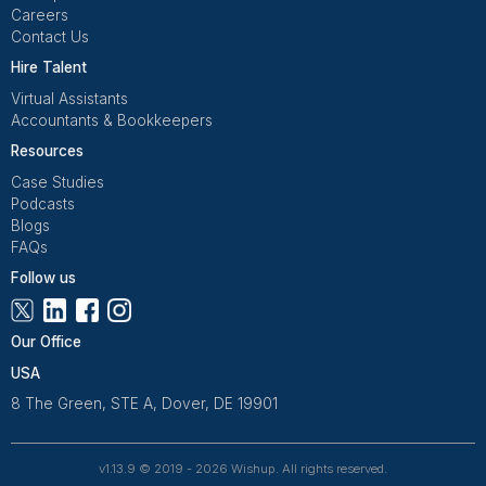
Get Free Consultation
Wishup is a 100% remote outsourcing platform that he
startups, and professionals delegate work. Rated 4.9 
and 4.7 on Trustpilot, our aptitude-tested talent is recrui
entrepreneurs. Our VAs are trained in 120+ AI tools for
automation. From entrepreneurs and doctors to rea
owners, 1200+ clients trust Wishup to offload their workl