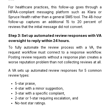
responders.
A VA for customer review workflows monitors the 
data from the initial message and sends a single fol
at 48 hours for every contact who received the 
message but did not complete a review.
The follow-up message is slightly different in tone: w
shorter, and framed around the value of their fee
rather than a request. It includes the same direct r
link.
For healthcare practices, this follow-up goes thro
HIPAA-compliant messaging platform such as Kla
Spruce Health rather than a general SMS tool. The 48
follow-up captures an additional 15 to 20 perce
reviews that the initial message did not convert.
Step 3: Set up automated review responses wi
oversight to reply within 24 hours.