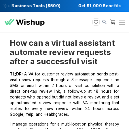
0) + Business Tools ($500)
Get $1,000 Ben
How can a virtual assista
automate review request
after a successful visit
TL;DR:
A VA for customer review automation sends 
visit review requests through a 3-message sequenc
SMS or email within 2 hours of visit completion w
direct one-tap review link, a follow-up at 48 hour
contacts who opened but did not leave a review, and 
up automated review response with VA monitoring
replies to every new review within 24 hours a