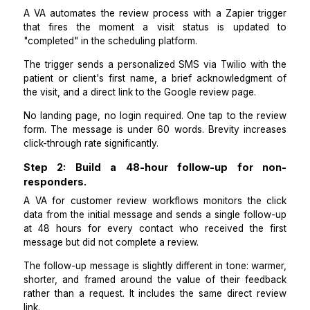
hours of visit completion.
The timing of the first message is what determine
conversion rate above everything else. Review i
peaks in the 1 to 3-hour window after a pos
experience. After 24 hours, the motivation to le
review drops by more than 50 percent.
A
VA automates the review process
with a Zapier tr
that fires the moment a visit status is updat
"completed" in the scheduling platform.
The trigger sends a personalized SMS via Twilio wit
patient or client's first name, a brief acknowledgme
the visit, and a direct link to the Google review page.
No landing page, no login required. One tap to the r
form. The message is under 60 words. Brevity incr
click-through rate significantly.
Step 2: Build a 48-hour follow-up for 