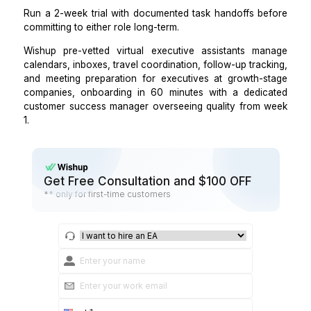
it is about how quickly they operate at full capacity. 
trained virtual executive assistant manages calen
tracks action items, coordinates travel, and handles
triage from day 1, not week 4.
Step 4: Make the final hiring decision b
on your communication style, not your
title
The most accurate predictor of who works is not seni
company size, or budget. It is a communication style.
Executives who prefer real-time, verbal, unstruc
communication get more out of an in-office EA.
Executives who communicate in writing, use pr
management tools, and prefer structured daily brie
over ad-hoc check-ins consistently get more out
virtual executive assistant.
Run a 2-week trial with documented task handoffs b
committing to either role long-term.