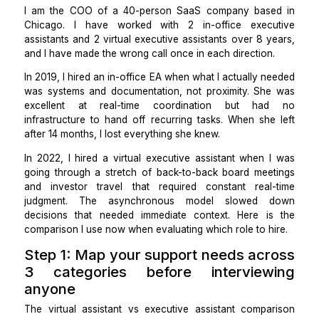
documented, asynchronous workflows. Both de
executive-level support. The right hire depends o
your work is structured.
I am the COO of a 40-person SaaS company bas
Chicago. I have worked with 2 in-office exec
assistants and 2 virtual executive assistants over 8 
and I have made the wrong call once in each direction
In 2019, I hired an in-office EA when what I actually 
was systems and documentation, not proximity. Sh
excellent at real-time coordination but h
infrastructure to hand off recurring tasks. When she
after 14 months, I lost everything she knew.
In 2022, I hired a virtual executive assistant when 
going through a stretch of back-to-back board mee
and investor travel that required constant real
judgment. The asynchronous model slowed 
decisions that needed immediate context. Here i