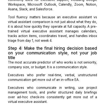
costs between $2,000 and $3,000 per month, onboar
60 minutes with pre-trained tool familiarity, and requi
benefits administration.
For founders and executives whose support need
primarily asynchronous, the virtual assistant vs exe
assistant cost gap is difficult to justify unless real-tim
person coordination is a daily requirement.
Step 3: Evaluate tool fluency as a hi
criterion, not an afterthought
An in-office executive assistant learns your tools t
proximity and direct instruction over weeks. A vi
executive assistant arrives pre-trained in the tools
commonly used for executive support, including G
Workspace, Microsoft Outlook, Calendly, Zoom, No
Asana, Slack, and Salesforce.
Tool fluency matters because an executive assista
virtual assistant comparison is not just about what th