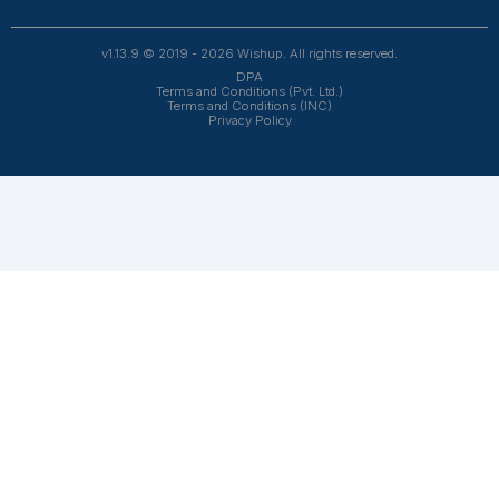
automation. From entrepreneurs and doctors to rea
owners, 1200+ clients trust Wishup to offload their workl
Wishup
About Us
Reviews
Wishup Partners
Careers
Contact Us
Hire Talent
Virtual Assistants
Accountants & Bookkeepers
Resources
Case Studies
Podcasts
Blogs