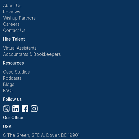
Get Free Consultation
Wishup is a 100% remote outsourcing platform that he
startups, and professionals delegate work. Rated 4.9 
and 4.7 on Trustpilot, our aptitude-tested talent is recrui
entrepreneurs. Our VAs are trained in 120+ AI tools for