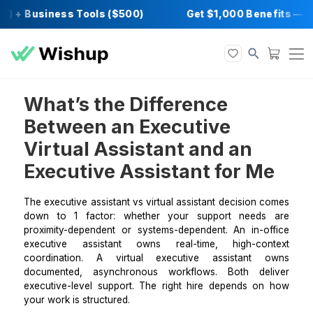
) + Business Tools ($500)
Get $1,000 Bene
What’s the Difference
Between an Executive
Virtual Assistant and an
Executive Assistant for M
The executive assistant vs virtual assistant decision
down to 1 factor: whether your support need
proximity-dependent or systems-dependent. An in-o
executive assistant owns real-time, high-co
coordination. A virtual executive assistant