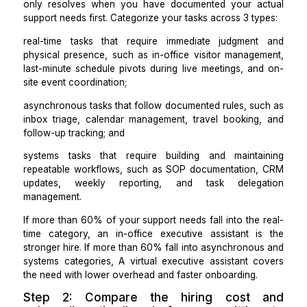
comparison I use now when evaluating which role to h
Step 1: Map your support needs ac
3 categories before interview
anyone
The virtual assistant vs executive assistant compa
only resolves when you have documented your a
support needs first. Categorize your tasks across 3 ty
real-time tasks that require immediate judgmen
physical presence, such as in-office visitor manage
last-minute schedule pivots during live meetings, an
site event coordination;
asynchronous tasks that follow documented rules, su
inbox triage, calendar management, travel booking
follow-up tracking; and
systems tasks that require building and mainta