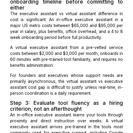
repeatable workflows, such as SOP documentation
updates, weekly reporting, and task deleg
management.
If more than 60% of your support needs fall into the
time category, an in-office executive assistant i
stronger hire. If more than 60% fall into asynchrono
systems categories,
A virtual executive assistant
co
the need with lower overhead and faster onboarding.
Step 2: Compare the hiring cost
onboarding timeline before committin
either
The executive assistant vs virtual assistant differe
cost is significant. An in-office executive assistan
major US metro costs between $65,000 and $95,00
year in salary, plus benefits, office overhead, and a 
week onboarding period before full productivity.
A virtual executive assistant from a pre-vetted se