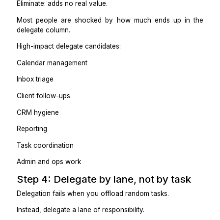
Practical takeaway
If you’re still the owner, the task still owes you.
Step 3: Create a simple “delegat
eliminate” list
List everything you did last week. Then tag each task:
Keep: requires your judgment or relationships
Delegate: rules-based, repeatable
Automate: predictable, tool-friendly
Eliminate: adds no real value.
Most people are shocked by how much ends up i
delegate column.
High-impact delegate candidates: