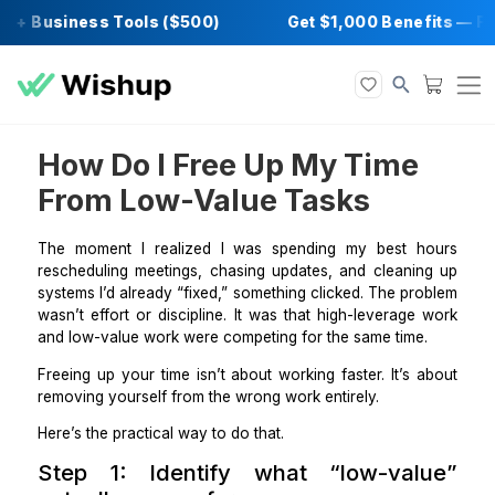
 + Business Tools ($500)
Get $1,000 Benef
How Do I Free Up My Time
From Low-Value Tasks
The moment I realized I was spending my best 
rescheduling meetings, chasing updates, and cleani
systems I’d already “fixed,” something clicked. The p
wasn’t effort or discipline. It was that high-leverag
and low-value work were competing for the same time
Freeing up your time isn’t about working faster. It’s
removing yourself from the wrong work entirely.