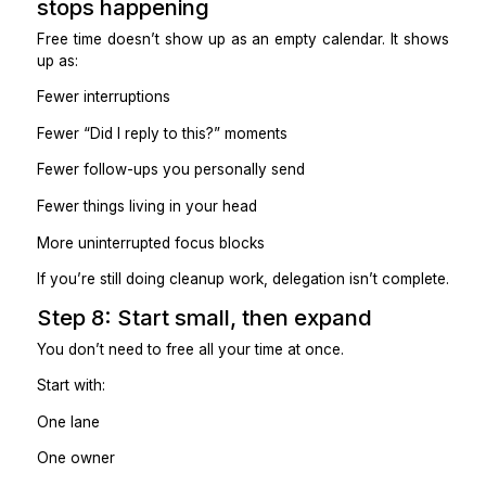
End-of-day summary replaces check-ins.
Practical takeaway
Rules turn delegation into independence.
Step 6: Use automation to supp
people, not replace them
Automation works best when it removes handoffs.
Examples:
Forms → CRM updates
Calendar bookings → follow-up tasks
Status changes → client notifications.
Missed replies → reminder tasks.
Avoid: