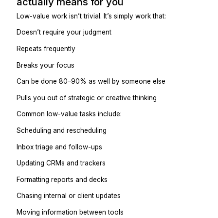
Here’s the practical way to do that.
Step 1: Identify what “low-val
actually means for you
Low-value work isn’t trivial. It’s simply work that:
Doesn’t require your judgment
Repeats frequently
Breaks your focus
Can be done 80–90% as well by someone else
Pulls you out of strategic or creative thinking
Common low-value tasks include:
Scheduling and rescheduling
Inbox triage and follow-ups