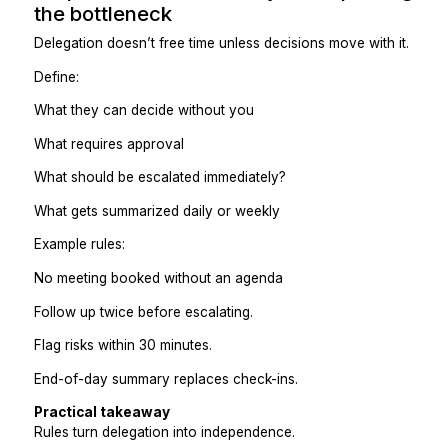
Calendar + scheduling ownership
Client communication coordination
CRM maintenance and follow-ups
Project coordination and tracking
Reporting and summaries
Operations upkeep
Lane-based delegation:
Reduces instructions
Builds context naturally
Prevents constant handoffs
Practical takeaway
One person owning a lane beats five people doing tas