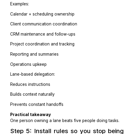
Calendar management
Inbox triage
Client follow-ups
CRM hygiene
Reporting
Task coordination
Admin and ops work
Step 4: Delegate by lane, not by tas
Delegation fails when you offload random tasks.
Instead, delegate a lane of responsibility.
Examples: