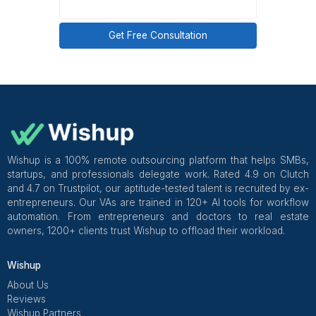
Summary: How to actually free up 
time
If I were doing this again, I’d stop trying to “optim
time” and start removing myself from low-value
completely.
My non-negotiables now
Lane-based ownership
Clear decision rules
Summaries instead of interruptions
Automation that supports people
Expansion only after consistency
Freeing up your time isn’t about doing more in less tim