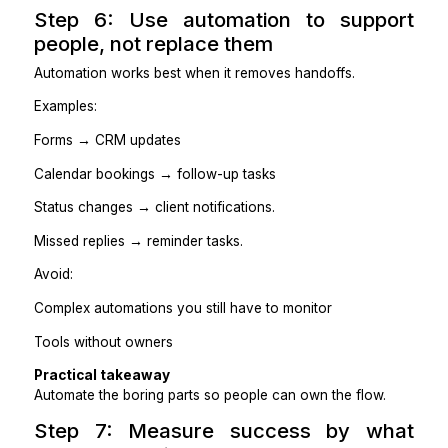
Step 5: Install rules so you stop b
the bottleneck
Delegation doesn’t free time unless decisions move wit
Define:
What they can decide without you
What requires approval
What should be escalated immediately?
What gets summarized daily or weekly
Example rules:
No meeting booked without an agenda
Follow up twice before escalating.
Flag risks within 30 minutes.