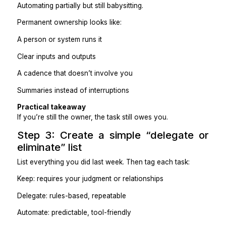
comes back.
The real question is:
“Who owns this so I never have to think about it agai
Temporary effort looks like:
Doing it faster
Scheduling time blocks
Automating partially but still babysitting.
Permanent ownership looks like:
A person or system runs it
Clear inputs and outputs
A cadence that doesn’t involve you
Summaries instead of interruptions