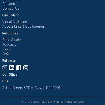
It’s about making sure the wrong work never reache
in the first place.
Get Free Consultation and $100 OFF
** only for first-time customers