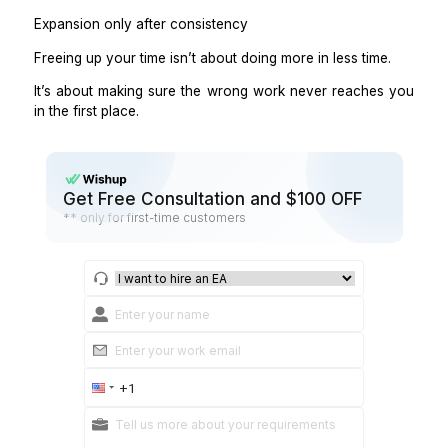
If you’re still doing cleanup work, delegation isn’t com
Step 8: Start small, then expand
You don’t need to free all your time at once.
Start with:
One lane
One owner
One summary cadence
Example:
Delegate calendar + inbox triage
Get a daily summary
Expand to CRM and follow-ups after 2–4 weeks.