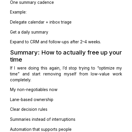
Complex automations you still have to monitor
Tools without owners
Practical takeaway
Automate the boring parts so people can own the flow
Step 7: Measure success by w
stops happening
Free time doesn’t show up as an empty calendar. It 
up as:
Fewer interruptions
Fewer “Did I reply to this?” moments
Fewer follow-ups you personally send
Fewer things living in your head
More uninterrupted focus blocks