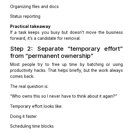
Updating CRMs and trackers
Formatting reports and decks
Chasing internal or client updates
Moving information between tools
Organizing files and docs
Status reporting
Practical takeaway
If a task keeps you busy but doesn’t move the bus
forward, it’s a candidate for removal.
Step 2: Separate “temporary eff
from “permanent ownership”
Most people try to free up time by batching or 
productivity hacks. That helps briefly, but the work 