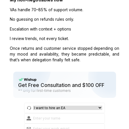
Overconfidence in money decisions
“I’ll figure it out” attitude.
Ignoring escalation rules
Overly casual tone
When This Makes Sense for Your St
A VA handling returns and customer service works
when:
You have consistent order volume
Support questions repeat
Policies are documented
You want faster response times.
You’re tired of living in your inbox.