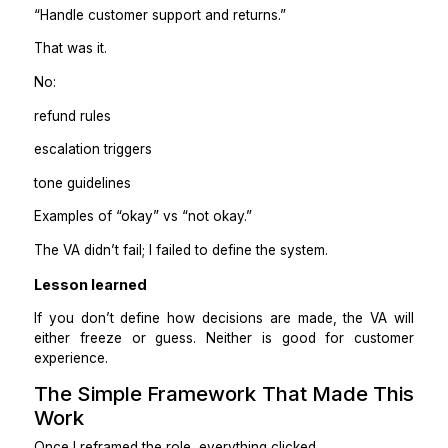
Edge cases involving large amounts of money
Those stay with me or move to Tier 2 support once tr
built.
Practical takeaway
Delegation works best when escalation rules are clea
when you hope for “good judgment.”
The Mistake I Made the First Time
You Don’t Repeat It)
The first time I tried this, I told a VA:
“Handle customer support and returns.”
That was it.
No: