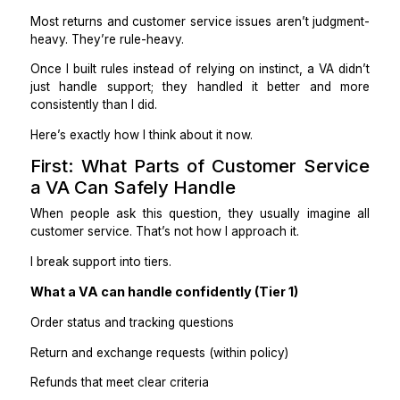
a VA messed it up? So I kept everything myself
slowly became the bottleneck.
The turning point came when I realized this:
Most returns and customer service issues aren’t judg
heavy. They’re rule-heavy.
Once I built rules instead of relying on instinct, a VA 
just handle support; they handled it better and
consistently than I did.
Here’s exactly how I think about it now.
First: What Parts of Customer Ser
a VA Can Safely Handle
When people ask this question, they usually imagin
customer service. That’s not how I approach it.
I break support into tiers.