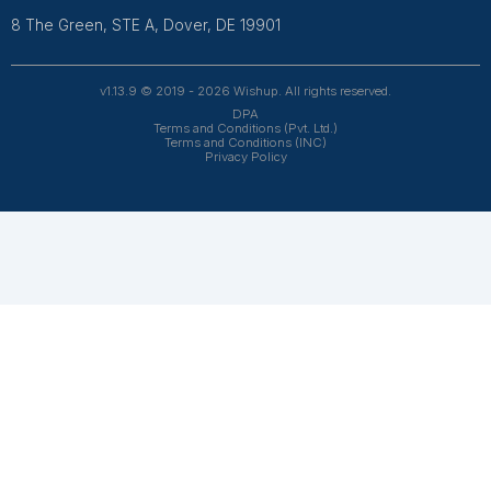
Get Free Consultation
Wishup is a 100% remote outsourcing platform that he