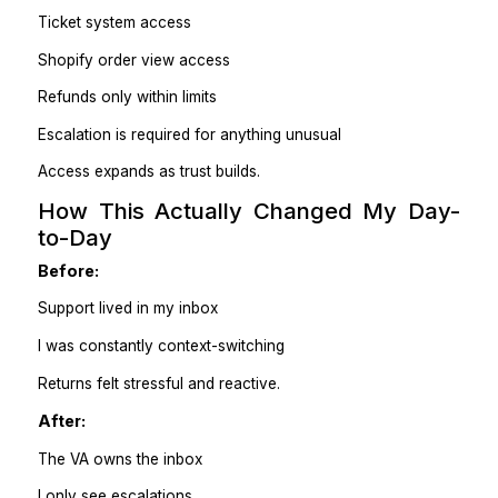
No → reply with approved explanation.
Escalate → flag with context + options.
This removed hesitation completely.
3. Pre-written templates (Tone > Speed)
For customer service, tone matters more than clevern
I use:
Approved response templates
Clear empathy language
One-step confirmations (“I’ve processed X, you’ll se
Z”)
The VA doesn’t improvise emotional responses;
follow proven ones.