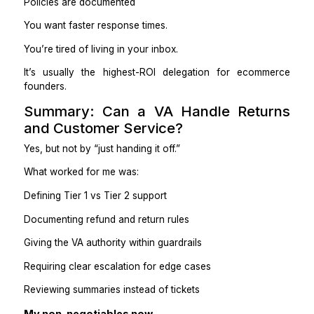
A VA doesn’t just reduce workload. They reduce m
noise.
What to Look for in a VA Handl
Returns & Support
Not everyone is suited for this role.
I screen for:
Clear, calm written communication
Comfort with repetitive rules
Willingness to escalate instead of guessing
Attention to detail
Emotional steadiness (no defensiveness)
Red flags