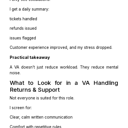
4. Limited permissions at the start
When I onboard a VA, I don’t give full access on day 
I start with:
Ticket system access
Shopify order view access
Refunds only within limits
Escalation is required for anything unusual
Access expands as trust builds.
How This Actually Changed My D
to-Day
Before:
Support lived in my inbox