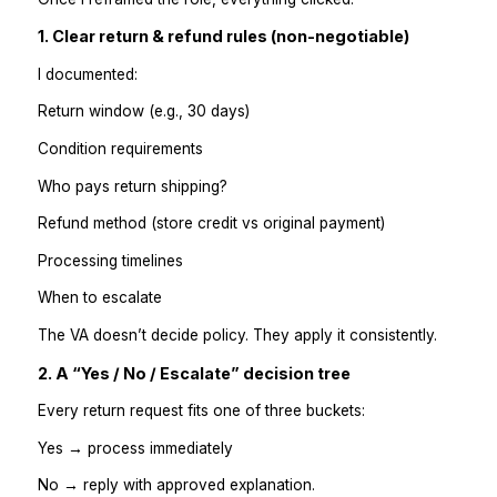
refund rules
escalation triggers
tone guidelines
Examples of “okay” vs “not okay.”
The VA didn’t fail; I failed to define the system.
Lesson learned
If you don’t define how decisions are made, the VA
either freeze or guess. Neither is good for cus
experience.
The Simple Framework That Made 
Work
Once I reframed the role, everything clicked.
1. Clear return & refund rules (non-negotiable)