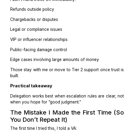
Practical takeaway
If the answer can be found in a policy, SOP, or templ
VA can handle it.
What I Keep Out of a VA’s Scope
Least at First)
This part matters just as much.
I don’t hand these off immediately:
Refunds outside policy
Chargebacks or disputes
Legal or compliance issues
VIP or influencer relationships
Public-facing damage control