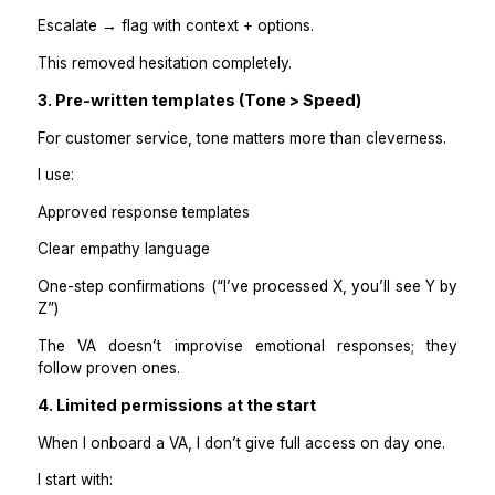
I documented:
Return window (e.g., 30 days)
Condition requirements
Who pays return shipping?
Refund method (store credit vs original payment)
Processing timelines
When to escalate
The VA doesn’t decide policy. They apply it consistent
2. A “Yes / No / Escalate” decision tree
Every return request fits one of three buckets:
Yes → process immediately