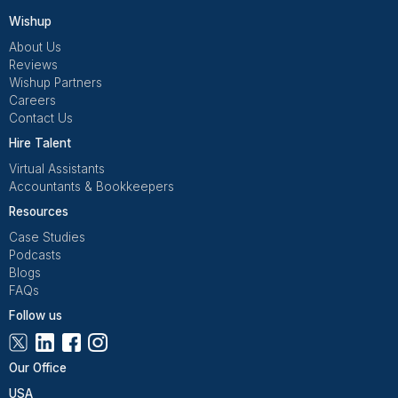
VAs handle 70–85% of support volume.
No guessing on refunds rules only.
Escalation with context + options
I review trends, not every ticket.
Once returns and customer service stopped dependi
my mood and availability, they became predictable
that’s when delegation finally felt safe.
Get Free Consultation and $100 OFF
** only for first-time customers