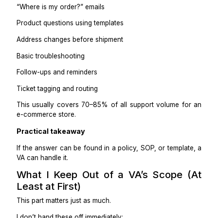
What a VA can handle confidently (Tier 1)
Order status and tracking questions
Return and exchange requests (within policy)
Refunds that meet clear criteria
“Where is my order?” emails
Product questions using templates
Address changes before shipment
Basic troubleshooting
Follow-ups and reminders
Ticket tagging and routing
This usually covers 70–85% of all support volume f
e-commerce store.