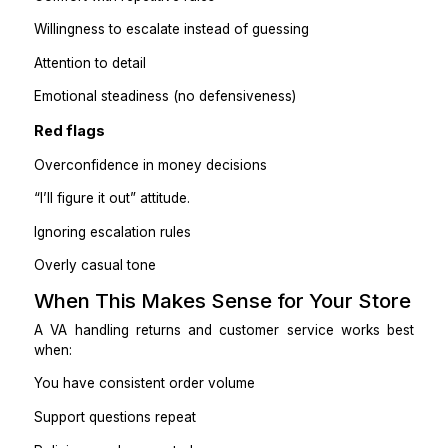
I was constantly context-switching
Returns felt stressful and reactive.
After:
The VA owns the inbox
I only see escalations.
I get a daily summary:
tickets handled
refunds issued
issues flagged
Customer experience improved, and my stress droppe
Practical takeaway