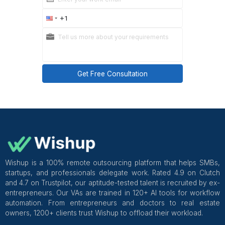
It’s usually the highest-ROI delegation for ecom
founders.
Summary: Can a VA Handle Retu
and Customer Service?
Yes, but not by “just handing it off.”
What worked for me was:
Defining Tier 1 vs Tier 2 support
Documenting refund and return rules
Giving the VA authority within guardrails
Requiring clear escalation for edge cases
Reviewing summaries instead of tickets
My non-negotiables now