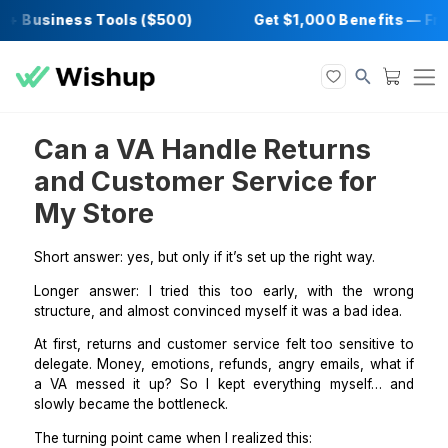
+ Business Tools ($500)
Get $1,000 Benefi
Can a VA Handle Returns
and Customer Service for
My Store
Short answer: yes, but only if it’s set up the right way.
Longer answer: I tried this too early, with the 
structure, and almost convinced myself it was a bad i
At first, returns and customer service felt too sensit
delegate. Money, emotions, refunds, angry emails, wh