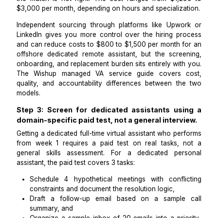
risk tolerance.
To get a dedicated virtual assistant today, the fastes
is a managed VA service such as
Wishup
, which pla
pre-vetted, pre-trained dedicated personal assista
operations VA within 60 minutes of sign-up.
Managed services pre-screen candidates
communication quality, tool familiarity, and reliabilit
provide backup coverage and a replacement guarant
the match is not right. The cost ranges from $1,2
$3,000 per month, depending on hours and specializa
Independent sourcing through platforms like Upwo
LinkedIn gives you more control over the hiring pr
and can reduce costs to $800 to $1,500 per month f
offshore dedicated remote assistant, but the scree
onboarding, and replacement burden sits entirely wit
The
Wishup managed VA service guide
covers 
quality, and accountability differences between th