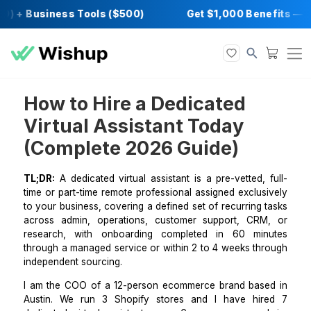
0) + Business Tools ($500)
Get $1,000 Bene
How to Hire a Dedicated
Virtual Assistant Today
(Complete 2026 Guide)
TL;DR:
A dedicated virtual assistant is a pre-vetted,
time or part-time remote professional assigned exclu
to your business, covering a defined set of recurring
across admin, operations, customer support, CR
research, with onboarding completed in 60 mi
through a managed service or within 2 to 4 weeks th
independent sourcing.