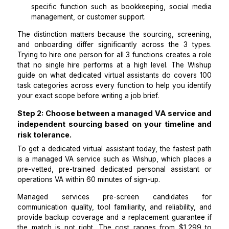
A dedicated personal assistant manages
calendar, inbox, travel, and personal admin with
context of your priorities and communication style
A dedicated remote assistant for operations
recurring business workflows: CRM hygiene, 
processing, vendor coordination, and reporting.
A dedicated assistant with domain expertise cov
specific function such as bookkeeping, social 
management, or customer support.
The distinction matters because the sourcing, scree
and onboarding differ significantly across the 3 t
Trying to hire one person for all 3 functions creates 
that no single hire performs at a high level. The
W
guide on what dedicated virtual assistants do
cover
task categories across every function to help you id
your exact scope before writing a job brief.
Step 2: Choose between a managed VA servic
independent sourcing based on your timelin