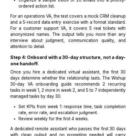
models.
Step 3: Screen for dedicated assistants us
domain-specific paid test, not a general interv
Getting a dedicated full-time virtual assistant who pe
from week 1 requires a paid test on real tasks, 
general skills assessment. For a dedicated per
assistant, the paid test covers 3 tasks:
Schedule 4 hypothetical meetings with confli
constraints and document the resolution logic,
Draft a follow-up email based on a sample
summary, and
Organize a sample inbox of 20 emails into a prio
ordered action list.
For an operations VA, the test covers a mock CRM cl
and a 5-record data entry exercise with a format sta
For a customer support VA, it covers 5 real tickets