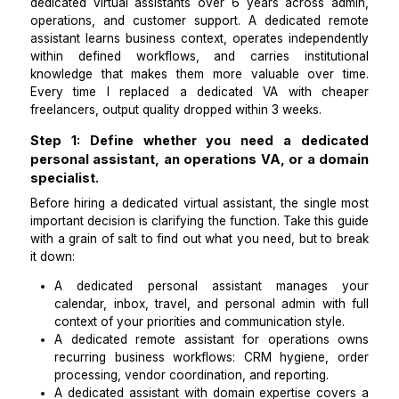
I am the COO of a 12-person ecommerce brand bas
Austin. We run 3 Shopify stores and I have hi
dedicated virtual assistants over 6 years across a
operations, and customer support. A dedicated r
assistant learns business context, operates independ
within defined workflows, and carries institut
knowledge that makes them more valuable over 
Every time I replaced a dedicated VA with ch
freelancers, output quality dropped within 3 weeks.
Step 1: Define whether you need a dedic
personal assistant, an operations VA, or a d
specialist.
Before hiring a dedicated virtual assistant, the singl
important decision is clarifying the function. Take this
with a grain of salt to find out what you need, but to
it down: