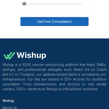
Wishup's dedicated virtual assistants
are selected fro
top 0.1% of 20,000+ applicants, pre-trained in 70+ t
and onboarded in 60 minutes with a dedicated cus
success manager overseeing quality from week 1.
start from $1,299 per month
.
Get Free Consultation and $100 OFF
** only for first-time customers