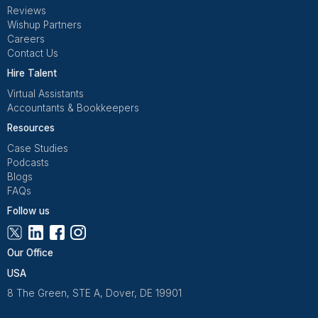
Get Free Consultation
Wishup is a 100% remote outsourcing platform that he
startups, and professionals delegate work. Rated 4.9 
and 4.7 on Trustpilot, our aptitude-tested talent is recrui
entrepreneurs. Our VAs are trained in 120+ AI tools for
automation. From entrepreneurs and doctors to rea