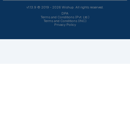
owners, 1200+ clients trust Wishup to offload their workl
Wishup
About Us
Reviews
Wishup Partners
Careers
Contact Us
Hire Talent
Virtual Assistants
Accountants & Bookkeepers
Resources
Case Studies
Podcasts
Blogs
FAQs