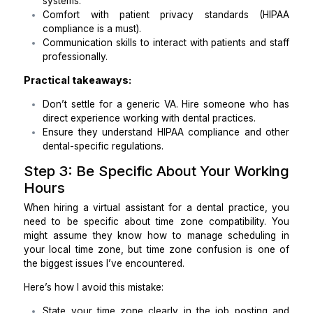
Means
You can’t just hire someone and hope they’ll learn
dental practice. You need a Dental Virtual Assistan
understands the industry’s tools, terminologies
workflows. Here’s what to consider:
Experience in dental software like Dentrix, Eagl
or Open Dental.
Familiarity with insurance protocols and bi
systems.
Comfort with patient privacy standards (
compliance is a must).
Communication skills to interact with patients and
professionally.
Practical takeaways:
Don’t settle for a generic VA. Hire someone wh
direct experience working with dental practices.