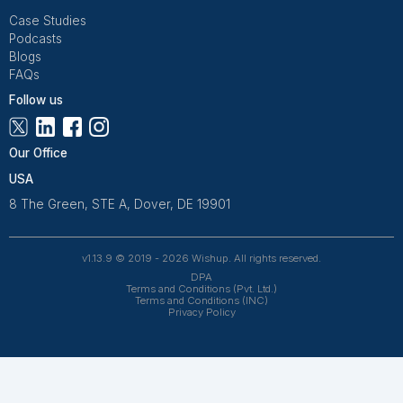
Get Free Consultation
Wishup is a 100% remote outsourcing platform that he