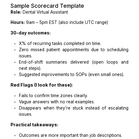
Specify whether you observe daylight saving tim
it affects time zone shifts.
Practical takeaways:
Make time zones clear in both the job post and f
up communications.
Be explicit about expected working hours in your
time zone and UTC.
Step 4: Write a Scorecard with C
Expectations
One of the best things I did to streamline my hiring p
was stop focusing solely on job qualifications and i
start focusing on outcomes. I created a scorecard
outlined exactly what success looked like for the fi
days of a new hire. Here's a sample scorecard templa
Sample Scorecard Template
Role:
Dental Virtual Assistant