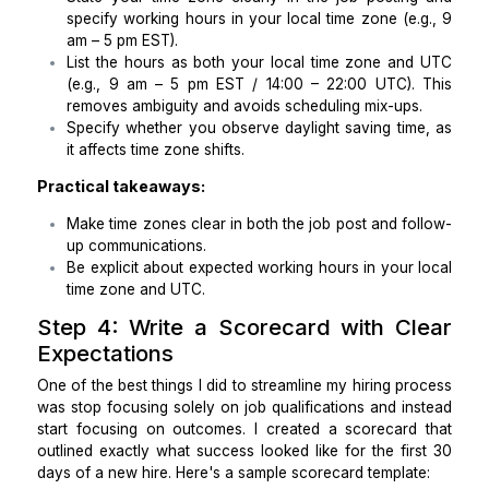
Ensure they understand HIPAA compliance and 
dental-specific regulations.
Step 3: Be Specific About Your Wor
Hours
When hiring a virtual assistant for a dental practic
need to be specific about time zone compatibility
might assume they know how to manage scheduli
your local time zone, but time zone confusion is o
the biggest issues I’ve encountered.
Here’s how I avoid this mistake:
State your time zone clearly in the job postin
specify working hours in your local time zone (e
am – 5 pm EST).
List the hours as both your local time zone an
(e.g., 9 am – 5 pm EST / 14:00 – 22:00 UTC).
removes ambiguity and avoids scheduling mix-ups