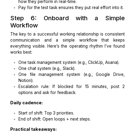
Outcomes are more important than job descriptio
Create a scorecard that defines success and fail
It’s easier to evaluate performance this way.
Step 5: Test Their Skills with a 
Task
The real test comes when you give them a task
simulates a real-world situation in your practice. This
you evaluate their responsiveness, professionalism
ability to manage the specific tasks you need.
My go-to paid test:
Provide a mock patient scheduling task.
Have them draft patient emails in your tone.
Ask them to schedule a meeting within your time
and send a reminder.
Have them submit a brief end-of-shift sum
outlining what was completed and what 