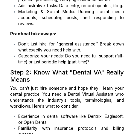
Appointment Scheduling: Managing online book
phone calls, reminders.
Patient Communications: Responding to em
handling patient inquiries, follow-up messages.
Billing & Insurance Assistance: Handling cl
payment processing, verifying insurance details.
Administrative Tasks: Data entry, record updates, fi
Marketing & Social Media: Running social 
accounts, scheduling posts, and respondi
reviews.
Practical takeaways:
Don’t just hire for "general assistance." Break
what exactly you need help with.
Categorize your needs: Do you need full support 
time) or just periodic help (part-time)?
Step 2: Know What "Dental VA" Re