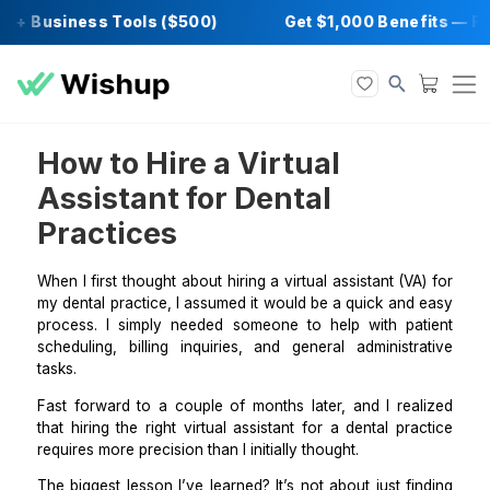
 + Business Tools ($500)
Get $1,000 Benef
How to Hire a Virtual
Assistant for Dental
Practices
When I first thought about
hiring a virtual assistant
(VA
my dental practice, I assumed it would be a quick an
process. I simply needed someone to help with pa
scheduling, billing inquiries, and general administr
tasks.
Fast forward to a couple of months later, and I rea