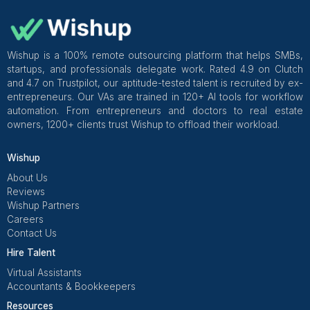
hiring based on outcomes, using a paid test
establishing clear tools and processes from day one.
My non-negotiables now:
Time zone clarity (always include UTC).
Outcome-based scorecard for the first 30 days.
Paid test during practice hours.
A simple daily rhythm for communication and
management.
Get Free Consultation and $100 OFF
** only for first-time customers