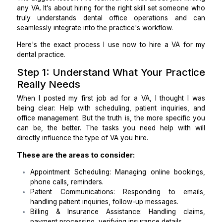
that hiring the right
virtual assistant for a dental pr
requires more precision than I initially thought.
The biggest lesson I’ve learned? It’s not about just f
any VA. It’s about hiring for the right skill set someo
truly understands dental office operations an
seamlessly integrate into the practice's workflow.
Here's the exact process I use now to hire a VA f
dental practice.
Step 1: Understand What Your Prac
Really Needs
When I posted my first job ad for a VA, I thought 
being clear: Help with scheduling, patient inquiries
office management. But the truth is, the more specif
can be, the better. The tasks you need help with
directly influence the type of VA you hire.
These are the areas to consider: