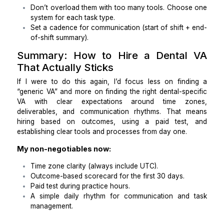
attention.
Practical takeaways:
Test their work during actual business hours t
how they perform in real-time.
Pay for the test task ensures they put real effort int
Step 6: Onboard with a Sim
Workflow
The key to a successful working relationship is cons
communication and a simple workflow that 
everything visible. Here’s the operating rhythm I’ve
works best:
One task management system (e.g., ClickUp, Asan
One chat system (e.g., Slack).
One file management system (e.g., Google D
Notion).
Escalation rule: If blocked for 15 minutes, p