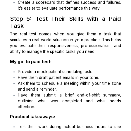
Hours:
9am – 5pm EST (also include UTC range)
30-day outcomes:
X% of recurring tasks completed on time.
Zero missed patient appointments due to sched
issues.
End-of-shift summaries delivered (open loop
next steps).
Suggested improvements to SOPs (even small one
Red Flags (I look for these):
Fails to confirm time zones clearly.
Vague answers with no real examples.
Disappears when they’re stuck instead of escal
issues.
Practical takeaways: