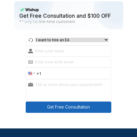
options and ask for feedback.
Daily cadence:
Start of shift: Top 3 priorities.
End of shift: Open loops + next steps.
Practical takeaways:
Don’t overload them with too many tools. Choos
system for each task type.
Set a cadence for communication (start of shift 
of-shift summary).
Summary: How to Hire a Dental
That Actually Sticks
If I were to do this again, I’d focus less on find
“generic VA” and more on finding the right dental-sp
VA with clear expectations around time zo
deliverables, and communication rhythms. That 