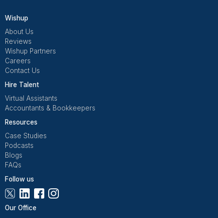
Get Free Consultation
Wishup is a 100% remote outsourcing platform that he
startups, and professionals delegate work. Rated 4.9 