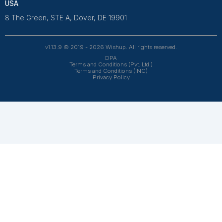
and 4.7 on Trustpilot, our aptitude-tested talent is recrui
entrepreneurs. Our VAs are trained in 120+ AI tools for
automation. From entrepreneurs and doctors to rea
owners, 1200+ clients trust Wishup to offload their workl
Wishup
About Us
Reviews
Wishup Partners
Careers
Contact Us
Hire Talent
Virtual Assistants
Accountants & Bookkeepers
Resources
Case Studies