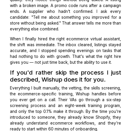
Run a paid test task before any offer
Every final candidate gets a paid task: respond to a
complaint, rewrite a product description in my brand 
and upload a sample SKU into a test Shopify environ
I'm not just grading accuracy, I'm watching whether
ask a clarifying question before starting or assum
miss the point. The ones who pause and confirm ar
ones who won't make expensive assumptions in a
store.
What separates good from great.
The VAs who have made a real difference all shar
quality: they notice things without being asked. A l
with a broken image. A promo code runs after a cam
ends. A supplier who hadn't confirmed. I ask 
candidate: "Tell me about something you improved 
store without being asked." That answer tells me mor
everything else combined.