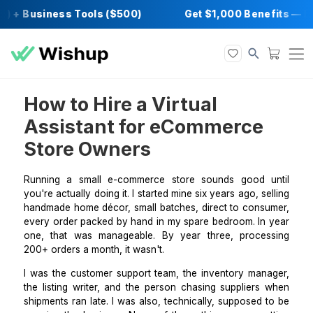
) + Business Tools ($500)
Get $1,000 Bene
How to Hire a Virtual
Assistant for eCommerce
Store Owners
Running a small e-commerce store sounds good 
you're actually doing it. I started mine six years ago, s
handmade home décor, small batches, direct to cons
every order packed by hand in my spare bedroom. In
one, that was manageable. By year three, proce
200+ orders a month, it wasn't.