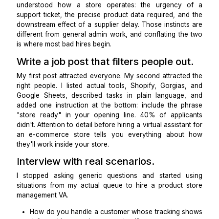
The first mistake was hiring a person before definin
role. When I wrote out every task I was actually d
customer inquiries, returns, tracking updates, pr
uploads, listing cleanup, supplier coordination, w
reports, the hire became obvious. I didn't need a ge
assistant. I needed an
ecommerce virtual assistan
understood how a store operates
: the urgency
support ticket, the precise product data required, a
downstream effect of a supplier delay. Those instinc
different from general admin work, and conflating th
is where most bad hires begin.
Write a job post that filters people ou
My first post attracted everyone. My second attracte
right people. I listed actual tools, Shopify, Gorgia
Google Sheets, described tasks in plain language
added one instruction at the bottom: include the p
"store ready" in your opening line. 40% of appli