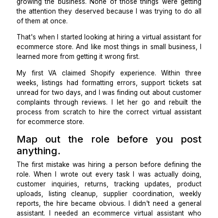
I was the customer support team, the inventory man
the listing writer, and the person chasing suppliers
shipments ran late. I was also, technically, supposed
growing the business. None of those things were ge
the attention they deserved because I was trying to 
of them at once.
That's when I started looking at hiring a
virtual assista
ecommerce store
. And like most things in small busin
learned more from getting it wrong first.
My first VA claimed Shopify experience. Within 
weeks, listings had formatting errors, support ticke
unread for two days, and I was finding out about cus
complaints through reviews. I let her go and rebuil
process from scratch to hire the correct virtual ass
for ecommerce store.
Map out the role before you p
anything.