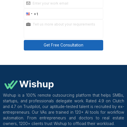
You're not spending weeks training someone on tool
shouldn't have to teach. You're not gambling on a re
You're hiring a store management virtual assistant 
been built for this kind of work, and backed by a 
managed service, which means if something isn't r
Wishup handles the replacement. No awk
conversations, no starting from scratch on your own.
Over 1,200 founders trust them with exactly this ki
delegation. It's worth a conversation.
Start here
!
Get Free Consultation and $100 OFF
** only for first-time customers