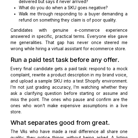
didn't. Attention to detail before hiring a virtual assista
an e-commerce store tells you everything abou
they'll work inside your store.
Interview with real scenarios.
I stopped asking generic questions and started 
situations from my actual queue to hire a product 
management VA.
How do you handle a customer whose tracking 
delivered but says it never arrived?
What do you do when a SKU goes negative?
Walk me through responding to a buyer demand
refund on something they claim is of poor quality.
Candidates with genuine e-commerce experi
answered in specific, practical terms. Everyone else
me generalities. That gap has never once steer
wrong while hiring a virtual assistant for ecommerce s