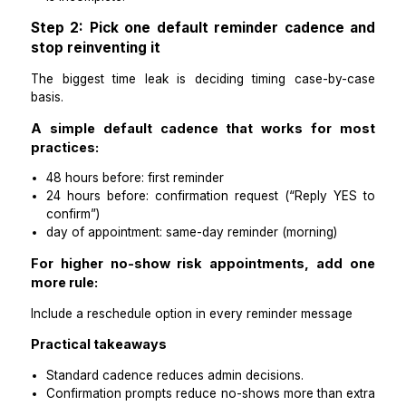
fewer manual touches per appointment
Practical takeaways
If reminders are working, you should feel calmer
busier.
If you’re still chasing confirmations manually, the 
is incomplete.
Step 2: Pick one default reminder cadence
stop reinventing it
The biggest time leak is deciding timing case-by
basis.
A simple default cadence that works for 
practices:
48 hours before: first reminder
24 hours before: confirmation request (“Reply Y
confirm”)