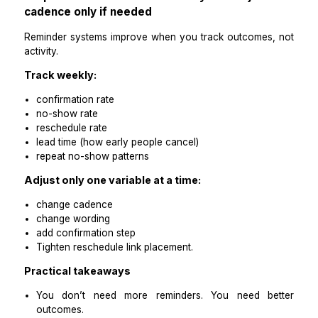
Define a simple non-response pathway:
if no reply after a 24-hour confirm request → s
final reminder or initiate a call rule
If no reply after final attempt → mark as unconf
and prepare slot recovery plan (waitlist or same-day 
Practical takeaways
Non-response should trigger a workflow, not anxiet
Your system should always know what happens nex
Step 8: Replace inbox checking with a d
reminder summary
You don’t need every reminder thread. You need visibil
Ask for a daily summary containing:
confirmed appointments
unconfirmed appointments