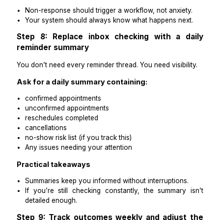
Humans should handle:
rescheduling conversations
special requests
policy enforcement
repeat no-show situations
anything outside template categories
Practical takeaways
Automation reduces volume.
A human owner keeps the system accurate and pat
friendly.
Step 7: Create a “non-response” pathwa
chasing doesn’t become manual
Most reminder inefficiency comes from the same pro
people don’t reply.