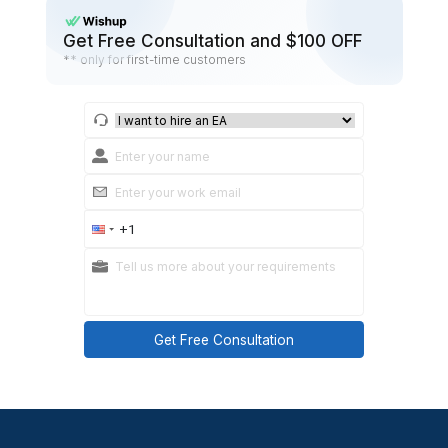
no-show rate
reschedule rate
lead time (how early people cancel)
repeat no-show patterns
Adjust only one variable at a time:
change cadence
change wording
add confirmation step
Tighten reschedule link placement.
Practical takeaways
You don’t need more reminders. You need b
outcomes.
Small changes compound.
Summary: Efficient appointment reminders 
don’t take up mental space