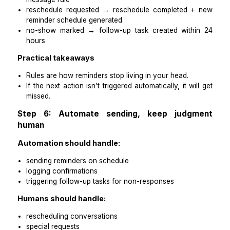
medical admin assistant
healthcare-trained virtual assistant
Practical takeaways
When one person owns reminders, you stop car
them mentally.
Your job becomes oversight, not execution.
Step 5: Replace memory with timing rules
The goal is to make reminders automatic, with h
handling exceptions.
Timing rules to implement:
Appointment booked → reminder schedule cr
immediately
no confirmation after 24-hour message → flagge
follow-up