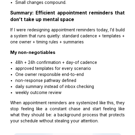
reschedules completed
cancellations
no-show risk list (if you track this)
Any issues needing your attention
Practical takeaways
Summaries keep you informed without interruptions
If you’re still checking constantly, the summary 
detailed enough.
Step 9: Track outcomes weekly and adjust
cadence only if needed
Reminder systems improve when you track outcomes
activity.
Track weekly:
confirmation rate