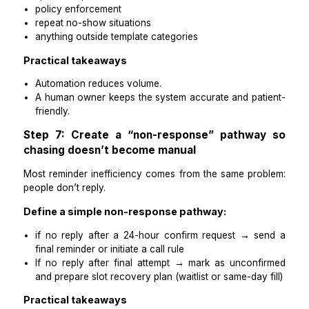
no response by a defined cutoff → phone call or 
message rule
reschedule requested → reschedule completed 
reminder schedule generated
no-show marked → follow-up task created with
hours
Practical takeaways
Rules are how reminders stop living in your head.
If the next action isn’t triggered automatically, it wi
missed.
Step 6: Automate sending, keep judg
human
Automation should handle:
sending reminders on schedule
logging confirmations
triggering follow-up tasks for non-responses