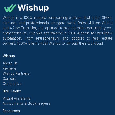
If I were redesigning appointment reminders today, I’d
a system that runs quietly: standard cadence + templ
one owner + timing rules + summaries
My non-negotiables
48h + 24h confirmation + day-of cadence
approved templates for every scenario
One owner responsible end-to-end
non-response pathway defined
daily summary instead of inbox checking
weekly outcome review
When appointment reminders are systemized like this,
stop feeling like a constant chase and start feeling
what they should be: a background process that pro
your schedule without stealing your attention.