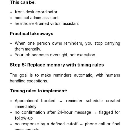
Templates protect tone consistency and reduce err
Templates make delegation safe.
Step 4: Assign one owner for appoint
reminders
Reminder systems fail when responsibility is shared.
Assign one owner to:
Monitor appointments daily
ensure reminders are triggered on time
track confirmations and non-responses
handle reschedules within defined rules
escalate edge cases (repeat no-shows, upset pati
urgent issues)
This can be:
front-desk coordinator