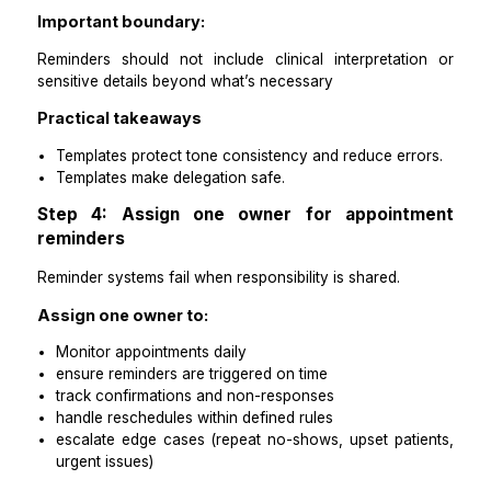
48-hour reminder
24-hour confirmation request
same-day reminder
reschedule confirmation
missed appointment follow-up
What templates should include:
patient name
appointment date and time
location or virtual link instructions
What to bring / prep basics if applicable
reschedule instructions
one clear call to action (confirm, reschedule, reply)
Important boundary:
Reminders should not include clinical interpretati
sensitive details beyond what’s necessary
Practical takeaways