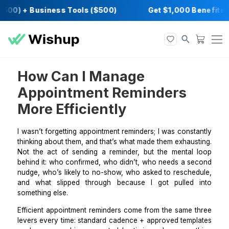
500) + Business Tools ($500)
Get $1,000 Be
How Can I Manage
Appointment Reminders
More Efficiently
I wasn’t forgetting appointment reminders; I was cons
thinking about them, and that’s what made them exhau
Not the act of sending a reminder, but the mental
behind it: who confirmed, who didn’t, who needs a s
nudge, who’s likely to no-show, who asked to resche
and what slipped through because I got pulled
something else.