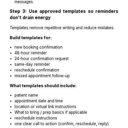
day of appointment: same-day reminder (morning)
For higher no-show risk appointments, add
more rule:
Include a reschedule option in every reminder messa
Practical takeaways
Standard cadence reduces admin decisions.
Confirmation prompts reduce no-shows more than 
messages.
Step 3: Use approved templates so remin
don’t drain energy
Templates remove repetitive writing and reduce mistak
Build templates for:
new booking confirmation