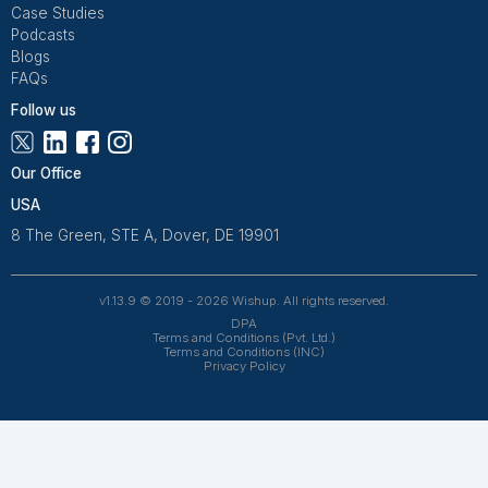
Get Free Consultation and $100 OFF
** only for first-time customers
Get Free Consultation