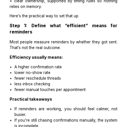
Efficient appointment reminders come from the same 
levers every time: standard cadence + approved temp
+ clear ownership, supported by timing rules so no
relies on memory.
Here’s the practical way to set that up.
Step 1: Define what “efficient” means
reminders
Most people measure reminders by whether they got 
That’s not the real outcome.
Efficiency usually means:
A higher confirmation rate
lower no-show rate
fewer reschedule threads
less inbox checking