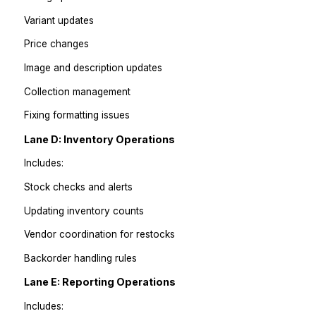
Answering FAQs
Order status replies
Refund/exchange workflows
Escalations for angry customers
Maintaining canned responses
Lane C: Product Operations
Includes:
Listing uploads
Variant updates
Price changes
Image and description updates