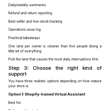
Collection management
Fixing formatting issues
Lane D: Inventory Operations
Includes:
Stock checks and alerts
Updating inventory counts
Vendor coordination for restocks
Backorder handling rules
Lane E: Reporting Operations
Includes:
Daily/weekly summaries