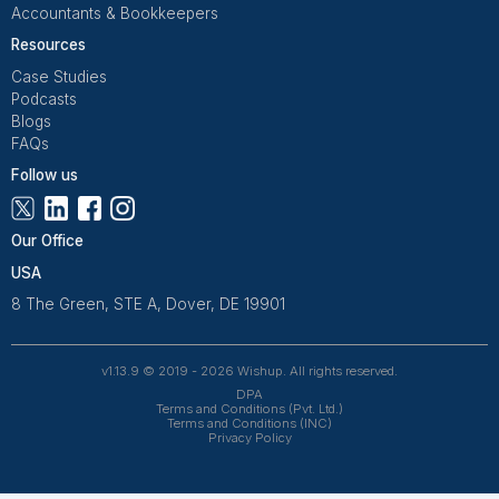
Guardrails and access control
Daily summary with open loops
Light automation for triggers
When this is set up correctly, Shopify stops be
maintenance treadmill and becomes what it was sup
to be: the platform running quietly in the background
you focus on growth.
Get Free Consultation and $100 OFF
** only for first-time customers