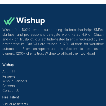
and reporting.
Practical takeaways
A narrow start reduces training time and errors.
Expansion should follow consistency, not urgency.
Summary: Outsourcing Shopify ta
so they actually leave your plate
If I were doing this again, I’d stop outsourcing “task
start outsourcing lanes of ownership with clear rule
summaries.
My non-negotiables
One lane owned end-to-end
Written rules for refunds, delays, and updates
Templates for support replies