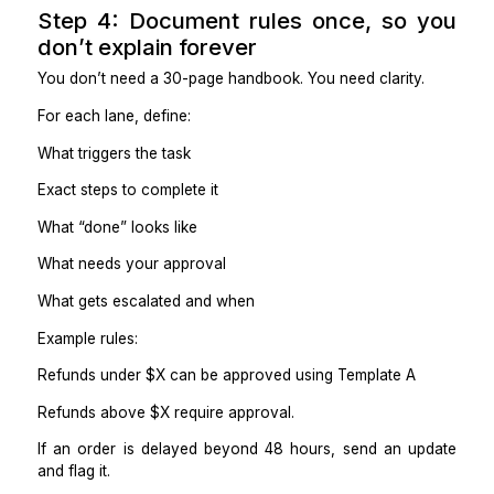
Weekly summaries and improvement suggestions
Works well if:
Shopify touches your email, shipping, inventory
spreadsheets
You want someone to run the operational layer, not
click buttons.
Option 3: Automation-supported VA
Best for:
Reducing manual volume with triggers and alerts
Monitoring automations and handling exceptions
Works well if:
You already have repeatable workflows
You want fewer manual handoffs.