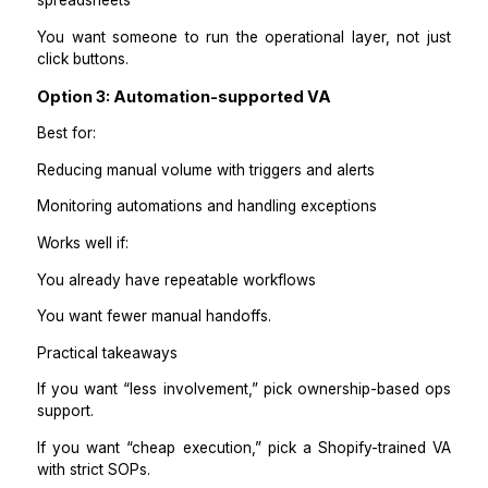
Daily repetitive tasks
Consistent updates
Simple SOP execution
Works well if:
You have clear rules
You want someone who executes reliably.
Option 2: Operations Assistant with Sho
ownership
Best for:
End-to-end operations ownership across Shopify + t
Fewer questions and more accountability