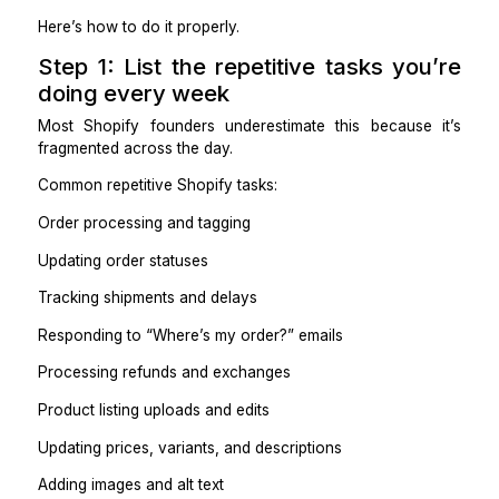
ownership, not random to-dos. The goal is to mak
repetitive work disappear without creating new mist
delays, or customer issues.
Here’s how to do it properly.
Step 1: List the repetitive tasks yo
doing every week
Most Shopify founders underestimate this because
fragmented across the day.
Common repetitive Shopify tasks:
Order processing and tagging
Updating order statuses
Tracking shipments and delays
Responding to “Where’s my order?” emails