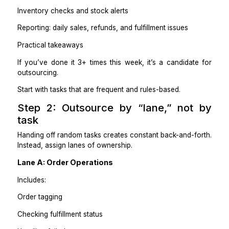
Processing refunds and exchanges
Product listing uploads and edits
Updating prices, variants, and descriptions
Adding images and alt text
Inventory checks and stock alerts
Reporting: daily sales, refunds, and fulfillment issues
Practical takeaways
If you’ve done it 3+ times this week, it’s a candida
outsourcing.
Start with tasks that are frequent and rules-based.
Step 2: Outsource by “lane,” no
task