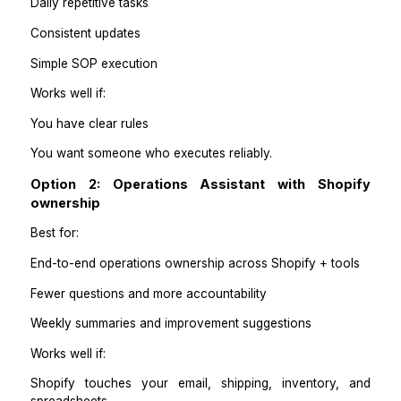
Refund and return reporting
Best-seller and low-stock tracking
Operations issue log
Practical takeaways
One lane per owner is cleaner than five people do
little bit of everything.
Pick the lane that causes the most daily interruptions fi
Step 3: Choose the right kind
support
You have three realistic options depending on how m
your store is.
Option 1: Shopify-trained Virtual Assistant
Best for: