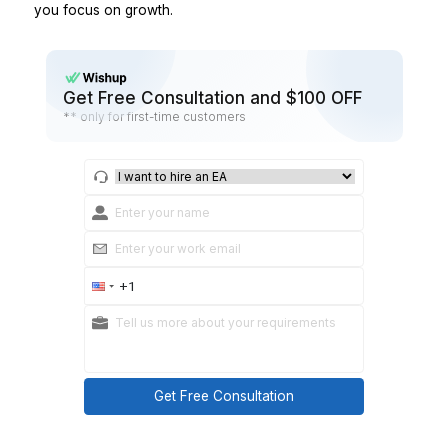
Refund issued → log in tracker automatically.
Support keywords → route to templates
Practical takeaways
Automate triggers and routing first.
Keep exceptions human.
Step 8: Start small, then expand
Don’t outsource your entire store overnight.
Start with one lane, for example:
Customer Support Ops
or
Order Ops
Once it’s stable for 2–4 weeks, expand to product up