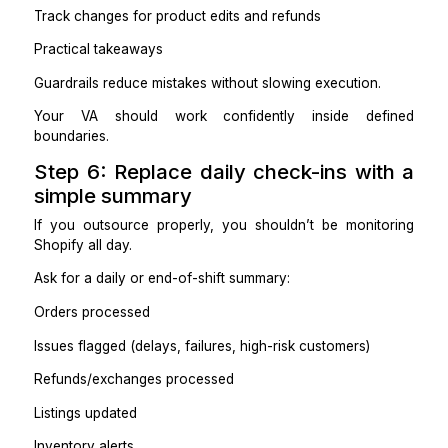
What needs your approval
What gets escalated and when
Example rules:
Refunds under $X can be approved using Template A
Refunds above $X require approval.
If an order is delayed beyond 48 hours, send an u
and flag it.
If a customer threatens a chargeback, esc
immediately.
Practical takeaways
Most outsourcing failures are missing decision rules.
If the VA has to ask you every time, you didn’t outs
anything.