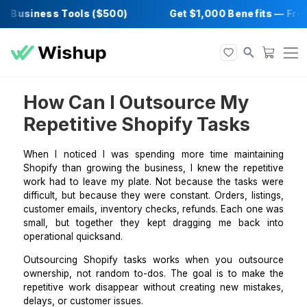
 Business Tools ($500)
Get $1,000 Benefit
How Can I Outsource My
Repetitive Shopify Tasks
When I noticed I was spending more time mainta
Shopify than growing the business, I knew the repet
work had to leave my plate. Not because the tasks
difficult, but because they were constant. Orders, lis
customer emails, inventory checks, refunds. Each on
small, but together they kept dragging me back
operational quicksand.
Outsourcing Shopify tasks works when you outs