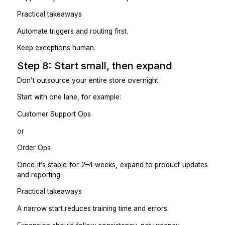
Your VA should work confidently inside de
boundaries.
Step 6: Replace daily check-ins wi
simple summary
If you outsource properly, you shouldn’t be monit
Shopify all day.
Ask for a daily or end-of-shift summary:
Orders processed
Issues flagged (delays, failures, high-risk customers)
Refunds/exchanges processed
Listings updated
Inventory alerts