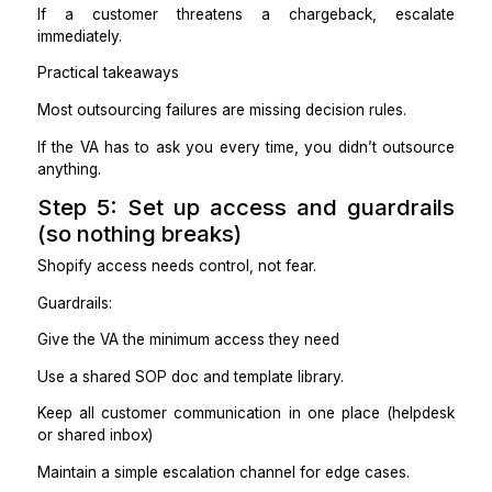
Practical takeaways
If you want “less involvement,” pick ownership-base
support.
If you want “cheap execution,” pick a Shopify-train
with strict SOPs.
Step 4: Document rules once, so
don’t explain forever
You don’t need a 30-page handbook. You need clarity
For each lane, define:
What triggers the task
Exact steps to complete it
What “done” looks like