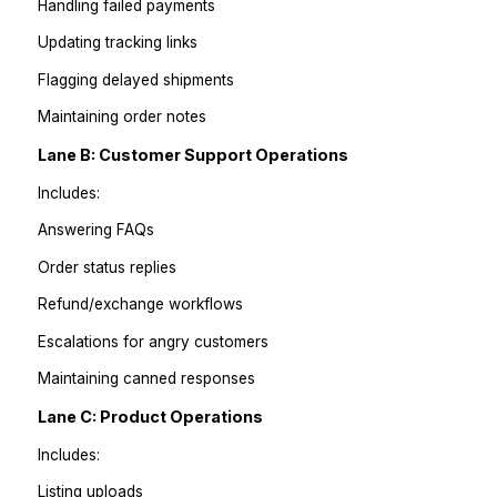
Handing off random tasks creates constant back-and-f
Instead, assign lanes of ownership.
Lane A: Order Operations
Includes:
Order tagging
Checking fulfillment status
Handling failed payments
Updating tracking links
Flagging delayed shipments
Maintaining order notes
Lane B: Customer Support Operations
Includes: