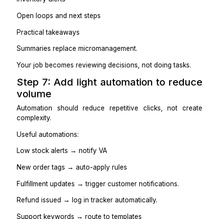
Step 5: Set up access and guardr
(so nothing breaks)
Shopify access needs control, not fear.
Guardrails:
Give the VA the minimum access they need
Use a shared SOP doc and template library.
Keep all customer communication in one place (hel
or shared inbox)
Maintain a simple escalation channel for edge cases.
Track changes for product edits and refunds
Practical takeaways
Guardrails reduce mistakes without slowing execution