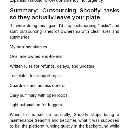
Open loops and next steps
Practical takeaways
Summaries replace micromanagement.
Your job becomes reviewing decisions, not doing task
Step 7: Add light automation to re
volume
Automation should reduce repetitive clicks, not c
complexity.
Useful automations:
Low stock alerts → notify VA
New order tags → auto-apply rules
Fulfillment updates → trigger customer notifications.