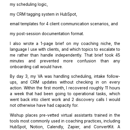
The emails told me immediately who understood 
coaching relationship feels and who was writing ge
business correspondence.
Speed and tool familiarity mattered, but communic
quality was the filter. My current VA had never used 
before we started. She learned it in 2 days. Instinct fo
is not trainable.
Step 3: Build the handoff system before
first week, not during it
The setup week matters more than most coaches ex
Before my VA took over any live task, I recorded 6 
Loom walkthroughs:
my scheduling logic,
my CRM tagging system in HubSpot,
email templates for 4 client communication scenarios,