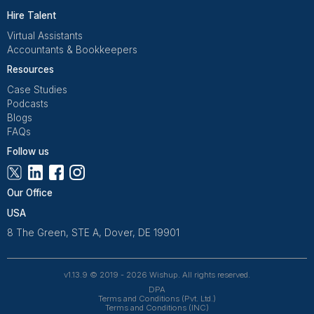
Get Free Consultation
Wishup is a 100% remote outsourcing platform that he
startups, and professionals delegate work. Rated 4.9 
and 4.7 on Trustpilot, our aptitude-tested talent is recrui
entrepreneurs. Our VAs are trained in 120+ AI tools for
automation. From entrepreneurs and doctors to rea
owners, 1200+ clients trust Wishup to offload their workl
Wishup