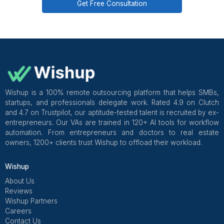
overseeing communication quality and task accuracy
the first week.
Get Free Consultation and $100 OFF
** only for first-time customers