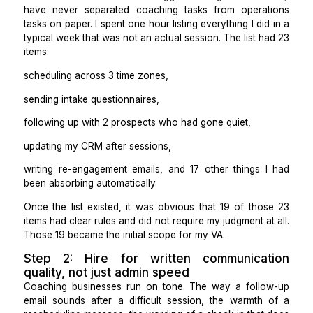
actually looked like.
Step 1: Write down every task tha
not coaching before you look a
single candidate
The reason most coaches struggle to delegate is that
have never separated coaching tasks from opera
tasks on paper. I spent one hour listing everything I di
typical week that was not an actual session. The list 
items:
scheduling across 3 time zones,
sending intake questionnaires,
following up with 2 prospects who had gone quiet,
updating my CRM after sessions,
writing re-engagement emails, and 17 other things 