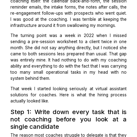
level managers and new executives at tech compa
and I run a solo practice with 14 to 18 active clients 
given time. For the first 4 years, I did everything arou
coaching itself: the calendar back-and-forth, the se
reminder emails, the intake forms, the notes after call
re-engagement follow-ups with prospects who went q
I was good at the coaching. I was terrible at keepin
infrastructure around it from swallowing my mornings.
The turning point was a week in 2022 when I m
sending a pre-session worksheet to a client twice i
month. She did not say anything directly, but I notic
came to both sessions less prepared than usual. Tha
was entirely mine. It had nothing to do with my coa
ability and everything to do with the fact that I was ca
too many small operational tasks in my head wi
system behind them.
That week I started looking seriously at virtual ass
solutions for coaches. Here is what the hiring pr