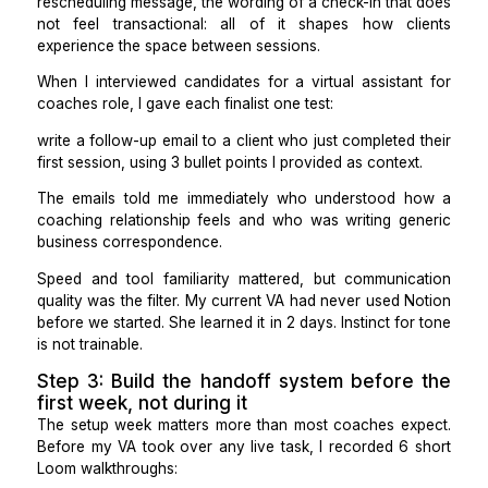
been absorbing automatically.
Once the list existed, it was obvious that 19 of tho
items had clear rules and did not require my judgment a
Those 19 became the initial scope for my VA.
Step 2: Hire for written communica
quality, not just admin speed
Coaching businesses run on tone. The way a foll
email sounds after a difficult session, the warmth
rescheduling message, the wording of a check-in that
not feel transactional: all of it shapes how cl
experience the space between sessions.
When I interviewed candidates for a virtual assistan
coaches role, I gave each finalist one test:
write a follow-up email to a client who just completed
first session, using 3 bullet points I provided as contex