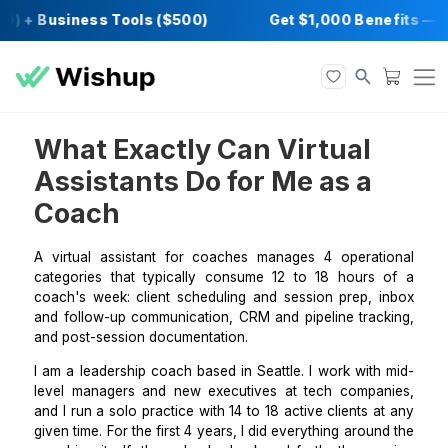
0) + Business Tools ($500)
Get $1,000 Bene
What Exactly Can Virtual
Assistants Do for Me as a
Coach
A virtual assistant for coaches manages 4 operat
categories that typically consume 12 to 18 hours
coach's week: client scheduling and session prep, 
and follow-up communication, CRM and pipeline trac
and post-session documentation.
I am a leadership coach based in Seattle. I work wit